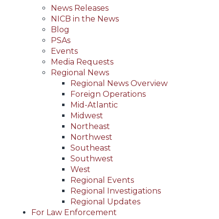
News Releases
NICB in the News
Blog
PSAs
Events
Media Requests
Regional News
Regional News Overview
Foreign Operations
Mid-Atlantic
Midwest
Northeast
Northwest
Southeast
Southwest
West
Regional Events
Regional Investigations
Regional Updates
For Law Enforcement