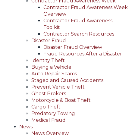
Contractor Fraud Awareness Week
Contractor Fraud Awareness Week
Overview
Contractor Fraud Awareness
Toolkit
Contractor Search Resources
Disaster Fraud
Disaster Fraud Overview
Fraud Resources After a Disaster
Identity Theft
Buying a Vehicle
Auto Repair Scams
Staged and Caused Accidents
Prevent Vehicle Theft
Ghost Brokers
Motorcycle & Boat Theft
Cargo Theft
Predatory Towing
Medical Fraud
News
News Overview