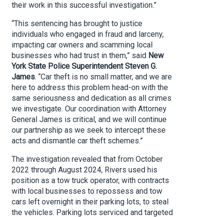
their work in this successful investigation.”
“This sentencing has brought to justice
individuals who engaged in fraud and larceny,
impacting car owners and scamming local
businesses who had trust in them,” said
New
York State Police Superintendent Steven G.
James
. “Car theft is no small matter, and we are
here to address this problem head-on with the
same seriousness and dedication as all crimes
we investigate. Our coordination with Attorney
General James is critical, and we will continue
our partnership as we seek to intercept these
acts and dismantle car theft schemes.”
The investigation revealed that from October
2022 through August 2024, Rivers used his
position as a tow truck operator, with contracts
with local businesses to repossess and tow
cars left overnight in their parking lots, to steal
the vehicles. Parking lots serviced and targeted