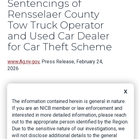
Sentencings of
Rensselaer County
Tow Truck Operator
and Used Car Dealer
for Car Theft Scheme
www.Ag.ny.gov
, Press Release, February 24,
2026
X
NEW YORK – New York Attorney General Letitia
James today announced the sentencings of
The information contained herein is general in nature.
John F. Rivers, 44, of East Greenbush and Robert
If you are an NICB member or law enforcement and
A. Pitcher, 58, of Broadalbin for their roles in a
interested in more detailed information, please reach
car theft scheme in the Capital Region. Rivers
out to the appropriate person identified by the Region.
and Pitcher were charged with over 30 felonies
Due to the sensitive nature of our investigations, we
for stealing and selling vehicles towed from
will not disclose additional details to the general