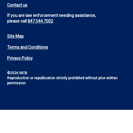
Contact us
If you are law enforcement needing assistance,
please call
847.544.7002
Site Map
Footer
Terms and Conditions
Utility
Privacy Policy
©2026 NICB
Reproduction or republication strictly prohibited without prior written
permission.