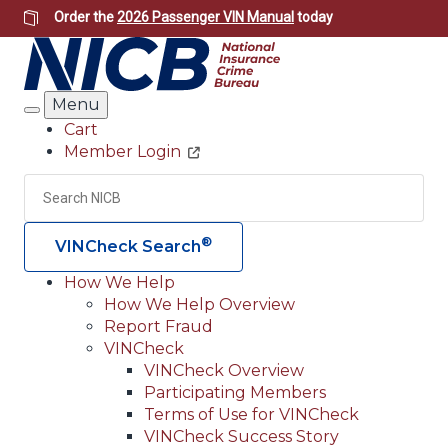
Skip
Order the
2026 Passenger VIN Manual
today
to
main
content
Menu
Search
Cart
Member Login
Header
Utility
Search
Searc
®
VINCheck Search
How We Help
How We Help Overview
Main
Report Fraud
navigation
VINCheck
VINCheck Overview
(Header)
Participating Members
Terms of Use for VINCheck
VINCheck Success Story