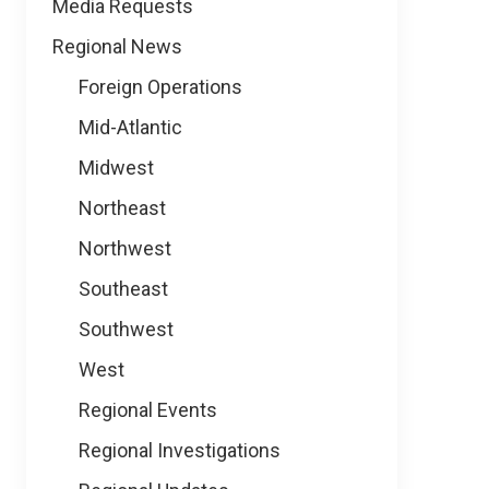
Media Requests
Regional News
Foreign Operations
Mid-Atlantic
Midwest
Northeast
Northwest
Southeast
Southwest
West
Regional Events
Regional Investigations