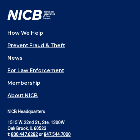
How We Help
Main
Prevent Fraud & Theft
navigation
News
(Footer)
For Law Enforcement
Membership
About NICB
NICB Headquarters
1515 W. 22nd St., Ste. 1300W
Oak Brook, IL 60523
t:
800.447.6282
or
847.544.7000