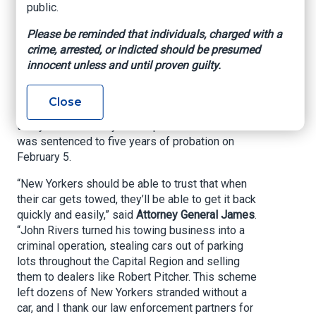
parking lots throughout the region. An
public.
investigation by the Office of the Attorney
General (OAG) and New York State Police
Please be reminded that individuals, charged with a
(NYSP) revealed that Rivers used his towing
crime, arrested, or indicted should be presumed
company’s contracts with local businesses to
innocent unless and until proven guilty.
steal vehicles, and then later illegally sold the
vehicles he towed to scrap yards or used car
Close
dealers, including Pitcher. Rivers was sentenced
today to two to six years in prison and Pitcher
was sentenced to five years of probation on
February 5.
“New Yorkers should be able to trust that when
their car gets towed, they’ll be able to get it back
quickly and easily,” said
Attorney General James
.
“John Rivers turned his towing business into a
criminal operation, stealing cars out of parking
lots throughout the Capital Region and selling
them to dealers like Robert Pitcher. This scheme
left dozens of New Yorkers stranded without a
car, and I thank our law enforcement partners for