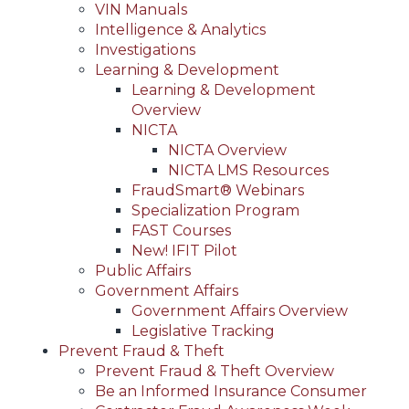
VIN Manuals
Intelligence & Analytics
Investigations
Learning & Development
Learning & Development
Overview
NICTA
NICTA Overview
NICTA LMS Resources
FraudSmart® Webinars
Specialization Program
FAST Courses
New! IFIT Pilot
Public Affairs
Government Affairs
Government Affairs Overview
Legislative Tracking
Prevent Fraud & Theft
Prevent Fraud & Theft Overview
Be an Informed Insurance Consumer