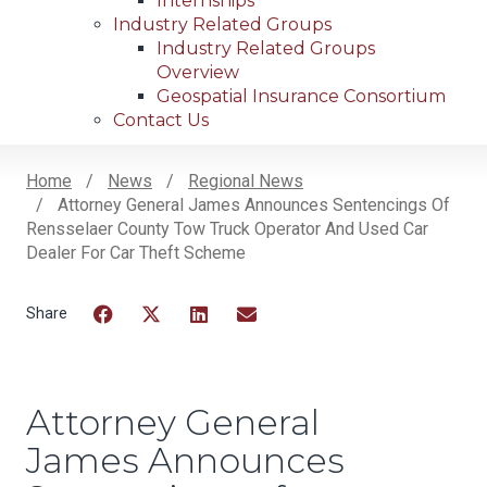
Internships
Industry Related Groups
Industry Related Groups
Overview
Geospatial Insurance Consortium
Contact Us
Home
News
Regional News
Attorney General James Announces Sentencings Of
Breadcrumb
Rensselaer County Tow Truck Operator And Used Car
Dealer For Car Theft Scheme
Facebook
Twitter
LinkedIn
Email
Attorney General
James Announces