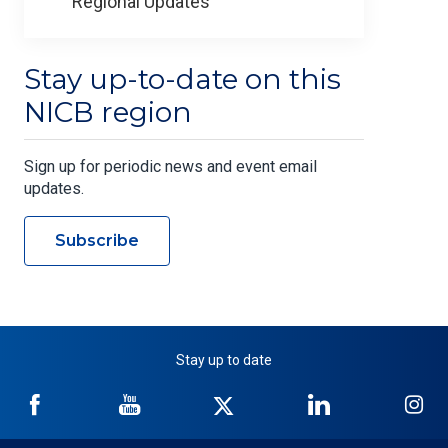
Regional Updates
Stay up-to-date on this
NICB region
Sign up for periodic news and event email
updates.
Subscribe
Stay up to date
NICB
NICB
NICB
NICB
NI
on
on
on
on
on
Facebook
YouTube
Twitter
LinkedIn
In