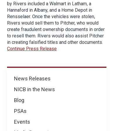
by Rivers included a Walmart in Latham, a
Hannaford in Albany, and a Home Depot in
Rensselaer. Once the vehicles were stolen,
Rivers would sell them to Pitcher, who would
create fraudulent ownership documents in order
to resell them. Rivers would also assist Pitcher
in creating falsified titles and other documents.
Continue Press Release
News
News Releases
NICB in the News
Blog
PSAs
Events