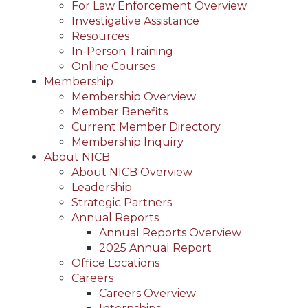
For Law Enforcement Overview
Investigative Assistance
Resources
In-Person Training
Online Courses
Membership
Membership Overview
Member Benefits
Current Member Directory
Membership Inquiry
About NICB
About NICB Overview
Leadership
Strategic Partners
Annual Reports
Annual Reports Overview
2025 Annual Report
Office Locations
Careers
Careers Overview