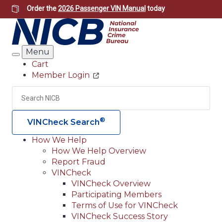
Skip
Order the
2026 Passenger VIN Manual
today
to
main
content
Menu
Search
Cart
Member Login
Header
Utility
Search
Searc
®
VINCheck Search
How We Help
How We Help Overview
Main
Report Fraud
navigation
VINCheck
VINCheck Overview
(Header)
Participating Members
Terms of Use for VINCheck
VINCheck Success Story