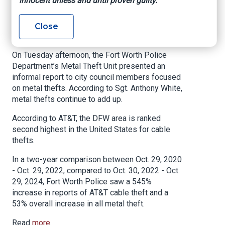
innocent unless and until proven guilty.
says
Close
NBC DFW, By Alicia Barrera, February 4, 2025
On Tuesday afternoon, the Fort Worth Police
Department’s Metal Theft Unit presented an
informal report to city council members focused
on metal thefts. According to Sgt. Anthony White,
metal thefts continue to add up.
According to AT&T, the DFW area is ranked
second highest in the United States for cable
thefts.
In a two-year comparison between Oct. 29, 2020
- Oct. 29, 2022, compared to Oct. 30, 2022 - Oct.
29, 2024, Fort Worth Police saw a 545%
increase in reports of AT&T cable theft and a
53% overall increase in all metal theft.
Read
more
.