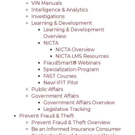
VIN Manuals
Intelligence & Analytics
Investigations
Learning & Development
Learning & Development
Overview
NICTA
NICTA Overview
NICTA LMS Resources
FraudSmart® Webinars
Specialization Program
FAST Courses
New! IFIT Pilot
Public Affairs
Government Affairs
Government Affairs Overview
Legislative Tracking
Prevent Fraud & Theft
Prevent Fraud & Theft Overview
Be an Informed Insurance Consumer