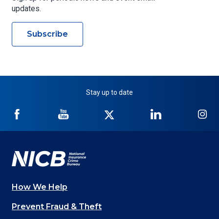
updates.
Subscribe
Stay up to date
NICB
NICB
NICB
NICB
NI
on
on
on
on
on
Facebook
YouTube
Twitter
LinkedIn
In
How We Help
Main
Prevent Fraud & Theft
navigation