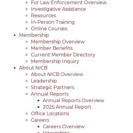
For Law Enforcement Overview
Investigative Assistance
Resources
In-Person Training
Online Courses
Membership
Membership Overview
Member Benefits
Current Member Directory
Membership Inquiry
About NICB
About NICB Overview
Leadership
Strategic Partners
Annual Reports
Annual Reports Overview
2025 Annual Report
Office Locations
Careers
Careers Overview