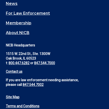
News
(Footer)
For Law Enforcement
Membership
About NICB
NICB Headquarters
1515 W. 22nd St., Ste. 1300W
Oak Brook, IL 60523
t:
800.447.6282
or
847.544.7000
Contact us
If you are law enforcement needing assistance,
please call
847.544.7002
Site Map
Footer
Terms and Conditions