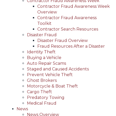
Contractor Fraud Awareness Week
Contractor Fraud Awareness Week
Overview
Contractor Fraud Awareness
Toolkit
Contractor Search Resources
Disaster Fraud
Disaster Fraud Overview
Fraud Resources After a Disaster
Identity Theft
Buying a Vehicle
Auto Repair Scams
Staged and Caused Accidents
Prevent Vehicle Theft
Ghost Brokers
Motorcycle & Boat Theft
Cargo Theft
Predatory Towing
Medical Fraud
News
News Overview