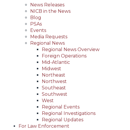
News Releases
NICB in the News
Blog
PSAs
Events
Media Requests
Regional News
Regional News Overview
Foreign Operations
Mid-Atlantic
Midwest
Northeast
Northwest
Southeast
Southwest
West
Regional Events
Regional Investigations
Regional Updates
For Law Enforcement