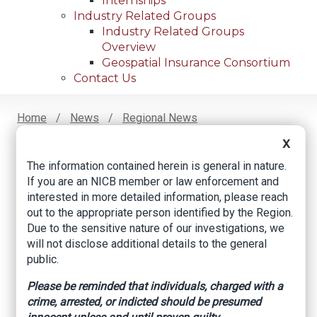
Internships
Industry Related Groups
Industry Related Groups
Overview
Geospatial Insurance Consortium
Contact Us
Home
News
Regional News
AT&T Cable Theft Spikes More Than 500%, Fort
Breadcrumb
X
Worth PD Says
The information contained herein is general in nature.
If you are an NICB member or law enforcement and
interested in more detailed information, please reach
Facebook
Twitter
LinkedIn
Email
out to the appropriate person identified by the Region.
Due to the sensitive nature of our investigations, we
will not disclose additional details to the general
AT&T cable theft
public.
spikes more than
Please be reminded that individuals, charged with a
crime, arrested, or indicted should be presumed
500%, Fort Worth PD