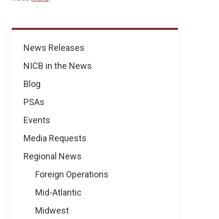
News
News Releases
NICB in the News
Blog
PSAs
Events
Media Requests
Regional News
Foreign Operations
Mid-Atlantic
Midwest