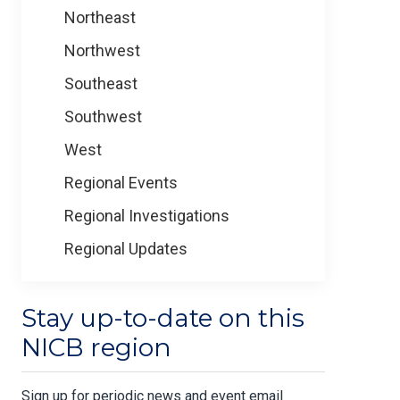
Northeast
Northwest
Southeast
Southwest
West
Regional Events
Regional Investigations
Regional Updates
Stay up-to-date on this
NICB region
Sign up for periodic news and event email