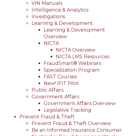
VIN Manuals
Intelligence & Analytics
Investigations
Learning & Development
Learning & Development
Overview
NICTA
NICTA Overview
NICTA LMS Resources
FraudSmart® Webinars
Specialization Program
FAST Courses
New! IFIT Pilot
Public Affairs
Government Affairs
Government Affairs Overview
Legislative Tracking
Prevent Fraud & Theft
Prevent Fraud & Theft Overview
Be an Informed Insurance Consumer