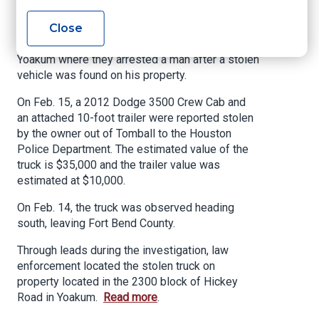
2020
Close
A four-month long investigation between several
law enforcement agencies led investigators to
Yoakum where they arrested a man after a stolen
vehicle was found on his property.
On Feb. 15, a 2012 Dodge 3500 Crew Cab and
an attached 10-foot trailer were reported stolen
by the owner out of Tomball to the Houston
Police Department. The estimated value of the
truck is $35,000 and the trailer value was
estimated at $10,000.
On Feb. 14, the truck was observed heading
south, leaving Fort Bend County.
Through leads during the investigation, law
enforcement located the stolen truck on
property located in the 2300 block of Hickey
Road in Yoakum.
Read more
.