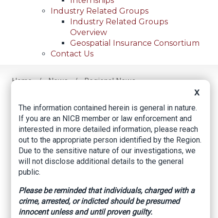
Internships
Industry Related Groups
Industry Related Groups
Overview
Geospatial Insurance Consortium
Contact Us
Home
News
Regional News
Arrest Made In Vehicle Theft
Breadcrumb
X
The information contained herein is general in nature.
If you are an NICB member or law enforcement and
interested in more detailed information, please reach
Facebook
Twitter
LinkedIn
Email
out to the appropriate person identified by the Region.
Due to the sensitive nature of our investigations, we
will not disclose additional details to the general
Arrest Made in
public.
Vehicle Theft
Please be reminded that individuals, charged with a
crime, arrested, or indicted should be presumed
The Cuero Record, by Sonya Timpone, June 2,
innocent unless and until proven guilty.