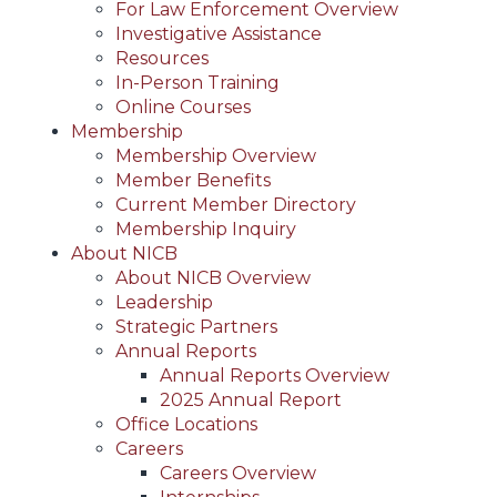
For Law Enforcement Overview
Investigative Assistance
Resources
In-Person Training
Online Courses
Membership
Membership Overview
Member Benefits
Current Member Directory
Membership Inquiry
About NICB
About NICB Overview
Leadership
Strategic Partners
Annual Reports
Annual Reports Overview
2025 Annual Report
Office Locations
Careers
Careers Overview