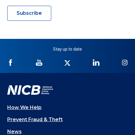
Subscribe
Stay up to date
NICB
NICB
NICB
NICB
NI
on
on
on
on
on
Facebook
YouTube
Twitter
LinkedIn
In
How We Help
Main
Prevent Fraud & Theft
navigation
News