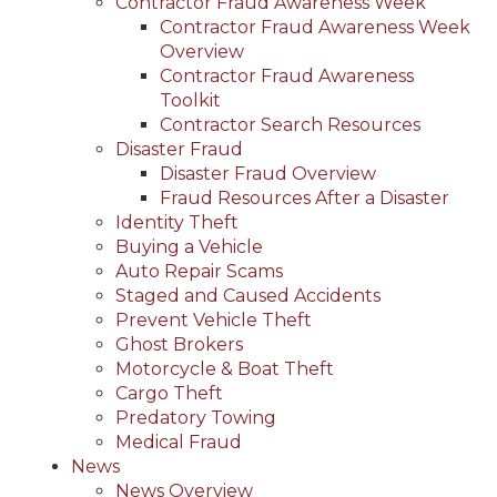
Contractor Fraud Awareness Week
Contractor Fraud Awareness Week
Overview
Contractor Fraud Awareness
Toolkit
Contractor Search Resources
Disaster Fraud
Disaster Fraud Overview
Fraud Resources After a Disaster
Identity Theft
Buying a Vehicle
Auto Repair Scams
Staged and Caused Accidents
Prevent Vehicle Theft
Ghost Brokers
Motorcycle & Boat Theft
Cargo Theft
Predatory Towing
Medical Fraud
News
News Overview