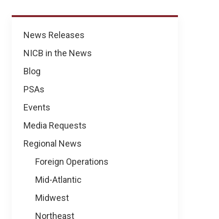
News
News Releases
NICB in the News
Blog
PSAs
Events
Media Requests
Regional News
Foreign Operations
Mid-Atlantic
Midwest
Northeast