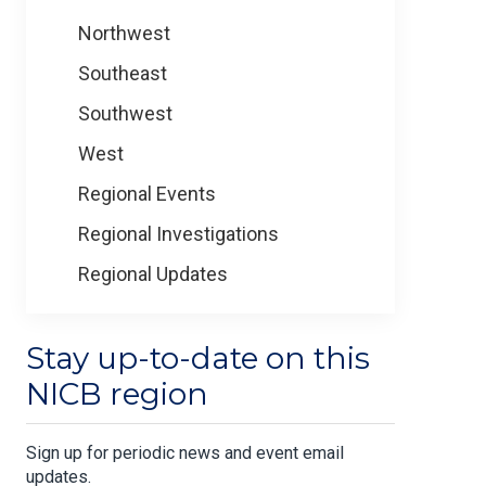
Northwest
Southeast
Southwest
West
Regional Events
Regional Investigations
Regional Updates
Stay up-to-date on this
NICB region
Sign up for periodic news and event email
updates.