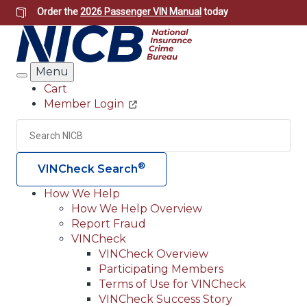
Skip
Order the
2026 Passenger VIN Manual
today
to
main
content
Menu
Search
Cart
Member Login
Header
Utility
Search
Searc
®
VINCheck Search
How We Help
How We Help Overview
Main
Report Fraud
navigation
VINCheck
VINCheck Overview
(Header)
Participating Members
Terms of Use for VINCheck
VINCheck Success Story