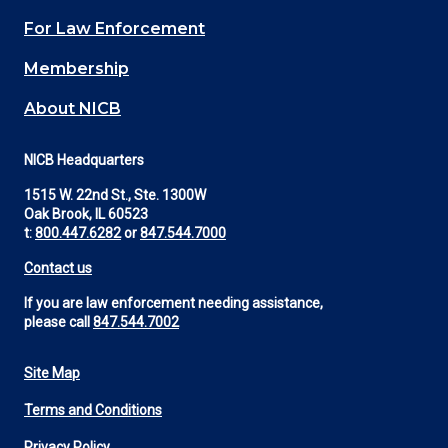
(Footer)
For Law Enforcement
Membership
About NICB
NICB Headquarters
1515 W. 22nd St., Ste. 1300W
Oak Brook, IL 60523
t:
800.447.6282
or
847.544.7000
Contact us
If you are law enforcement needing assistance,
please call
847.544.7002
Site Map
Footer
Terms and Conditions
Utility
Privacy Policy