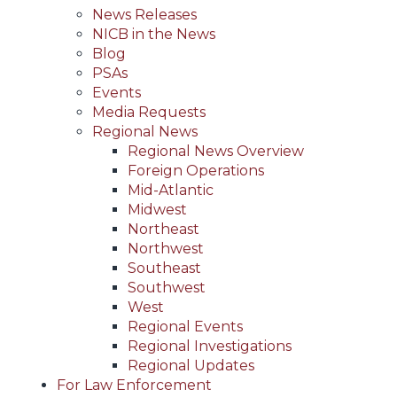
News Releases
NICB in the News
Blog
PSAs
Events
Media Requests
Regional News
Regional News Overview
Foreign Operations
Mid-Atlantic
Midwest
Northeast
Northwest
Southeast
Southwest
West
Regional Events
Regional Investigations
Regional Updates
For Law Enforcement