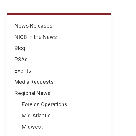
News
News Releases
NICB in the News
Blog
PSAs
Events
Media Requests
Regional News
Foreign Operations
Mid-Atlantic
Midwest