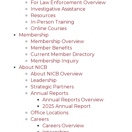
For Law Enforcement Overview
Investigative Assistance
Resources
In-Person Training
Online Courses
Membership
Membership Overview
Member Benefits
Current Member Directory
Membership Inquiry
About NICB
About NICB Overview
Leadership
Strategic Partners
Annual Reports
Annual Reports Overview
2025 Annual Report
Office Locations
Careers
Careers Overview