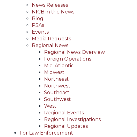
News Releases
NICB in the News
Blog
PSAs
Events
Media Requests
Regional News
Regional News Overview
Foreign Operations
Mid-Atlantic
Midwest
Northeast
Northwest
Southeast
Southwest
West
Regional Events
Regional Investigations
Regional Updates
For Law Enforcement