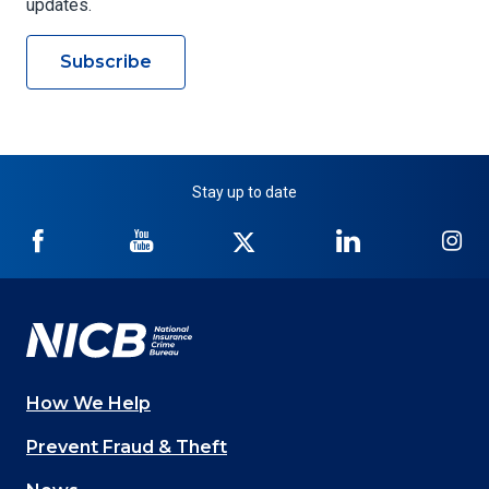
updates.
Subscribe
Stay up to date
NICB
NICB
NICB
NICB
NI
on
on
on
on
on
Facebook
YouTube
Twitter
LinkedIn
In
How We Help
Main
Prevent Fraud & Theft
navigation