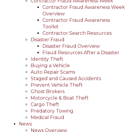
Contractor Fraud Awareness Week
Contractor Fraud Awareness Week
Overview
Contractor Fraud Awareness
Toolkit
Contractor Search Resources
Disaster Fraud
Disaster Fraud Overview
Fraud Resources After a Disaster
Identity Theft
Buying a Vehicle
Auto Repair Scams
Staged and Caused Accidents
Prevent Vehicle Theft
Ghost Brokers
Motorcycle & Boat Theft
Cargo Theft
Predatory Towing
Medical Fraud
News
News Overview