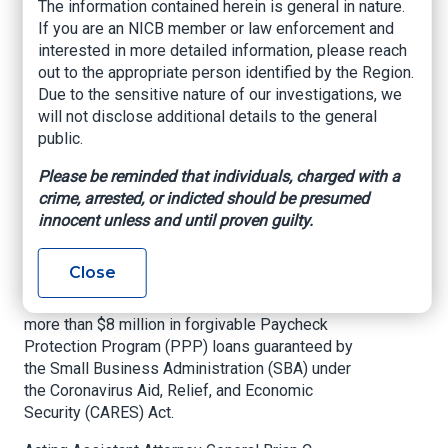
Guilty to Bank Fraud
The information contained herein is general in nature.
If you are an NICB member or law enforcement and
and False
interested in more detailed information, please reach
Statements in
out to the appropriate person identified by the Region.
Due to the sensitive nature of our investigations, we
Connection With
will not disclose additional details to the general
public.
Covid-Relief Fraud
Please be reminded that individuals, charged with a
crime, arrested, or indicted should be presumed
Department of Justice – U.S. Attorney’s Office –
innocent unless and until proven guilty.
Northern District of Oklahoma
A project manager employed by a major retailer
Close
has pleaded guilty to bank fraud charges for
filing fraudulent bank loan applications seeking
more than $8 million in forgivable Paycheck
Protection Program (PPP) loans guaranteed by
the Small Business Administration (SBA) under
the Coronavirus Aid, Relief, and Economic
Security (CARES) Act.