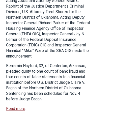
Acting Assistant Attorney General Brian C.
Rabbitt of the Justice Department’s Criminal
Division, U.S. Attorney Trent Shores for the
Northern District of Oklahoma, Acting Deputy
Inspector General Richard Parker of the Federal
Housing Finance Agency Office of Inspector
General (FHFA OIG), Inspector General Jay N.
Lerner of the Federal Deposit Insurance
Corporation (FDIC) OIG and Inspector General
Hannibal “Mike” Ware of the SBA OIG made the
announcement.
Benjamin Hayford, 32, of Centerton, Arkansas,
pleaded guilty to one count of bank fraud and
four counts of false statements to a financial
institution before U.S. District Judge Claire V.
Eagan of the Northern District of Oklahoma.
Sentencing has been scheduled for Nov. 4
before Judge Eagan.
Read more
.