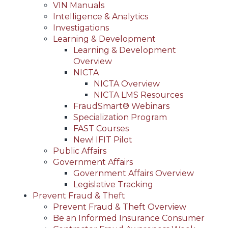
VIN Manuals
Intelligence & Analytics
Investigations
Learning & Development
Learning & Development
Overview
NICTA
NICTA Overview
NICTA LMS Resources
FraudSmart® Webinars
Specialization Program
FAST Courses
New! IFIT Pilot
Public Affairs
Government Affairs
Government Affairs Overview
Legislative Tracking
Prevent Fraud & Theft
Prevent Fraud & Theft Overview
Be an Informed Insurance Consumer