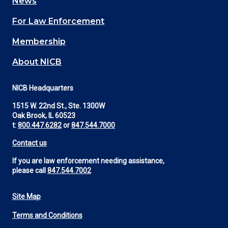
News
(Footer)
For Law Enforcement
Membership
About NICB
NICB Headquarters
1515 W. 22nd St., Ste. 1300W
Oak Brook, IL 60523
t:
800.447.6282
or
847.544.7000
Contact us
If you are law enforcement needing assistance,
please call
847.544.7002
Site Map
Footer
Terms and Conditions