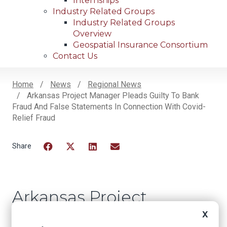
Internships
Industry Related Groups
Industry Related Groups
Overview
Geospatial Insurance Consortium
Contact Us
Home
News
Regional News
Arkansas Project Manager Pleads Guilty To Bank
Breadcrumb
Fraud And False Statements In Connection With Covid-
Relief Fraud
Facebook
Twitter
LinkedIn
Email
Arkansas Project
Manager Pleads
X