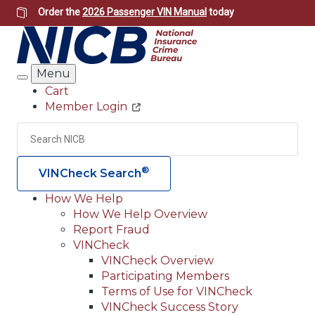
Skip
Order the
2026 Passenger VIN Manual
today
to
main
content
Menu
Search
Cart
Member Login
Header
Utility
Search
Searc
®
VINCheck Search
How We Help
How We Help Overview
Main
Report Fraud
navigation
VINCheck
VINCheck Overview
(Header)
Participating Members
Terms of Use for VINCheck
VINCheck Success Story