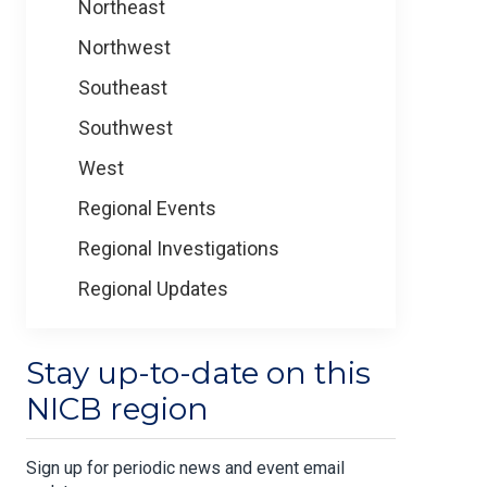
Northeast
Northwest
Southeast
Southwest
West
Regional Events
Regional Investigations
Regional Updates
Stay up-to-date on this
NICB region
Sign up for periodic news and event email