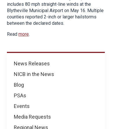
includes 80 mph straight-line winds at the
Blytheville Municipal Airport on May 16. Multiple
counties reported 2-inch or larger hailstorms
between the declared dates.
Read
more
.
News
News Releases
NICB in the News
Blog
PSAs
Events
Media Requests
Regional News