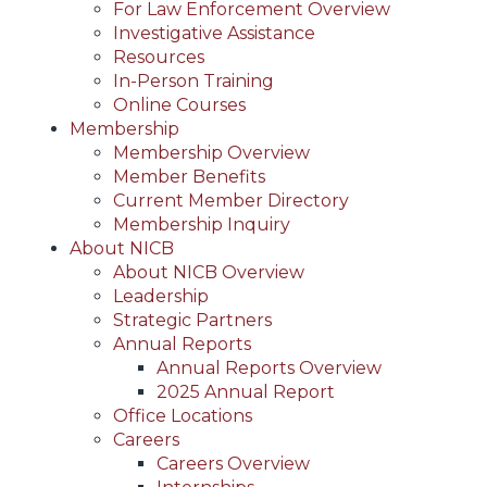
For Law Enforcement Overview
Investigative Assistance
Resources
In-Person Training
Online Courses
Membership
Membership Overview
Member Benefits
Current Member Directory
Membership Inquiry
About NICB
About NICB Overview
Leadership
Strategic Partners
Annual Reports
Annual Reports Overview
2025 Annual Report
Office Locations
Careers
Careers Overview