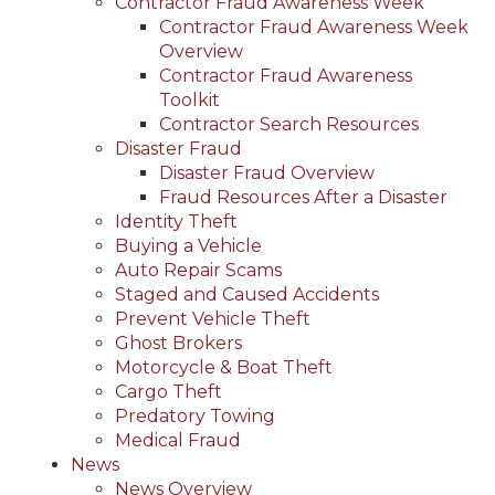
Contractor Fraud Awareness Week
Contractor Fraud Awareness Week
Overview
Contractor Fraud Awareness
Toolkit
Contractor Search Resources
Disaster Fraud
Disaster Fraud Overview
Fraud Resources After a Disaster
Identity Theft
Buying a Vehicle
Auto Repair Scams
Staged and Caused Accidents
Prevent Vehicle Theft
Ghost Brokers
Motorcycle & Boat Theft
Cargo Theft
Predatory Towing
Medical Fraud
News
News Overview