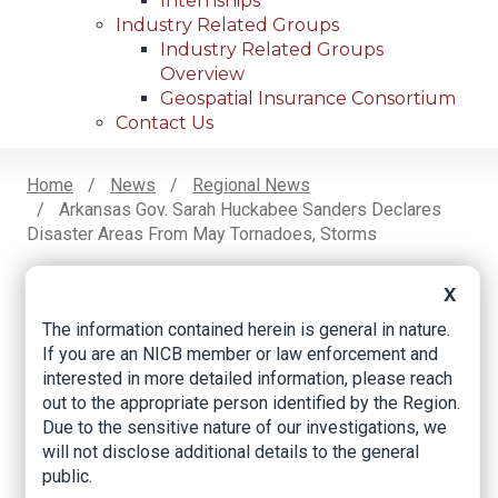
Internships
Industry Related Groups
Industry Related Groups
Overview
Geospatial Insurance Consortium
Contact Us
Home
News
Regional News
Arkansas Gov. Sarah Huckabee Sanders Declares
Breadcrumb
Disaster Areas From May Tornadoes, Storms
X
Facebook
Twitter
LinkedIn
Email
The information contained herein is general in nature.
If you are an NICB member or law enforcement and
interested in more detailed information, please reach
Arkansas Gov. Sarah
out to the appropriate person identified by the Region.
Due to the sensitive nature of our investigations, we
Huckabee Sanders
will not disclose additional details to the general
declares disaster
public.