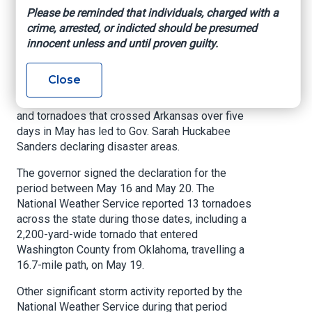
areas from May
Please be reminded that individuals, charged with a
crime, arrested, or indicted should be presumed
tornadoes, storms
innocent unless and until proven guilty.
KARK, By Alex Kienlen, August 6, 2025
Close
LITTLE ROCK, Ark.
– A series of intense storms
and tornadoes that crossed Arkansas over five
days in May has led to Gov. Sarah Huckabee
Sanders declaring disaster areas.
The governor signed the declaration for the
period between May 16 and May 20. The
National Weather Service reported 13 tornadoes
across the state during those dates, including a
2,200-yard-wide tornado that entered
Washington County from Oklahoma, travelling a
16.7-mile path, on May 19.
Other significant storm activity reported by the
National Weather Service during that period