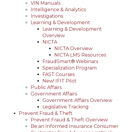
VIN Manuals
Intelligence & Analytics
Investigations
Learning & Development
Learning & Development
Overview
NICTA
NICTA Overview
NICTA LMS Resources
FraudSmart® Webinars
Specialization Program
FAST Courses
New! IFIT Pilot
Public Affairs
Government Affairs
Government Affairs Overview
Legislative Tracking
Prevent Fraud & Theft
Prevent Fraud & Theft Overview
Be an Informed Insurance Consumer