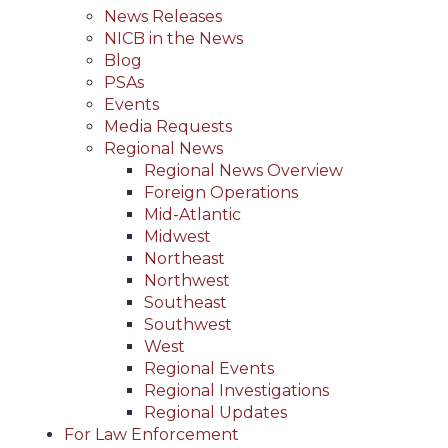
News Releases
NICB in the News
Blog
PSAs
Events
Media Requests
Regional News
Regional News Overview
Foreign Operations
Mid-Atlantic
Midwest
Northeast
Northwest
Southeast
Southwest
West
Regional Events
Regional Investigations
Regional Updates
For Law Enforcement