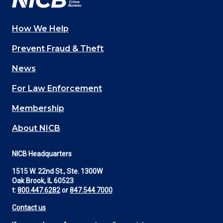
How We Help
Main
Prevent Fraud & Theft
navigation
News
(Footer)
For Law Enforcement
Membership
About NICB
NICB Headquarters
1515 W. 22nd St., Ste. 1300W
Oak Brook, IL 60523
t:
800.447.6282
or
847.544.7000
Contact us