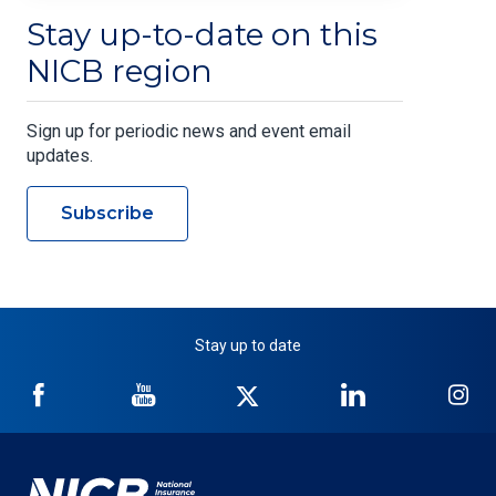
Stay up-to-date on this
NICB region
Sign up for periodic news and event email
updates.
Subscribe
Stay up to date
NICB
NICB
NICB
NICB
NI
on
on
on
on
on
Facebook
YouTube
Twitter
LinkedIn
In