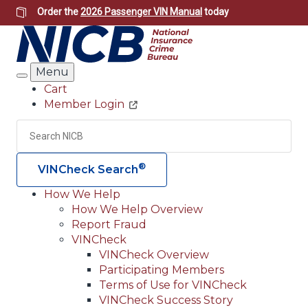
Skip
Order the
2026 Passenger VIN Manual
today
to
main
content
Menu
Search
Cart
Member Login
Header
Utility
Search
Searc
®
VINCheck Search
How We Help
How We Help Overview
Main
Report Fraud
navigation
VINCheck
VINCheck Overview
(Header)
Participating Members
Terms of Use for VINCheck
VINCheck Success Story