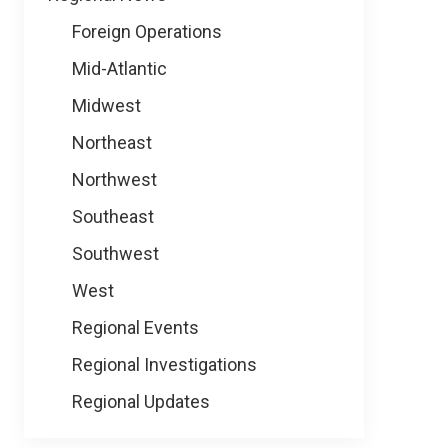
Foreign Operations
Mid-Atlantic
Midwest
Northeast
Northwest
Southeast
Southwest
West
Regional Events
Regional Investigations
Regional Updates