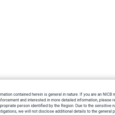
rmation contained herein is general in nature. If you are an NIC
nforcement and interested in more detailed information, please r
ppropriate person identified by the Region. Due to the sensitive n
tigations, we will not disclose additional details to the general p