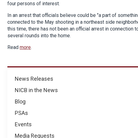
four persons of interest.
In an arrest that officials believe could be "a part of somet
connected to the May shooting in a northeast side neighborhoo
this time, there has not been an official arrest in connectio
several rounds into the home.
Read
more
.
News
News Releases
NICB in the News
Blog
PSAs
Events
Media Requests