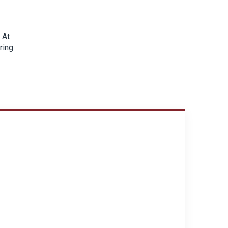
 At
ring