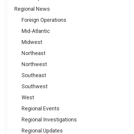
Regional News
Foreign Operations
Mid-Atlantic
Midwest
Northeast
Northwest
Southeast
Southwest
West
Regional Events
Regional Investigations
Regional Updates