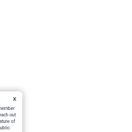
X
B member
each out
ature of
ublic.