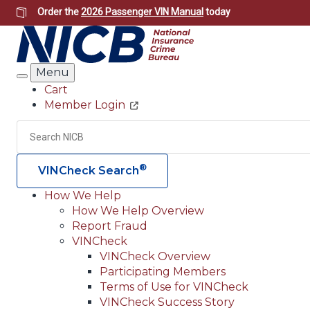
Skip
Order the
2026 Passenger VIN Manual
today
to
main
content
Menu
Search
Cart
Member Login
Header
Utility
Search
®
VINCheck Search
How We Help
How We Help Overview
Main
Report Fraud
navigation
VINCheck
VINCheck Overview
(Header)
Participating Members
Terms of Use for VINCheck
VINCheck Success Story