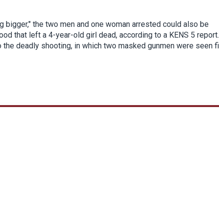
hing bigger," the two men and one woman arrested could also be
d that left a 4-year-old girl dead, according to a KENS 5 report.
n to the deadly shooting, in which two masked gunmen were seen fi