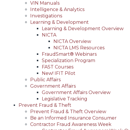
VIN Manuals
Intelligence & Analytics
Investigations
Learning & Development
Learning & Development Overview
NICTA
NICTA Overview
NICTA LMS Resources
FraudSmart® Webinars
Specialization Program
FAST Courses
New! IFIT Pilot
Public Affairs
Government Affairs
Government Affairs Overview
Legislative Tracking
Prevent Fraud & Theft
Prevent Fraud & Theft Overview
Be an Informed Insurance Consumer
Contractor Fraud Awareness Week