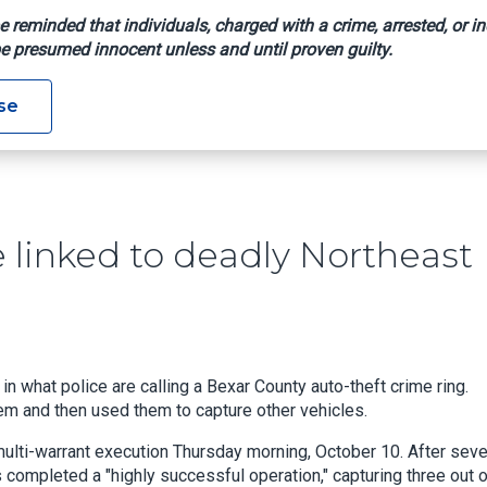
e reminded that individuals, charged with a crime, arrested, or in
e presumed innocent unless and until proven guilty.
s May Be Linked To Deadly Northeast Side Home Shooting
se
 linked to deadly Northeast
n what police are calling a Bexar County auto-theft crime ring.
them and then used them to capture other vehicles.
multi-warrant execution Thursday morning, October 10. After seve
 completed a "highly successful operation," capturing three out 