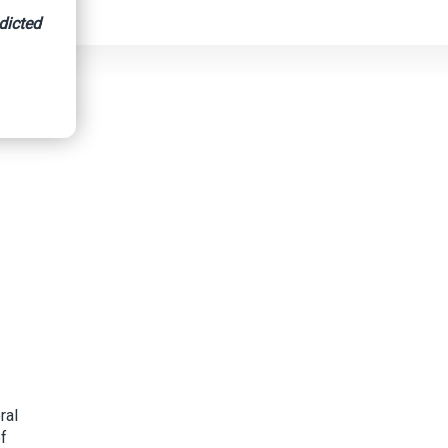
dicted
ral
of