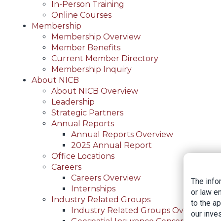
In-Person Training
Online Courses
Membership
Membership Overview
Member Benefits
Current Member Directory
Membership Inquiry
About NICB
About NICB Overview
Leadership
Strategic Partners
Annual Reports
Annual Reports Overview
2025 Annual Report
Office Locations
Careers
Careers Overview
The info
Internships
or law e
Industry Related Groups
to the a
Industry Related Groups Overview
our inves