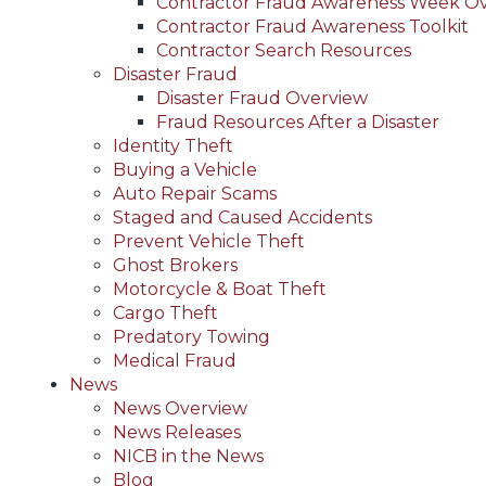
Contractor Fraud Awareness Week O
Contractor Fraud Awareness Toolkit
Contractor Search Resources
Disaster Fraud
Disaster Fraud Overview
Fraud Resources After a Disaster
Identity Theft
Buying a Vehicle
Auto Repair Scams
Staged and Caused Accidents
Prevent Vehicle Theft
Ghost Brokers
Motorcycle & Boat Theft
Cargo Theft
Predatory Towing
Medical Fraud
News
News Overview
News Releases
NICB in the News
Blog