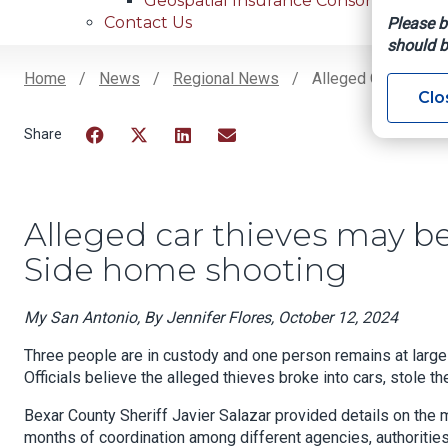
Geospatial Insurance Consortium
Contact Us
Please b
should b
Home
News
Regional News
Alleged Car Thieve
Clo
Breadcrumb
Facebook
Twitter
LinkedIn
Email
Alleged car thieves may be
Side home shooting
My San Antonio, By Jennifer Flores, October 12, 2024
Three people are in custody and one person remains at large i
Officials believe the alleged thieves broke into cars, stole 
Bexar County Sheriff Javier Salazar provided details on the 
months of coordination among different agencies, authorities