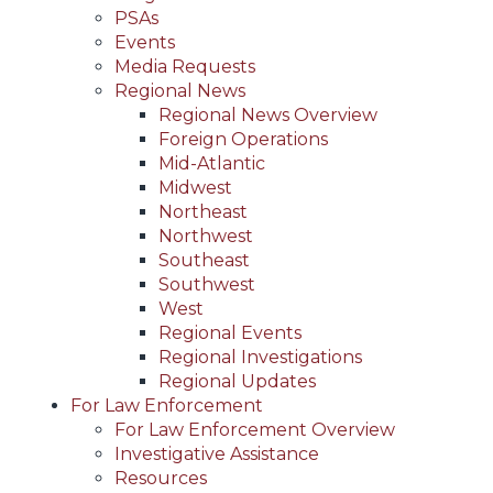
PSAs
Events
Media Requests
Regional News
Regional News Overview
Foreign Operations
Mid-Atlantic
Midwest
Northeast
Northwest
Southeast
Southwest
West
Regional Events
Regional Investigations
Regional Updates
For Law Enforcement
For Law Enforcement Overview
Investigative Assistance
Resources