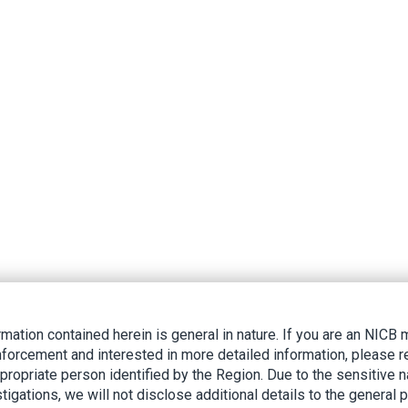
rmation contained herein is general in nature. If you are an NIC
nforcement and interested in more detailed information, please r
ppropriate person identified by the Region. Due to the sensitive n
tigations, we will not disclose additional details to the general p