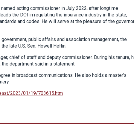
 named acting commissioner in July 2022, after longtime
ads the DOI in regulating the insurance industry in the state,
andards and codes. He will serve at the pleasure of the governor
n government, public affairs and association management, the
the late U.S. Sen. Howell Heflin.
er, chief of staff and deputy commissioner. During his tenure, 
 the department said in a statement.
egree in broadcast communications. He also holds a master’s
mery.
heast/2023/01/19/703615.htm