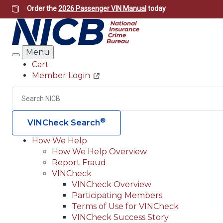
Skip
Order the
2026 Passenger VIN Manual
today
to
main
content
Menu
Search
Cart
Member Login
Header
Utility
Search
®
VINCheck Search
How We Help
How We Help Overview
Main
Report Fraud
navigation
VINCheck
VINCheck Overview
(Header)
Participating Members
Terms of Use for VINCheck
VINCheck Success Story