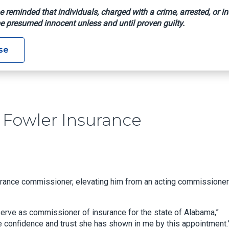
e reminded that individuals, charged with a crime, arrested, or in
e presumed innocent unless and until proven guilty.
Names Fowler Insurance Commissioner
se
Fowler Insurance
urance commissioner, elevating him from an acting commissioner
 serve as commissioner of insurance for the state of Alabama,”
e confidence and trust she has shown in me by this appointment.