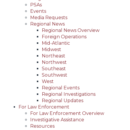
PSAs
Events
Media Requests
Regional News
Regional News Overview
Foreign Operations
Mid-Atlantic
Midwest
Northeast
Northwest
Southeast
Southwest
West
Regional Events
Regional Investigations
Regional Updates
For Law Enforcement
For Law Enforcement Overview
Investigative Assistance
Resources