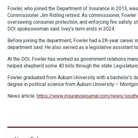
Fowler, who joined the Department of Insurance in 2013, was
Commissioner Jim Ridling retired. As commissioner, Fowler le
overseeing consumer protection, and enforcing fire safety st
DOI spokeswoman said. Ivey’s term ends in 2024.
Before joining the department, Fowler had a 28-year career i
department said. He also served as a legislative assistant to 
At the DOI, Fowler has worked as government relations manag
helped shepherd some 40 bills through the state Legislature,
Fowler graduated from Auburn University with a bachelor’s d
degree in political science from Auburn University – Montgo
News article:
https://www.insurancejournal.com/news/sout