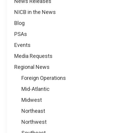
News
News Releases
NICB in the News
Blog
PSAs
Events
Media Requests
Regional News
Foreign Operations
Mid-Atlantic
Midwest
Northeast
Northwest
Southeast