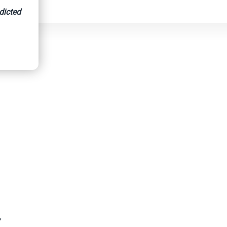
dicted
”