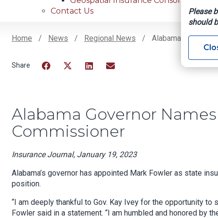
Geospatial Insurance Consortium
Contact Us
Please b
should b
Home
News
Regional News
Alabama Governor 
Clo
Breadcrumb
Facebook
Twitter
LinkedIn
Email
Alabama Governor Names 
Commissioner
Insurance Journal, January 19, 2023
Alabama’s governor has appointed Mark Fowler as state ins
position.
“I am deeply thankful to Gov. Kay Ivey for the opportunity to
Fowler said in a statement. “I am humbled and honored by th