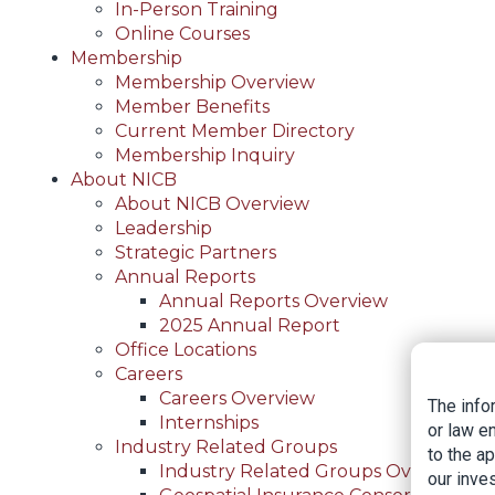
In-Person Training
Online Courses
Membership
Membership Overview
Member Benefits
Current Member Directory
Membership Inquiry
About NICB
About NICB Overview
Leadership
Strategic Partners
Annual Reports
Annual Reports Overview
2025 Annual Report
Office Locations
Careers
Careers Overview
The info
Internships
or law e
Industry Related Groups
to the a
Industry Related Groups Overview
our inves