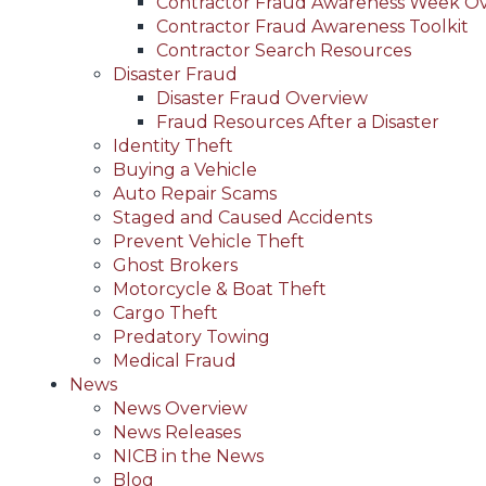
Contractor Fraud Awareness Week O
Contractor Fraud Awareness Toolkit
Contractor Search Resources
Disaster Fraud
Disaster Fraud Overview
Fraud Resources After a Disaster
Identity Theft
Buying a Vehicle
Auto Repair Scams
Staged and Caused Accidents
Prevent Vehicle Theft
Ghost Brokers
Motorcycle & Boat Theft
Cargo Theft
Predatory Towing
Medical Fraud
News
News Overview
News Releases
NICB in the News
Blog