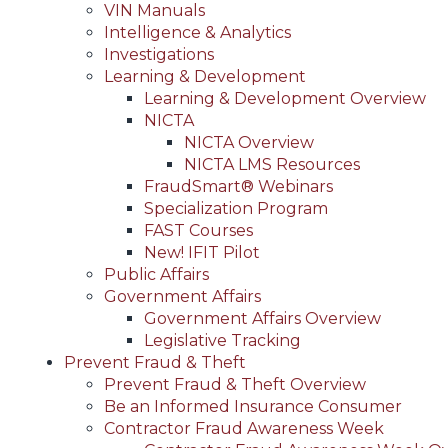
VIN Manuals
Intelligence & Analytics
Investigations
Learning & Development
Learning & Development Overview
NICTA
NICTA Overview
NICTA LMS Resources
FraudSmart® Webinars
Specialization Program
FAST Courses
New! IFIT Pilot
Public Affairs
Government Affairs
Government Affairs Overview
Legislative Tracking
Prevent Fraud & Theft
Prevent Fraud & Theft Overview
Be an Informed Insurance Consumer
Contractor Fraud Awareness Week