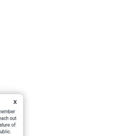
X
B member
each out
ature of
ublic.