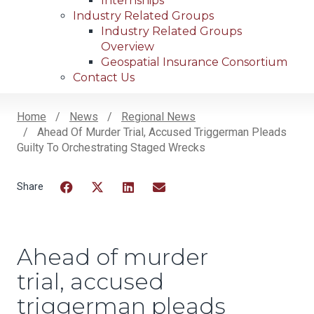
Internships
Industry Related Groups
Industry Related Groups
Overview
Geospatial Insurance Consortium
Contact Us
Home
News
Regional News
Ahead Of Murder Trial, Accused Triggerman Pleads
Breadcrumb
Guilty To Orchestrating Staged Wrecks
Facebook
Twitter
LinkedIn
Email
Ahead of murder
trial, accused
triggerman pleads