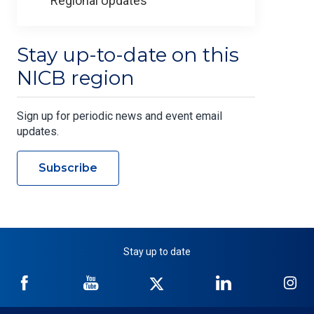
Regional Updates
Stay up-to-date on this
NICB region
Sign up for periodic news and event email
updates.
Subscribe
Stay up to date
NICB
NICB
NICB
NICB
NI
on
on
on
on
on
Facebook
YouTube
Twitter
LinkedIn
In