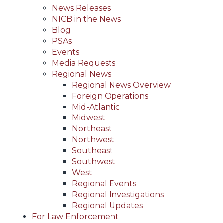
News Releases
NICB in the News
Blog
PSAs
Events
Media Requests
Regional News
Regional News Overview
Foreign Operations
Mid-Atlantic
Midwest
Northeast
Northwest
Southeast
Southwest
West
Regional Events
Regional Investigations
Regional Updates
For Law Enforcement