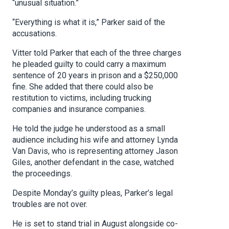
“unusual situation.”
“Everything is what it is,” Parker said of the
accusations.
Vitter told Parker that each of the three charges
he pleaded guilty to could carry a maximum
sentence of 20 years in prison and a $250,000
fine. She added that there could also be
restitution to victims, including trucking
companies and insurance companies.
He told the judge he understood as a small
audience including his wife and attorney Lynda
Van Davis, who is representing attorney Jason
Giles, another defendant in the case, watched
the proceedings.
Despite Monday’s guilty pleas, Parker’s legal
troubles are not over.
He is set to stand trial in August alongside co-