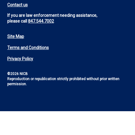
Contact us
If you are law enforcement needing assistance,
please call
847.544.7002
Site Map
Footer
Terms and Conditions
Utility
Privacy Policy
©2026 NICB
Reproduction or republication strictly prohibited without prior written
permission.