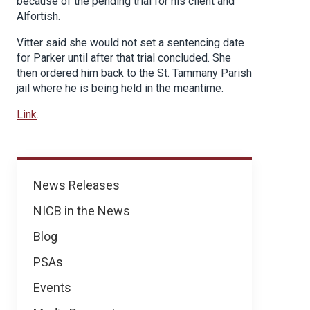
because of the pending trial for his client and
Alfortish.
Vitter said she would not set a sentencing date
for Parker until after that trial concluded. She
then ordered him back to the St. Tammany Parish
jail where he is being held in the meantime.
Link
.
News
News Releases
NICB in the News
Blog
PSAs
Events