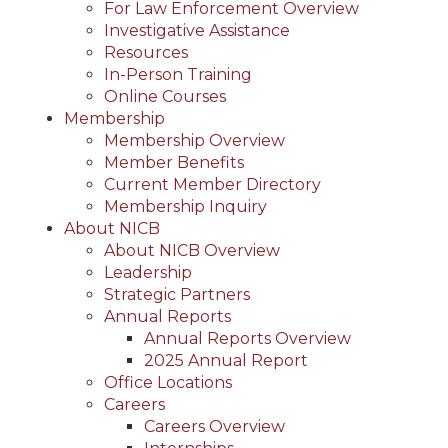
For Law Enforcement Overview
Investigative Assistance
Resources
In-Person Training
Online Courses
Membership
Membership Overview
Member Benefits
Current Member Directory
Membership Inquiry
About NICB
About NICB Overview
Leadership
Strategic Partners
Annual Reports
Annual Reports Overview
2025 Annual Report
Office Locations
Careers
Careers Overview