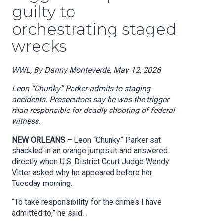
guilty to
orchestrating staged
wrecks
WWL, By Danny Monteverde, May 12, 2026
Leon “Chunky” Parker admits to staging
accidents. Prosecutors say he was the trigger
man responsible for deadly shooting of federal
witness.
NEW ORLEANS
– Leon “Chunky” Parker sat
shackled in an orange jumpsuit and answered
directly when U.S. District Court Judge Wendy
Vitter asked why he appeared before her
Tuesday morning.
“To take responsibility for the crimes I have
admitted to,” he said.