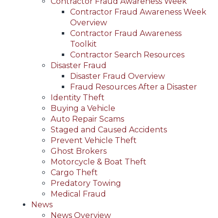
Contractor Fraud Awareness Week
Contractor Fraud Awareness Week
Overview
Contractor Fraud Awareness
Toolkit
Contractor Search Resources
Disaster Fraud
Disaster Fraud Overview
Fraud Resources After a Disaster
Identity Theft
Buying a Vehicle
Auto Repair Scams
Staged and Caused Accidents
Prevent Vehicle Theft
Ghost Brokers
Motorcycle & Boat Theft
Cargo Theft
Predatory Towing
Medical Fraud
News
News Overview