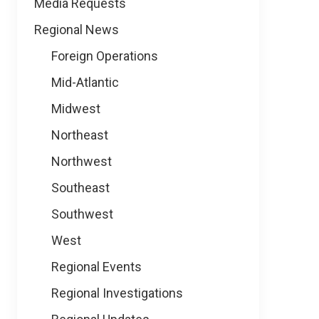
Media Requests
Regional News
Foreign Operations
Mid-Atlantic
Midwest
Northeast
Northwest
Southeast
Southwest
West
Regional Events
Regional Investigations