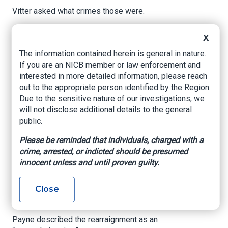
Vitter asked what crimes those were.
“Staging accidents, ma’am,” Parker responded.
X
A short time later, Parker pleaded guilty to
The information contained herein is general in nature.
charges of mail fraud and wire fraud, the latest
If you are an NICB member or law enforcement and
defendant to fall in a sprawling staged-accident
interested in more detailed information, please reach
scheme first brought to light by WWL Louisiana
out to the appropriate person identified by the Region.
in 2019.
Due to the sensitive nature of our investigations, we
will not disclose additional details to the general
Parker, 52, is accused of being a so-called
public.
“slammer,” someone who intentionally caused
collisions.
Please be reminded that individuals, charged with a
crime, arrested, or indicted should be presumed
Assistant U.S. Attorney Matthew Payne told
innocent unless and until proven guilty.
Vitter that a limited factual basis showed Parker
staged four accidents and filed phony lawsuits
Close
and insurance claims between January 2016 and
December 2021.
Payne described the rearraignment as an