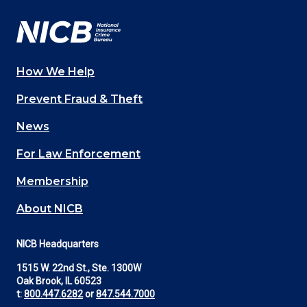
How We Help
Main
Prevent Fraud & Theft
navigation
News
(Footer)
For Law Enforcement
Membership
About NICB
NICB Headquarters
1515 W. 22nd St., Ste. 1300W
Oak Brook, IL 60523
t:
800.447.6282
or
847.544.7000