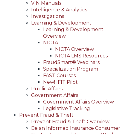
VIN Manuals
Intelligence & Analytics
Investigations
Learning & Development
Learning & Development
Overview
NICTA
NICTA Overview
NICTA LMS Resources
FraudSmart® Webinars
Specialization Program
FAST Courses
New! IFIT Pilot
Public Affairs
Government Affairs
Government Affairs Overview
Legislative Tracking
Prevent Fraud & Theft
Prevent Fraud & Theft Overview
Be an Informed Insurance Consumer