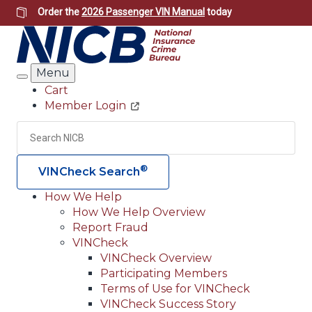
Skip
Order the
2026 Passenger VIN Manual
today
to
main
content
Menu
Search
Cart
Member Login
Header
Utility
Search
Searc
®
VINCheck Search
How We Help
How We Help Overview
Main
Report Fraud
navigation
VINCheck
VINCheck Overview
(Header)
Participating Members
Terms of Use for VINCheck
VINCheck Success Story