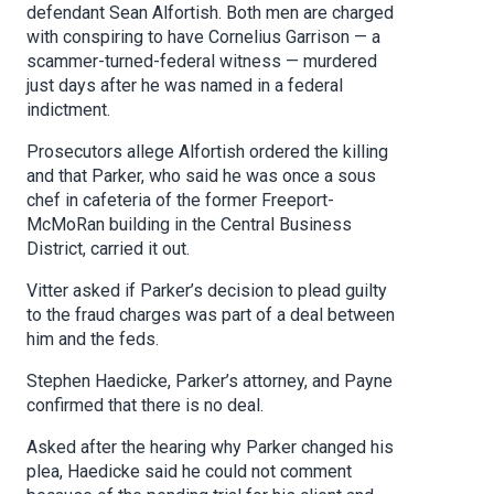
defendant Sean Alfortish. Both men are charged
with conspiring to have Cornelius Garrison — a
scammer-turned-federal witness — murdered
just days after he was named in a federal
indictment.
Prosecutors allege Alfortish ordered the killing
and that Parker, who said he was once a sous
chef in cafeteria of the former Freeport-
McMoRan building in the Central Business
District, carried it out.
Vitter asked if Parker’s decision to plead guilty
to the fraud charges was part of a deal between
him and the feds.
Stephen Haedicke, Parker’s attorney, and Payne
confirmed that there is no deal.
Asked after the hearing why Parker changed his
plea, Haedicke said he could not comment