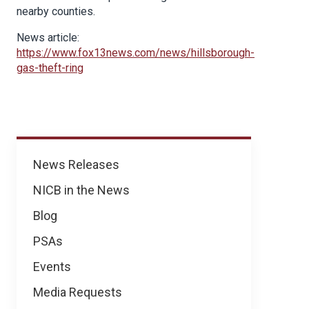
nearby counties.
News article:
https://www.fox13news.com/news/hillsborough-
gas-theft-ring
News
News Releases
NICB in the News
Blog
PSAs
Events
Media Requests