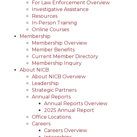
For Law Enforcement Overview
Investigative Assistance
Resources
In-Person Training
Online Courses
Membership
Membership Overview
Member Benefits
Current Member Directory
Membership Inquiry
About NICB
About NICB Overview
Leadership
Strategic Partners
Annual Reports
Annual Reports Overview
2025 Annual Report
Office Locations
Careers
Careers Overview