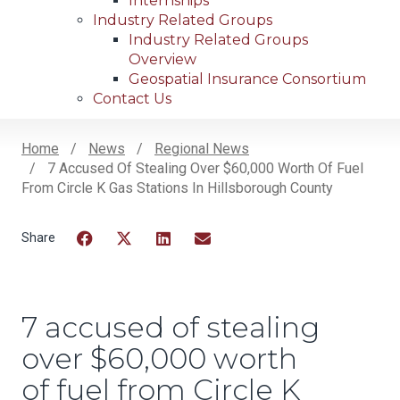
Internships
Industry Related Groups
Industry Related Groups
Overview
Geospatial Insurance Consortium
Contact Us
Home
News
Regional News
7 Accused Of Stealing Over $60,000 Worth Of Fuel
Breadcrumb
From Circle K Gas Stations In Hillsborough County
Facebook
Twitter
LinkedIn
Email
7 accused of stealing
over $60,000 worth
of fuel from Circle K