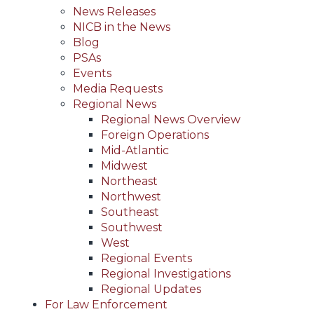
News Releases
NICB in the News
Blog
PSAs
Events
Media Requests
Regional News
Regional News Overview
Foreign Operations
Mid-Atlantic
Midwest
Northeast
Northwest
Southeast
Southwest
West
Regional Events
Regional Investigations
Regional Updates
For Law Enforcement