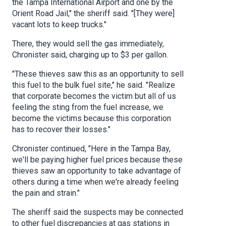
the Tampa International Airport and one by the
Orient Road Jail," the sheriff said. "[They were]
vacant lots to keep trucks."
There, they would sell the gas immediately,
Chronister said, charging up to $3 per gallon.
"These thieves saw this as an opportunity to sell
this fuel to the bulk fuel site," he said. "Realize
that corporate becomes the victim but all of us
feeling the sting from the fuel increase, we
become the victims because this corporation
has to recover their losses."
Chronister continued, "Here in the Tampa Bay,
we'll be paying higher fuel prices because these
thieves saw an opportunity to take advantage of
others during a time when we're already feeling
the pain and strain."
The sheriff said the suspects may be connected
to other fuel discrepancies at gas stations in