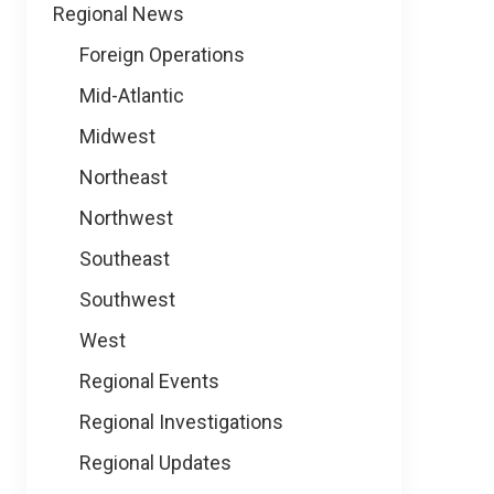
Regional News
Foreign Operations
Mid-Atlantic
Midwest
Northeast
Northwest
Southeast
Southwest
West
Regional Events
Regional Investigations
Regional Updates