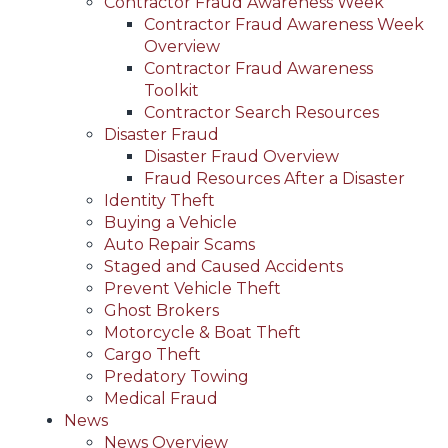
Contractor Fraud Awareness Week
Contractor Fraud Awareness Week
Overview
Contractor Fraud Awareness
Toolkit
Contractor Search Resources
Disaster Fraud
Disaster Fraud Overview
Fraud Resources After a Disaster
Identity Theft
Buying a Vehicle
Auto Repair Scams
Staged and Caused Accidents
Prevent Vehicle Theft
Ghost Brokers
Motorcycle & Boat Theft
Cargo Theft
Predatory Towing
Medical Fraud
News
News Overview