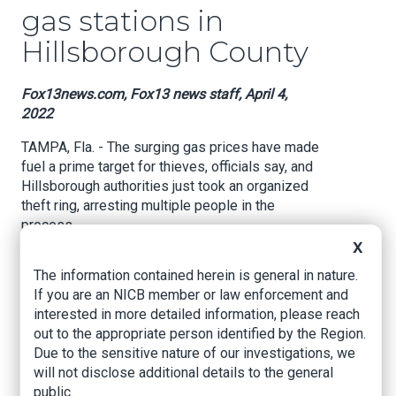
gas stations in
Hillsborough County
Fox13news.com, Fox13 news staff, April 4,
2022
TAMPA, Fla. - The surging gas prices have made
fuel a prime target for thieves, officials say, and
Hillsborough authorities just took an organized
theft ring, arresting multiple people in the
process.
X
Sheriff Chad Chronister said their investigation
The information contained herein is general in nature.
began in February after the agency received a
If you are an NICB member or law enforcement and
phone call about two Circle K gas stations with
interested in more detailed information, please reach
"tremendous fuel discrepancies." He said by the
out to the appropriate person identified by the Region.
end of the investigation, a total of seven
Due to the sensitive nature of our investigations, we
suspects were identified, one of which may
will not disclose additional details to the general
have fled to Cuba.
public.