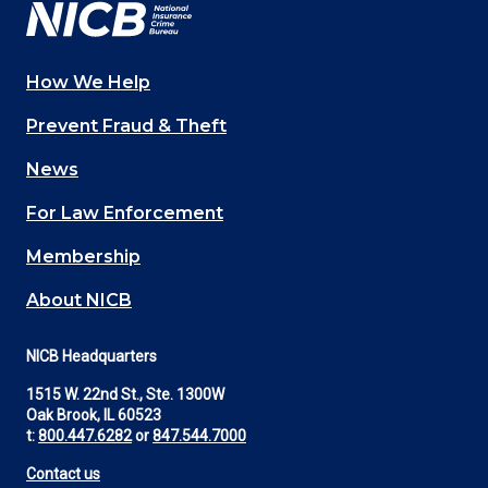
How We Help
Main
Prevent Fraud & Theft
navigation
News
(Footer)
For Law Enforcement
Membership
About NICB
NICB Headquarters
1515 W. 22nd St., Ste. 1300W
Oak Brook, IL 60523
t:
800.447.6282
or
847.544.7000
Contact us