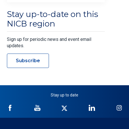
Stay up-to-date on this
NICB region
Sign up for periodic news and event email
updates.
Subscribe
Stay up to date
NICB
NICB
NICB
NICB
NI
on
on
on
on
on
Facebook
YouTube
Twitter
LinkedIn
In