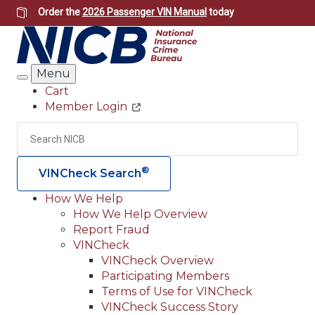
Skip
Order the
2026 Passenger VIN Manual
today
to
main
content
Menu
Search
Cart
Member Login
Header
Utility
Search
Searc
®
VINCheck Search
How We Help
How We Help Overview
Main
Report Fraud
navigation
VINCheck
VINCheck Overview
(Header)
Participating Members
Terms of Use for VINCheck
VINCheck Success Story