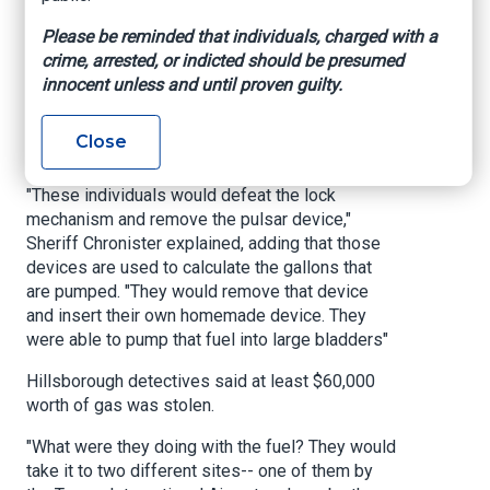
The other six were booked into county jail over
Please be reminded that individuals, charged with a
the weekend.
crime, arrested, or indicted should be presumed
Chronister said detectives responded to the
innocent unless and until proven guilty.
initial report, saying they began combing through
surveillance footage and noticing a pattern of 7
Close
separate trucks at both locations.
"These individuals would defeat the lock
mechanism and remove the pulsar device,"
Sheriff Chronister explained, adding that those
devices are used to calculate the gallons that
are pumped. "They would remove that device
and insert their own homemade device. They
were able to pump that fuel into large bladders"
Hillsborough detectives said at least $60,000
worth of gas was stolen.
"What were they doing with the fuel? They would
take it to two different sites-- one of them by