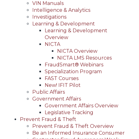
VIN Manuals
Intelligence & Analytics
Investigations
Learning & Development
Learning & Development
Overview
NICTA
NICTA Overview
NICTA LMS Resources
FraudSmart® Webinars
Specialization Program
FAST Courses
New! IFIT Pilot
Public Affairs
Government Affairs
Government Affairs Overview
Legislative Tracking
Prevent Fraud & Theft
Prevent Fraud & Theft Overview
Be an Informed Insurance Consumer