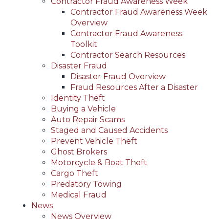
Contractor Fraud Awareness Week
Contractor Fraud Awareness Week
Overview
Contractor Fraud Awareness
Toolkit
Contractor Search Resources
Disaster Fraud
Disaster Fraud Overview
Fraud Resources After a Disaster
Identity Theft
Buying a Vehicle
Auto Repair Scams
Staged and Caused Accidents
Prevent Vehicle Theft
Ghost Brokers
Motorcycle & Boat Theft
Cargo Theft
Predatory Towing
Medical Fraud
News
News Overview