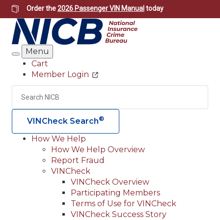
Skip
Order the
2026 Passenger VIN Manual
today
to
main
content
Menu
Search
Cart
Member Login
Header
Utility
Search
Searc
®
VINCheck Search
How We Help
How We Help Overview
Main
Report Fraud
navigation
VINCheck
VINCheck Overview
(Header)
Participating Members
Terms of Use for VINCheck
VINCheck Success Story