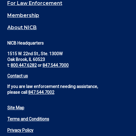
For Law Enforcement
Membership
About NICB
NICB Headquarters
1515 W. 22nd St., Ste. 1300W
Oak Brook, IL 60523
t:
800.447.6282
or
847.544.7000
Contact us
If you are law enforcement needing assistance,
please call
847.544.7002
Site Map
Footer
Terms and Conditions
Utility
Privacy Policy