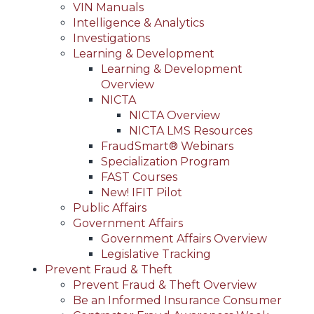
VIN Manuals
Intelligence & Analytics
Investigations
Learning & Development
Learning & Development
Overview
NICTA
NICTA Overview
NICTA LMS Resources
FraudSmart® Webinars
Specialization Program
FAST Courses
New! IFIT Pilot
Public Affairs
Government Affairs
Government Affairs Overview
Legislative Tracking
Prevent Fraud & Theft
Prevent Fraud & Theft Overview
Be an Informed Insurance Consumer