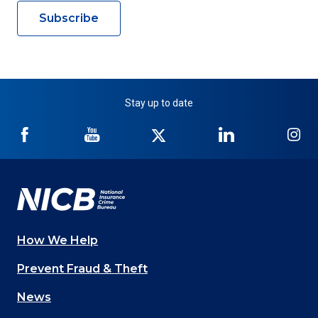
Subscribe
Stay up to date
NICB
NICB
NICB
NICB
NI
on
on
on
on
on
Facebook
YouTube
Twitter
LinkedIn
In
How We Help
Main
Prevent Fraud & Theft
navigation
News
(Footer)