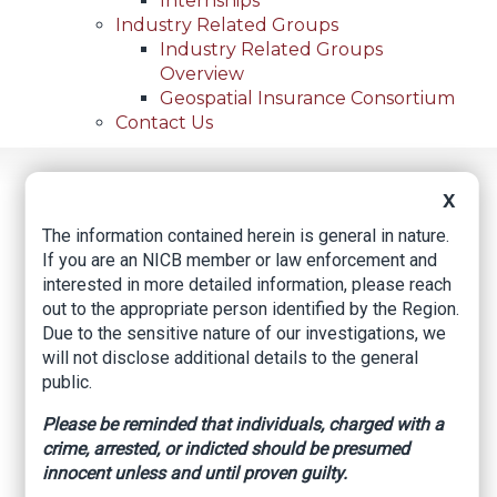
Internships
Industry Related Groups
Industry Related Groups
Overview
Geospatial Insurance Consortium
Contact Us
Home
News
Regional News
X
5 In La. Accused Of Stealing From Now-Bankrupt
Breadcrumb
Unemployment Fund
The information contained herein is general in nature.
If you are an NICB member or law enforcement and
interested in more detailed information, please reach
out to the appropriate person identified by the Region.
Facebook
Twitter
LinkedIn
Email
Due to the sensitive nature of our investigations, we
will not disclose additional details to the general
public.
5 in La. accused of
Please be reminded that individuals, charged with a
stealing from now-
crime, arrested, or indicted should be presumed
innocent unless and until proven guilty.
bankrupt