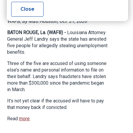
unemployment fund
Close
WAFB, By Matt Houston, Oct. 21, 2020
BATON ROUGE, La. (WAFB) -
Louisiana Attorney
General Jeff Landry says the state has arrested
five people for allegedly stealing unemployment
benefits.
Three of the five are accused of using someone
else’s name and personal information to file on
their behalf. Landry says fraudsters have stolen
more than $300,000 since the pandemic began
in March.
It’s not yet clear if the accused will have to pay
that money back if convicted.
Read
more
.