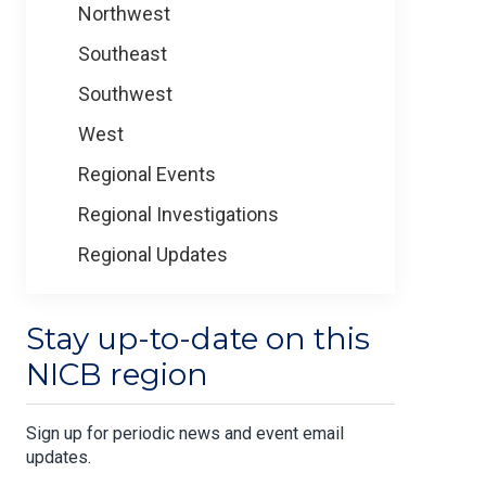
Northwest
Southeast
Southwest
West
Regional Events
Regional Investigations
Regional Updates
Stay up-to-date on this
NICB region
Sign up for periodic news and event email
updates.