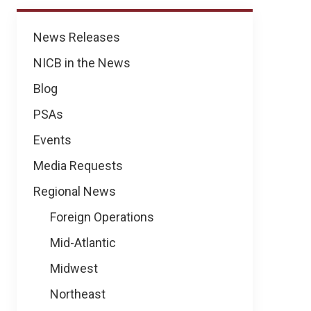
News
News Releases
NICB in the News
Blog
PSAs
Events
Media Requests
Regional News
Foreign Operations
Mid-Atlantic
Midwest
Northeast