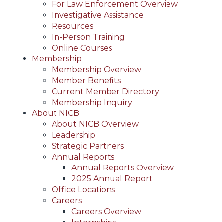
For Law Enforcement Overview
Investigative Assistance
Resources
In-Person Training
Online Courses
Membership
Membership Overview
Member Benefits
Current Member Directory
Membership Inquiry
About NICB
About NICB Overview
Leadership
Strategic Partners
Annual Reports
Annual Reports Overview
2025 Annual Report
Office Locations
Careers
Careers Overview