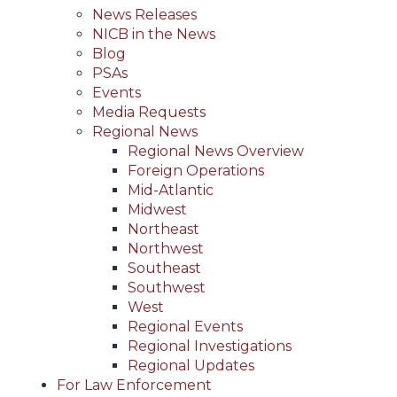
News Releases
NICB in the News
Blog
PSAs
Events
Media Requests
Regional News
Regional News Overview
Foreign Operations
Mid-Atlantic
Midwest
Northeast
Northwest
Southeast
Southwest
West
Regional Events
Regional Investigations
Regional Updates
For Law Enforcement