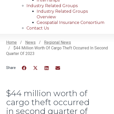
Internships
Industry Related Groups
Industry Related Groups
Overview
Geospatial Insurance Consortium
Contact Us
Home
News
Regional News
$44 Million Worth Of Cargo Theft Occurred In Second
Breadcrumb
Quarter Of 2023
Facebook
Twitter
LinkedIn
Email
$44 million worth of
cargo theft occurred
in second quarter of