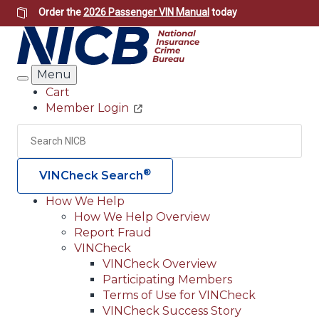
Skip
Order the
2026 Passenger VIN Manual
today
to
main
content
Menu
Search
Cart
Member Login
Header
Utility
Search
Searc
®
VINCheck Search
How We Help
How We Help Overview
Main
Report Fraud
navigation
VINCheck
VINCheck Overview
(Header)
Participating Members
Terms of Use for VINCheck
VINCheck Success Story