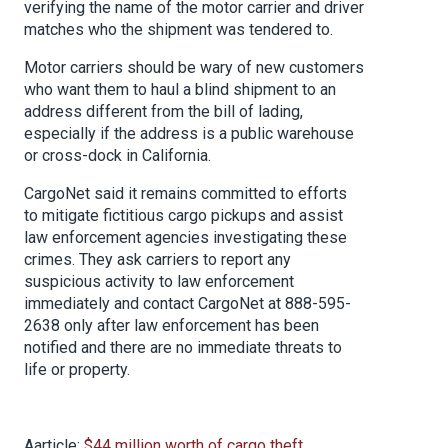
verifying the name of the motor carrier and driver
matches who the shipment was tendered to.
Motor carriers should be wary of new customers
who want them to haul a blind shipment to an
address different from the bill of lading,
especially if the address is a public warehouse
or cross-dock in California.
CargoNet said it remains committed to efforts
to mitigate fictitious cargo pickups and assist
law enforcement agencies investigating these
crimes. They ask carriers to report any
suspicious activity to law enforcement
immediately and contact CargoNet at 888-595-
2638 only after law enforcement has been
notified and there are no immediate threats to
life or property.
Aarticle:
$44 million worth of cargo theft