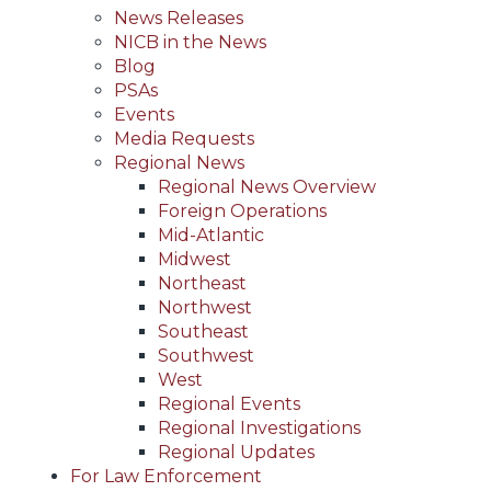
News Releases
NICB in the News
Blog
PSAs
Events
Media Requests
Regional News
Regional News Overview
Foreign Operations
Mid-Atlantic
Midwest
Northeast
Northwest
Southeast
Southwest
West
Regional Events
Regional Investigations
Regional Updates
For Law Enforcement