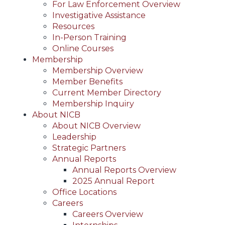
For Law Enforcement Overview
Investigative Assistance
Resources
In-Person Training
Online Courses
Membership
Membership Overview
Member Benefits
Current Member Directory
Membership Inquiry
About NICB
About NICB Overview
Leadership
Strategic Partners
Annual Reports
Annual Reports Overview
2025 Annual Report
Office Locations
Careers
Careers Overview