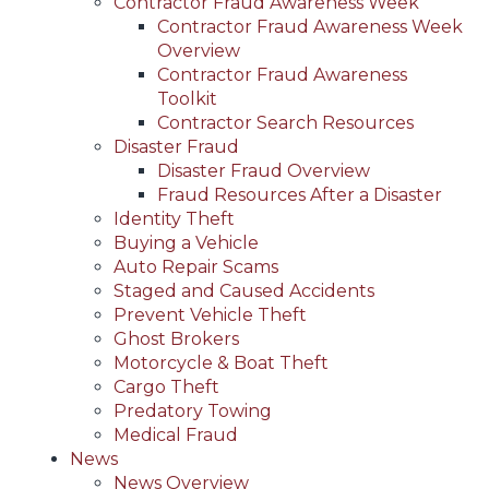
Contractor Fraud Awareness Week
Contractor Fraud Awareness Week
Overview
Contractor Fraud Awareness
Toolkit
Contractor Search Resources
Disaster Fraud
Disaster Fraud Overview
Fraud Resources After a Disaster
Identity Theft
Buying a Vehicle
Auto Repair Scams
Staged and Caused Accidents
Prevent Vehicle Theft
Ghost Brokers
Motorcycle & Boat Theft
Cargo Theft
Predatory Towing
Medical Fraud
News
News Overview