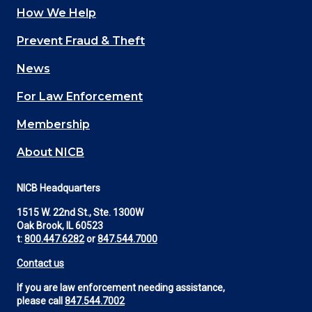
How We Help
Main
Prevent Fraud & Theft
navigation
News
(Footer)
For Law Enforcement
Membership
About NICB
NICB Headquarters
1515 W. 22nd St., Ste. 1300W
Oak Brook, IL 60523
t:
800.447.6282
or
847.544.7000
Contact us
If you are law enforcement needing assistance,
please call
847.544.7002