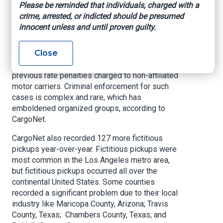
Please be reminded that individuals, charged with a
in extortion and theft by conversion schemes,
crime, arrested, or indicted should be presumed
particularly from organized groups in Illinois and
innocent unless and until proven guilty.
California. These groups focus on obtaining
shipments from logistics brokers, tacking on
Close
extra and often exorbitant fees for various
manufactured reasons like overweight tickets or
previous rate penalties charged to non-affiliated
motor carriers. Criminal enforcement for such
cases is complex and rare, which has
emboldened organized groups, according to
CargoNet.
CargoNet also recorded 127 more fictitious
pickups year-over-year. Fictitious pickups were
most common in the Los Angeles metro area,
but fictitious pickups occurred all over the
continental United States. Some counties
recorded a significant problem due to their local
industry like Maricopa County, Arizona; Travis
County, Texas; Chambers County, Texas; and