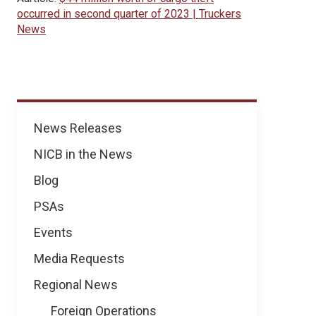
occurred in second quarter of 2023 | Truckers
News
News
News Releases
NICB in the News
Blog
PSAs
Events
Media Requests
Regional News
Foreign Operations