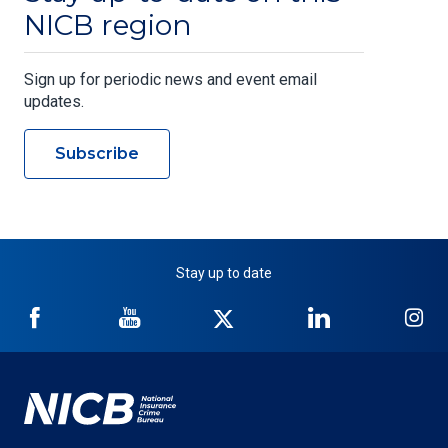
NICB region
Sign up for periodic news and event email
updates.
Subscribe
Stay up to date
NICB
NICB
NICB
NICB
NI
on
on
on
on
on
Facebook
YouTube
Twitter
LinkedIn
In