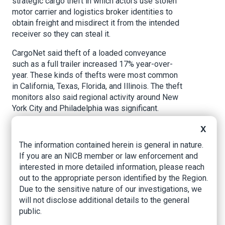
strategic cargo theft in which actors use stolen
motor carrier and logistics broker identities to
obtain freight and misdirect it from the intended
receiver so they can steal it.
CargoNet said theft of a loaded conveyance
such as a full trailer increased 17% year-over-
year. These kinds of thefts were most common
in California, Texas, Florida, and Illinois. The theft
monitors also said regional activity around New
York City and Philadelphia was significant.
Burglary of a loaded conveyance decreased
X
slightly year-over-year due to the impact of
The information contained herein is general in nature.
recent law enforcement activity. However,
If you are an NICB member or law enforcement and
CargoNet said this sort of theft remains a
interested in more detailed information, please reach
significant threat to shipments especially high-
out to the appropriate person identified by the Region.
value shipments that are traveling on the
Due to the sensitive nature of our investigations, we
Interstate 40 corridor through Arizona, California,
will not disclose additional details to the general
and New Mexico.
public.
CargoNet said there was also significant growth