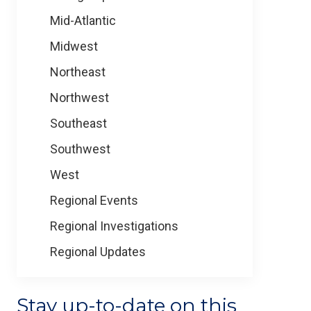
Mid-Atlantic
Midwest
Northeast
Northwest
Southeast
Southwest
West
Regional Events
Regional Investigations
Regional Updates
Stay up-to-date on this