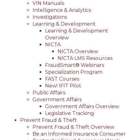
VIN Manuals
Intelligence & Analytics
Investigations
Learning & Development
Learning & Development
Overview
NICTA
NICTA Overview
NICTA LMS Resources
FraudSmart® Webinars
Specialization Program
FAST Courses
New! IFIT Pilot
Public Affairs
Government Affairs
Government Affairs Overview
Legislative Tracking
Prevent Fraud & Theft
Prevent Fraud & Theft Overview
Be an Informed Insurance Consumer