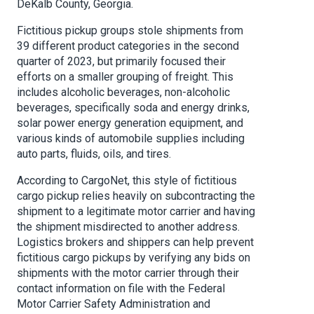
DeKalb County, Georgia.
Fictitious pickup groups stole shipments from
39 different product categories in the second
quarter of 2023, but primarily focused their
efforts on a smaller grouping of freight. This
includes alcoholic beverages, non-alcoholic
beverages, specifically soda and energy drinks,
solar power energy generation equipment, and
various kinds of automobile supplies including
auto parts, fluids, oils, and tires.
According to CargoNet, this style of fictitious
cargo pickup relies heavily on subcontracting the
shipment to a legitimate motor carrier and having
the shipment misdirected to another address.
Logistics brokers and shippers can help prevent
fictitious cargo pickups by verifying any bids on
shipments with the motor carrier through their
contact information on file with the Federal
Motor Carrier Safety Administration and