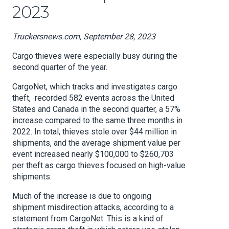
2023
Truckersnews.com, September 28, 2023
Cargo thieves were especially busy during the
second quarter of the year.
CargoNet, which tracks and investigates cargo
theft, recorded 582 events across the United
States and Canada in the second quarter, a 57%
increase compared to the same three months in
2022. In total, thieves stole over $44 million in
shipments, and the average shipment value per
event increased nearly $100,000 to $260,703
per theft as cargo thieves focused on high-value
shipments.
Much of the increase is due to ongoing
shipment misdirection attacks, according to a
statement from CargoNet. This is a kind of