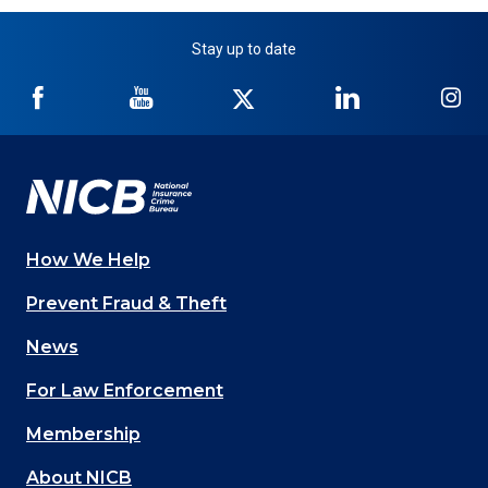
Stay up to date
NICB
NICB
NICB
NICB
NI
on
on
on
on
on
Facebook
YouTube
Twitter
LinkedIn
In
How We Help
Main
Prevent Fraud & Theft
navigation
News
(Footer)
For Law Enforcement
Membership
About NICB