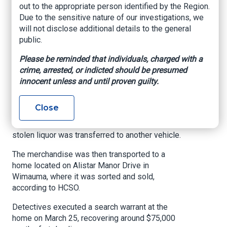
Detectives determined that beginning on
out to the appropriate person identified by the Region.
February 13, warehouse workers concealed
Due to the sensitive nature of our investigations, we
cases of high-end liquor on pallets during
will not disclose additional details to the general
overnight shifts. Detectives say the stolen liquor
public.
would then be loaded onto delivery trucks after
Please be reminded that individuals, charged with a
security seals were broken and reapplied.
crime, arrested, or indicted should be presumed
HCSO said the delivery driver would then make
innocent unless and until proven guilty.
their normal drop-offs, but the suspect would
also make unauthorized stops along the delivery
Close
route. Detectives added that one of those routes
was a Wendy's in Seffner. At these locations, the
stolen liquor was transferred to another vehicle.
The merchandise was then transported to a
home located on Alistar Manor Drive in
Wimauma, where it was sorted and sold,
according to HCSO.
Detectives executed a search warrant at the
home on March 25, recovering around $75,000