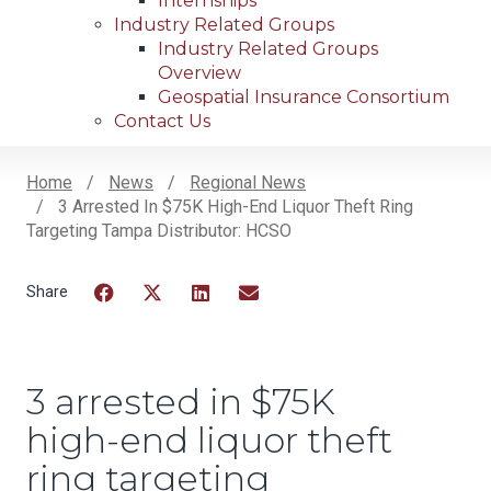
Internships
Industry Related Groups
Industry Related Groups
Overview
Geospatial Insurance Consortium
Contact Us
Home
News
Regional News
3 Arrested In $75K High-End Liquor Theft Ring
Breadcrumb
Targeting Tampa Distributor: HCSO
Facebook
Twitter
LinkedIn
Email
3 arrested in $75K
high-end liquor theft
ring targeting