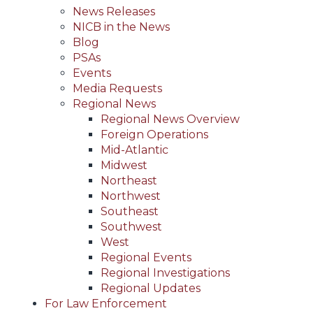
News Releases
NICB in the News
Blog
PSAs
Events
Media Requests
Regional News
Regional News Overview
Foreign Operations
Mid-Atlantic
Midwest
Northeast
Northwest
Southeast
Southwest
West
Regional Events
Regional Investigations
Regional Updates
For Law Enforcement