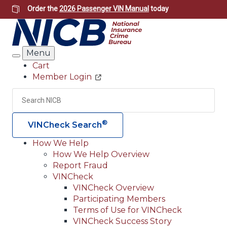
Skip
Order the
2026 Passenger VIN Manual
today
to
main
content
Menu
Search
Cart
Member Login
Header
Utility
Search
Searc
®
VINCheck Search
How We Help
How We Help Overview
Main
Report Fraud
navigation
VINCheck
VINCheck Overview
(Header)
Participating Members
Terms of Use for VINCheck
VINCheck Success Story