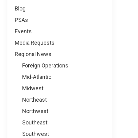
Blog
PSAs
Events
Media Requests
Regional News
Foreign Operations
Mid-Atlantic
Midwest
Northeast
Northwest
Southeast
Southwest