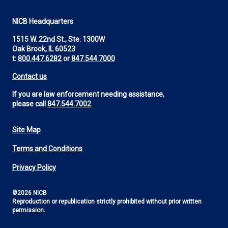
NICB Headquarters
1515 W. 22nd St., Ste. 1300W
Oak Brook, IL 60523
t:
800.447.6282
or
847.544.7000
Contact us
If you are law enforcement needing assistance,
please call
847.544.7002
Site Map
Footer
Terms and Conditions
Utility
Privacy Policy
©2026 NICB
Reproduction or republication strictly prohibited without prior written
permission.