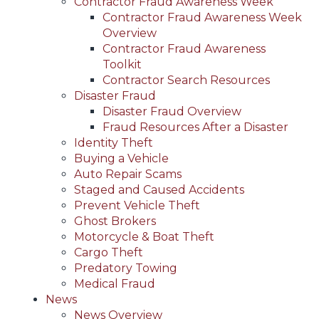
Contractor Fraud Awareness Week
Contractor Fraud Awareness Week
Overview
Contractor Fraud Awareness
Toolkit
Contractor Search Resources
Disaster Fraud
Disaster Fraud Overview
Fraud Resources After a Disaster
Identity Theft
Buying a Vehicle
Auto Repair Scams
Staged and Caused Accidents
Prevent Vehicle Theft
Ghost Brokers
Motorcycle & Boat Theft
Cargo Theft
Predatory Towing
Medical Fraud
News
News Overview