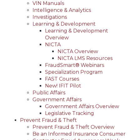
VIN Manuals
Intelligence & Analytics
Investigations
Learning & Development
Learning & Development
Overview
NICTA
NICTA Overview
NICTA LMS Resources
FraudSmart® Webinars
Specialization Program
FAST Courses
New! IFIT Pilot
Public Affairs
Government Affairs
Government Affairs Overview
Legislative Tracking
Prevent Fraud & Theft
Prevent Fraud & Theft Overview
Be an Informed Insurance Consumer