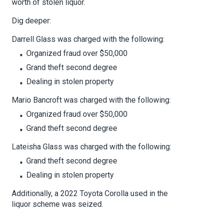
worth of stolen liquor.
Dig deeper:
Darrell Glass was charged with the following:
Organized fraud over $50,000
Grand theft second degree
Dealing in stolen property
Mario Bancroft was charged with the following:
Organized fraud over $50,000
Grand theft second degree
Lateisha Glass was charged with the following:
Grand theft second degree
Dealing in stolen property
Additionally, a 2022 Toyota Corolla used in the
liquor scheme was seized.