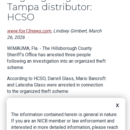
Tampa distributor:
HCSO
www.fox13news.com
, Lindsey Gimbert, March
26, 2026
WIMAUMA, Fla. - The Hillsborough County
Sheriff's Office has arrested three people
following an investigation into an organized theft
scheme.
According to HCSO, Darrell Glass, Mario Bancroft
and Lateisha Glass were arrested in connection
to the organized theft scheme.
The backstory:
X
According to HCSO, a company reported an
The information contained herein is general in nature.
ongoing internal theft involving a delivery driver,
If you are an NICB member or law enforcement and
a warehouse associate and a third suspect.
interested in more detailed information, please reach