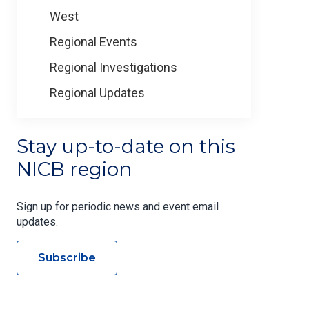
West
Regional Events
Regional Investigations
Regional Updates
Stay up-to-date on this
NICB region
Sign up for periodic news and event email
updates.
Subscribe