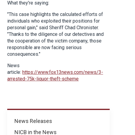
What they're saying:
"This case highlights the calculated efforts of
individuals who exploited their positions for
personal gain," said Sheriff Chad Chronister.
"Thanks to the diligence of our detectives and
the cooperation of the victim company, those
responsible are now facing serious
consequences."
News
article:
https://www.fox13news.com/news/3-
arrested-75k-liquor-theft-scheme
News
News Releases
NICB in the News