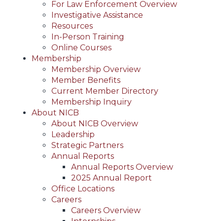
For Law Enforcement Overview
Investigative Assistance
Resources
In-Person Training
Online Courses
Membership
Membership Overview
Member Benefits
Current Member Directory
Membership Inquiry
About NICB
About NICB Overview
Leadership
Strategic Partners
Annual Reports
Annual Reports Overview
2025 Annual Report
Office Locations
Careers
Careers Overview