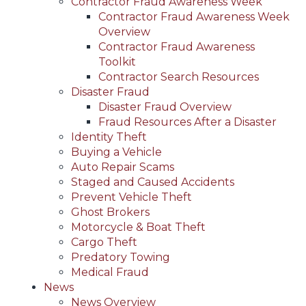
Contractor Fraud Awareness Week
Contractor Fraud Awareness Week
Overview
Contractor Fraud Awareness
Toolkit
Contractor Search Resources
Disaster Fraud
Disaster Fraud Overview
Fraud Resources After a Disaster
Identity Theft
Buying a Vehicle
Auto Repair Scams
Staged and Caused Accidents
Prevent Vehicle Theft
Ghost Brokers
Motorcycle & Boat Theft
Cargo Theft
Predatory Towing
Medical Fraud
News
News Overview