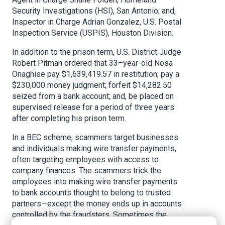
Security Investigations (HSI), San Antonio; and,
Inspector in Charge Adrian Gonzalez, U.S. Postal
Inspection Service (USPIS), Houston Division.
In addition to the prison term, U.S. District Judge
Robert Pitman ordered that 33–year-old Nosa
Onaghise pay $1,639,419.57 in restitution; pay a
$230,000 money judgment; forfeit $14,282.50
seized from a bank account; and, be placed on
supervised release for a period of three years
after completing his prison term.
In a BEC scheme, scammers target businesses
and individuals making wire transfer payments,
often targeting employees with access to
company finances. The scammers trick the
employees into making wire transfer payments
to bank accounts thought to belong to trusted
partners—except the money ends up in accounts
controlled by the fraudsters. Sometimes the