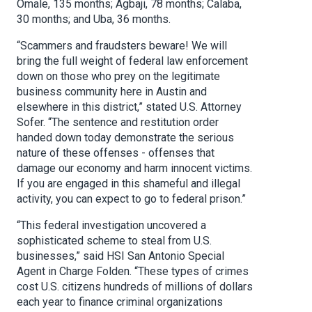
Omale, 135 months; Agbaji, 78 months; Calaba,
30 months; and Uba, 36 months.
“Scammers and fraudsters beware! We will
bring the full weight of federal law enforcement
down on those who prey on the legitimate
business community here in Austin and
elsewhere in this district,” stated U.S. Attorney
Sofer. “The sentence and restitution order
handed down today demonstrate the serious
nature of these offenses - offenses that
damage our economy and harm innocent victims.
If you are engaged in this shameful and illegal
activity, you can expect to go to federal prison.”
“This federal investigation uncovered a
sophisticated scheme to steal from U.S.
businesses,” said HSI San Antonio Special
Agent in Charge Folden. “These types of crimes
cost U.S. citizens hundreds of millions of dollars
each year to finance criminal organizations