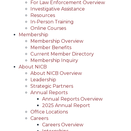
For Law Enforcement Overview
Investigative Assistance
Resources
In-Person Training
Online Courses
Membership
Membership Overview
Member Benefits
Current Member Directory
Membership Inquiry
About NICB
About NICB Overview
Leadership
Strategic Partners
Annual Reports
Annual Reports Overview
2025 Annual Report
Office Locations
Careers
Careers Overview