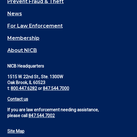
Prevent Fraud & Theft
navigation
News
(Footer)
For Law Enforcement
Membership
About NICB
NICB Headquarters
1515 W. 22nd St., Ste. 1300W
Oak Brook, IL 60523
t:
800.447.6282
or
847.544.7000
Contact us
If you are law enforcement needing assistance,
please call
847.544.7002
Site Map