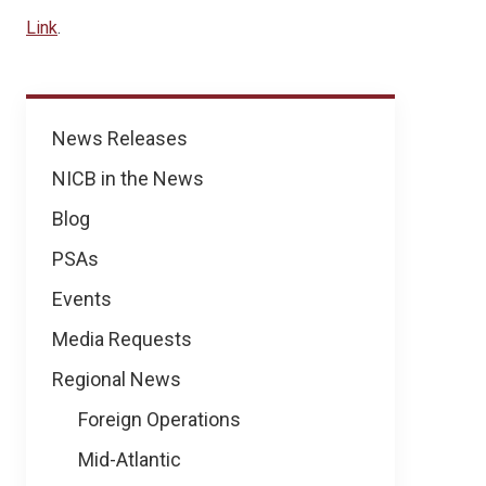
Link
.
News
News Releases
NICB in the News
Blog
PSAs
Events
Media Requests
Regional News
Foreign Operations
Mid-Atlantic