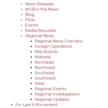
News Releases
NICB in the News
Blog
PSAs
Events
Media Requests
Regional News
Regional News Overview
Foreign Operations
Mid-Atlantic
Midwest
Northeast
Northwest
Southeast
Southwest
West
Regional Events
Regional Investigations
Regional Updates
For Law Enforcement