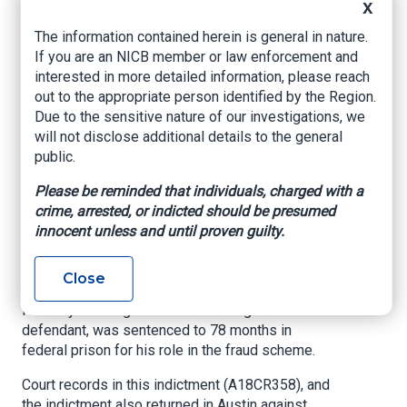
scammers use computer intrusion techniques to
X
alter legitimate payment request emails,
The information contained herein is general in nature.
changing the recipient bank accounts.
If you are an NICB member or law enforcement and
Sometimes they send spoofed emails from
interested in more detailed information, please reach
email addresses similar to the real email
out to the appropriate person identified by the Region.
accounts used by trusted partners.
Due to the sensitive nature of our investigations, we
On December 12, 2018, Onaghise pleaded guilty
will not disclose additional details to the general
to one count of passport fraud admitting to
public.
attempting to use a false, forged or counterfeit
Please be reminded that individuals, charged with a
passport to open several bank accounts in the
crime, arrested, or indicted should be presumed
U.S. in 2018, in furtherance of the fraud scheme.
innocent unless and until proven guilty.
On December 20, 2019, Joseph
Close
Odibobhahemen, a 28-year-old Nigerian citizen
formerly residing in Austin and Onaghise’s co-
defendant, was sentenced to 78 months in
federal prison for his role in the fraud scheme.
Court records in this indictment (A18CR358), and
the indictment also returned in Austin against