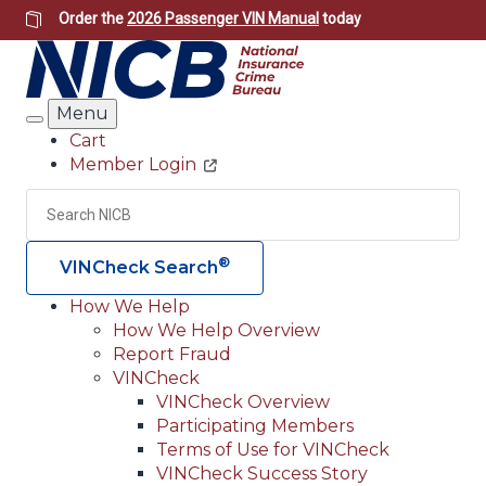
Skip
Order the
2026 Passenger VIN Manual
today
to
main
content
Menu
Search
Cart
Member Login
Header
Utility
Search
Searc
®
VINCheck Search
How We Help
How We Help Overview
Main
Report Fraud
navigation
VINCheck
VINCheck Overview
(Header)
Participating Members
Terms of Use for VINCheck
VINCheck Success Story