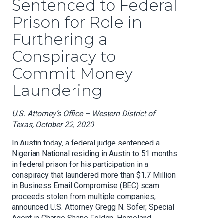
Sentenced to Federal
Prison for Role in
Furthering a
Conspiracy to
Commit Money
Laundering
U.S. Attorney’s Office – Western District of
Texas, October 22, 2020
In Austin today, a federal judge sentenced a
Nigerian National residing in Austin to 51 months
in federal prison for his participation in a
conspiracy that laundered more than $1.7 Million
in Business Email Compromise (BEC) scam
proceeds stolen from multiple companies,
announced U.S. Attorney Gregg N. Sofer; Special
Agent in Charge Shane Folden, Homeland