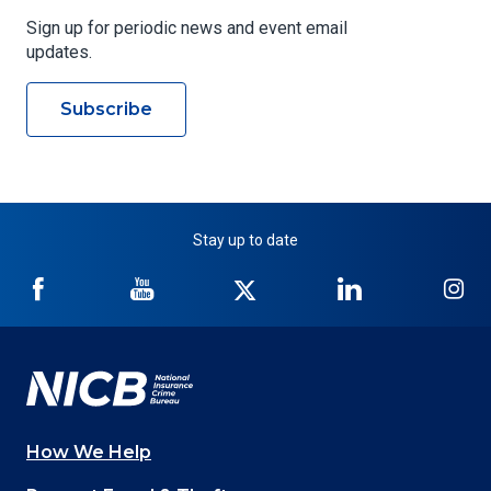
Sign up for periodic news and event email
updates.
Subscribe
Stay up to date
NICB
NICB
NICB
NICB
NI
on
on
on
on
on
Facebook
YouTube
Twitter
LinkedIn
In
How We Help
Main