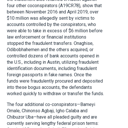
four other coconspirators (A19CR78), show that
between November 2016 and April 2019, over
$10 million was allegedly sent by victims to
accounts controlled by the conspirators, who
were able to take in excess of $6 million before
law enforcement or financial institutions
stopped the fraudulent transfers. Onaghise,
Odibobhahemen and the others acquired, or
controlled dozens of bank accounts opened in
the U.S., including in Austin, utilizing fraudulent
identification documents, including fraudulent
foreign passports in fake names. Once the
funds were fraudulently procured and deposited
into these bogus accounts, the defendants
worked quickly to withdraw or transfer the funds.
The four additional co-conspirators—Bameyi
Omale, Chinonso Agbaji, Igho Calaba and
Chibuzor Uba—have all pleaded guilty and are
currently serving lengthy federal prison terms: