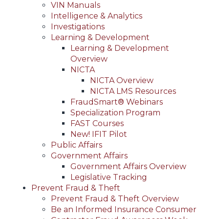
VIN Manuals
Intelligence & Analytics
Investigations
Learning & Development
Learning & Development
Overview
NICTA
NICTA Overview
NICTA LMS Resources
FraudSmart® Webinars
Specialization Program
FAST Courses
New! IFIT Pilot
Public Affairs
Government Affairs
Government Affairs Overview
Legislative Tracking
Prevent Fraud & Theft
Prevent Fraud & Theft Overview
Be an Informed Insurance Consumer