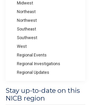
Midwest
Northeast
Northwest
Southeast
Southwest
West
Regional Events
Regional Investigations
Regional Updates
Stay up-to-date on this
NICB region