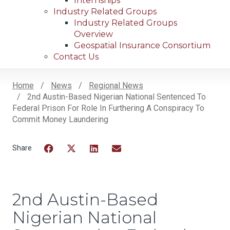
Internships
Industry Related Groups
Industry Related Groups
Overview
Geospatial Insurance Consortium
Contact Us
Home
News
Regional News
2nd Austin-Based Nigerian National Sentenced To
Breadcrumb
Federal Prison For Role In Furthering A Conspiracy To
Commit Money Laundering
Facebook
Twitter
LinkedIn
Email
2nd Austin-Based
Nigerian National