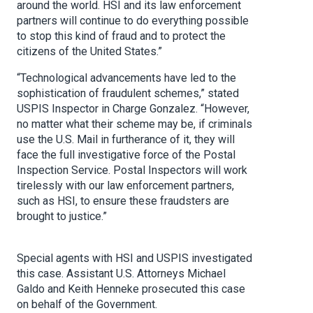
around the world. HSI and its law enforcement
partners will continue to do everything possible
to stop this kind of fraud and to protect the
citizens of the United States.”
“Technological advancements have led to the
sophistication of fraudulent schemes,” stated
USPIS Inspector in Charge Gonzalez. “However,
no matter what their scheme may be, if criminals
use the U.S. Mail in furtherance of it, they will
face the full investigative force of the Postal
Inspection Service. Postal Inspectors will work
tirelessly with our law enforcement partners,
such as HSI, to ensure these fraudsters are
brought to justice.”
Special agents with HSI and USPIS investigated
this case. Assistant U.S. Attorneys Michael
Galdo and Keith Henneke prosecuted this case
on behalf of the Government.