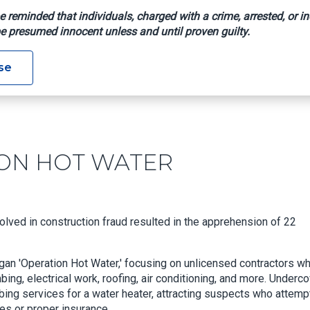
e reminded that individuals, charged with a crime, arrested, or in
e presumed innocent unless and until proven guilty.
OPERATION HOT WATER
se
ION HOT WATER
olved in construction fraud resulted in the apprehension of 22
gan 'Operation Hot Water,' focusing on unlicensed contractors w
ing, electrical work, roofing, air conditioning, and more. Underc
ng services for a water heater, attracting suspects who attem
es or proper insurance.