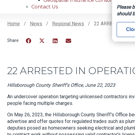
Geospatial Insurance Consortium
Contact Us
Please b
should b
Home
News
Regional News
22 ARRESTED IN 
Clo
Breadcrumb
Facebook
Twitter
LinkedIn
Email
22 ARRESTED IN OPERAT
Hillsborough County Sheriff’s Office, June 22, 2023
An undercover operation targeting unlicensed contractors inv
people facing multiple charges.
On May 26, 2023, the Hillsborough County Sheriff's Office be
advertise and offer quotes for regulated trades such as plumb
deputies posed as homeowners seeking electrical and plumbi
to contract work without possessing valid contractor's licens