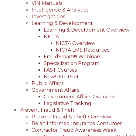
VIN Manuals
Intelligence & Analytics
Investigations
Learning & Development
Learning & Development Overview
NICTA
NICTA Overview
NICTA LMS Resources
FraudSmart® Webinars
Specialization Program
FAST Courses
New! IFIT Pilot
Public Affairs
Government Affairs
Government Affairs Overview
Legislative Tracking
Prevent Fraud & Theft
Prevent Fraud & Theft Overview
Be an Informed Insurance Consumer
Contractor Fraud Awareness Week