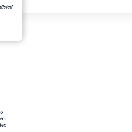
dicted
ho
over
pted