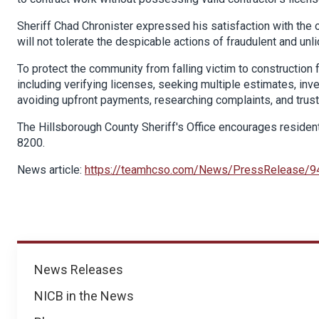
Sheriff Chad Chronister expressed his satisfaction with the
will not tolerate the despicable actions of fraudulent and 
To protect the community from falling victim to construction 
including verifying licenses, seeking multiple estimates, inv
avoiding upfront payments, researching complaints, and trustin
The Hillsborough County Sheriff's Office encourages resident
8200.
News article:
https://teamhcso.com/News/PressRelease/9
News
News Releases
NICB in the News