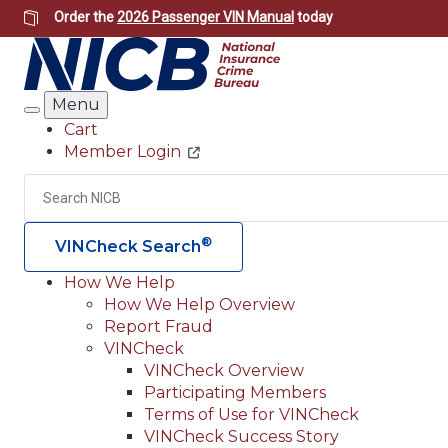
Skip
Order the
2026 Passenger VIN Manual
today
to
main
content
Menu
Search
Cart
Member Login
Header
Utility
Search
®
VINCheck Search
How We Help
How We Help Overview
Main
Report Fraud
navigation
VINCheck
VINCheck Overview
(Header)
Participating Members
Terms of Use for VINCheck
VINCheck Success Story