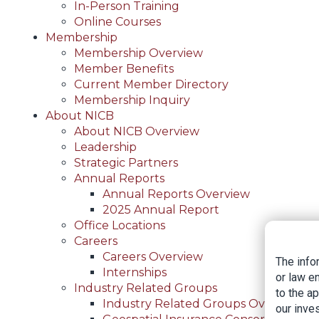
In-Person Training
Online Courses
Membership
Membership Overview
Member Benefits
Current Member Directory
Membership Inquiry
About NICB
About NICB Overview
Leadership
Strategic Partners
Annual Reports
Annual Reports Overview
2025 Annual Report
Office Locations
Careers
Careers Overview
The info
Internships
or law e
Industry Related Groups
to the a
Industry Related Groups Overview
our inves