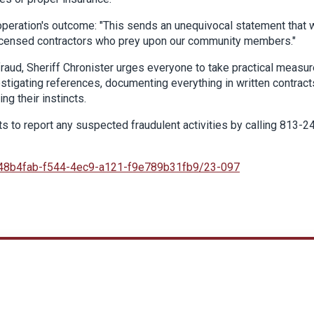
 operation's outcome: "This sends an unequivocal statement that 
unlicensed contractors who prey upon our community members."
fraud, Sheriff Chronister urges everyone to take practical measur
estigating references, documenting everything in written contract
g their instincts.
s to report any suspected fraudulent activities by calling 813-2
48b4fab-f544-4ec9-a121-f9e789b31fb9/23-097