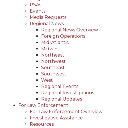
PSAs
Events
Media Requests
Regional News
Regional News Overview
Foreign Operations
Mid-Atlantic
Midwest
Northeast
Northwest
Southeast
Southwest
West
Regional Events
Regional Investigations
Regional Updates
For Law Enforcement
For Law Enforcement Overview
Investigative Assistance
Resources