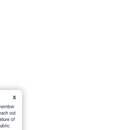
X
B member
each out
ature of
ublic.