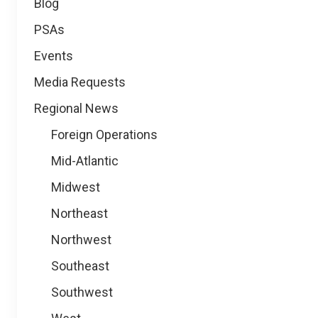
Blog
PSAs
Events
Media Requests
Regional News
Foreign Operations
Mid-Atlantic
Midwest
Northeast
Northwest
Southeast
Southwest