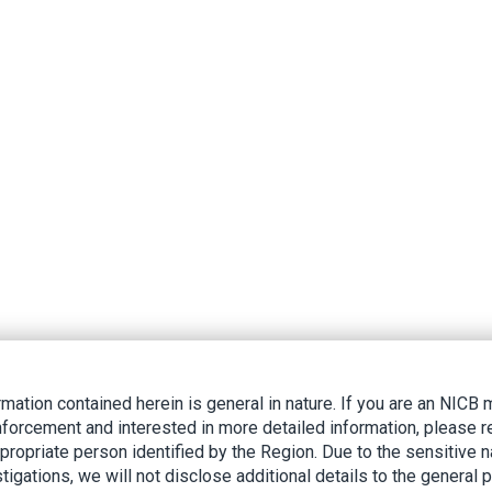
rmation contained herein is general in nature. If you are an NIC
nforcement and interested in more detailed information, please r
ppropriate person identified by the Region. Due to the sensitive n
tigations, we will not disclose additional details to the general p