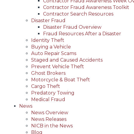
Contractor Fraud Awareness Week O
Contractor Fraud Awareness Toolkit
Contractor Search Resources
Disaster Fraud
Disaster Fraud Overview
Fraud Resources After a Disaster
Identity Theft
Buying a Vehicle
Auto Repair Scams
Staged and Caused Accidents
Prevent Vehicle Theft
Ghost Brokers
Motorcycle & Boat Theft
Cargo Theft
Predatory Towing
Medical Fraud
News
News Overview
News Releases
NICB in the News
Blog