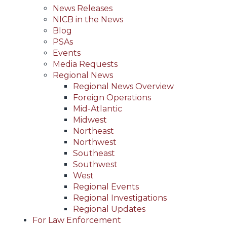
News Releases
NICB in the News
Blog
PSAs
Events
Media Requests
Regional News
Regional News Overview
Foreign Operations
Mid-Atlantic
Midwest
Northeast
Northwest
Southeast
Southwest
West
Regional Events
Regional Investigations
Regional Updates
For Law Enforcement