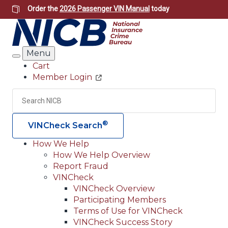
Skip
Order the
2026 Passenger VIN Manual
today
to
main
content
Menu
Search
Cart
Member Login
Header
Utility
Search
Searc
®
VINCheck Search
How We Help
How We Help Overview
Main
Report Fraud
navigation
VINCheck
VINCheck Overview
(Header)
Participating Members
Terms of Use for VINCheck
VINCheck Success Story