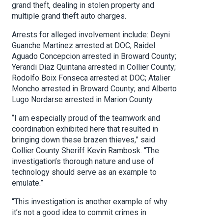
grand theft, dealing in stolen property and
multiple grand theft auto charges.
Arrests for alleged involvement include: Deyni
Guanche Martinez arrested at DOC; Raidel
Aguado Concepcion arrested in Broward County;
Yerandi Diaz Quintana arrested in Collier County;
Rodolfo Boix Fonseca arrested at DOC; Atalier
Moncho arrested in Broward County; and Alberto
Lugo Nordarse arrested in Marion County.
“I am especially proud of the teamwork and
coordination exhibited here that resulted in
bringing down these brazen thieves,” said
Collier County Sheriff Kevin Rambosk. “The
investigation’s thorough nature and use of
technology should serve as an example to
emulate.”
“This investigation is another example of why
it’s not a good idea to commit crimes in