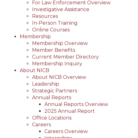
For Law Enforcement Overview
Investigative Assistance
Resources
In-Person Training
Online Courses
Membership
Membership Overview
Member Benefits
Current Member Directory
Membership Inquiry
About NICB
About NICB Overview
Leadership
Strategic Partners
Annual Reports
Annual Reports Overview
2025 Annual Report
Office Locations
Careers
Careers Overview