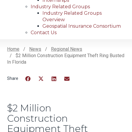
Internships
Industry Related Groups
Industry Related Groups
Overview
Geospatial Insurance Consortium
Contact Us
Home
News
Regional News
$2 Million Construction Equipment Theft Ring Busted
Breadcrumb
In Florida
Facebook
Twitter
LinkedIn
Email
$2 Million
Construction
Equipment Theft