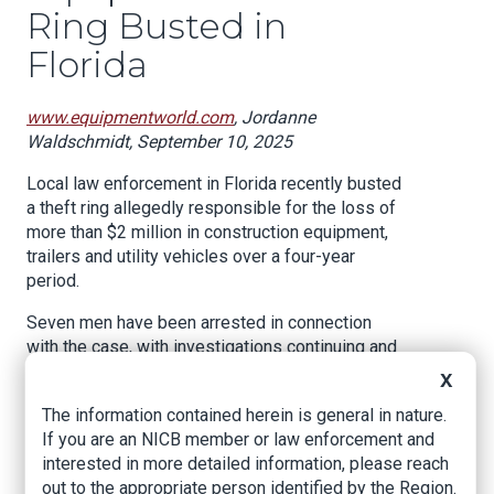
Ring Busted in
Florida
www.equipmentworld.com
, Jordanne
Waldschmidt, September 10, 2025
Local law enforcement in Florida recently busted
a theft ring allegedly responsible for the loss of
more than $2 million in construction equipment,
trailers and utility vehicles over a four-year
period.
Seven men have been arrested in connection
with the case, with investigations continuing and
additional arrests expected, according to a
X
September 8 report by the Collier County
The information contained herein is general in nature.
Sheriff’s Office.
If you are an NICB member or law enforcement and
The sheriff's office worked with the Charlotte
interested in more detailed information, please reach
County Sheriff’s Office on the investigation,
out to the appropriate person identified by the Region.