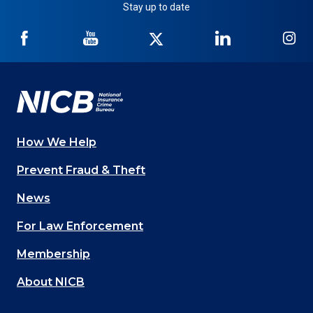
Stay up to date
NICB
NICB
NICB
NICB
NI
on
on
on
on
on
Facebook
YouTube
Twitter
LinkedIn
In
How We Help
Main
Prevent Fraud & Theft
navigation
News
(Footer)
For Law Enforcement
Membership
About NICB