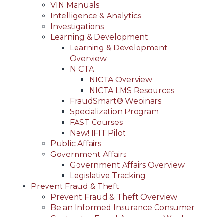
VIN Manuals
Intelligence & Analytics
Investigations
Learning & Development
Learning & Development
Overview
NICTA
NICTA Overview
NICTA LMS Resources
FraudSmart® Webinars
Specialization Program
FAST Courses
New! IFIT Pilot
Public Affairs
Government Affairs
Government Affairs Overview
Legislative Tracking
Prevent Fraud & Theft
Prevent Fraud & Theft Overview
Be an Informed Insurance Consumer