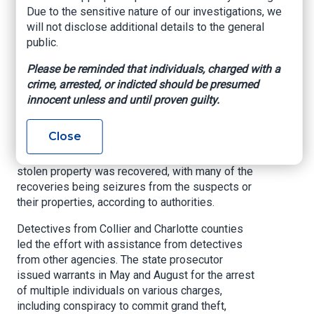
using surveillance video, physical forensic
Due to the sensitive nature of our investigations, we
evidence, interrogations, phone search warrants,
will not disclose additional details to the general
aerial reconnaissance and undercover officers to
public.
identify the group’s organizational structure.
Please be reminded that individuals, charged with a
The case spans 45 felony cases across 17
crime, arrested, or indicted should be presumed
Florida jurisdictions, with probable cause for an
innocent unless and until proven guilty.
additional 12 cases. A state prosecutor has
been assigned.
Close
During the investigations, $1,097,500 worth of
stolen property was recovered, with many of the
recoveries being seizures from the suspects or
their properties, according to authorities.
Detectives from Collier and Charlotte counties
led the effort with assistance from detectives
from other agencies. The state prosecutor
issued warrants in May and August for the arrest
of multiple individuals on various charges,
including conspiracy to commit grand theft,