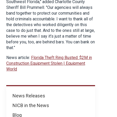
Southwest Florida," added Charlotte County
Sheriff Bill Prummell. "Our agencies will always
band together to protect our communities and
hold criminals accountable. I want to thank all of
the detectives who worked diligently on this
case to do just that. And to the ones still at large,
believe me when I say it’s just a matter of time
before you, too, are behind bars. You can bank on
that.”
News article:
Florida Theft Ring Busted: $2M in
Construction Equipment Stolen | Equipment
World
News
News Releases
NICB in the News
Blog