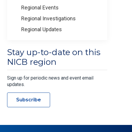
Regional Events
Regional Investigations
Regional Updates
Stay up-to-date on this
NICB region
Sign up for periodic news and event email
updates.
Subscribe