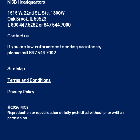
NICB Headquarters
1515 W. 22nd St., Ste. 1300W
Oak Brook, IL 60523
t:
800.447.6282
or
847.544.7000
Contact us
If you are law enforcement needing assistance,
please call
847.544.7002
Site Map
Footer
Terms and Conditions
Utility
Privacy Policy
©2026 NICB
Reproduction or republication strictly prohibited without prior written
permission.