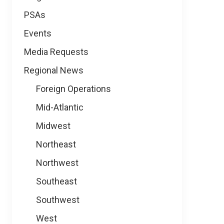
PSAs
Events
Media Requests
Regional News
Foreign Operations
Mid-Atlantic
Midwest
Northeast
Northwest
Southeast
Southwest
West