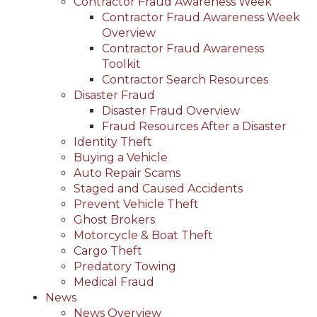
Contractor Fraud Awareness Week
Contractor Fraud Awareness Week
Overview
Contractor Fraud Awareness
Toolkit
Contractor Search Resources
Disaster Fraud
Disaster Fraud Overview
Fraud Resources After a Disaster
Identity Theft
Buying a Vehicle
Auto Repair Scams
Staged and Caused Accidents
Prevent Vehicle Theft
Ghost Brokers
Motorcycle & Boat Theft
Cargo Theft
Predatory Towing
Medical Fraud
News
News Overview