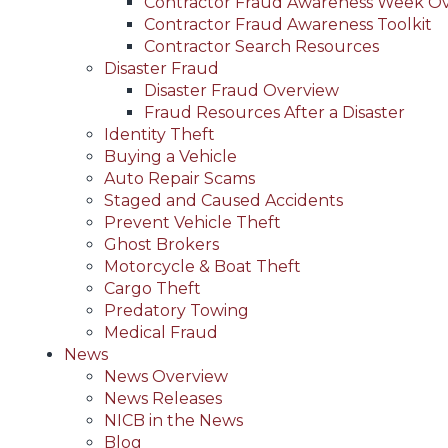
Contractor Fraud Awareness Week O
Contractor Fraud Awareness Toolkit
Contractor Search Resources
Disaster Fraud
Disaster Fraud Overview
Fraud Resources After a Disaster
Identity Theft
Buying a Vehicle
Auto Repair Scams
Staged and Caused Accidents
Prevent Vehicle Theft
Ghost Brokers
Motorcycle & Boat Theft
Cargo Theft
Predatory Towing
Medical Fraud
News
News Overview
News Releases
NICB in the News
Blog