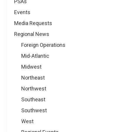
PSAs
Events
Media Requests
Regional News
Foreign Operations
Mid-Atlantic
Midwest
Northeast
Northwest
Southeast
Southwest
West