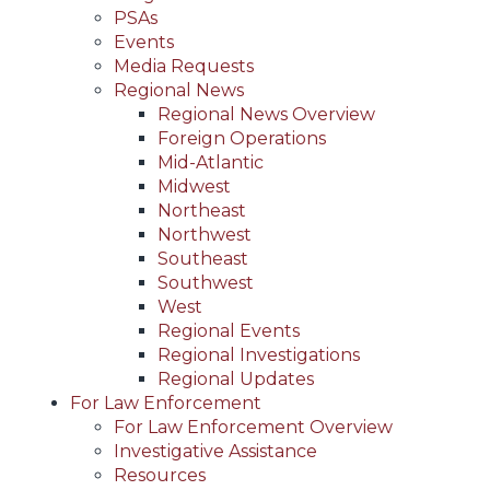
PSAs
Events
Media Requests
Regional News
Regional News Overview
Foreign Operations
Mid-Atlantic
Midwest
Northeast
Northwest
Southeast
Southwest
West
Regional Events
Regional Investigations
Regional Updates
For Law Enforcement
For Law Enforcement Overview
Investigative Assistance
Resources