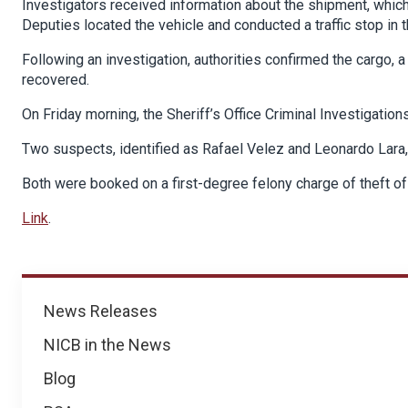
Investigators received information about the shipment, which w
Deputies located the vehicle and conducted a traffic stop in 
Following an investigation, authorities confirmed the cargo,
recovered.
On Friday morning, the Sheriff’s Office Criminal Investigation
Two suspects, identified as Rafael Velez and Leonardo Lara,
Both were booked on a first-degree felony charge of theft of
Link
.
News
News Releases
NICB in the News
Blog