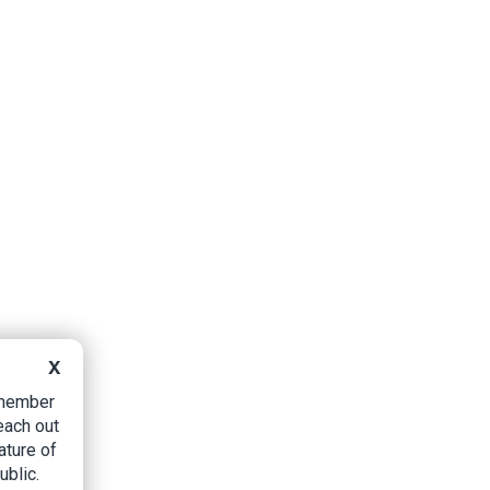
X
B member
each out
ature of
ublic.