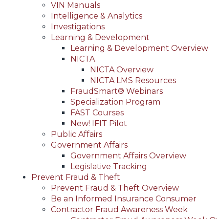
VIN Manuals
Intelligence & Analytics
Investigations
Learning & Development
Learning & Development Overview
NICTA
NICTA Overview
NICTA LMS Resources
FraudSmart® Webinars
Specialization Program
FAST Courses
New! IFIT Pilot
Public Affairs
Government Affairs
Government Affairs Overview
Legislative Tracking
Prevent Fraud & Theft
Prevent Fraud & Theft Overview
Be an Informed Insurance Consumer
Contractor Fraud Awareness Week