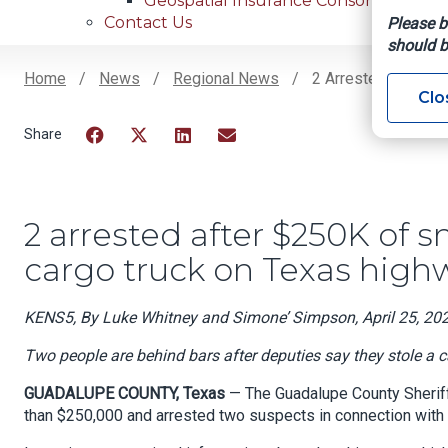
Geospatial Insurance Consortium
Contact Us
Please b
should b
Home
News
Regional News
2 Arrested After $
Clo
Breadcrumb
Facebook
Twitter
LinkedIn
Email
2 arrested after $250K of 
cargo truck on Texas high
KENS5, By Luke Whitney and Simone’ Simpson, April 25, 20
Two people are behind bars after deputies say they stole a
GUADALUPE COUNTY, Texas
— The Guadalupe County Sheriff
than $250,000 and arrested two suspects in connection with t