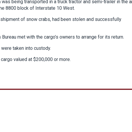
as being transported in a truck tractor and semi-trailer in the a
the 8800 block of Interstate 10 West.
 a shipment of snow crabs, had been stolen and successfully
s Bureau met with the cargo’s owners to arrange for its return.
 were taken into custody.
 cargo valued at $200,000 or more.