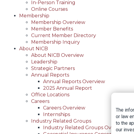
In-Person Training
Online Courses
Membership
Membership Overview
Member Benefits
Current Member Directory
Membership Inquiry
About NICB
About NICB Overview
Leadership
Strategic Partners
Annual Reports
Annual Reports Overview
2025 Annual Report
Office Locations
Careers
Careers Overview
The info
Internships
or law e
Industry Related Groups
to the a
Industry Related Groups Overview
our inves