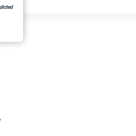
dicted
ighway
e