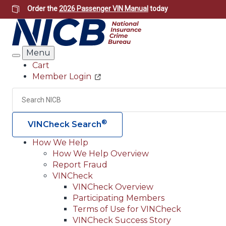
Skip
Order the
2026 Passenger VIN Manual
today
to
main
content
Menu
Search
Cart
Member Login
Header
Utility
Search
®
VINCheck Search
How We Help
How We Help Overview
Main
Report Fraud
navigation
VINCheck
VINCheck Overview
(Header)
Participating Members
Terms of Use for VINCheck
VINCheck Success Story