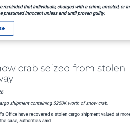
e reminded that individuals, charged with a crime, arrested, or in
e presumed innocent unless and until proven guilty.
250K Of Snow Crab Seized From Stolen Cargo Truck On Texas H
se
snow crab seized from stolen
way
26
 cargo shipment containing $250K worth of snow crab.
's Office have recovered a stolen cargo shipment valued at mor
he case, authorities said.