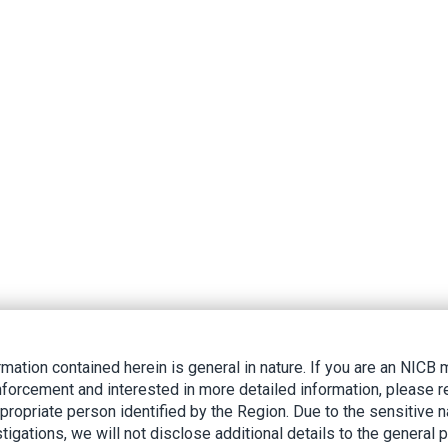
rmation contained herein is general in nature. If you are an NIC
nforcement and interested in more detailed information, please r
ppropriate person identified by the Region. Due to the sensitive n
tigations, we will not disclose additional details to the general p