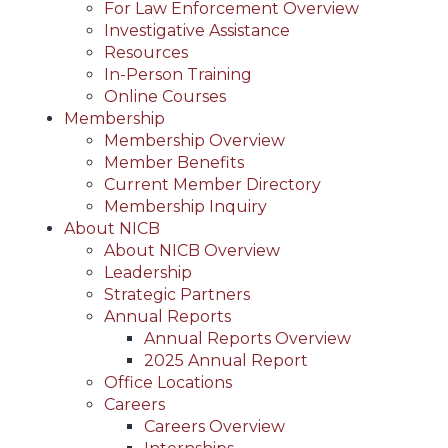
For Law Enforcement Overview
Investigative Assistance
Resources
In-Person Training
Online Courses
Membership
Membership Overview
Member Benefits
Current Member Directory
Membership Inquiry
About NICB
About NICB Overview
Leadership
Strategic Partners
Annual Reports
Annual Reports Overview
2025 Annual Report
Office Locations
Careers
Careers Overview