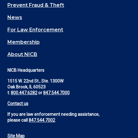
Main
Prevent Fraud & Theft
navigation
News
(Footer)
For Law Enforcement
Membership
About NICB
NICB Headquarters
1515 W. 22nd St., Ste. 1300W
Oak Brook, IL 60523
t:
800.447.6282
or
847.544.7000
Contact us
If you are law enforcement needing assistance,
please call
847.544.7002
Site Map