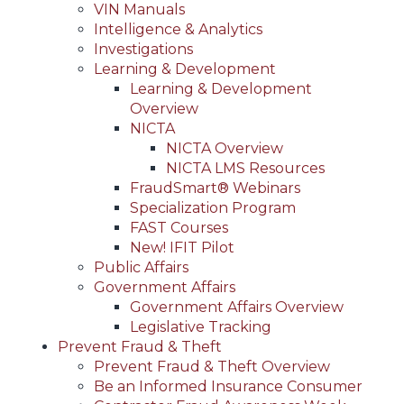
VIN Manuals
Intelligence & Analytics
Investigations
Learning & Development
Learning & Development
Overview
NICTA
NICTA Overview
NICTA LMS Resources
FraudSmart® Webinars
Specialization Program
FAST Courses
New! IFIT Pilot
Public Affairs
Government Affairs
Government Affairs Overview
Legislative Tracking
Prevent Fraud & Theft
Prevent Fraud & Theft Overview
Be an Informed Insurance Consumer