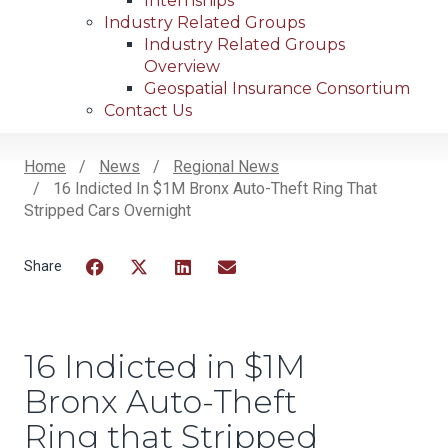
Internships
Industry Related Groups
Industry Related Groups
Overview
Geospatial Insurance Consortium
Contact Us
Home
News
Regional News
16 Indicted In $1M Bronx Auto-Theft Ring That
Breadcrumb
Stripped Cars Overnight
Facebook
Twitter
LinkedIn
Email
16 Indicted in $1M
Bronx Auto-Theft
Ring that Stripped