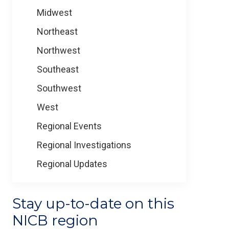
Midwest
Northeast
Northwest
Southeast
Southwest
West
Regional Events
Regional Investigations
Regional Updates
Stay up-to-date on this
NICB region