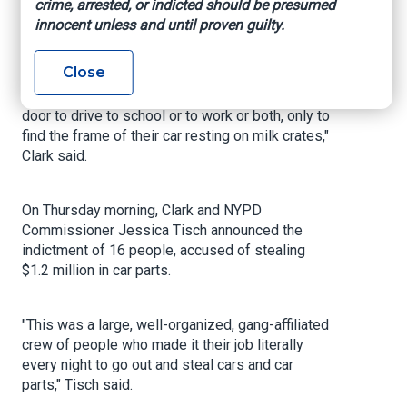
with power tools, a car jack and milk crates
crime, arrested, or indicted should be presumed
stripping cars of tires, rims and catalytic
innocent unless and until proven guilty.
converters with precision within minutes.
Close
"Then in the morning, people rushed out of the
door to drive to school or to work or both, only to
find the frame of their car resting on milk crates,"
Clark said.
On Thursday morning, Clark and NYPD
Commissioner Jessica Tisch announced the
indictment of 16 people, accused of stealing
$1.2 million in car parts.
"This was a large, well-organized, gang-affiliated
crew of people who made it their job literally
every night to go out and steal cars and car
parts," Tisch said.