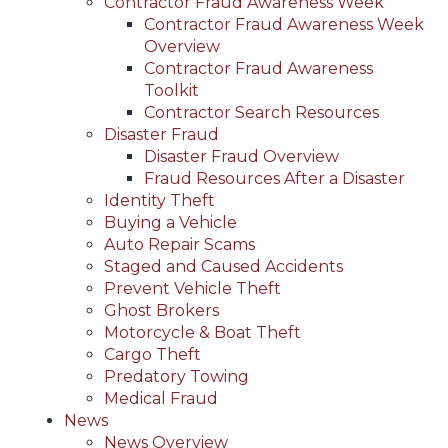
Contractor Fraud Awareness Week
Contractor Fraud Awareness Week
Overview
Contractor Fraud Awareness
Toolkit
Contractor Search Resources
Disaster Fraud
Disaster Fraud Overview
Fraud Resources After a Disaster
Identity Theft
Buying a Vehicle
Auto Repair Scams
Staged and Caused Accidents
Prevent Vehicle Theft
Ghost Brokers
Motorcycle & Boat Theft
Cargo Theft
Predatory Towing
Medical Fraud
News
News Overview