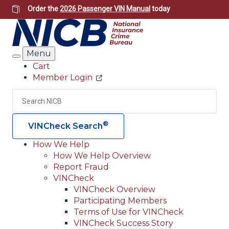
Skip
Order the
2026 Passenger VIN Manual
today
to
main
content
Menu
Search
Cart
Member Login
Header
Utility
Search
Searc
®
VINCheck Search
How We Help
How We Help Overview
Main
Report Fraud
navigation
VINCheck
VINCheck Overview
(Header)
Participating Members
Terms of Use for VINCheck
VINCheck Success Story