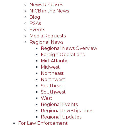
News Releases
NICB in the News
Blog
PSAs
Events
Media Requests
Regional News
Regional News Overview
Foreign Operations
Mid-Atlantic
Midwest
Northeast
Northwest
Southeast
Southwest
West
Regional Events
Regional Investigations
Regional Updates
For Law Enforcement