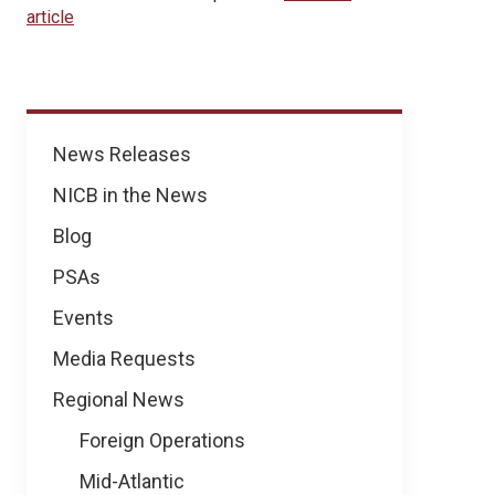
article
News
News Releases
NICB in the News
Blog
PSAs
Events
Media Requests
Regional News
Foreign Operations
Mid-Atlantic