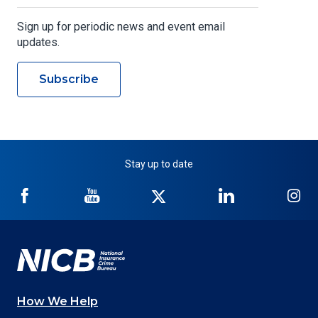
Sign up for periodic news and event email
updates.
Subscribe
Stay up to date
NICB
NICB
NICB
NICB
NI
on
on
on
on
on
Facebook
YouTube
Twitter
LinkedIn
In
How We Help