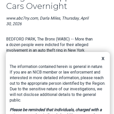
Cars Overnight
www.abc7ny.com, Darla Miles, Thursday, April
30, 2026
BEDFORD PARK, The Bronx (WABC) -- More than
a dozen people were indicted for their alleged
involvement in an auto theft ring in New York
City.
X
The information contained herein is general in nature.
"They allegedly worked fast like a race car pit
If you are an NICB member or law enforcement and
crew in the dead of night. When I saw some of
interested in more detailed information, please reach
this, it was like, you're looking at the "F1" movie,"
out to the appropriate person identified by the Region.
Bronx District Attorney Darcel Clark said.
Due to the sensitive nature of our investigations, we
will not disclose additional details to the general
public.
Prosecutors say surveillance video shows a
three-person team of masked thieves equipped
Please be reminded that individuals, charged with a