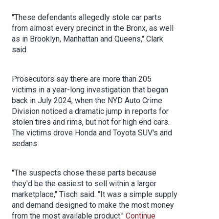
"These defendants allegedly stole car parts
from almost every precinct in the Bronx, as well
as in Brooklyn, Manhattan and Queens," Clark
said.
Prosecutors say there are more than 205
victims in a year-long investigation that began
back in July 2024, when the NYD Auto Crime
Division noticed a dramatic jump in reports for
stolen tires and rims, but not for high end cars.
The victims drove Honda and Toyota SUV's and
sedans
"The suspects chose these parts because
they'd be the easiest to sell within a larger
marketplace," Tisch said. "It was a simple supply
and demand designed to make the most money
from the most available product."
Continue