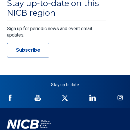
Stay up-to-date on this
NICB region
Sign up for periodic news and event email
updates.
Subscribe
Stay up to date
NICB
NICB
NICB
NICB
NI
on
on
on
on
on
Facebook
YouTube
Twitter
LinkedIn
In