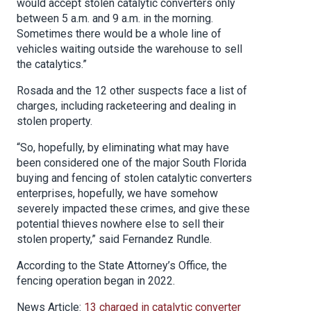
would accept stolen catalytic converters only
between 5 a.m. and 9 a.m. in the morning.
Sometimes there would be a whole line of
vehicles waiting outside the warehouse to sell
the catalytics.”
Rosada and the 12 other suspects face a list of
charges, including racketeering and dealing in
stolen property.
“So, hopefully, by eliminating what may have
been considered one of the major South Florida
buying and fencing of stolen catalytic converters
enterprises, hopefully, we have somehow
severely impacted these crimes, and give these
potential thieves nowhere else to sell their
stolen property,” said Fernandez Rundle.
According to the State Attorney’s Office, the
fencing operation began in 2022.
News Article:
13 charged in catalytic converter