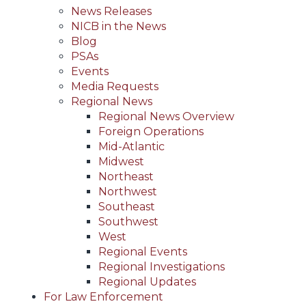
News Releases
NICB in the News
Blog
PSAs
Events
Media Requests
Regional News
Regional News Overview
Foreign Operations
Mid-Atlantic
Midwest
Northeast
Northwest
Southeast
Southwest
West
Regional Events
Regional Investigations
Regional Updates
For Law Enforcement