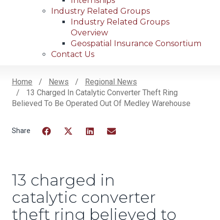
Internships
Industry Related Groups
Industry Related Groups
Overview
Geospatial Insurance Consortium
Contact Us
Home
News
Regional News
13 Charged In Catalytic Converter Theft Ring
Breadcrumb
Believed To Be Operated Out Of Medley Warehouse
Facebook
Twitter
LinkedIn
Email
13 charged in
catalytic converter
theft ring believed to