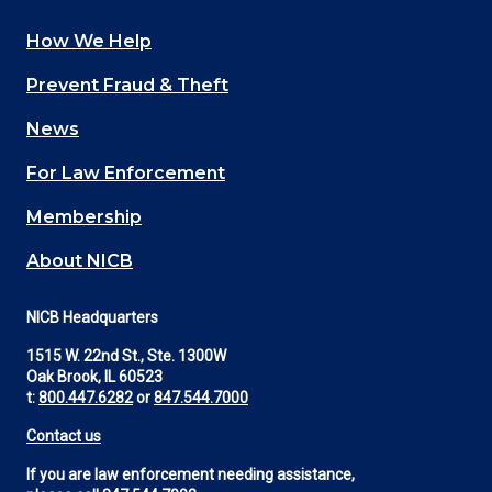
How We Help
Main
Prevent Fraud & Theft
navigation
News
(Footer)
For Law Enforcement
Membership
About NICB
NICB Headquarters
1515 W. 22nd St., Ste. 1300W
Oak Brook, IL 60523
t:
800.447.6282
or
847.544.7000
Contact us
If you are law enforcement needing assistance,