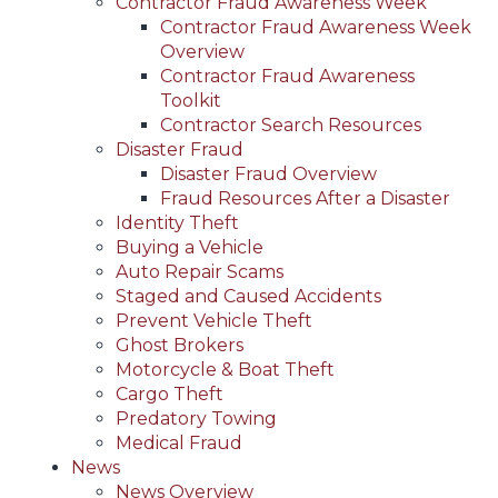
Contractor Fraud Awareness Week
Contractor Fraud Awareness Week
Overview
Contractor Fraud Awareness
Toolkit
Contractor Search Resources
Disaster Fraud
Disaster Fraud Overview
Fraud Resources After a Disaster
Identity Theft
Buying a Vehicle
Auto Repair Scams
Staged and Caused Accidents
Prevent Vehicle Theft
Ghost Brokers
Motorcycle & Boat Theft
Cargo Theft
Predatory Towing
Medical Fraud
News
News Overview