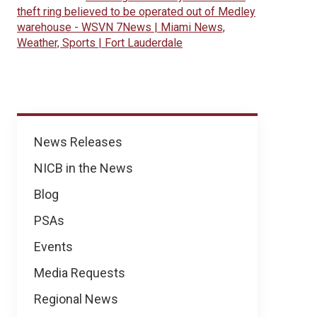
theft ring believed to be operated out of Medley
warehouse - WSVN 7News | Miami News,
Weather, Sports | Fort Lauderdale
News
News Releases
NICB in the News
Blog
PSAs
Events
Media Requests
Regional News