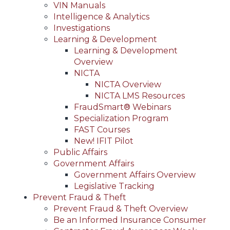
VIN Manuals
Intelligence & Analytics
Investigations
Learning & Development
Learning & Development
Overview
NICTA
NICTA Overview
NICTA LMS Resources
FraudSmart® Webinars
Specialization Program
FAST Courses
New! IFIT Pilot
Public Affairs
Government Affairs
Government Affairs Overview
Legislative Tracking
Prevent Fraud & Theft
Prevent Fraud & Theft Overview
Be an Informed Insurance Consumer