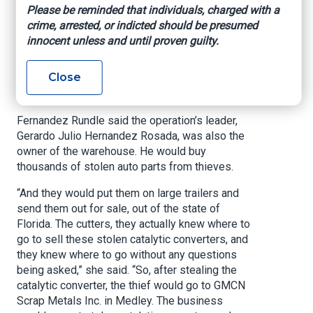
Fernandez Rundle held a press conference
Please be reminded that individuals, charged with a
Thursday afternoon following the arrests of 13
crime, arrested, or indicted should be presumed
men with alleged ties to the theft ring.
innocent unless and until proven guilty.
“Thieves don’t steal if there’s not someone that’s
Close
gonna buy their stolen goods,” said Fernandez
Rundle.
Fernandez Rundle said the operation’s leader,
Gerardo Julio Hernandez Rosada, was also the
owner of the warehouse. He would buy
thousands of stolen auto parts from thieves.
“And they would put them on large trailers and
send them out for sale, out of the state of
Florida. The cutters, they actually knew where to
go to sell these stolen catalytic converters, and
they knew where to go without any questions
being asked,” she said. “So, after stealing the
catalytic converter, the thief would go to GMCN
Scrap Metals Inc. in Medley. The business