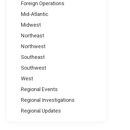
Foreign Operations
Mid-Atlantic
Midwest
Northeast
Northwest
Southeast
Southwest
West
Regional Events
Regional Investigations
Regional Updates