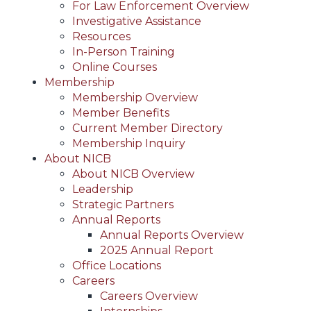
For Law Enforcement Overview
Investigative Assistance
Resources
In-Person Training
Online Courses
Membership
Membership Overview
Member Benefits
Current Member Directory
Membership Inquiry
About NICB
About NICB Overview
Leadership
Strategic Partners
Annual Reports
Annual Reports Overview
2025 Annual Report
Office Locations
Careers
Careers Overview