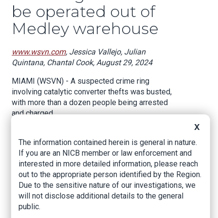
be operated out of
Medley warehouse
www.wsvn.com
, Jessica Vallejo, Julian
Quintana, Chantal Cook, August 29, 2024
MIAMI (WSVN) - A suspected crime ring
involving catalytic converter thefts was busted,
with more than a dozen people being arrested
and charged.
X
FBI agents and Medley Police officers were
The information contained herein is general in nature.
seen on Thursday at GMCN Scrap Metals Inc.,
If you are an NICB member or law enforcement and
located at 7229 NW 79th Terrace in Medley.
interested in more detailed information, please reach
Police believe the warehouse is where the theft
out to the appropriate person identified by the Region.
ring was operating, making millions of dollars
Due to the sensitive nature of our investigations, we
storing and selling stolen catalytic converters.
will not disclose additional details to the general
public.
Miami-Dade County State Attorney Katherine