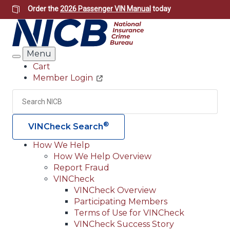
Skip
Order the
2026 Passenger VIN Manual
today
to
main
content
Menu
Search
Cart
Member Login
Header
Utility
Search
Searc
®
VINCheck Search
How We Help
How We Help Overview
Main
Report Fraud
navigation
VINCheck
VINCheck Overview
(Header)
Participating Members
Terms of Use for VINCheck
VINCheck Success Story