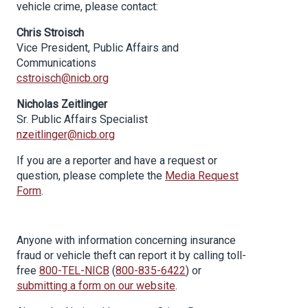
vehicle crime, please contact:
Chris Stroisch
Vice President, Public Affairs and
Communications
cstroisch@nicb.org
Nicholas Zeitlinger
Sr. Public Affairs Specialist
nzeitlinger@nicb.org
If you are a reporter and have a request or
question, please complete the
Media Request
Form
.
Anyone with information concerning insurance
fraud or vehicle theft can report it by calling toll-
free
800-TEL-NICB
(
800-835-6422
) or
submitting a form on our website
.