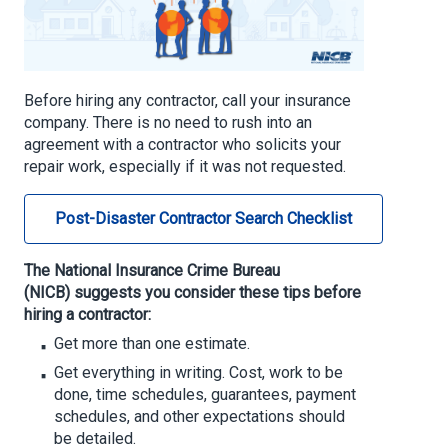
Before hiring any contractor, call your insurance
company. There is no need to rush into an
agreement with a contractor who solicits your
repair work, especially if it was not requested.
Post-Disaster Contractor Search Checklist
The National Insurance Crime Bureau
(NICB)
suggests you consider these tips before
hiring a contractor:
Get more than one estimate.
Get everything in writing. Cost, work to be
done, time schedules, guarantees, payment
schedules, and other expectations should
be detailed.