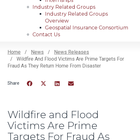
Internships
Industry Related Groups
Industry Related Groups
Overview
Geospatial Insurance Consortium
Contact Us
Home
News
News Releases
Wildfire And Flood Victims Are Prime Targets For
Breadcrumb
Fraud As They Return Home From Disaster
Facebook
Twitter
LinkedIn
Email
Wildfire and Flood
Victims Are Prime
Targets For Fraud As