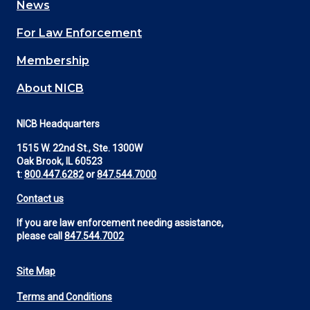
News
(Footer)
For Law Enforcement
Membership
About NICB
NICB Headquarters
1515 W. 22nd St., Ste. 1300W
Oak Brook, IL 60523
t:
800.447.6282
or
847.544.7000
Contact us
If you are law enforcement needing assistance,
please call
847.544.7002
Site Map
Footer
Terms and Conditions