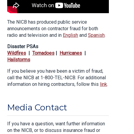
The NICB has produced public service
announcements on contractor fraud for both
radio and television and in
English
and
Spanish
.
Disaster PSAs
Wildfires
|
Tornadoes
|
Hurricanes
|
Hailstorms
If you believe you have been a victim of fraud,
call the NICB at 1-800-TEL-NICB. For additional
information on hiring contractors, follow this
link
.
Media Contact
If you have a question, want further information
on the NICB, or to discuss insurance fraud or