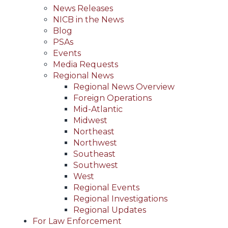
News Releases
NICB in the News
Blog
PSAs
Events
Media Requests
Regional News
Regional News Overview
Foreign Operations
Mid-Atlantic
Midwest
Northeast
Northwest
Southeast
Southwest
West
Regional Events
Regional Investigations
Regional Updates
For Law Enforcement