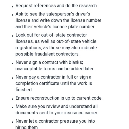
Request references and do the research.
Ask to see the salesperson’s driver’s
license and write down the license number
and their vehicle’s license plate number.
Look out for out-of-state contractor
licenses, as well as out-of-state vehicle
registrations, as these may also indicate
possible fraudulent contractors.
Never sign a contract with blanks;
unacceptable terms can be added later.
Never pay a contractor in full or sign a
completion certificate until the work is
finished.
Ensure reconstruction is up to current code.
Make sure you review and understand all
documents sent to your insurance carrier.
Never let a contractor pressure you into
hiring them.