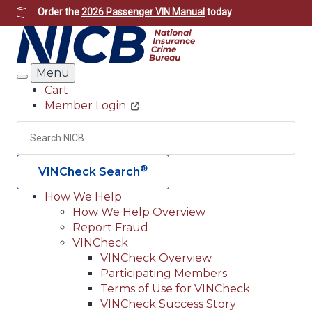
Skip
Order the
2026 Passenger VIN Manual
today
to
main
content
Menu
Search
Cart
Member Login
Header
Utility
Search
Searc
®
VINCheck Search
How We Help
How We Help Overview
Main
Report Fraud
navigation
VINCheck
VINCheck Overview
(Header)
Participating Members
Terms of Use for VINCheck
VINCheck Success Story