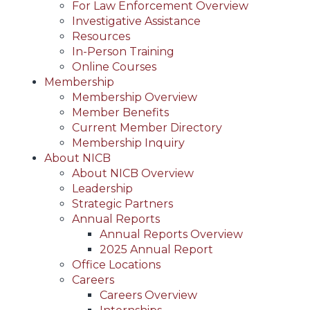
For Law Enforcement Overview
Investigative Assistance
Resources
In-Person Training
Online Courses
Membership
Membership Overview
Member Benefits
Current Member Directory
Membership Inquiry
About NICB
About NICB Overview
Leadership
Strategic Partners
Annual Reports
Annual Reports Overview
2025 Annual Report
Office Locations
Careers
Careers Overview