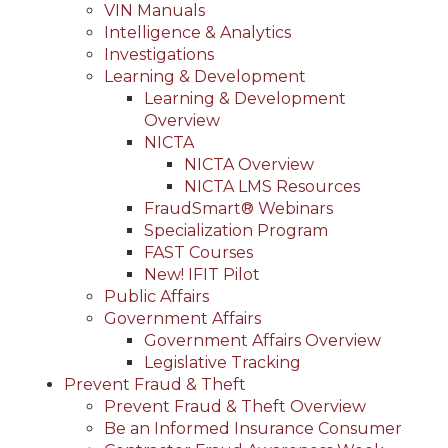
VIN Manuals
Intelligence & Analytics
Investigations
Learning & Development
Learning & Development
Overview
NICTA
NICTA Overview
NICTA LMS Resources
FraudSmart® Webinars
Specialization Program
FAST Courses
New! IFIT Pilot
Public Affairs
Government Affairs
Government Affairs Overview
Legislative Tracking
Prevent Fraud & Theft
Prevent Fraud & Theft Overview
Be an Informed Insurance Consumer