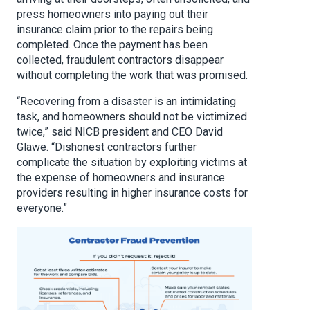
press homeowners into paying out their
insurance claim prior to the repairs being
completed. Once the payment has been
collected, fraudulent contractors disappear
without completing the work that was promised.
“Recovering from a disaster is an intimidating
task, and homeowners should not be victimized
twice,” said NICB president and CEO David
Glawe. “Dishonest contractors further
complicate the situation by exploiting victims at
the expense of homeowners and insurance
providers resulting in higher insurance costs for
everyone.”