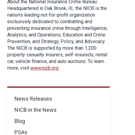
About the National Insurance Crime Bureau:
Headquartered in Oak Brook, Ill., the NICB is the
nation's leading not-for-profit organization
exclusively dedicated to combatting and
preventing insurance crime through Intelligence,
Analytics, and Operations; Education and Crime
Prevention; and Strategy, Policy, and Advocacy.
The NICB is supported by more than 1,200
property-casualty insurers, self-insureds, rental
car, vehicle finance, and auto auctions. To learn
more, visit
www.nicb.org
.
News
News Releases
NICB in the News
Blog
PSAs