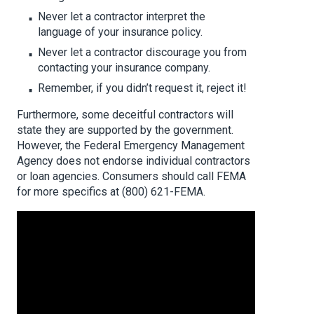
Never let a contractor interpret the
language of your insurance policy.
Never let a contractor discourage you from
contacting your insurance company.
Remember, if you didn’t request it, reject it!
Furthermore, some deceitful contractors will
state they are supported by the government.
However, the Federal Emergency Management
Agency does not endorse individual contractors
or loan agencies. Consumers should call FEMA
for more specifics at (800) 621-FEMA.