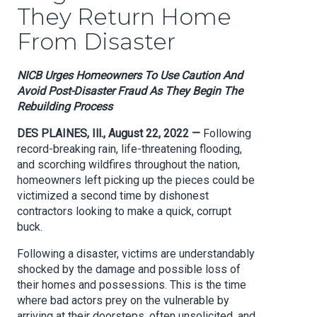
They Return Home
From Disaster
NICB Urges Homeowners To Use Caution And
Avoid Post-Disaster Fraud As They Begin The
Rebuilding Process
DES PLAINES, Ill., August 22, 2022 —
Following
record-breaking rain, life-threatening flooding,
and scorching wildfires throughout the nation,
homeowners left picking up the pieces could be
victimized a second time by dishonest
contractors looking to make a quick, corrupt
buck.
Following a disaster, victims are understandably
shocked by the damage and possible loss of
their homes and possessions. This is the time
where bad actors prey on the vulnerable by
arriving at their doorsteps, often unsolicited, and