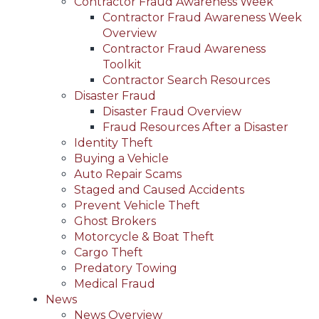
Contractor Fraud Awareness Week
Contractor Fraud Awareness Week
Overview
Contractor Fraud Awareness
Toolkit
Contractor Search Resources
Disaster Fraud
Disaster Fraud Overview
Fraud Resources After a Disaster
Identity Theft
Buying a Vehicle
Auto Repair Scams
Staged and Caused Accidents
Prevent Vehicle Theft
Ghost Brokers
Motorcycle & Boat Theft
Cargo Theft
Predatory Towing
Medical Fraud
News
News Overview