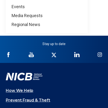
Events
Media Requests
Regional News
Stay up to date
NICB
NICB
NICB
NICB
NI
on
on
on
on
on
Facebook
YouTube
Twitter
LinkedIn
In
How We Help
Main
Prevent Fraud & Theft
navigation