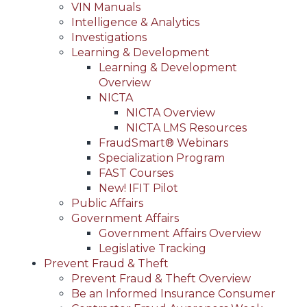
VIN Manuals
Intelligence & Analytics
Investigations
Learning & Development
Learning & Development
Overview
NICTA
NICTA Overview
NICTA LMS Resources
FraudSmart® Webinars
Specialization Program
FAST Courses
New! IFIT Pilot
Public Affairs
Government Affairs
Government Affairs Overview
Legislative Tracking
Prevent Fraud & Theft
Prevent Fraud & Theft Overview
Be an Informed Insurance Consumer