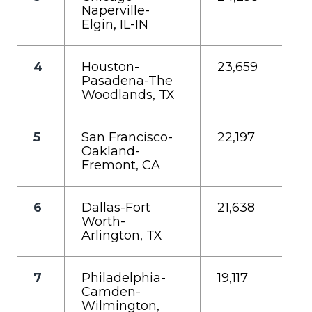
Naperville-
Elgin, IL-IN
4
Houston-
23,659
Pasadena-The
Woodlands, TX
5
San Francisco-
22,197
Oakland-
Fremont, CA
6
Dallas-Fort
21,638
Worth-
Arlington, TX
7
Philadelphia-
19,117
Camden-
Wilmington,