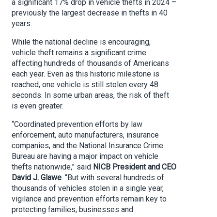
a significant 17% drop in vehicle thefts in 2024 –
previously the largest decrease in thefts in 40
years.
While the national decline is encouraging,
vehicle theft remains a significant crime
affecting hundreds of thousands of Americans
each year. Even as this historic milestone is
reached, one vehicle is still stolen every 48
seconds. In some urban areas, the risk of theft
is even greater.
“Coordinated prevention efforts by law
enforcement, auto manufacturers, insurance
companies, and the National Insurance Crime
Bureau are having a major impact on vehicle
thefts nationwide,” said
NICB
President and CEO
David J. Glawe
. “But with several hundreds of
thousands of vehicles stolen in a single year,
vigilance and prevention efforts remain key to
protecting families, businesses and