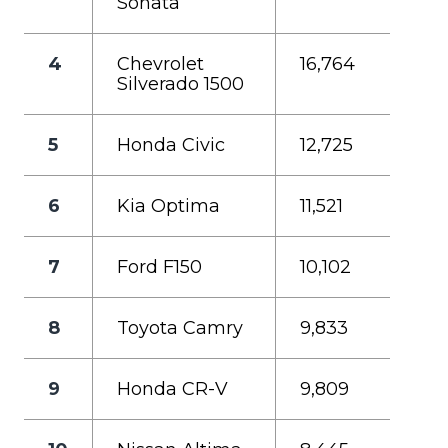
Sonata
4
Chevrolet
16,764
Silverado 1500
5
Honda Civic
12,725
6
Kia Optima
11,521
7
Ford F150
10,102
8
Toyota Camry
9,833
9
Honda CR-V
9,809