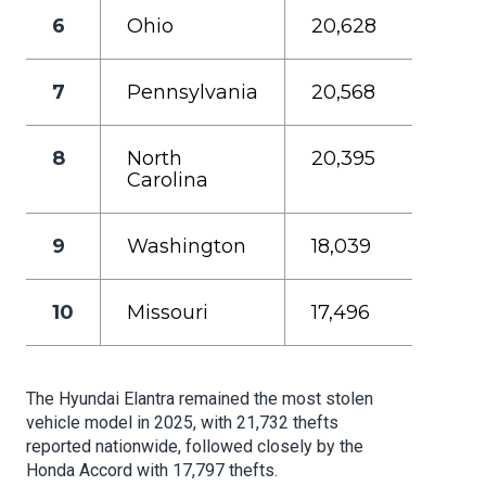
6
Ohio
20,628
7
Pennsylvania
20,568
8
North
20,395
Carolina
9
Washington
18,039
10
Missouri
17,496
The Hyundai Elantra remained the most stolen
vehicle model in 2025, with 21,732 thefts
reported nationwide, followed closely by the
Honda Accord with 17,797 thefts.