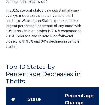
communities nationwide.”
In 2025, several states saw substantial year-
over-year decreases in their vehicle theft
numbers. Washington State experienced the
largest percentage decrease of any state with
39% less vehicles stolen in 2025 compared to
2024. Colorado and Puerto Rico followed
closely with 35% and 34% declines in vehicle
thefts.
Top 10 States by
Percentage Decreases in
Thefts
Percentage
#
State
Change