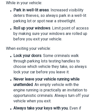
While in your vehicle:
Park in well-lit areas
. Increased visibility
deters thieves, so always park in a well-lit
parking lot or spot near a streetlight.
Roll up your windows
. Limit point of access
by making sure your windows are rolled up
before you exit your vehicle.
When exiting your vehicle:
Lock your doors
. Some criminals walk
through parking lots testing handles to
choose which vehicle they take, so always
lock your car before you leave it.
Never leave your vehicle running while
unattended
. An empty vehicle with the
engine running is practically an invitation to
opportunistic criminals. Always turn off your
vehicle when you exit.
Always take your keys with you.
Even if