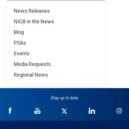
News
News Releases
NICB in the News
Blog
PSAs
Events
Media Requests
Regional News
Stay up to date
NICB
NICB
NICB
NICB
NI
on
on
on
on
on
Facebook
YouTube
Twitter
LinkedIn
In