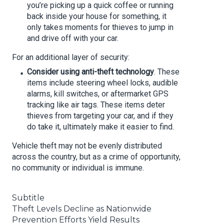
you’re picking up a quick coffee or running
back inside your house for something, it
only takes moments for thieves to jump in
and drive off with your car.
For an additional layer of security:
Consider using anti-theft technology
. These
items include steering wheel locks, audible
alarms, kill switches, or aftermarket GPS
tracking like air tags. These items deter
thieves from targeting your car, and if they
do take it, ultimately make it easier to find.
Vehicle theft may not be evenly distributed
across the country, but as a crime of opportunity,
no community or individual is immune.
Subtitle
Theft Levels Decline as Nationwide
Prevention Efforts Yield Results