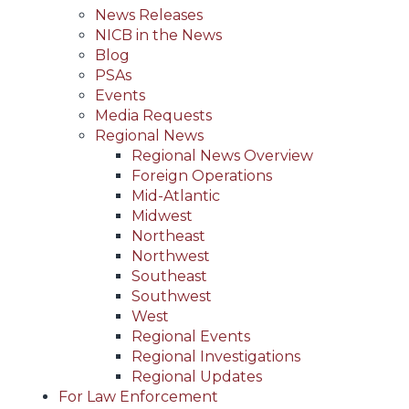
News Releases
NICB in the News
Blog
PSAs
Events
Media Requests
Regional News
Regional News Overview
Foreign Operations
Mid-Atlantic
Midwest
Northeast
Northwest
Southeast
Southwest
West
Regional Events
Regional Investigations
Regional Updates
For Law Enforcement