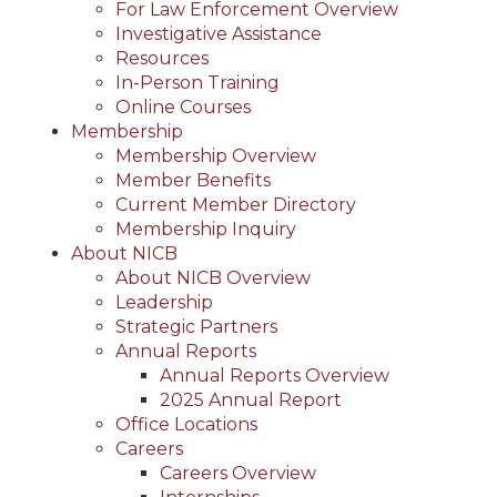
For Law Enforcement Overview
Investigative Assistance
Resources
In-Person Training
Online Courses
Membership
Membership Overview
Member Benefits
Current Member Directory
Membership Inquiry
About NICB
About NICB Overview
Leadership
Strategic Partners
Annual Reports
Annual Reports Overview
2025 Annual Report
Office Locations
Careers
Careers Overview