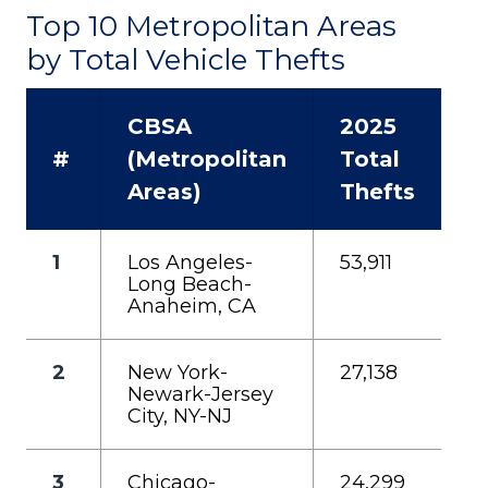
Top 10 Metropolitan Areas
by Total Vehicle Thefts
CBSA
2025
#
(Metropolitan
Total
Areas)
Thefts
1
Los Angeles-
53,911
Long Beach-
Anaheim, CA
2
New York-
27,138
Newark-Jersey
City, NY-NJ
3
Chicago-
24,299