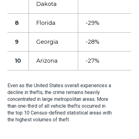
Dakota
8
Florida
-29%
9
Georgia
-28%
10
Arizona
-27%
Even as the United States overall experiences a
decline in thefts, the crime remains heavily
concentrated in large metropolitan areas. More
than one-third of all vehicle thefts occurred in
the top 10 Census-defined statistical areas with
the highest volumes of theft.