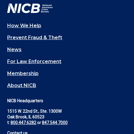
How We Help
Main
Prevent Fraud & Theft
navigation
News
(Footer)
For Law Enforcement
Membership
About NICB
NICB Headquarters
1515 W. 22nd St., Ste. 1300W
Oak Brook, IL 60523
t:
800.447.6282
or
847.544.7000
Contact us