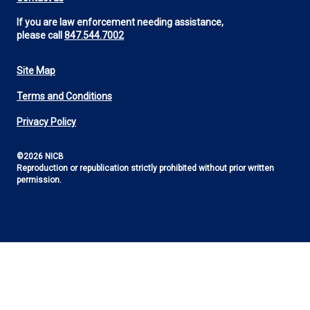
If you are law enforcement needing assistance,
please call
847.544.7002
Site Map
Footer
Terms and Conditions
Utility
Privacy Policy
©2026 NICB
Reproduction or republication strictly prohibited without prior written
permission.