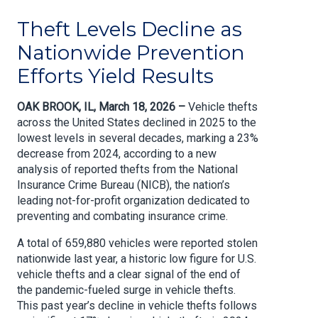
Theft Levels Decline as
Nationwide Prevention
Efforts Yield Results
OAK BROOK, IL, March 18, 2026 –
Vehicle thefts
across the United States declined in 2025 to the
lowest levels in several decades, marking a 23%
decrease from 2024, according to a new
analysis of reported thefts from the National
Insurance Crime Bureau (NICB), the nation’s
leading not-for-profit organization dedicated to
preventing and combating insurance crime.
A total of 659,880 vehicles were reported stolen
nationwide last year, a historic low figure for U.S.
vehicle thefts and a clear signal of the end of
the pandemic-fueled surge in vehicle thefts.
This past year’s decline in vehicle thefts follows