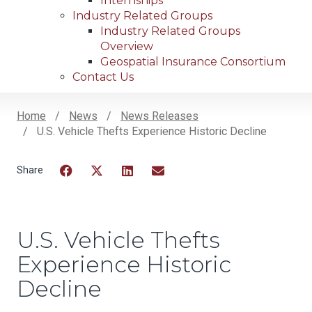
Internships
Industry Related Groups
Industry Related Groups
Overview
Geospatial Insurance Consortium
Contact Us
Home
News
News Releases
U.S. Vehicle Thefts Experience Historic Decline
Breadcrumb
Facebook
Twitter
LinkedIn
Email
U.S. Vehicle Thefts
Experience Historic
Decline