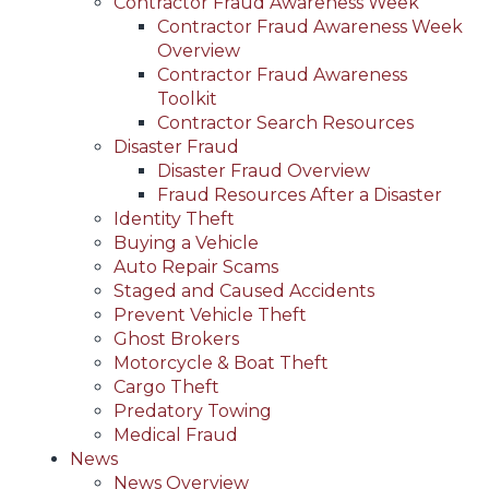
Contractor Fraud Awareness Week
Contractor Fraud Awareness Week
Overview
Contractor Fraud Awareness
Toolkit
Contractor Search Resources
Disaster Fraud
Disaster Fraud Overview
Fraud Resources After a Disaster
Identity Theft
Buying a Vehicle
Auto Repair Scams
Staged and Caused Accidents
Prevent Vehicle Theft
Ghost Brokers
Motorcycle & Boat Theft
Cargo Theft
Predatory Towing
Medical Fraud
News
News Overview