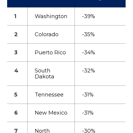
1
Washington
-39%
2
Colorado
-35%
3
Puerto Rico
-34%
4
South
-32%
Dakota
5
Tennessee
-31%
6
New Mexico
-31%
7
North
-30%