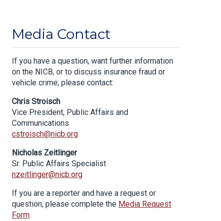
Media Contact
If you have a question, want further information
on the NICB, or to discuss insurance fraud or
vehicle crime, please contact:
Chris Stroisch
Vice President, Public Affairs and
Communications
cstroisch@nicb.org
Nicholas Zeitlinger
Sr. Public Affairs Specialist
nzeitlinger@nicb.org
If you are a reporter and have a request or
question, please complete the
Media Request
Form
.