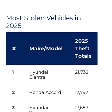
Most Stolen Vehicles in
2025
2025
#
Make/Model
Theft
Totals
1
Hyundai
21,732
Elantra
2
Honda Accord
17,797
3
Hyundai
17,687