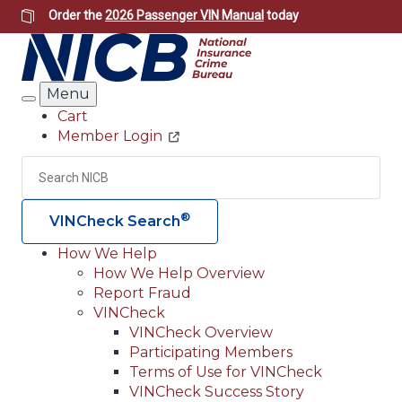
Skip
Order the
2026 Passenger VIN Manual
today
to
main
content
Menu
Search
Cart
Member Login
Header
Utility
Search
Searc
®
VINCheck Search
How We Help
How We Help Overview
Main
Report Fraud
navigation
VINCheck
VINCheck Overview
(Header)
Participating Members
Terms of Use for VINCheck
VINCheck Success Story