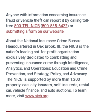
Anyone with information concerning insurance
fraud or vehicle theft can report it by calling toll-
free
800-TEL-NICB
(
800-835-6422
) or
submitting a form on our website
.
About the National Insurance Crime Bureau:
Headquartered in Oak Brook, Ill., the NICB is the
nation's leading not-for-profit organization
exclusively dedicated to combatting and
preventing insurance crime through Intelligence,
Analytics, and Operations; Education and Crime
Prevention; and Strategy, Policy, and Advocacy.
The NICB is supported by more than 1,200
property-casualty insurers, self-insureds, rental
car, vehicle finance, and auto auctions. To learn
more, visit
www.nicb.org
.