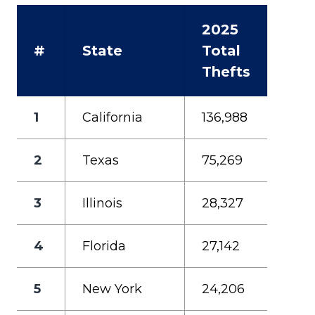
2025
#
State
Total
Thefts
1
California
136,988
2
Texas
75,269
3
Illinois
28,327
4
Florida
27,142
5
New York
24,206