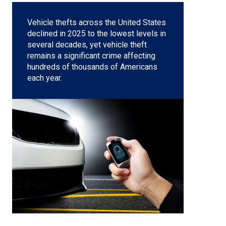
Vehicle thefts across the United States
declined in 2025 to the lowest levels in
several decades, yet
vehicle theft
remains a significant crime affecting
hundreds of thousands of Americans
each year.