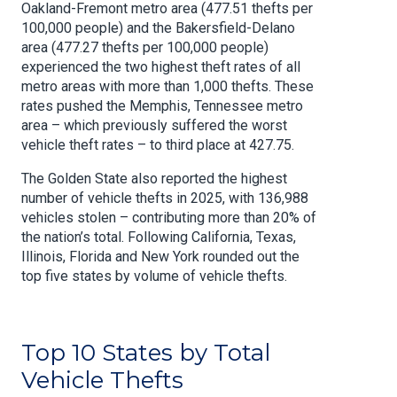
Oakland-Fremont metro area (477.51 thefts per
100,000 people) and the Bakersfield-Delano
area (477.27 thefts per 100,000 people)
experienced the two highest theft rates of all
metro areas with more than 1,000 thefts. These
rates pushed the Memphis, Tennessee metro
area – which previously suffered the worst
vehicle theft rates – to third place at 427.75.
The Golden State also reported the highest
number of vehicle thefts in 2025, with 136,988
vehicles stolen – contributing more than 20% of
the nation’s total. Following California, Texas,
Illinois, Florida and New York rounded out the
top five states by volume of vehicle thefts.
Top 10 States by Total
Vehicle Thefts