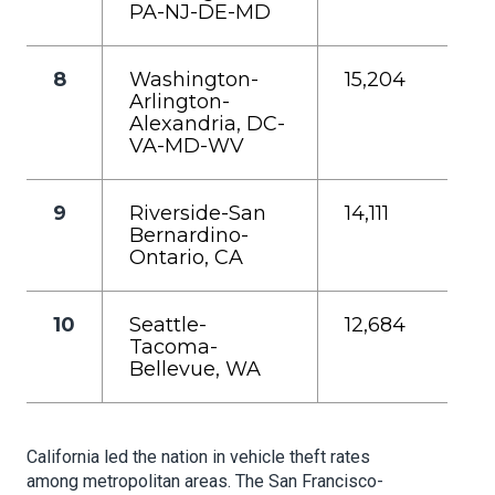
PA-NJ-DE-MD
8
Washington-
15,204
Arlington-
Alexandria, DC-
VA-MD-WV
9
Riverside-San
14,111
Bernardino-
Ontario, CA
10
Seattle-
12,684
Tacoma-
Bellevue, WA
California led the nation in vehicle theft rates
among metropolitan areas. The San Francisco-