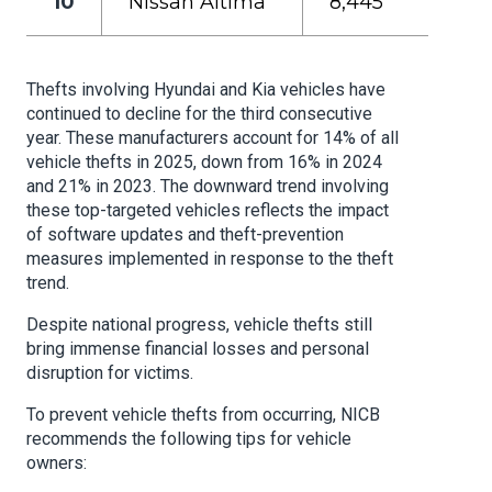
10
Nissan Altima
8,445
Thefts involving Hyundai and Kia vehicles have
continued to decline for the third consecutive
year. These manufacturers account for 14% of all
vehicle thefts in 2025, down from 16% in 2024
and 21% in 2023. The downward trend involving
these top-targeted vehicles reflects the impact
of software updates and theft-prevention
measures implemented in response to the theft
trend.
Despite national progress, vehicle thefts still
bring immense financial losses and personal
disruption for victims.
To prevent vehicle thefts from occurring, NICB
recommends the following tips for vehicle
owners: