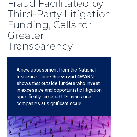
Fraud Facilitated by
Third-Party Litigation
Funding, Calls for
Greater
Transparency
A new assessment from the National
Insurance Crime Bureau and 4WARN
shows that outside funders who invest
in excessive and opportunistic litigation
specifically targeted U.S. insurance
companies at significant scale.