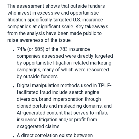
The assessment shows that outside funders
who invest in excessive and opportunistic
litigation specifically targeted U.S. insurance
companies at significant scale. Key takeaways
from the analysis have been made public to
raise awareness of the issue:
74% (or 585) of the 783 insurance
companies assessed were directly targeted
by opportunistic litigation-related marketing
campaigns, many of which were resourced
by outside funders.
Digital manipulation methods used in TPLF-
facilitated fraud include search engine
diversion, brand impersonation through
cloned portals and misleading domains, and
AI-generated content that serves to inflate
insurance litigation and/or profit from
exaggerated claims.
A direct correlation exists between