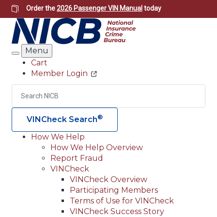
Skip
Order the
2026 Passenger VIN Manual
today
to
main
content
Menu
Search
Cart
Member Login
Header
Utility
Search
Searc
®
VINCheck Search
How We Help
How We Help Overview
Main
Report Fraud
navigation
VINCheck
VINCheck Overview
(Header)
Participating Members
Terms of Use for VINCheck
VINCheck Success Story