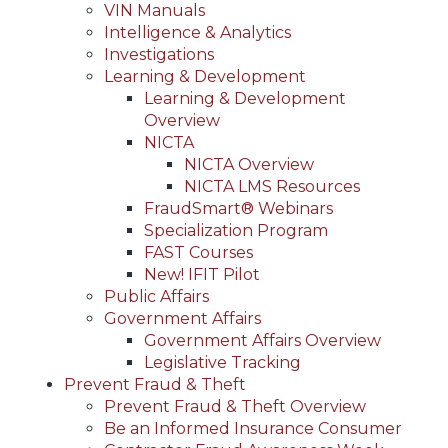
VIN Manuals
Intelligence & Analytics
Investigations
Learning & Development
Learning & Development
Overview
NICTA
NICTA Overview
NICTA LMS Resources
FraudSmart® Webinars
Specialization Program
FAST Courses
New! IFIT Pilot
Public Affairs
Government Affairs
Government Affairs Overview
Legislative Tracking
Prevent Fraud & Theft
Prevent Fraud & Theft Overview
Be an Informed Insurance Consumer