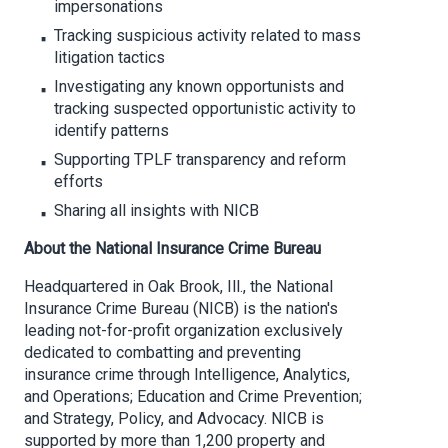
impersonations
Tracking suspicious activity related to mass
litigation tactics
Investigating any known opportunists and
tracking suspected opportunistic activity to
identify patterns
Supporting TPLF transparency and reform
efforts
Sharing all insights with NICB
About the National Insurance Crime Bureau
Headquartered in Oak Brook, Ill., the National
Insurance Crime Bureau (NICB) is the nation's
leading not-for-profit organization exclusively
dedicated to combatting and preventing
insurance crime through Intelligence, Analytics,
and Operations; Education and Crime Prevention;
and Strategy, Policy, and Advocacy. NICB is
supported by more than 1,200 property and