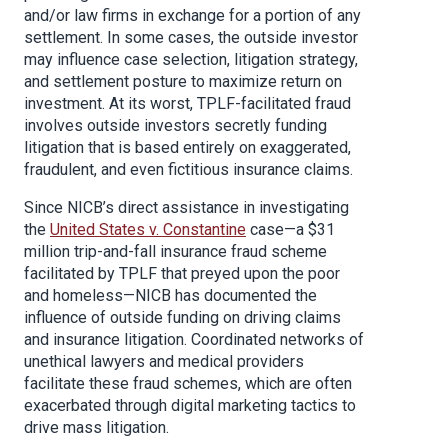
and/or law firms in exchange for a portion of any
settlement. In some cases, the outside investor
may influence case selection, litigation strategy,
and settlement posture to maximize return on
investment. At its worst, TPLF-facilitated fraud
involves outside investors secretly funding
litigation that is based entirely on exaggerated,
fraudulent, and even fictitious insurance claims.
Since NICB’s direct assistance in investigating
the
United States v. Constantine
case—a $31
million trip-and-fall insurance fraud scheme
facilitated by TPLF that preyed upon the poor
and homeless—NICB has documented the
influence of outside funding on driving claims
and insurance litigation. Coordinated networks of
unethical lawyers and medical providers
facilitate these fraud schemes, which are often
exacerbated through digital marketing tactics to
drive mass litigation.