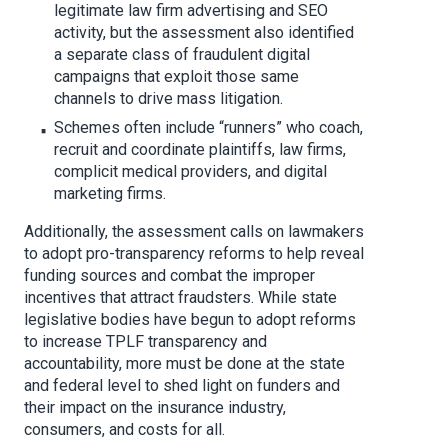
legitimate law firm advertising and SEO
activity, but the assessment also identified
a separate class of fraudulent digital
campaigns that exploit those same
channels to drive mass litigation.
Schemes often include “runners” who coach,
recruit and coordinate plaintiffs, law firms,
complicit medical providers, and digital
marketing firms.
Additionally, the assessment calls on lawmakers
to adopt pro-transparency reforms to help reveal
funding sources and combat the improper
incentives that attract fraudsters. While state
legislative bodies have begun to adopt reforms
to increase TPLF transparency and
accountability, more must be done at the state
and federal level to shed light on funders and
their impact on the insurance industry,
consumers, and costs for all.