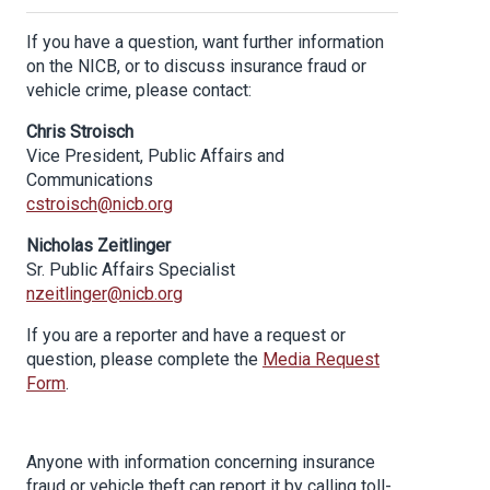
If you have a question, want further information
on the NICB, or to discuss insurance fraud or
vehicle crime, please contact:
Chris Stroisch
Vice President, Public Affairs and
Communications
cstroisch@nicb.org
Nicholas Zeitlinger
Sr. Public Affairs Specialist
nzeitlinger@nicb.org
If you are a reporter and have a request or
question, please complete the
Media Request
Form
.
Anyone with information concerning insurance
fraud or vehicle theft can report it by calling toll-