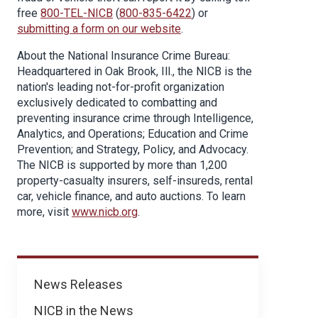
free
800-TEL-NICB
(
800-835-6422
) or
submitting a form on our website
.
About the National Insurance Crime Bureau:
Headquartered in Oak Brook, Ill., the NICB is the
nation's leading not-for-profit organization
exclusively dedicated to combatting and
preventing insurance crime through Intelligence,
Analytics, and Operations; Education and Crime
Prevention; and Strategy, Policy, and Advocacy.
The NICB is supported by more than 1,200
property-casualty insurers, self-insureds, rental
car, vehicle finance, and auto auctions. To learn
more, visit
www.nicb.org
.
News
News Releases
NICB in the News