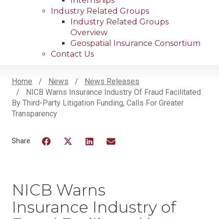
Internships
Industry Related Groups
Industry Related Groups
Overview
Geospatial Insurance Consortium
Contact Us
Home
News
News Releases
NICB Warns Insurance Industry Of Fraud Facilitated
Breadcrumb
By Third-Party Litigation Funding, Calls For Greater
Transparency
Facebook
Twitter
LinkedIn
Email
NICB Warns
Insurance Industry of