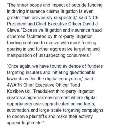
“The sheer scope and impact of outside funding
in driving insurance claims litigation is even
greater than previously suspected,” said NICB
President and Chief Executive Officer David J.
Glawe. “Excessive litigation and insurance fraud
schemes facilitated by third-party litigation
funding continue to evolve with more funding
pouring in and further aggressive targeting and
manipulation of unsuspecting consumers.”
“Once again, we have found evidence of funders
targeting insurers and initiating questionable
lawsuits within the digital ecosystem,” said
4WARN Chief Executive Officer Todd
Kozikowski. “Fraudulent third-party litigation
creates a high-risk environment where digital
opportunists use sophisticated online tools,
automation, and large-scale targeting campaigns
to deceive plaintiffs and make their activity
appear legitimate.”