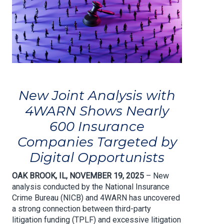
New Joint Analysis with
4WARN Shows Nearly
600 Insurance
Companies Targeted by
Digital Opportunists
OAK BROOK, IL, NOVEMBER 19, 2025
– New
analysis conducted by the National Insurance
Crime Bureau (NICB) and 4WARN has uncovered
a strong connection between third-party
litigation funding (TPLF) and excessive litigation