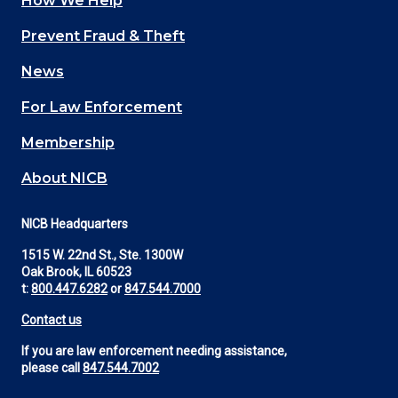
How We Help
Main
Prevent Fraud & Theft
navigation
News
(Footer)
For Law Enforcement
Membership
About NICB
NICB Headquarters
1515 W. 22nd St., Ste. 1300W
Oak Brook, IL 60523
t:
800.447.6282
or
847.544.7000
Contact us
If you are law enforcement needing assistance,
please call
847.544.7002