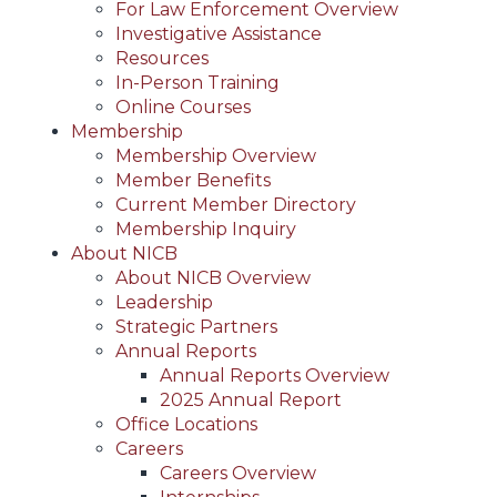
For Law Enforcement Overview
Investigative Assistance
Resources
In-Person Training
Online Courses
Membership
Membership Overview
Member Benefits
Current Member Directory
Membership Inquiry
About NICB
About NICB Overview
Leadership
Strategic Partners
Annual Reports
Annual Reports Overview
2025 Annual Report
Office Locations
Careers
Careers Overview