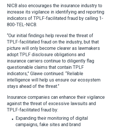
NICB also encourages the insurance industry to
increase its vigilance in identifying and reporting
indicators of TPLF-facilitated fraud by calling 1-
800-TEL-NICB.
“Our initial findings help reveal the threat of
TPLF-facilitated fraud on the industry, but that
picture will only become clearer as lawmakers
adopt TPLF disclosure obligations and
insurance carriers continue to diligently flag
questionable claims that contain TPLF
indicators,” Glawe continued. “Reliable
intelligence will help us ensure our ecosystem
stays ahead of the threat.”
Insurance companies can enhance their vigilance
against the threat of excessive lawsuits and
TPLF-facilitated fraud by:
Expanding their monitoring of digital
campaigns, fake sites and brand