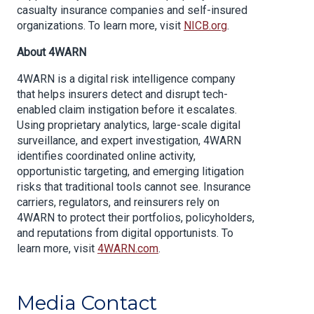
casualty insurance companies and self-insured
organizations. To learn more, visit
NICB.org
.
About 4WARN
4WARN is a digital risk intelligence company
that helps insurers detect and disrupt tech-
enabled claim instigation before it escalates.
Using proprietary analytics, large-scale digital
surveillance, and expert investigation, 4WARN
identifies coordinated online activity,
opportunistic targeting, and emerging litigation
risks that traditional tools cannot see. Insurance
carriers, regulators, and reinsurers rely on
4WARN to protect their portfolios, policyholders,
and reputations from digital opportunists. To
learn more, visit
4WARN.com
.
Media Contact