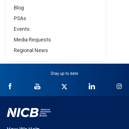
Blog
PSAs
Events
Media Requests
Regional News
Stay up to date
NICB
NICB
NICB
NICB
NI
on
on
on
on
on
Facebook
YouTube
Twitter
LinkedIn
In