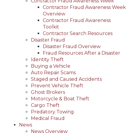
Contractor Fraud Awareness Week
Contractor Fraud Awareness Week
Overview
Contractor Fraud Awareness
Toolkit
Contractor Search Resources
Disaster Fraud
Disaster Fraud Overview
Fraud Resources After a Disaster
Identity Theft
Buying a Vehicle
Auto Repair Scams
Staged and Caused Accidents
Prevent Vehicle Theft
Ghost Brokers
Motorcycle & Boat Theft
Cargo Theft
Predatory Towing
Medical Fraud
News
News Overview