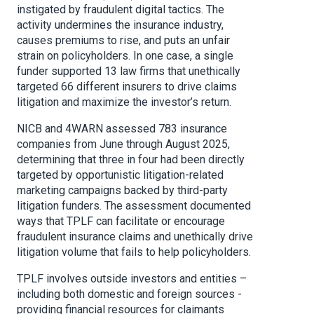
instigated by fraudulent digital tactics. The
activity undermines the insurance industry,
causes premiums to rise, and puts an unfair
strain on policyholders. In one case, a single
funder supported 13 law firms that unethically
targeted 66 different insurers to drive claims
litigation and maximize the investor’s return.
NICB and 4WARN assessed 783 insurance
companies from June through August 2025,
determining that three in four had been directly
targeted by opportunistic litigation-related
marketing campaigns backed by third-party
litigation funders. The assessment documented
ways that TPLF can facilitate or encourage
fraudulent insurance claims and unethically drive
litigation volume that fails to help policyholders.
TPLF involves outside investors and entities –
including both domestic and foreign sources -
providing financial resources for claimants