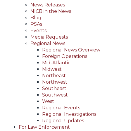
News Releases
NICB in the News
Blog
PSAs
Events
Media Requests
Regional News
Regional News Overview
Foreign Operations
Mid-Atlantic
Midwest
Northeast
Northwest
Southeast
Southwest
West
Regional Events
Regional Investigations
Regional Updates
For Law Enforcement