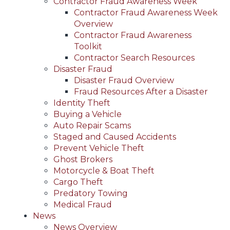
Contractor Fraud Awareness Week
Contractor Fraud Awareness Week
Overview
Contractor Fraud Awareness
Toolkit
Contractor Search Resources
Disaster Fraud
Disaster Fraud Overview
Fraud Resources After a Disaster
Identity Theft
Buying a Vehicle
Auto Repair Scams
Staged and Caused Accidents
Prevent Vehicle Theft
Ghost Brokers
Motorcycle & Boat Theft
Cargo Theft
Predatory Towing
Medical Fraud
News
News Overview