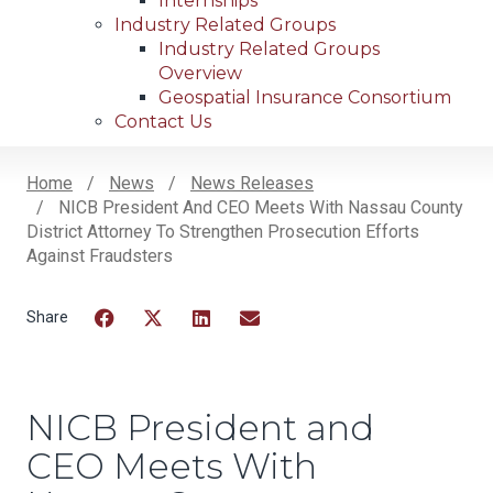
Internships
Industry Related Groups
Industry Related Groups
Overview
Geospatial Insurance Consortium
Contact Us
Home
News
News Releases
NICB President And CEO Meets With Nassau County
Breadcrumb
District Attorney To Strengthen Prosecution Efforts
Against Fraudsters
Facebook
Twitter
LinkedIn
Email
NICB President and
CEO Meets With