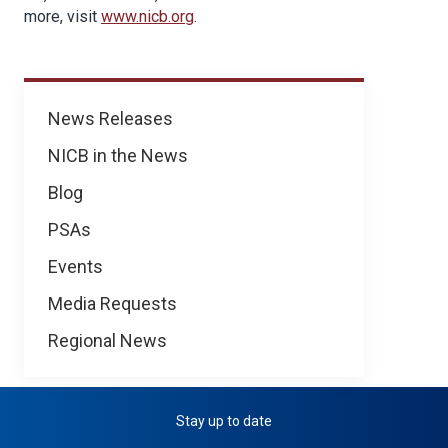
more, visit
www.nicb.org
.
News
News Releases
NICB in the News
Blog
PSAs
Events
Media Requests
Regional News
Stay up to date