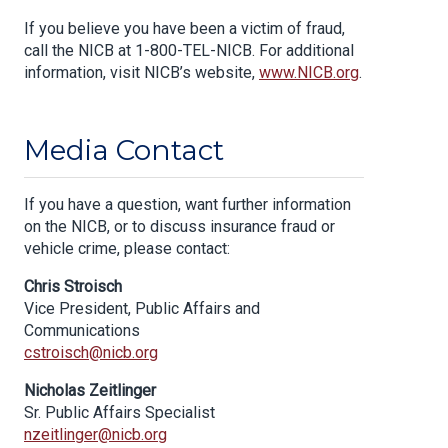
If you believe you have been a victim of fraud,
call the NICB at 1-800-TEL-NICB. For additional
information, visit NICB’s website,
www.NICB.org
.
Media Contact
If you have a question, want further information
on the NICB, or to discuss insurance fraud or
vehicle crime, please contact:
Chris Stroisch
Vice President, Public Affairs and
Communications
cstroisch@nicb.org
Nicholas Zeitlinger
Sr. Public Affairs Specialist
nzeitlinger@nicb.org