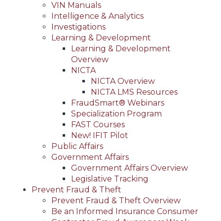
VIN Manuals
Intelligence & Analytics
Investigations
Learning & Development
Learning & Development
Overview
NICTA
NICTA Overview
NICTA LMS Resources
FraudSmart® Webinars
Specialization Program
FAST Courses
New! IFIT Pilot
Public Affairs
Government Affairs
Government Affairs Overview
Legislative Tracking
Prevent Fraud & Theft
Prevent Fraud & Theft Overview
Be an Informed Insurance Consumer