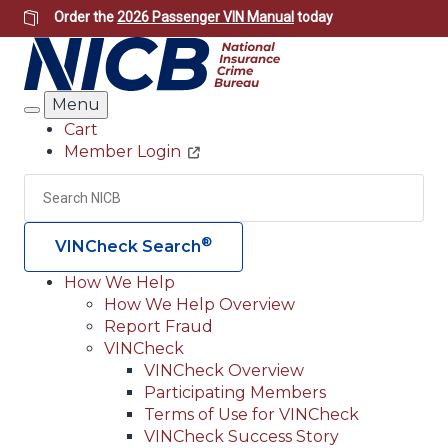
Skip
Order the
2026 Passenger VIN Manual
today
to
main
content
Menu
Search
Cart
Member Login
Header
Utility
Search
Searc
®
VINCheck Search
How We Help
How We Help Overview
Main
Report Fraud
navigation
VINCheck
VINCheck Overview
(Header)
Participating Members
Terms of Use for VINCheck
VINCheck Success Story