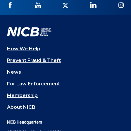
NICB
NICB
NICB
NICB
NI
on
on
on
on
on
Facebook
YouTube
Twitter
LinkedIn
In
How We Help
Main
Prevent Fraud & Theft
navigation
News
(Footer)
For Law Enforcement
Membership
About NICB
NICB Headquarters