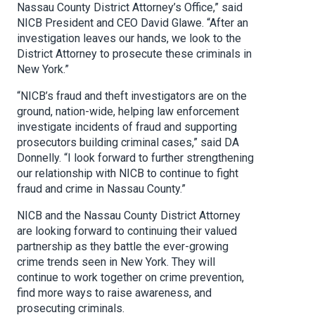
Nassau County District Attorney’s Office,” said
NICB President and CEO David Glawe. “After an
investigation leaves our hands, we look to the
District Attorney to prosecute these criminals in
New York.”
“
NICB’s fraud and theft investigators are on the
ground, nation-wide, helping law enforcement
investigate incidents of fraud and supporting
prosecutors building criminal cases,” said DA
Donnelly. “I look forward to further strengthening
our relationship with NICB to continue to fight
fraud and crime in Nassau County.”
NICB and the Nassau County District Attorney
are looking forward to continuing their valued
partnership as they battle the ever-growing
crime trends seen in New York. They will
continue to work together on crime prevention,
find more ways to raise awareness, and
prosecuting criminals.