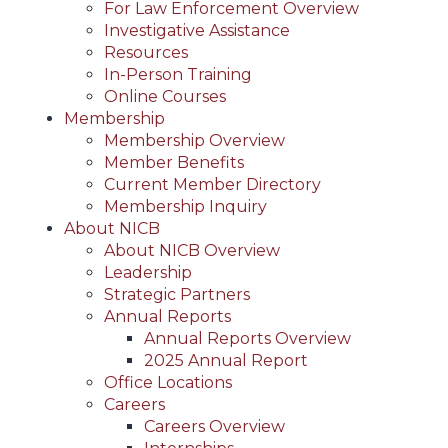
For Law Enforcement Overview
Investigative Assistance
Resources
In-Person Training
Online Courses
Membership
Membership Overview
Member Benefits
Current Member Directory
Membership Inquiry
About NICB
About NICB Overview
Leadership
Strategic Partners
Annual Reports
Annual Reports Overview
2025 Annual Report
Office Locations
Careers
Careers Overview