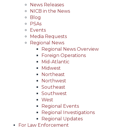
News Releases
NICB in the News
Blog
PSAs
Events
Media Requests
Regional News
Regional News Overview
Foreign Operations
Mid-Atlantic
Midwest
Northeast
Northwest
Southeast
Southwest
West
Regional Events
Regional Investigations
Regional Updates
For Law Enforcement