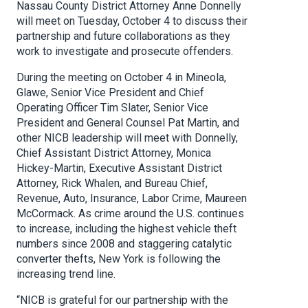
Nassau County District Attorney Anne Donnelly
will meet on Tuesday, October 4 to discuss their
partnership and future collaborations as they
work to investigate and prosecute offenders.
During the meeting on October 4 in Mineola,
Glawe, Senior Vice President and Chief
Operating Officer Tim Slater, Senior Vice
President and General Counsel Pat Martin, and
other NICB leadership will meet with Donnelly,
Chief Assistant District Attorney, Monica
Hickey-Martin, Executive Assistant District
Attorney, Rick Whalen, and Bureau Chief,
Revenue, Auto, Insurance, Labor Crime, Maureen
McCormack. As crime around the U.S. continues
to increase, including the highest vehicle theft
numbers since 2008 and staggering catalytic
converter thefts, New York is following the
increasing trend line.
“NICB is grateful for our partnership with the