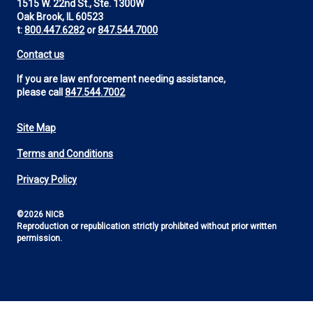
1515 W. 22nd St., Ste. 1300W
Oak Brook, IL 60523
t:
800.447.6282
or
847.544.7000
Contact us
If you are law enforcement needing assistance,
please call
847.544.7002
Site Map
Footer
Terms and Conditions
Utility
Privacy Policy
©2026 NICB
Reproduction or republication strictly prohibited without prior written
permission.