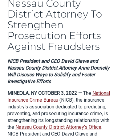
Nassau County
District Attorney To
Strengthen
Prosecution Efforts
Against Fraudsters
NICB President and CEO David Glawe and
Nassau County District Attorney Anne Donnelly
Will Discuss Ways to Solidify and Foster
Investigative Efforts
MINEOLA, NY OCTOBER 3, 2022 —
The
National
Insurance Crime Bureau
(NICB), the insurance
industry's association dedicated to predicting,
preventing, and prosecuting insurance crime, is
strengthening its longstanding relationship with
the
Nassau County District Attorney’s Office
.
NICB President and CEO David Glawe and