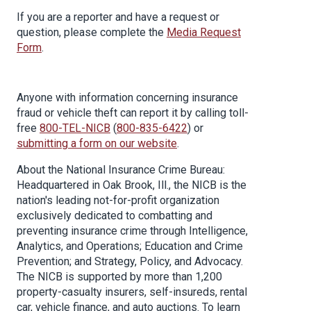
If you are a reporter and have a request or
question, please complete the
Media Request
Form
.
Anyone with information concerning insurance
fraud or vehicle theft can report it by calling toll-
free
800-TEL-NICB
(
800-835-6422
) or
submitting a form on our website
.
About the National Insurance Crime Bureau:
Headquartered in Oak Brook, Ill., the NICB is the
nation's leading not-for-profit organization
exclusively dedicated to combatting and
preventing insurance crime through Intelligence,
Analytics, and Operations; Education and Crime
Prevention; and Strategy, Policy, and Advocacy.
The NICB is supported by more than 1,200
property-casualty insurers, self-insureds, rental
car, vehicle finance, and auto auctions. To learn