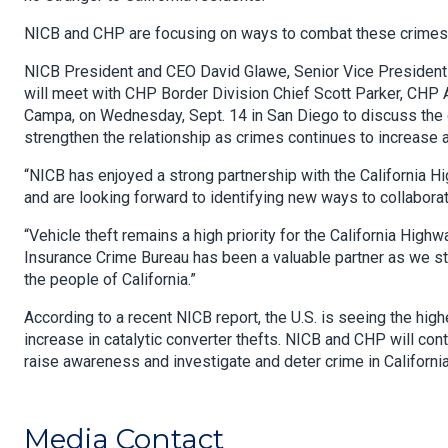
NICB and CHP are focusing on ways to combat these crimes
NICB President and CEO David Glawe, Senior Vice President a
will meet with CHP Border Division Chief Scott Parker, CH
Campa, on Wednesday, Sept. 14 in San Diego to discuss the 
strengthen the relationship as crimes continues to increase 
“NICB has enjoyed a strong partnership with the California H
and are looking forward to identifying new ways to collaborat
“Vehicle theft remains a high priority for the California Hi
Insurance Crime Bureau has been a valuable partner as we stri
the people of California.”
According to a recent NICB report, the U.S. is seeing the hig
increase in catalytic converter thefts. NICB and CHP will co
raise awareness and investigate and deter crime in California
Media Contact