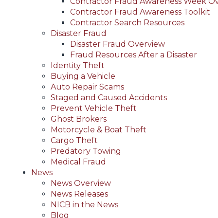
Contractor Fraud Awareness Week O
Contractor Fraud Awareness Toolkit
Contractor Search Resources
Disaster Fraud
Disaster Fraud Overview
Fraud Resources After a Disaster
Identity Theft
Buying a Vehicle
Auto Repair Scams
Staged and Caused Accidents
Prevent Vehicle Theft
Ghost Brokers
Motorcycle & Boat Theft
Cargo Theft
Predatory Towing
Medical Fraud
News
News Overview
News Releases
NICB in the News
Blog