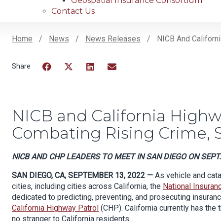
Geospatial Insurance Consortium
Contact Us
Home
News
News Releases
NICB And Californi
Breadcrumb
Facebook
Twitter
LinkedIn
Email
NICB and California Highwa
Combating Rising Crime, 
NICB AND CHP LEADERS TO MEET IN SAN DIEGO ON SEPT.
SAN DIEGO, CA, SEPTEMBER 13, 2022 —
As vehicle and cata
cities, including cities across California,
the
National Insuran
dedicated to predicting, preventing, and prosecuting insuranc
California Highway Patrol
(CHP).
California currently
has the 
no stranger to California residents.