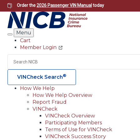
Skip
Order the
2026 Passenger VIN Manual
today
to
main
content
Menu
Search
Cart
Member Login
Header
Utility
Search
®
VINCheck Search
How We Help
How We Help Overview
Main
Report Fraud
navigation
VINCheck
VINCheck Overview
(Header)
Participating Members
Terms of Use for VINCheck
VINCheck Success Story