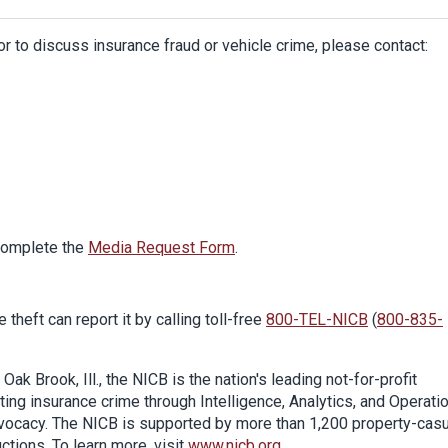
or to discuss insurance fraud or vehicle crime, please contact:
 complete the
Media Request Form
.
theft can report it by calling toll-free
800-TEL-NICB
(
800-835-
k Brook, Ill., the NICB is the nation's leading not-for-profit
ing insurance crime through Intelligence, Analytics, and Operati
dvocacy. The NICB is supported by more than 1,200 property-casu
uctions. To learn more, visit
www.nicb.org
.