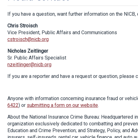
If you have a question, want further information on the NICB, 
Chris Stroisch
Vice President, Public Affairs and Communications
cstroisch@nicb.org
Nicholas Zeitlinger
Sr. Public Affairs Specialist
nzeitlinger@nicb.org
If you are a reporter and have a request or question, please
Anyone with information concerning insurance fraud or vehicle 
6422
) or
submitting a form on our website
.
About the National Insurance Crime Bureau: Headquartered in Oa
organization exclusively dedicated to combatting and prevent
Education and Crime Prevention; and Strategy, Policy, and A
insurers, self-insureds, rental car, vehicle finance, and auto a