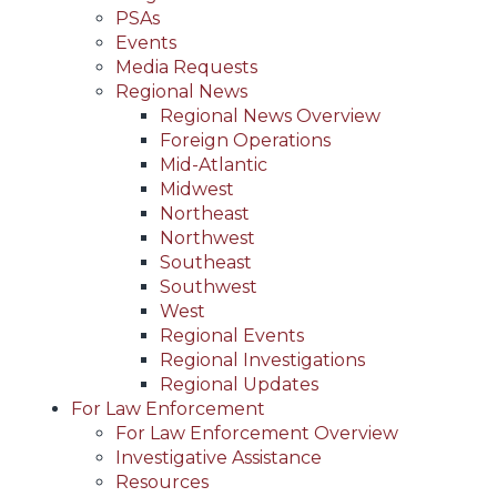
PSAs
Events
Media Requests
Regional News
Regional News Overview
Foreign Operations
Mid-Atlantic
Midwest
Northeast
Northwest
Southeast
Southwest
West
Regional Events
Regional Investigations
Regional Updates
For Law Enforcement
For Law Enforcement Overview
Investigative Assistance
Resources