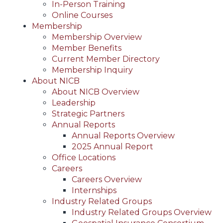
In-Person Training
Online Courses
Membership
Membership Overview
Member Benefits
Current Member Directory
Membership Inquiry
About NICB
About NICB Overview
Leadership
Strategic Partners
Annual Reports
Annual Reports Overview
2025 Annual Report
Office Locations
Careers
Careers Overview
Internships
Industry Related Groups
Industry Related Groups Overview