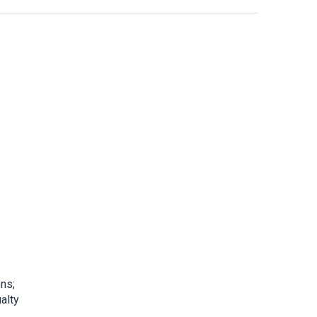
ons;
alty