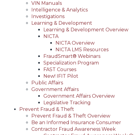
VIN Manuals
Intelligence & Analytics
Investigations
Learning & Development
Learning & Development Overview
NICTA
NICTA Overview
NICTA LMS Resources
FraudSmart® Webinars
Specialization Program
FAST Courses
New! IFIT Pilot
Public Affairs
Government Affairs
Government Affairs Overview
Legislative Tracking
Prevent Fraud & Theft
Prevent Fraud & Theft Overview
Be an Informed Insurance Consumer
Contractor Fraud Awareness Week