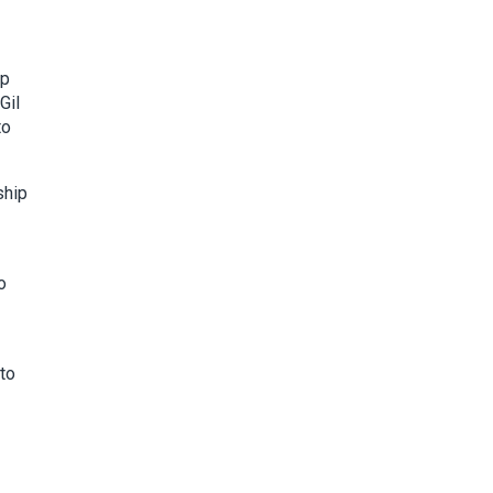
ip
Gil
to
ship
o
 to