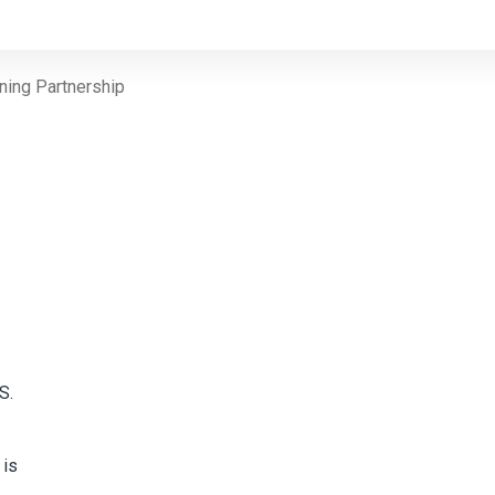
ning Partnership
S.
 is