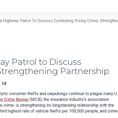
a Highway Patrol To Discuss Combating Rising Crime, Strengthe
y Patrol to Discuss
Strengthening Partnership
 14
lytic converter thefts and carjackings continue to plague many U.
ce Crime Bureau
(NICB), the insurance industry's association
e crime, is strengthening its longstanding relationship with the
third highest rate of vehicle thefts per 100,000 people, and crime