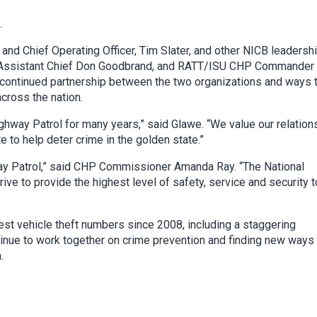
.
nd Chief Operating Officer, Tim Slater, and other NICB leadersh
P Assistant Chief Don Goodbrand, and RATT/ISU CHP Commander 
continued partnership between the two organizations and ways 
across the nation.
ighway Patrol for many years,” said Glawe. “We value our relation
e to help deter crime in the golden state.”
ghway Patrol,” said CHP Commissioner Amanda Ray.
“The National
ve to provide the highest level of safety, service and security t
hest vehicle theft numbers since 2008, including a staggering
ntinue to work together on crime prevention and finding new ways
.