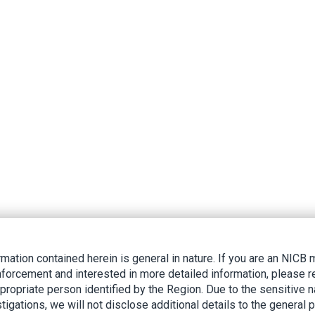
rmation contained herein is general in nature. If you are an NIC
nforcement and interested in more detailed information, please r
ppropriate person identified by the Region. Due to the sensitive n
tigations, we will not disclose additional details to the general p