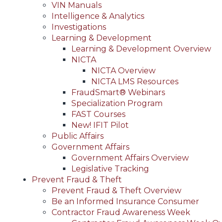
VIN Manuals
Intelligence & Analytics
Investigations
Learning & Development
Learning & Development Overview
NICTA
NICTA Overview
NICTA LMS Resources
FraudSmart® Webinars
Specialization Program
FAST Courses
New! IFIT Pilot
Public Affairs
Government Affairs
Government Affairs Overview
Legislative Tracking
Prevent Fraud & Theft
Prevent Fraud & Theft Overview
Be an Informed Insurance Consumer
Contractor Fraud Awareness Week