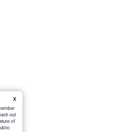
X
B member
each out
ature of
ublic.