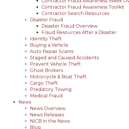
Contractor Fraud Awareness Week O
Contractor Fraud Awareness Toolkit
Contractor Search Resources
Disaster Fraud
Disaster Fraud Overview
Fraud Resources After a Disaster
Identity Theft
Buying a Vehicle
Auto Repair Scams
Staged and Caused Accidents
Prevent Vehicle Theft
Ghost Brokers
Motorcycle & Boat Theft
Cargo Theft
Predatory Towing
Medical Fraud
News
News Overview
News Releases
NICB in the News
Blog