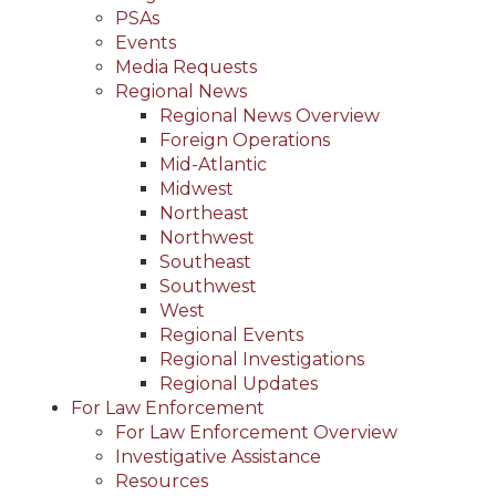
PSAs
Events
Media Requests
Regional News
Regional News Overview
Foreign Operations
Mid-Atlantic
Midwest
Northeast
Northwest
Southeast
Southwest
West
Regional Events
Regional Investigations
Regional Updates
For Law Enforcement
For Law Enforcement Overview
Investigative Assistance
Resources