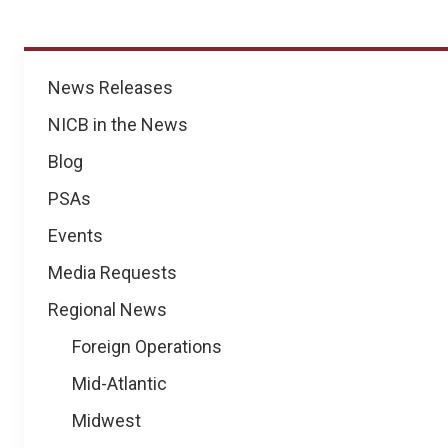
News
News Releases
NICB in the News
Blog
PSAs
Events
Media Requests
Regional News
Foreign Operations
Mid-Atlantic
Midwest