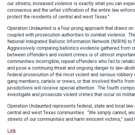
our streets, increased violence is exactly what you can expec
coronavirus and the unfair vilification of the entire law en
protect the residents of central and west Texas.”
Operation Undaunted is a four-prong approach that draws on 
coupled with prosecution authorities to combat violence. The
National Integrated Ballistic Information Network (NIBIN) to
Aggressively comparing ballistics evidence gathered from c
between offenders and violent crimes is of utmost import
communities incorrigible, repeat offenders who fail to rehabil
and pose a continuing threat and ongoing danger to law-abidi
federal prosecution of the most violent and serious robbery
gang members, cartels or crews, or that involved thefts from
jurisdictions will receive special attention. The fourth compo
investigate and prosecute violent crimes that occur on milit
Operation Undaunted represents federal, state and local la
central and west Texas communities. “We simply cannot, and w
streets of our communities and harm innocent victims,” said U
Link
.