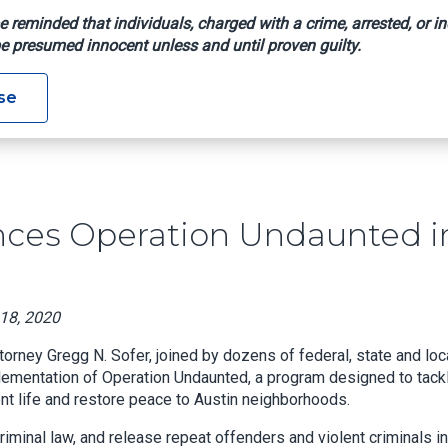
e reminded that individuals, charged with a crime, arrested, or in
e presumed innocent unless and until proven guilty.
 Announces Operation Undaunted In Austin
se
unces Operation Undaunted i
 18, 2020
torney Gregg N. Sofer, joined by dozens of federal, state and loc
plementation of Operation Undaunted, a program designed to tack
ocent life and restore peace to Austin neighborhoods.
iminal law, and release repeat offenders and violent criminals i