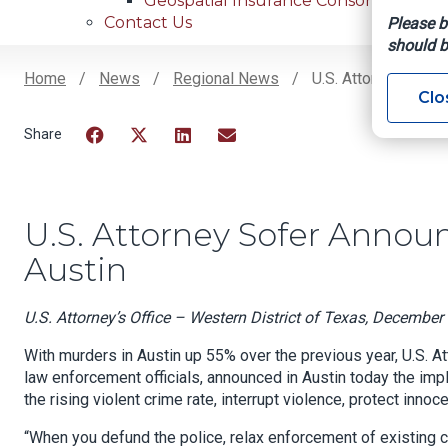
Geospatial Insurance Consortium
Contact Us
Please b
should b
Home
News
Regional News
U.S. Attorney Sofer
Clo
Breadcrumb
Facebook
Twitter
LinkedIn
Email
U.S. Attorney Sofer Anno
Austin
U.S. Attorney’s Office – Western District of Texas, December
With murders in Austin up 55% over the previous year, U.S. At
law enforcement officials, announced in Austin today the im
the rising violent crime rate, interrupt violence, protect inn
“When you defund the police, relax enforcement of existing cr