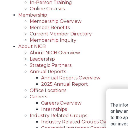
In-Person Training
Online Courses
Membership
Membership Overview
Member Benefits
Current Member Directory
Membership Inquiry
About NICB
About NICB Overview
Leadership
Strategic Partners
Annual Reports
Annual Reports Overview
2025 Annual Report
Office Locations
Careers
Careers Overview
The info
Internships
or law e
Industry Related Groups
to the a
Industry Related Groups Overview
our inves