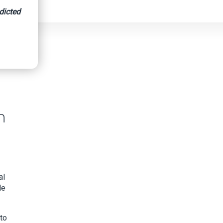
dicted
n
al
le
nto