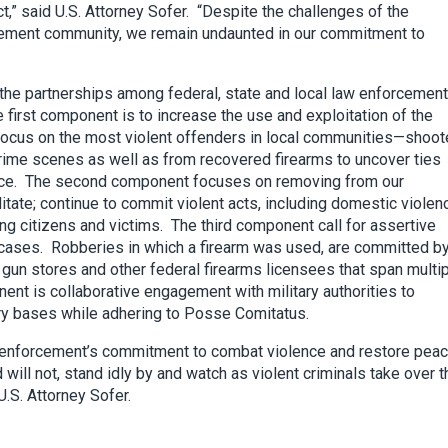
t,” said U.S. Attorney Sofer. “Despite the challenges of the
forcement community, we remain undaunted in our commitment to
the partnerships among federal, state and local law enforcement
 first component is to increase the use and exploitation of the
 focus on the most violent offenders in local communities—shoot
rime scenes as well as from recovered firearms to uncover ties
ance. The second component focuses on removing from our
itate; continue to commit violent acts, including domestic violen
ng citizens and victims. The third component call for assertive
 cases. Robberies in which a firearm was used, are committed b
 gun stores and other federal firearms licensees that span multi
nent is collaborative engagement with military authorities to
ary bases while adhering to Posse Comitatus.
w enforcement’s commitment to combat violence and restore peac
ill not, stand idly by and watch as violent criminals take over t
.S. Attorney Sofer.