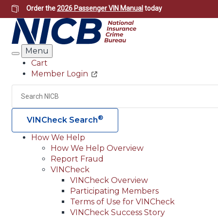
Skip
Order the
2026 Passenger VIN Manual
today
to
main
content
Menu
Search
Cart
Member Login
Header
Utility
Search
®
VINCheck Search
How We Help
How We Help Overview
Main
Report Fraud
navigation
VINCheck
VINCheck Overview
(Header)
Participating Members
Terms of Use for VINCheck
VINCheck Success Story