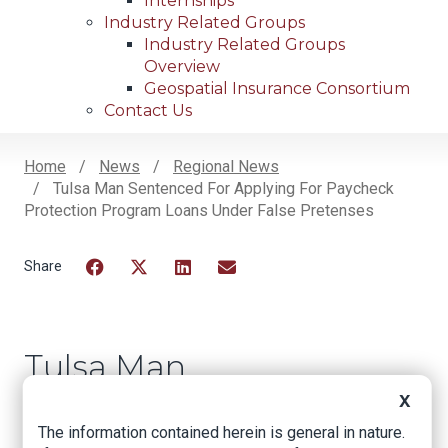
Internships
Industry Related Groups
Industry Related Groups
Overview
Geospatial Insurance Consortium
Contact Us
Home
News
Regional News
Tulsa Man Sentenced For Applying For Paycheck
Breadcrumb
Protection Program Loans Under False Pretenses
Facebook
Twitter
LinkedIn
Email
Tulsa Man
Sentenced for
X
Applying for
The information contained herein is general in nature.