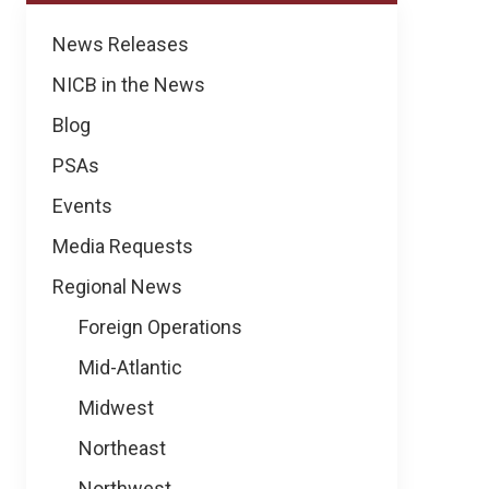
News
News Releases
NICB in the News
Blog
PSAs
Events
Media Requests
Regional News
Foreign Operations
Mid-Atlantic
Midwest
Northeast
Northwest