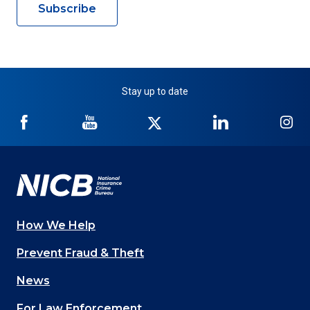
Subscribe
Stay up to date
NICB
NICB
NICB
NICB
NI
on
on
on
on
on
Facebook
YouTube
Twitter
LinkedIn
In
How We Help
Main
Prevent Fraud & Theft
navigation
News
(Footer)
For Law Enforcement