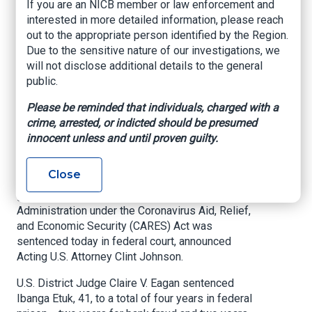
If you are an NICB member or law enforcement and
Paycheck Protection
interested in more detailed information, please reach
Program Loans
out to the appropriate person identified by the Region.
Due to the sensitive nature of our investigations, we
under False
will not disclose additional details to the general
public.
Pretenses
Please be reminded that individuals, charged with a
crime, arrested, or indicted should be presumed
United States Attorney’s Office – Northern
innocent unless and until proven guilty.
District of Oklahoma, Aug. 6, 2021
A Tulsa man who fraudulently applied for
Close
Paycheck Protection Program forgivable loans
guaranteed by the Small Business
Administration under the Coronavirus Aid, Relief,
and Economic Security (CARES) Act was
sentenced today in federal court, announced
Acting U.S. Attorney Clint Johnson.
U.S. District Judge Claire V. Eagan sentenced
Ibanga Etuk, 41, to a total of four years in federal