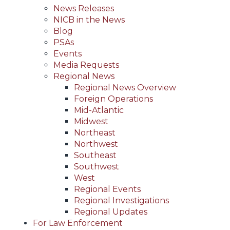
News Releases
NICB in the News
Blog
PSAs
Events
Media Requests
Regional News
Regional News Overview
Foreign Operations
Mid-Atlantic
Midwest
Northeast
Northwest
Southeast
Southwest
West
Regional Events
Regional Investigations
Regional Updates
For Law Enforcement