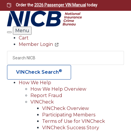
Skip
Order the
2026 Passenger VIN Manual
today
to
main
content
Menu
Search
Cart
Member Login
Header
Utility
Search
Searc
®
VINCheck Search
How We Help
How We Help Overview
Main
Report Fraud
navigation
VINCheck
VINCheck Overview
(Header)
Participating Members
Terms of Use for VINCheck
VINCheck Success Story