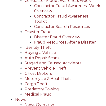
Contractor Fraud Awareness Week
Contractor Fraud Awareness Week
Overview
Contractor Fraud Awareness
Toolkit
Contractor Search Resources
Disaster Fraud
Disaster Fraud Overview
Fraud Resources After a Disaster
Identity Theft
Buying a Vehicle
Auto Repair Scams
Staged and Caused Accidents
Prevent Vehicle Theft
Ghost Brokers
Motorcycle & Boat Theft
Cargo Theft
Predatory Towing
Medical Fraud
News
News Overview