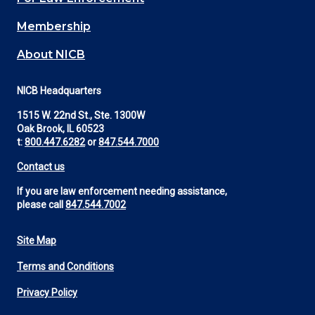
Membership
About NICB
NICB Headquarters
1515 W. 22nd St., Ste. 1300W
Oak Brook, IL 60523
t:
800.447.6282
or
847.544.7000
Contact us
If you are law enforcement needing assistance,
please call
847.544.7002
Site Map
Footer
Terms and Conditions
Utility
Privacy Policy