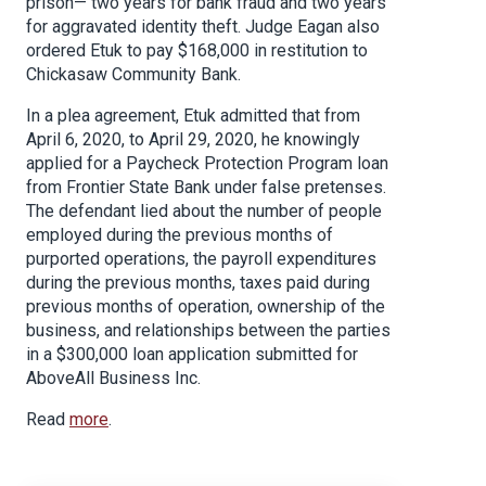
prison— two years for bank fraud and two years
for aggravated identity theft. Judge Eagan also
ordered Etuk to pay $168,000 in restitution to
Chickasaw Community Bank.
In a plea agreement, Etuk admitted that from
April 6, 2020, to April 29, 2020, he knowingly
applied for a Paycheck Protection Program loan
from Frontier State Bank under false pretenses.
The defendant lied about the number of people
employed during the previous months of
purported operations, the payroll expenditures
during the previous months, taxes paid during
previous months of operation, ownership of the
business, and relationships between the parties
in a $300,000 loan application submitted for
AboveAll Business Inc.
Read
more
.