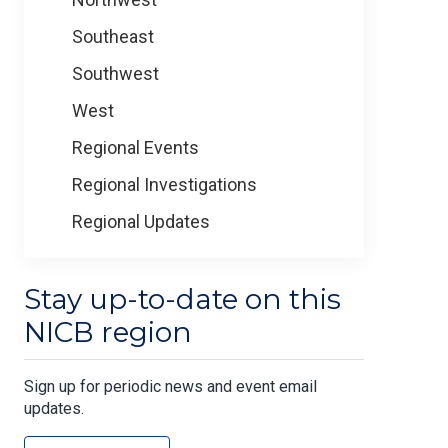
Southeast
Southwest
West
Regional Events
Regional Investigations
Regional Updates
Stay up-to-date on this
NICB region
Sign up for periodic news and event email
updates.