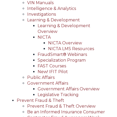
VIN Manuals
Intelligence & Analytics
Investigations
Learning & Development
Learning & Development
Overview
NICTA
NICTA Overview
NICTA LMS Resources
FraudSmart® Webinars
Specialization Program
FAST Courses
New! IFIT Pilot
Public Affairs
Government Affairs
Government Affairs Overview
Legislative Tracking
Prevent Fraud & Theft
Prevent Fraud & Theft Overview
Be an Informed Insurance Consumer