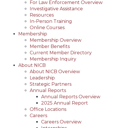
For Law Enforcement Overview
Investigative Assistance
Resources
In-Person Training
Online Courses
Membership
Membership Overview
Member Benefits
Current Member Directory
Membership Inquiry
About NICB
About NICB Overview
Leadership
Strategic Partners
Annual Reports
Annual Reports Overview
2025 Annual Report
Office Locations
Careers
Careers Overview