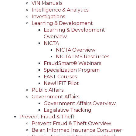
VIN Manuals
Intelligence & Analytics
Investigations
Learning & Development
Learning & Development
Overview
NICTA
NICTA Overview
NICTA LMS Resources
FraudSmart® Webinars
Specialization Program
FAST Courses
New! IFIT Pilot
Public Affairs
Government Affairs
Government Affairs Overview
Legislative Tracking
Prevent Fraud & Theft
Prevent Fraud & Theft Overview
Be an Informed Insurance Consumer