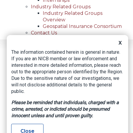
Internships
Industry Related Groups
Industry Related Groups
Overview
Geospatial Insurance Consortium
Contact Us
X
Home
News
Regional News
The information contained herein is general in nature.
Top 10 Stolen Vehicles In San Antonio For July 2024
Breadcrumb
If you are an NICB member or law enforcement and
interested in more detailed information, please reach
out to the appropriate person identified by the Region.
Due to the sensitive nature of our investigations, we
Facebook
Twitter
LinkedIn
Email
will not disclose additional details to the general
public.
Top 10 stolen
Please be reminded that individuals, charged with a
crime, arrested, or indicted should be presumed
vehicles in San
innocent unless and until proven guilty.
Antonio for July 2024
Close