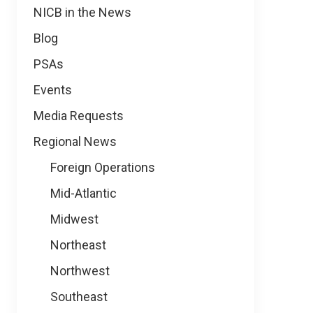
NICB in the News
Blog
PSAs
Events
Media Requests
Regional News
Foreign Operations
Mid-Atlantic
Midwest
Northeast
Northwest
Southeast