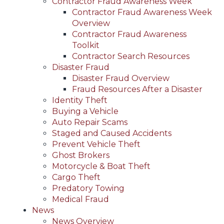
Contractor Fraud Awareness Week
Contractor Fraud Awareness Week
Overview
Contractor Fraud Awareness
Toolkit
Contractor Search Resources
Disaster Fraud
Disaster Fraud Overview
Fraud Resources After a Disaster
Identity Theft
Buying a Vehicle
Auto Repair Scams
Staged and Caused Accidents
Prevent Vehicle Theft
Ghost Brokers
Motorcycle & Boat Theft
Cargo Theft
Predatory Towing
Medical Fraud
News
News Overview