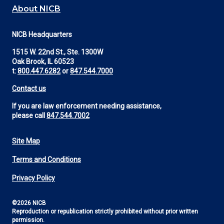
About NICB
NICB Headquarters
1515 W. 22nd St., Ste. 1300W
Oak Brook, IL 60523
t:
800.447.6282
or
847.544.7000
Contact us
If you are law enforcement needing assistance,
please call
847.544.7002
Site Map
Footer
Terms and Conditions
Utility
Privacy Policy
©2026 NICB
Reproduction or republication strictly prohibited without prior written
permission.