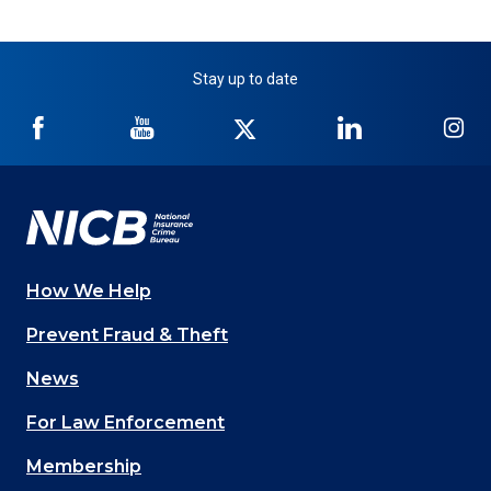
Stay up to date
NICB
NICB
NICB
NICB
NI
on
on
on
on
on
Facebook
YouTube
Twitter
LinkedIn
In
How We Help
Main
Prevent Fraud & Theft
navigation
News
(Footer)
For Law Enforcement
Membership