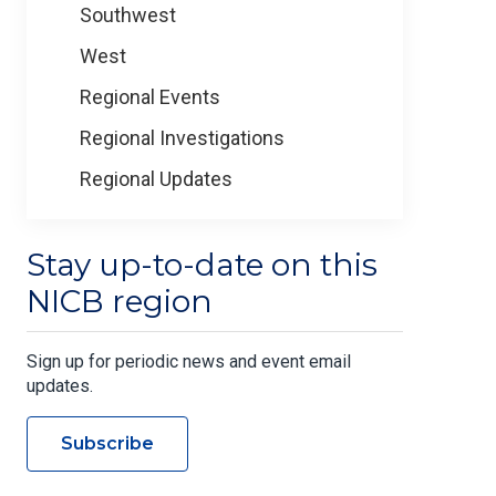
Southwest
West
Regional Events
Regional Investigations
Regional Updates
Stay up-to-date on this
NICB region
Sign up for periodic news and event email
updates.
Subscribe