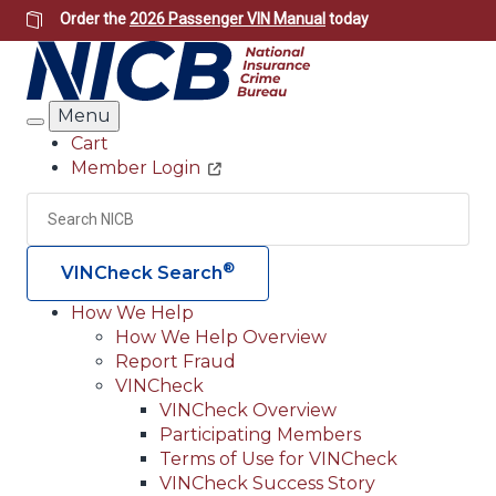
Skip
Order the
2026 Passenger VIN Manual
today
to
main
content
Menu
Search
Cart
Member Login
Header
Utility
Search
Searc
®
VINCheck Search
How We Help
How We Help Overview
Main
Report Fraud
navigation
VINCheck
VINCheck Overview
(Header)
Participating Members
Terms of Use for VINCheck
VINCheck Success Story