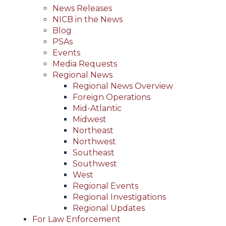
News Releases
NICB in the News
Blog
PSAs
Events
Media Requests
Regional News
Regional News Overview
Foreign Operations
Mid-Atlantic
Midwest
Northeast
Northwest
Southeast
Southwest
West
Regional Events
Regional Investigations
Regional Updates
For Law Enforcement