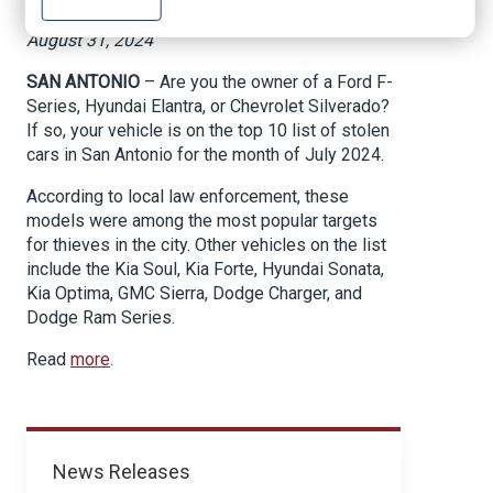
News 4 San Antonio, By SBG San Antonio,
August 31, 2024
SAN ANTONIO
– Are you the owner of a Ford F-
Series, Hyundai Elantra, or Chevrolet Silverado?
If so, your vehicle is on the top 10 list of stolen
cars in San Antonio for the month of July 2024.
According to local law enforcement, these
models were among the most popular targets
for thieves in the city. Other vehicles on the list
include the Kia Soul, Kia Forte, Hyundai Sonata,
Kia Optima, GMC Sierra, Dodge Charger, and
Dodge Ram Series.
Read
more
.
News
News Releases