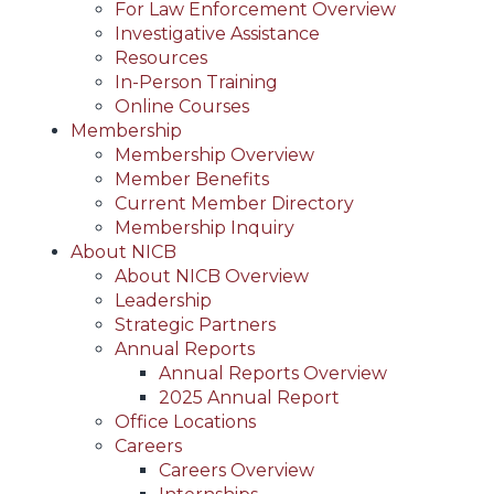
For Law Enforcement Overview
Investigative Assistance
Resources
In-Person Training
Online Courses
Membership
Membership Overview
Member Benefits
Current Member Directory
Membership Inquiry
About NICB
About NICB Overview
Leadership
Strategic Partners
Annual Reports
Annual Reports Overview
2025 Annual Report
Office Locations
Careers
Careers Overview