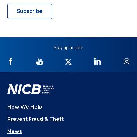
Subscribe
Stay up to date
NICB
NICB
NICB
NICB
NI
on
on
on
on
on
Facebook
YouTube
Twitter
LinkedIn
In
How We Help
Main
Prevent Fraud & Theft
navigation
News
(Footer)