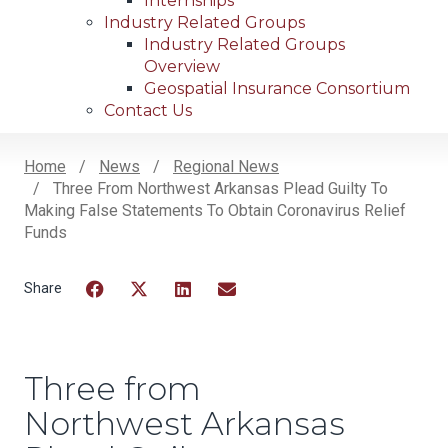
Internships
Industry Related Groups
Industry Related Groups
Overview
Geospatial Insurance Consortium
Contact Us
Home
News
Regional News
Three From Northwest Arkansas Plead Guilty To
Breadcrumb
Making False Statements To Obtain Coronavirus Relief
Funds
Facebook
Twitter
LinkedIn
Email
Three from
Northwest Arkansas