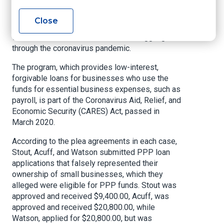
Fayetteville, and sister, Valarie Watson, age 43,
of Fayetteville, also pleaded to charges in
Close
connection with obtaining loans through the PPP,
which is intended for businesses struggling
through the coronavirus pandemic.
The program, which provides low-interest,
forgivable loans for businesses who use the
funds for essential business expenses, such as
payroll, is part of the Coronavirus Aid, Relief, and
Economic Security (CARES) Act, passed in
March 2020.
According to the plea agreements in each case,
Stout, Acuff, and Watson submitted PPP loan
applications that falsely represented their
ownership of small businesses, which they
alleged were eligible for PPP funds. Stout was
approved and received $9,400.00, Acuff, was
approved and received $20,800.00, while
Watson, applied for $20,800.00, but was