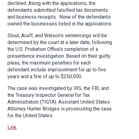
declined. Along with the applications, the
defendants submitted falsified tax documents
and business receipts. None of the defendants
owned the businesses listed in the applications.
Stout, Acuff, and Watson’s sentencings will be
determined by the court at a later date, following
the U.S. Probation Office’s completion of a
presentence investigation. Based on their guilty
pleas, the maximum penalties for each
defendant include imprisonment for up to five
years and a fine of up to $250,000.
The case was investigated by IRS, the FBI, and
the Treasury Inspector General for Tax
Administration (TIGTA). Assistant United States
Attorney Hunter Bridges is prosecuting the case
for the United States.
Link
.