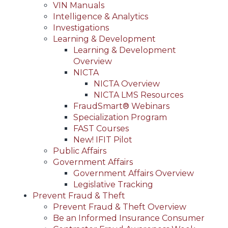
VIN Manuals
Intelligence & Analytics
Investigations
Learning & Development
Learning & Development
Overview
NICTA
NICTA Overview
NICTA LMS Resources
FraudSmart® Webinars
Specialization Program
FAST Courses
New! IFIT Pilot
Public Affairs
Government Affairs
Government Affairs Overview
Legislative Tracking
Prevent Fraud & Theft
Prevent Fraud & Theft Overview
Be an Informed Insurance Consumer