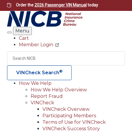
Skip
Order the
2026 Passenger VIN Manual
today
to
main
content
Menu
Search
Cart
Member Login
Header
Utility
Search
Searc
®
VINCheck Search
How We Help
How We Help Overview
Main
Report Fraud
navigation
VINCheck
VINCheck Overview
(Header)
Participating Members
Terms of Use for VINCheck
VINCheck Success Story