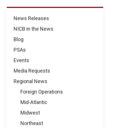
News
News Releases
NICB in the News
Blog
PSAs
Events
Media Requests
Regional News
Foreign Operations
Mid-Atlantic
Midwest
Northeast