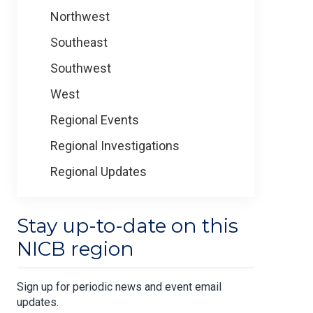
Northwest
Southeast
Southwest
West
Regional Events
Regional Investigations
Regional Updates
Stay up-to-date on this
NICB region
Sign up for periodic news and event email
updates.