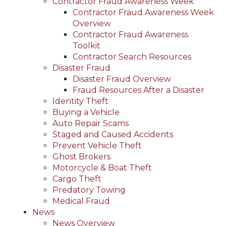
Contractor Fraud Awareness Week
Contractor Fraud Awareness Week
Overview
Contractor Fraud Awareness
Toolkit
Contractor Search Resources
Disaster Fraud
Disaster Fraud Overview
Fraud Resources After a Disaster
Identity Theft
Buying a Vehicle
Auto Repair Scams
Staged and Caused Accidents
Prevent Vehicle Theft
Ghost Brokers
Motorcycle & Boat Theft
Cargo Theft
Predatory Towing
Medical Fraud
News
News Overview