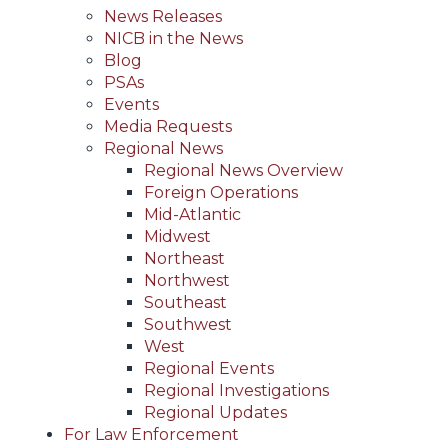
News Releases
NICB in the News
Blog
PSAs
Events
Media Requests
Regional News
Regional News Overview
Foreign Operations
Mid-Atlantic
Midwest
Northeast
Northwest
Southeast
Southwest
West
Regional Events
Regional Investigations
Regional Updates
For Law Enforcement