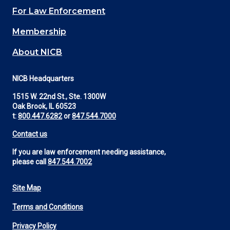
For Law Enforcement
Membership
About NICB
NICB Headquarters
1515 W. 22nd St., Ste. 1300W
Oak Brook, IL 60523
t:
800.447.6282
or
847.544.7000
Contact us
If you are law enforcement needing assistance,
please call
847.544.7002
Site Map
Footer
Terms and Conditions
Utility
Privacy Policy