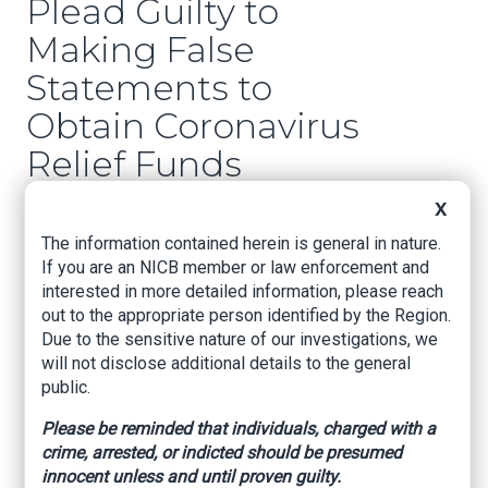
Plead Guilty to
Making False
Statements to
Obtain Coronavirus
Relief Funds
X
U.S. Attorney’s Office – Western District of
Arkansas, December 16, 2020
The information contained herein is general in nature.
If you are an NICB member or law enforcement and
Fayetteville, Arkansas –
David Clay Fowlkes,
interested in more detailed information, please reach
First Assistant United States Attorney for the
out to the appropriate person identified by the Region.
Western District of Arkansas, announced that
Due to the sensitive nature of our investigations, we
Melvin Stout, age 40, of Fayetteville, AR,
will not disclose additional details to the general
pleaded guilty today to making a false
public.
statement on a loan application to obtain money
through the Small Business Administration’s
Please be reminded that individuals, charged with a
Paycheck Protection Program (PPP). Earlier
crime, arrested, or indicted should be presumed
this month, Stout’s wife, Tiffany Acuff, age 36, of
innocent unless and until proven guilty.