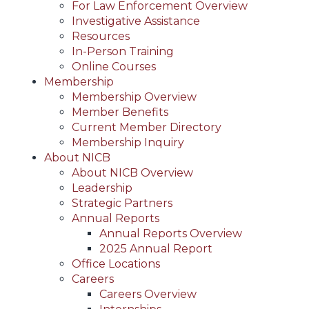
For Law Enforcement Overview
Investigative Assistance
Resources
In-Person Training
Online Courses
Membership
Membership Overview
Member Benefits
Current Member Directory
Membership Inquiry
About NICB
About NICB Overview
Leadership
Strategic Partners
Annual Reports
Annual Reports Overview
2025 Annual Report
Office Locations
Careers
Careers Overview