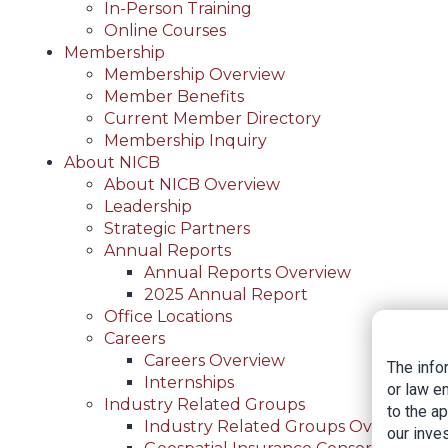
In-Person Training
Online Courses
Membership
Membership Overview
Member Benefits
Current Member Directory
Membership Inquiry
About NICB
About NICB Overview
Leadership
Strategic Partners
Annual Reports
Annual Reports Overview
2025 Annual Report
Office Locations
Careers
Careers Overview
The info
Internships
or law e
Industry Related Groups
to the a
Industry Related Groups Overview
our inves