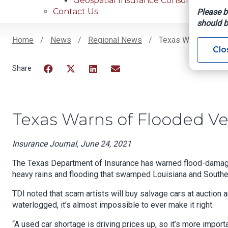
Geospatial Insurance Consortium
Contact Us
Please b
should b
Home
News
Regional News
Texas Warns Of Flo
Clo
Breadcrumb
Facebook
Twitter
LinkedIn
Email
Texas Warns of Flooded Ve
Insurance Journal, June 24, 2021
The Texas Department of Insurance has warned flood-damage 
heavy rains and flooding that swamped Louisiana and Southe
TDI noted that scam artists will buy salvage cars at auction
waterlogged, it’s almost impossible to ever make it right.
“A used car shortage is driving prices up, so it’s more impo