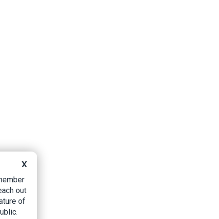
X
B member
each out
ature of
ublic.