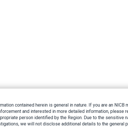
rmation contained herein is general in nature. If you are an NIC
nforcement and interested in more detailed information, please r
ppropriate person identified by the Region. Due to the sensitive n
tigations, we will not disclose additional details to the general p