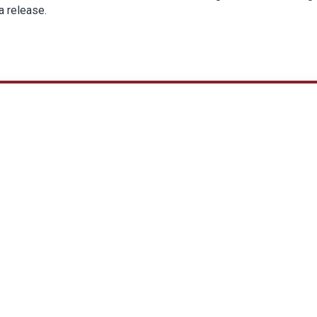
a release.