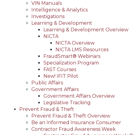
VIN Manuals
Intelligence & Analytics
Investigations
Learning & Development
Learning & Development Overview
NICTA
NICTA Overview
NICTA LMS Resources
FraudSmart® Webinars
Specialization Program
FAST Courses
New! IFIT Pilot
Public Affairs
Government Affairs
Government Affairs Overview
Legislative Tracking
Prevent Fraud & Theft
Prevent Fraud & Theft Overview
Be an Informed Insurance Consumer
Contractor Fraud Awareness Week