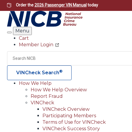
Skip
Order the
2026 Passenger VIN Manual
today
to
main
content
Menu
Search
Cart
Member Login
Header
Utility
Search
®
VINCheck Search
How We Help
How We Help Overview
Main
Report Fraud
navigation
VINCheck
VINCheck Overview
(Header)
Participating Members
Terms of Use for VINCheck
VINCheck Success Story