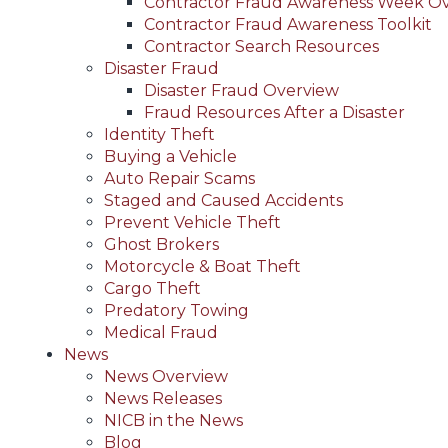
Contractor Fraud Awareness Week O
Contractor Fraud Awareness Toolkit
Contractor Search Resources
Disaster Fraud
Disaster Fraud Overview
Fraud Resources After a Disaster
Identity Theft
Buying a Vehicle
Auto Repair Scams
Staged and Caused Accidents
Prevent Vehicle Theft
Ghost Brokers
Motorcycle & Boat Theft
Cargo Theft
Predatory Towing
Medical Fraud
News
News Overview
News Releases
NICB in the News
Blog