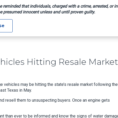
e reminded that individuals, charged with a crime, arrested, or in
e presumed innocent unless and until proven guilty.
oded Vehicles Hitting Resale Market
se
hicles Hitting Resale Market
vehicles may be hitting the state’s resale market following the
ast Texas in May.
 and resell them to unsuspecting buyers. Once an engine gets
rtant than ever to be informed and know the signs of water damage