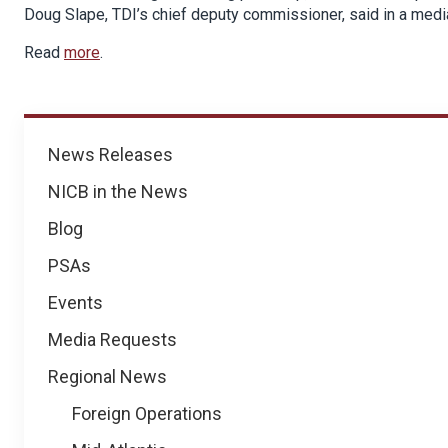
Doug Slape, TDI’s chief deputy commissioner, said in a medi
Read
more
.
News
News Releases
NICB in the News
Blog
PSAs
Events
Media Requests
Regional News
Foreign Operations