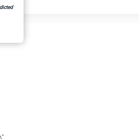
dicted
,”