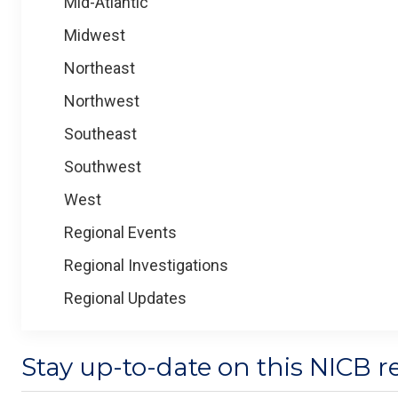
Mid-Atlantic
Midwest
Northeast
Northwest
Southeast
Southwest
West
Regional Events
Regional Investigations
Regional Updates
Stay up-to-date on this NICB r