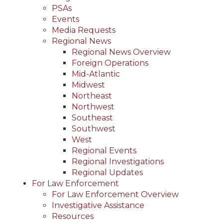
PSAs
Events
Media Requests
Regional News
Regional News Overview
Foreign Operations
Mid-Atlantic
Midwest
Northeast
Northwest
Southeast
Southwest
West
Regional Events
Regional Investigations
Regional Updates
For Law Enforcement
For Law Enforcement Overview
Investigative Assistance
Resources