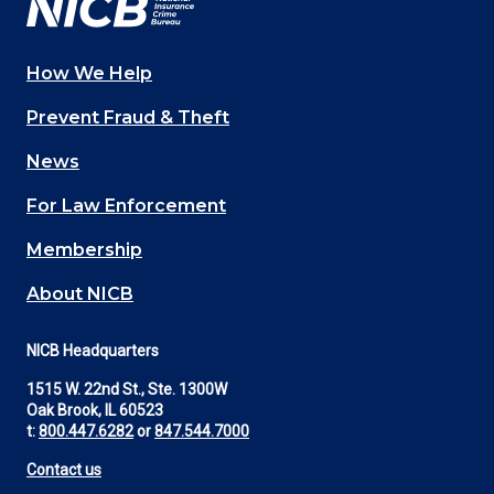
How We Help
Main
Prevent Fraud & Theft
navigation
News
(Footer)
For Law Enforcement
Membership
About NICB
NICB Headquarters
1515 W. 22nd St., Ste. 1300W
Oak Brook, IL 60523
t:
800.447.6282
or
847.544.7000
Contact us