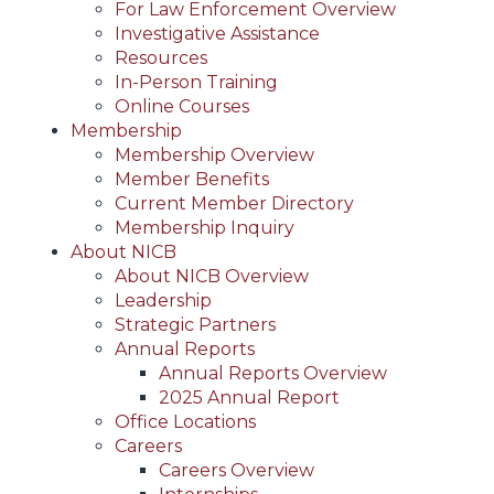
For Law Enforcement Overview
Investigative Assistance
Resources
In-Person Training
Online Courses
Membership
Membership Overview
Member Benefits
Current Member Directory
Membership Inquiry
About NICB
About NICB Overview
Leadership
Strategic Partners
Annual Reports
Annual Reports Overview
2025 Annual Report
Office Locations
Careers
Careers Overview