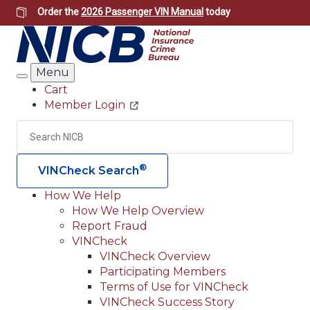
Skip
Order the
2026 Passenger VIN Manual
today
to
main
content
Menu
Search
Cart
Member Login
Header
Utility
Search
Searc
®
VINCheck Search
How We Help
How We Help Overview
Main
Report Fraud
navigation
VINCheck
VINCheck Overview
(Header)
Participating Members
Terms of Use for VINCheck
VINCheck Success Story