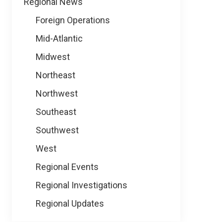
Regional News
Foreign Operations
Mid-Atlantic
Midwest
Northeast
Northwest
Southeast
Southwest
West
Regional Events
Regional Investigations
Regional Updates