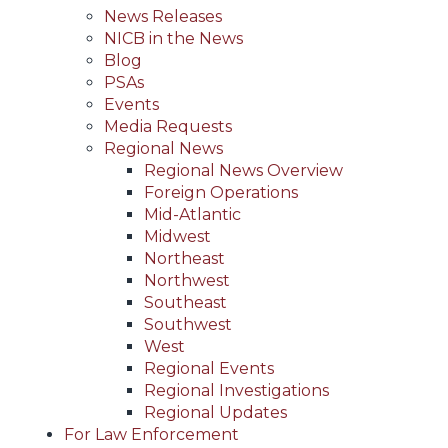
News Releases
NICB in the News
Blog
PSAs
Events
Media Requests
Regional News
Regional News Overview
Foreign Operations
Mid-Atlantic
Midwest
Northeast
Northwest
Southeast
Southwest
West
Regional Events
Regional Investigations
Regional Updates
For Law Enforcement