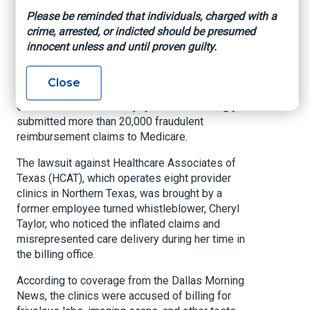
false claims
Please be reminded that individuals, charged with a
crime, arrested, or indicted should be presumed
innocent unless and until proven guilty.
Health Exec, By Chad Van Alstin, November 23,
2024
Close
A chain of clinics in Texas is facing a potential
$300 million fine after a jury ruled it knowingly
submitted more than 20,000 fraudulent
reimbursement claims to Medicare.
The lawsuit against Healthcare Associates of
Texas (HCAT), which operates eight provider
clinics in Northern Texas, was brought by a
former employee turned whistleblower, Cheryl
Taylor, who noticed the inflated claims and
misrepresented care delivery during her time in
the billing office.
According to coverage from the Dallas Morning
News, the clinics were accused of billing for