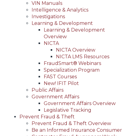
VIN Manuals
Intelligence & Analytics
Investigations
Learning & Development
Learning & Development
Overview
NICTA
NICTA Overview
NICTA LMS Resources
FraudSmart® Webinars
Specialization Program
FAST Courses
New! IFIT Pilot
Public Affairs
Government Affairs
Government Affairs Overview
Legislative Tracking
Prevent Fraud & Theft
Prevent Fraud & Theft Overview
Be an Informed Insurance Consumer