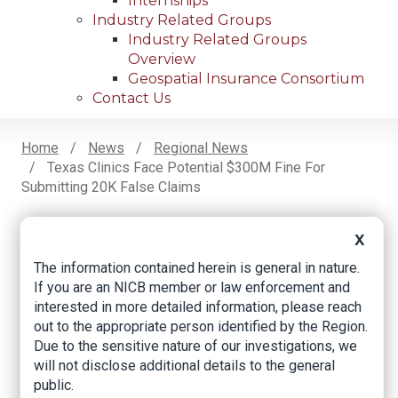
Internships
Industry Related Groups
Industry Related Groups
Overview
Geospatial Insurance Consortium
Contact Us
Home
News
Regional News
Texas Clinics Face Potential $300M Fine For
Breadcrumb
Submitting 20K False Claims
X
Facebook
Twitter
LinkedIn
Email
The information contained herein is general in nature.
If you are an NICB member or law enforcement and
interested in more detailed information, please reach
Texas clinics face
out to the appropriate person identified by the Region.
Due to the sensitive nature of our investigations, we
potential $300M fine
will not disclose additional details to the general
for submitting 20K
public.