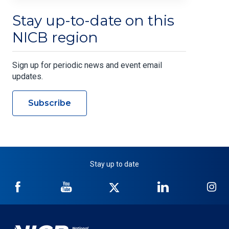
Stay up-to-date on this
NICB region
Sign up for periodic news and event email
updates.
Subscribe
Stay up to date
NICB
NICB
NICB
NICB
NI
on
on
on
on
on
Facebook
YouTube
Twitter
LinkedIn
In