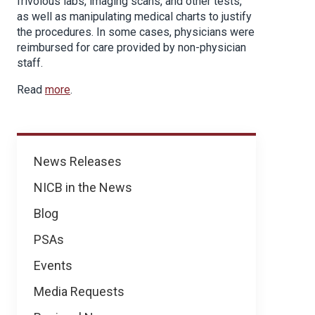
frivolous labs, imaging scans, and other tests,
as well as manipulating medical charts to justify
the procedures. In some cases, physicians were
reimbursed for care provided by non-physician
staff.
Read
more
.
News
News Releases
NICB in the News
Blog
PSAs
Events
Media Requests