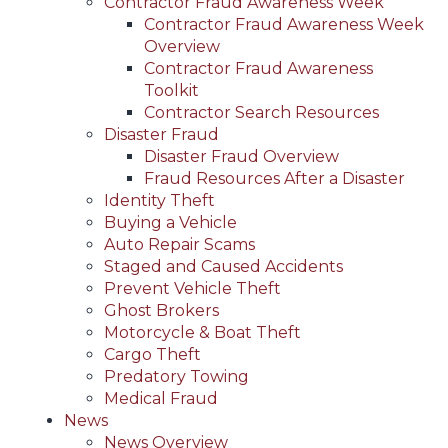
Contractor Fraud Awareness Week
Contractor Fraud Awareness Week
Overview
Contractor Fraud Awareness
Toolkit
Contractor Search Resources
Disaster Fraud
Disaster Fraud Overview
Fraud Resources After a Disaster
Identity Theft
Buying a Vehicle
Auto Repair Scams
Staged and Caused Accidents
Prevent Vehicle Theft
Ghost Brokers
Motorcycle & Boat Theft
Cargo Theft
Predatory Towing
Medical Fraud
News
News Overview