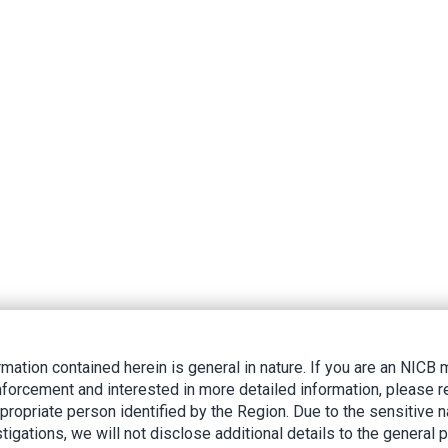
rmation contained herein is general in nature. If you are an NIC
nforcement and interested in more detailed information, please r
ppropriate person identified by the Region. Due to the sensitive n
tigations, we will not disclose additional details to the general p