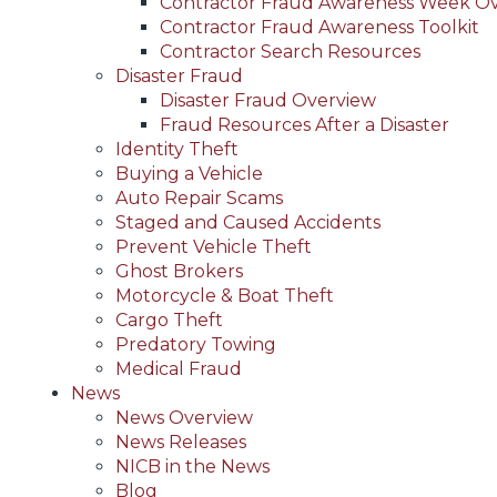
Contractor Fraud Awareness Week O
Contractor Fraud Awareness Toolkit
Contractor Search Resources
Disaster Fraud
Disaster Fraud Overview
Fraud Resources After a Disaster
Identity Theft
Buying a Vehicle
Auto Repair Scams
Staged and Caused Accidents
Prevent Vehicle Theft
Ghost Brokers
Motorcycle & Boat Theft
Cargo Theft
Predatory Towing
Medical Fraud
News
News Overview
News Releases
NICB in the News
Blog