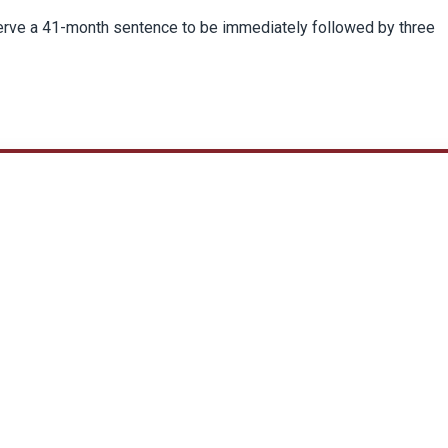
serve a 41-month sentence to be immediately followed by three