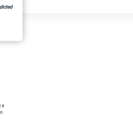
dicted
 a
to