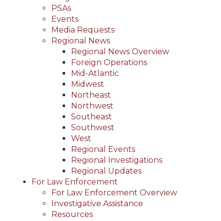
PSAs
Events
Media Requests
Regional News
Regional News Overview
Foreign Operations
Mid-Atlantic
Midwest
Northeast
Northwest
Southeast
Southwest
West
Regional Events
Regional Investigations
Regional Updates
For Law Enforcement
For Law Enforcement Overview
Investigative Assistance
Resources