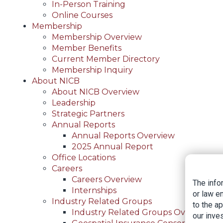
In-Person Training
Online Courses
Membership
Membership Overview
Member Benefits
Current Member Directory
Membership Inquiry
About NICB
About NICB Overview
Leadership
Strategic Partners
Annual Reports
Annual Reports Overview
2025 Annual Report
Office Locations
Careers
Careers Overview
The info
Internships
or law e
Industry Related Groups
to the a
Industry Related Groups Overview
our inves