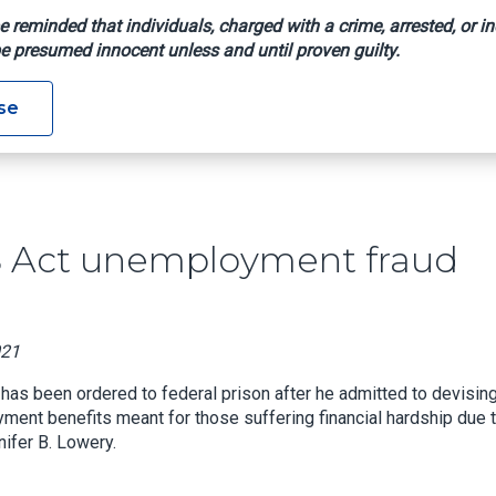
e reminded that individuals, charged with a crime, arrested, or in
e presumed innocent unless and until proven guilty.
n CARES Act Unemployment Fraud Scheme
se
S Act unemployment fraud
021
has been ordered to federal prison after he admitted to devising
ent benefits meant for those suffering financial hardship due 
ifer B. Lowery.