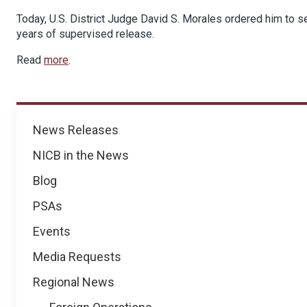
Today, U.S. District Judge David S. Morales ordered him to 
years of supervised release.
Read
more
.
News
News Releases
NICB in the News
Blog
PSAs
Events
Media Requests
Regional News