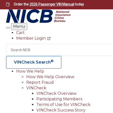
Skip
Order the
2026 Passenger VIN Manual
today
to
main
content
Menu
Search
Cart
Member Login
Header
Utility
Search
®
VINCheck Search
How We Help
How We Help Overview
Main
Report Fraud
navigation
VINCheck
VINCheck Overview
(Header)
Participating Members
Terms of Use for VINCheck
VINCheck Success Story