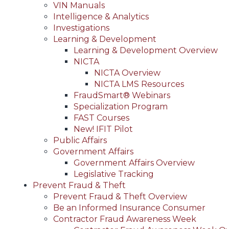
VIN Manuals
Intelligence & Analytics
Investigations
Learning & Development
Learning & Development Overview
NICTA
NICTA Overview
NICTA LMS Resources
FraudSmart® Webinars
Specialization Program
FAST Courses
New! IFIT Pilot
Public Affairs
Government Affairs
Government Affairs Overview
Legislative Tracking
Prevent Fraud & Theft
Prevent Fraud & Theft Overview
Be an Informed Insurance Consumer
Contractor Fraud Awareness Week