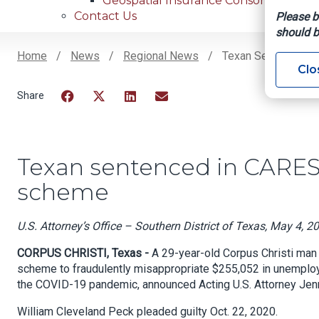
Geospatial Insurance Consortium
Contact Us
Please b
should b
Home
News
Regional News
Texan Sentenced I
Clo
Breadcrumb
Facebook
Twitter
LinkedIn
Email
Texan sentenced in CARE
scheme
U.S. Attorney’s Office – Southern District of Texas, May 4, 2
CORPUS CHRISTI, Texas -
A 29-year-old Corpus Christi man 
scheme to fraudulently misappropriate $255,052 in unemploym
the COVID-19 pandemic, announced Acting U.S. Attorney Jenn
William Cleveland Peck pleaded guilty Oct. 22, 2020.