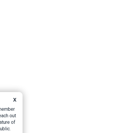
X
B member
each out
ature of
ublic.