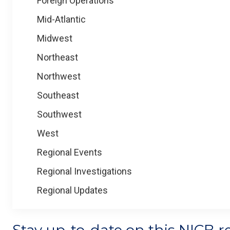
Foreign Operations
Mid-Atlantic
Midwest
Northeast
Northwest
Southeast
Southwest
West
Regional Events
Regional Investigations
Regional Updates