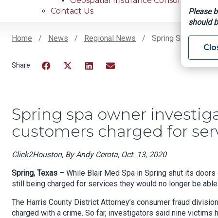
Geospatial Insurance Consortium
Contact Us
Please b
should b
Home
News
Regional News
Spring Spa Owner I
Clo
Breadcrumb
Facebook
Twitter
LinkedIn
Email
Spring spa owner investiga
customers charged for se
Click2Houston, By Andy Cerota, Oct. 13, 2020
Spring, Texas –
While Blair Med Spa in Spring shut its doors
still being charged for services they would no longer be able 
The Harris County District Attorney’s consumer fraud divisio
charged with a crime. So far, investigators said nine victims