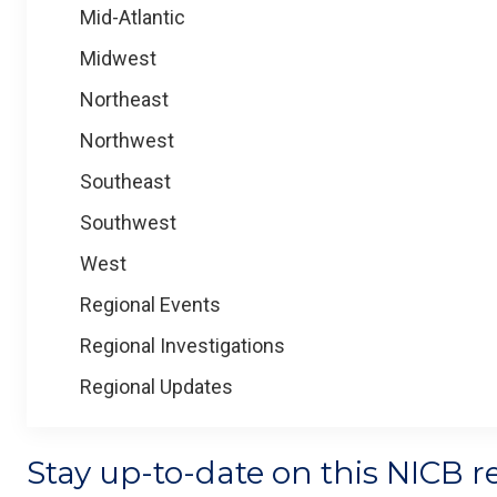
Mid-Atlantic
Midwest
Northeast
Northwest
Southeast
Southwest
West
Regional Events
Regional Investigations
Regional Updates
Stay up-to-date on this NICB r