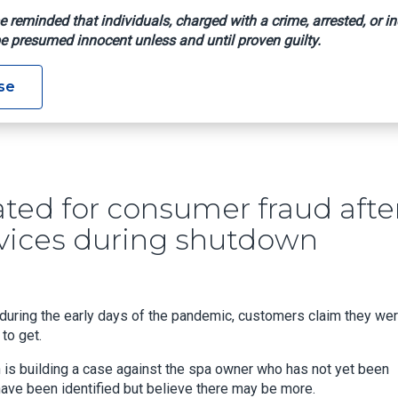
e reminded that individuals, charged with a crime, arrested, or in
e presumed innocent unless and until proven guilty.
nvestigated For Consumer Fraud After Customers Charged For 
se
ted for consumer fraud afte
rvices during shutdown
 during the early days of the pandemic, customers claim they we
to get.
n is building a case against the spa owner who has not yet been
 have been identified but believe there may be more.