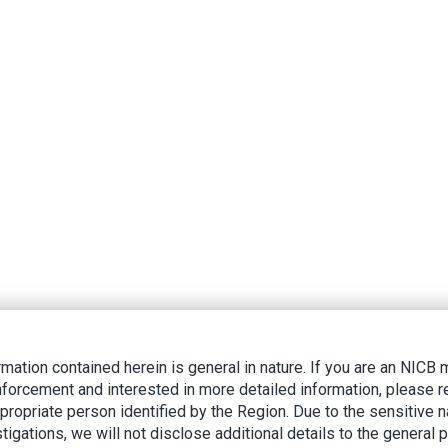
rmation contained herein is general in nature. If you are an NIC
nforcement and interested in more detailed information, please r
ppropriate person identified by the Region. Due to the sensitive n
tigations, we will not disclose additional details to the general p