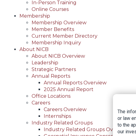
In-Person Training
Online Courses
Membership
Membership Overview
Member Benefits
Current Member Directory
Membership Inquiry
About NICB
About NICB Overview
Leadership
Strategic Partners
Annual Reports
Annual Reports Overview
2025 Annual Report
Office Locations
Careers
Careers Overview
The info
Internships
or law e
Industry Related Groups
to the a
Industry Related Groups Overview
our inves