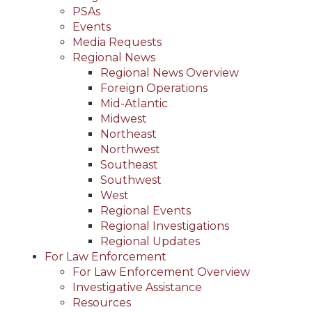
PSAs
Events
Media Requests
Regional News
Regional News Overview
Foreign Operations
Mid-Atlantic
Midwest
Northeast
Northwest
Southeast
Southwest
West
Regional Events
Regional Investigations
Regional Updates
For Law Enforcement
For Law Enforcement Overview
Investigative Assistance
Resources