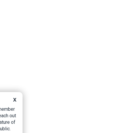
X
B member
each out
ature of
ublic.