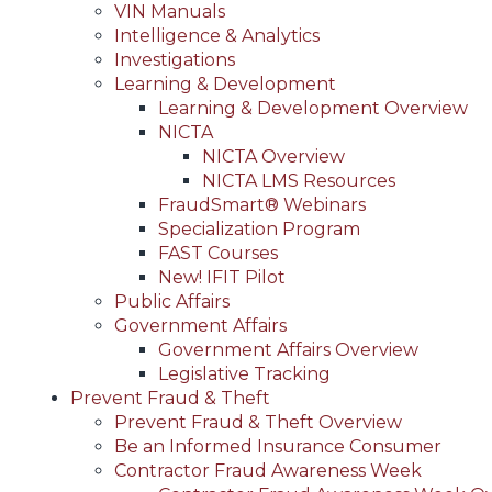
VIN Manuals
Intelligence & Analytics
Investigations
Learning & Development
Learning & Development Overview
NICTA
NICTA Overview
NICTA LMS Resources
FraudSmart® Webinars
Specialization Program
FAST Courses
New! IFIT Pilot
Public Affairs
Government Affairs
Government Affairs Overview
Legislative Tracking
Prevent Fraud & Theft
Prevent Fraud & Theft Overview
Be an Informed Insurance Consumer
Contractor Fraud Awareness Week