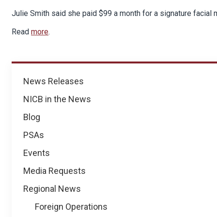
Julie Smith said she paid $99 a month for a signature facial
Read
more
.
News
News Releases
NICB in the News
Blog
PSAs
Events
Media Requests
Regional News
Foreign Operations