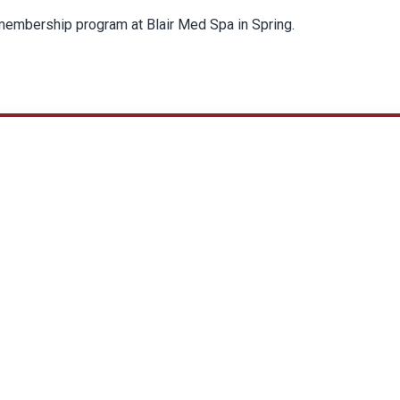
 membership program at Blair Med Spa in Spring.