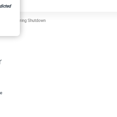
dicted
Services During Shutdown
r
re