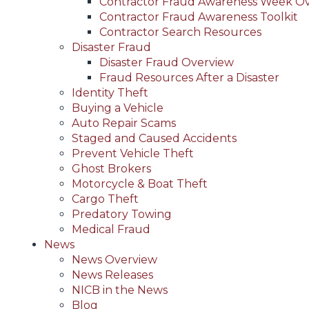
Contractor Fraud Awareness Week O
Contractor Fraud Awareness Toolkit
Contractor Search Resources
Disaster Fraud
Disaster Fraud Overview
Fraud Resources After a Disaster
Identity Theft
Buying a Vehicle
Auto Repair Scams
Staged and Caused Accidents
Prevent Vehicle Theft
Ghost Brokers
Motorcycle & Boat Theft
Cargo Theft
Predatory Towing
Medical Fraud
News
News Overview
News Releases
NICB in the News
Blog