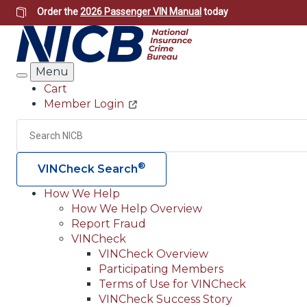
Skip
Order the
2026 Passenger VIN Manual
today
to
main
content
Menu
Search
Cart
Member Login
Header
Utility
Search
®
VINCheck Search
How We Help
How We Help Overview
Main
Report Fraud
navigation
VINCheck
VINCheck Overview
(Header)
Participating Members
Terms of Use for VINCheck
VINCheck Success Story