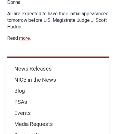
Donna.
All are expected to have their initial appearances
tomorrow before U.S. Magistrate Judge J. Scott
Hacker.
Read
more
.
News
News Releases
NICB in the News
Blog
PSAs
Events
Media Requests