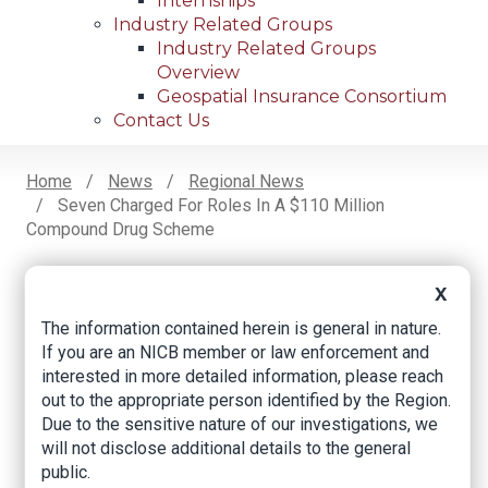
Internships
Industry Related Groups
Industry Related Groups
Overview
Geospatial Insurance Consortium
Contact Us
Home
News
Regional News
Seven Charged For Roles In A $110 Million
Breadcrumb
Compound Drug Scheme
X
Facebook
Twitter
LinkedIn
Email
The information contained herein is general in nature.
If you are an NICB member or law enforcement and
interested in more detailed information, please reach
Seven charged for
out to the appropriate person identified by the Region.
Due to the sensitive nature of our investigations, we
roles in a $110 million
will not disclose additional details to the general
compound drug
public.