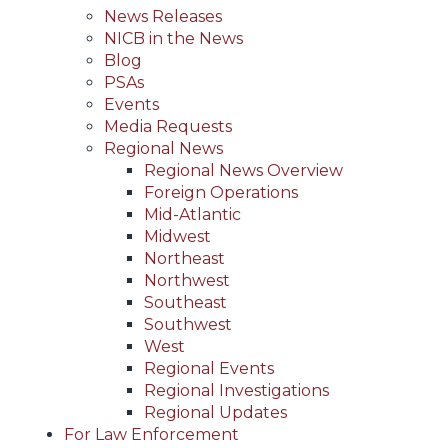
News Releases
NICB in the News
Blog
PSAs
Events
Media Requests
Regional News
Regional News Overview
Foreign Operations
Mid-Atlantic
Midwest
Northeast
Northwest
Southeast
Southwest
West
Regional Events
Regional Investigations
Regional Updates
For Law Enforcement