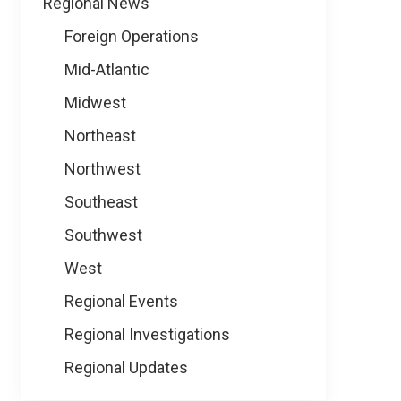
Regional News
Foreign Operations
Mid-Atlantic
Midwest
Northeast
Northwest
Southeast
Southwest
West
Regional Events
Regional Investigations
Regional Updates