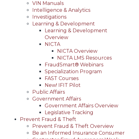
VIN Manuals
Intelligence & Analytics
Investigations
Learning & Development
Learning & Development
Overview
NICTA
NICTA Overview
NICTA LMS Resources
FraudSmart® Webinars
Specialization Program
FAST Courses
New! IFIT Pilot
Public Affairs
Government Affairs
Government Affairs Overview
Legislative Tracking
Prevent Fraud & Theft
Prevent Fraud & Theft Overview
Be an Informed Insurance Consumer