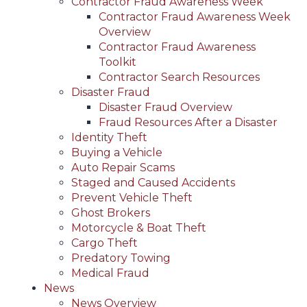
Contractor Fraud Awareness Week
Contractor Fraud Awareness Week
Overview
Contractor Fraud Awareness
Toolkit
Contractor Search Resources
Disaster Fraud
Disaster Fraud Overview
Fraud Resources After a Disaster
Identity Theft
Buying a Vehicle
Auto Repair Scams
Staged and Caused Accidents
Prevent Vehicle Theft
Ghost Brokers
Motorcycle & Boat Theft
Cargo Theft
Predatory Towing
Medical Fraud
News
News Overview