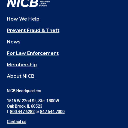
How We Help
Main
Prevent Fraud & Theft
navigation
News
(Footer)
For Law Enforcement
Membership
About NICB
NICB Headquarters
1515 W. 22nd St., Ste. 1300W
Oak Brook, IL 60523
t:
800.447.6282
or
847.544.7000
Contact us