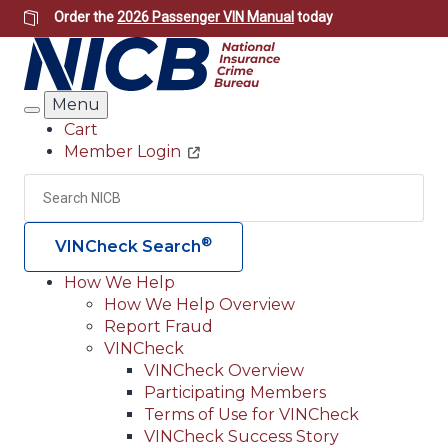
Skip
Order the
2026 Passenger VIN Manual
today
to
main
content
Menu
Search
Cart
Member Login
Header
Utility
Search
Searc
®
VINCheck Search
How We Help
How We Help Overview
Main
Report Fraud
navigation
VINCheck
VINCheck Overview
(Header)
Participating Members
Terms of Use for VINCheck
VINCheck Success Story