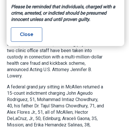
scheme
Please be reminded that individuals, charged with a
crime, arrested, or indicted should be presumed
innocent unless and until proven guilty.
U.S. Attorney’s Office – Southern District of
Texas, June 17, 2021
Close
McALLEN, Texas –
A compound pharmacy
owner, three marketers, a referring physician and
two clinic office staff have been taken into
custody in connection with a multi-million-dollar
health care fraud and kickback scheme,
announced Acting U.S. Attorney Jennifer B.
Lowery.
A federal grand jury sitting in McAllen returned a
15-count indictment charging John Ageudo
Rodriguez, 51, Mohammad Imtiaz Chowdhury,
40, his father Dr. Tajul Shams Chowdhury, 71, and
Alex Flores Jr., 51, all of McAllen; Hector
DeLaCruz, Jr., 50, Edinburg; Araceli Gaona, 35,
Mission; and Erika Hernandez Salinas, 38,