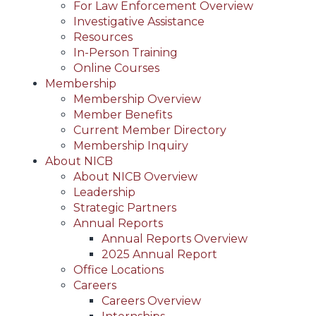
For Law Enforcement Overview
Investigative Assistance
Resources
In-Person Training
Online Courses
Membership
Membership Overview
Member Benefits
Current Member Directory
Membership Inquiry
About NICB
About NICB Overview
Leadership
Strategic Partners
Annual Reports
Annual Reports Overview
2025 Annual Report
Office Locations
Careers
Careers Overview