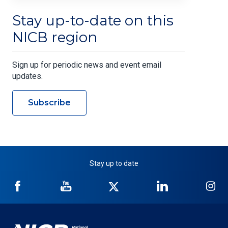
Stay up-to-date on this
NICB region
Sign up for periodic news and event email
updates.
Subscribe
Stay up to date
NICB
NICB
NICB
NICB
NI
on
on
on
on
on
Facebook
YouTube
Twitter
LinkedIn
In