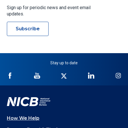
Sign up for periodic news and event email
updates.
Subscribe
Stay up to date
NICB
NICB
NICB
NICB
NI
on
on
on
on
on
Facebook
YouTube
Twitter
LinkedIn
In
How We Help
Main