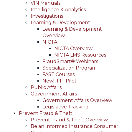
VIN Manuals
Intelligence & Analytics
Investigations
Learning & Development
Learning & Development
Overview
NICTA
NICTA Overview
NICTA LMS Resources
FraudSmart® Webinars
Specialization Program
FAST Courses
New! IFIT Pilot
Public Affairs
Government Affairs
Government Affairs Overview
Legislative Tracking
Prevent Fraud & Theft
Prevent Fraud & Theft Overview
Be an Informed Insurance Consumer