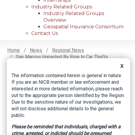
Internships
Industry Related Groups
Industry Related Groups
Overview
Geospatial Insurance Consortium
Contact Us
Home
News
Regional News
San Marcos Impacted By Rise In Car Thefts
Breadcrumb
X
The information contained herein is general in nature.
Facebook
Twitter
LinkedIn
Email
If you are an NICB member or law enforcement and
interested in more detailed information, please reach
out to the appropriate person identified by the Region.
San Marcos
Due to the sensitive nature of our investigations, we
will not disclose additional details to the general
impacted by rise in
public.
car thefts
Please be reminded that individuals, charged with a
crime, arrested, or indicted should be presumed