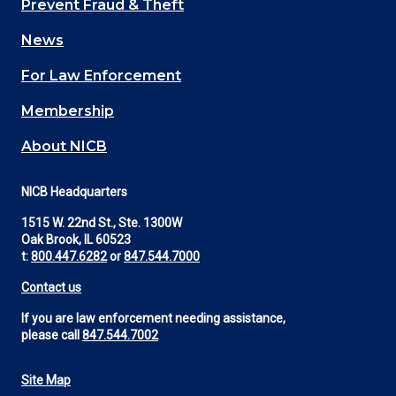
Prevent Fraud & Theft
navigation
News
(Footer)
For Law Enforcement
Membership
About NICB
NICB Headquarters
1515 W. 22nd St., Ste. 1300W
Oak Brook, IL 60523
t:
800.447.6282
or
847.544.7000
Contact us
If you are law enforcement needing assistance,
please call
847.544.7002
Site Map