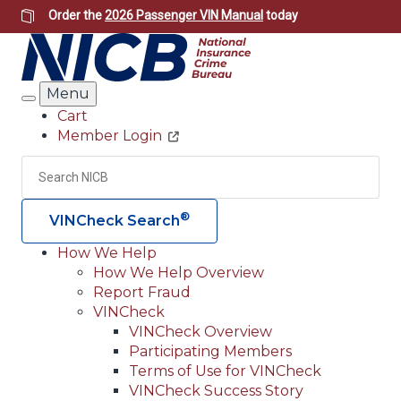
Skip
Order the
2026 Passenger VIN Manual
today
to
main
content
Menu
Search
Cart
Member Login
Header
Utility
Search
Searc
®
VINCheck Search
How We Help
How We Help Overview
Main
Report Fraud
navigation
VINCheck
VINCheck Overview
(Header)
Participating Members
Terms of Use for VINCheck
VINCheck Success Story