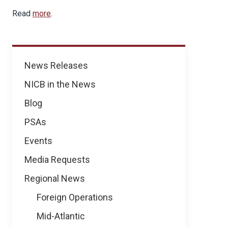
Read
more
.
News
News Releases
NICB in the News
Blog
PSAs
Events
Media Requests
Regional News
Foreign Operations
Mid-Atlantic