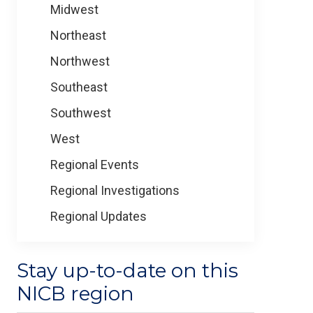
Midwest
Northeast
Northwest
Southeast
Southwest
West
Regional Events
Regional Investigations
Regional Updates
Stay up-to-date on this
NICB region