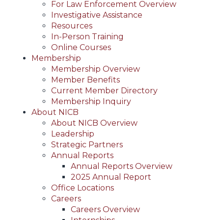
For Law Enforcement Overview
Investigative Assistance
Resources
In-Person Training
Online Courses
Membership
Membership Overview
Member Benefits
Current Member Directory
Membership Inquiry
About NICB
About NICB Overview
Leadership
Strategic Partners
Annual Reports
Annual Reports Overview
2025 Annual Report
Office Locations
Careers
Careers Overview