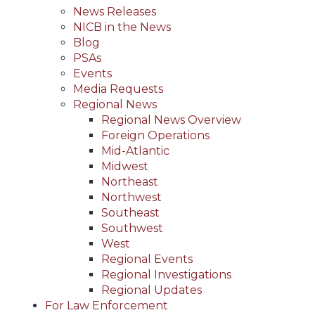
News Releases
NICB in the News
Blog
PSAs
Events
Media Requests
Regional News
Regional News Overview
Foreign Operations
Mid-Atlantic
Midwest
Northeast
Northwest
Southeast
Southwest
West
Regional Events
Regional Investigations
Regional Updates
For Law Enforcement