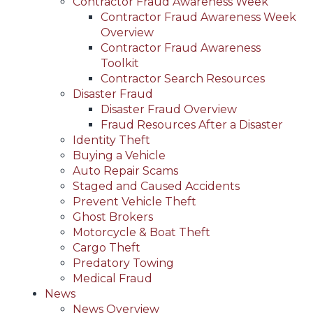
Contractor Fraud Awareness Week
Contractor Fraud Awareness Week
Overview
Contractor Fraud Awareness
Toolkit
Contractor Search Resources
Disaster Fraud
Disaster Fraud Overview
Fraud Resources After a Disaster
Identity Theft
Buying a Vehicle
Auto Repair Scams
Staged and Caused Accidents
Prevent Vehicle Theft
Ghost Brokers
Motorcycle & Boat Theft
Cargo Theft
Predatory Towing
Medical Fraud
News
News Overview