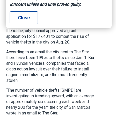
University Star, By Ryan Claycamp, September
innocent unless and until proven guilty.
10, 2024
Close
An average of six vehicle thefts a week
occurred in San Marcos since Jan. 1. To combat
the issue, city council approved a grant
application for $177,401 to combat the rise of
vehicle thefts in the city on Aug. 20.
According to an email the city sent to The Star,
there have been 199 auto thefts since Jan. 1. Kia
and Hyundai vehicles, companies that faced a
class action lawsuit over their failure to install
engine immobilizers, are the most frequently
stolen
“The number of vehicle thefts [SMPD] are
investigating is trending upward, with an average
of approximately six occurring each week and
nearly 200 for the year,” the city of San Marcos
wrote in an email to The Star.