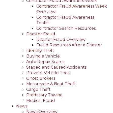
Contractor Fraud Awareness Week
Contractor Fraud Awareness Week
Overview
Contractor Fraud Awareness
Toolkit
Contractor Search Resources
Disaster Fraud
Disaster Fraud Overview
Fraud Resources After a Disaster
Identity Theft
Buying a Vehicle
Auto Repair Scams
Staged and Caused Accidents
Prevent Vehicle Theft
Ghost Brokers
Motorcycle & Boat Theft
Cargo Theft
Predatory Towing
Medical Fraud
News
News Overview