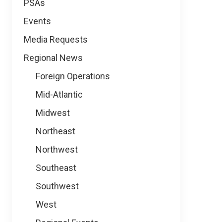
PSAs
Events
Media Requests
Regional News
Foreign Operations
Mid-Atlantic
Midwest
Northeast
Northwest
Southeast
Southwest
West