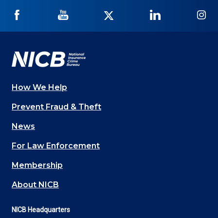
NICB
NICB
NICB
NICB
NI
on
on
on
on
on
Facebook
YouTube
Twitter
LinkedIn
In
How We Help
Main
Prevent Fraud & Theft
navigation
News
(Footer)
For Law Enforcement
Membership
About NICB
NICB Headquarters