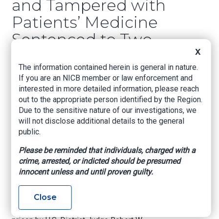
and Tampered with
Patients’ Medicine
Sentenced to Two
Years in Federal
X
The information contained herein is general in nature.
Prison
If you are an NICB member or law enforcement and
interested in more detailed information, please reach
U.S. Attorney’s Office – Eastern District of Texas,
out to the appropriate person identified by the Region.
October 27, 2020
Due to the sensitive nature of our investigations, we
will not disclose additional details to the general
TEXARKANA, Texas –
A 38-year-old Bowie
public.
County man has been sentenced to federal
prison for federal violations in the Eastern
Please be reminded that individuals, charged with a
District of Texas, announced U.S. Attorney
crime, arrested, or indicted should be presumed
Stephen J. Cox today.
innocent unless and until proven guilty.
Clifford Russell Harris pleaded guilty on June
Close
16, 2020, to tampering with a consumer product
and was sentenced to 24 months in federal