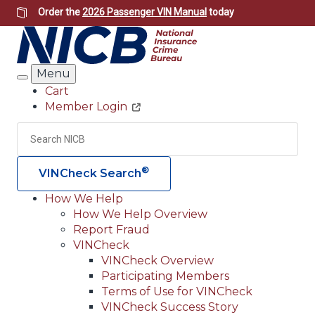
Skip
Order the
2026 Passenger VIN Manual
today
to
main
content
Menu
Search
Cart
Member Login
Header
Utility
Search
Searc
®
VINCheck Search
How We Help
How We Help Overview
Main
Report Fraud
navigation
VINCheck
VINCheck Overview
(Header)
Participating Members
Terms of Use for VINCheck
VINCheck Success Story