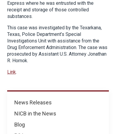
Express where he was entrusted with the
receipt and storage of those controlled
substances.
This case was investigated by the Texarkana,
Texas, Police Department’s Special
Investigations Unit with assistance from the
Drug Enforcement Administration. The case was
prosecuted by Assistant U.S. Attorney Jonathan
R. Hornok.
Link
.
News
News Releases
NICB in the News
Blog