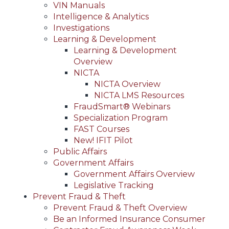
VIN Manuals
Intelligence & Analytics
Investigations
Learning & Development
Learning & Development
Overview
NICTA
NICTA Overview
NICTA LMS Resources
FraudSmart® Webinars
Specialization Program
FAST Courses
New! IFIT Pilot
Public Affairs
Government Affairs
Government Affairs Overview
Legislative Tracking
Prevent Fraud & Theft
Prevent Fraud & Theft Overview
Be an Informed Insurance Consumer