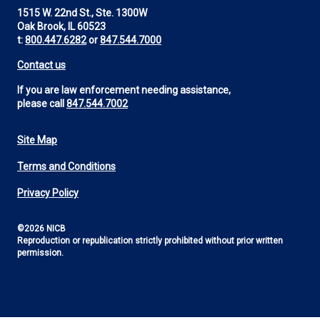
1515 W. 22nd St., Ste. 1300W
Oak Brook, IL 60523
t:
800.447.6282
or
847.544.7000
Contact us
If you are law enforcement needing assistance,
please call
847.544.7002
Site Map
Footer
Terms and Conditions
Utility
Privacy Policy
©2026 NICB
Reproduction or republication strictly prohibited without prior written
permission.