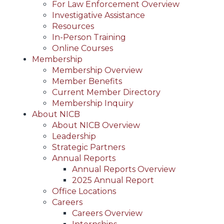
For Law Enforcement Overview
Investigative Assistance
Resources
In-Person Training
Online Courses
Membership
Membership Overview
Member Benefits
Current Member Directory
Membership Inquiry
About NICB
About NICB Overview
Leadership
Strategic Partners
Annual Reports
Annual Reports Overview
2025 Annual Report
Office Locations
Careers
Careers Overview