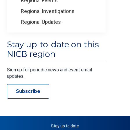
Regional Events
Regional Investigations
Regional Updates
Stay up-to-date on this
NICB region
Sign up for periodic news and event email
updates.
Subscribe
Stay up to date