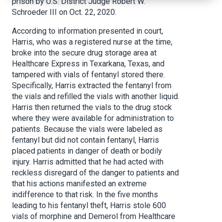
prison by U.S. District Judge Robert W.
Schroeder III on Oct. 22, 2020.
According to information presented in court,
Harris, who was a registered nurse at the time,
broke into the secure drug storage area at
Healthcare Express in Texarkana, Texas, and
tampered with vials of fentanyl stored there.
Specifically, Harris extracted the fentanyl from
the vials and refilled the vials with another liquid.
Harris then returned the vials to the drug stock
where they were available for administration to
patients. Because the vials were labeled as
fentanyl but did not contain fentanyl, Harris
placed patients in danger of death or bodily
injury. Harris admitted that he had acted with
reckless disregard of the danger to patients and
that his actions manifested an extreme
indifference to that risk. In the five months
leading to his fentanyl theft, Harris stole 600
vials of morphine and Demerol from Healthcare