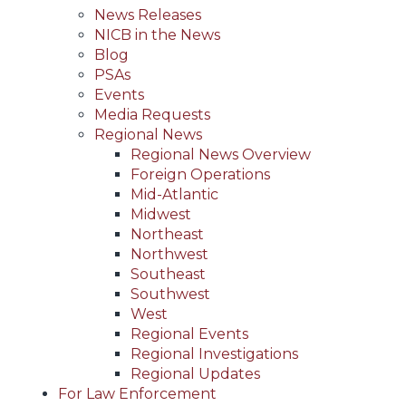
News Releases
NICB in the News
Blog
PSAs
Events
Media Requests
Regional News
Regional News Overview
Foreign Operations
Mid-Atlantic
Midwest
Northeast
Northwest
Southeast
Southwest
West
Regional Events
Regional Investigations
Regional Updates
For Law Enforcement