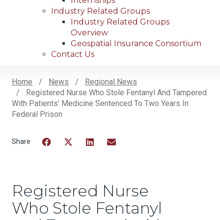
Internships
Industry Related Groups
Industry Related Groups
Overview
Geospatial Insurance Consortium
Contact Us
Home
News
Regional News
Registered Nurse Who Stole Fentanyl And Tampered
Breadcrumb
With Patients’ Medicine Sentenced To Two Years In
Federal Prison
Facebook
Twitter
LinkedIn
Email
Registered Nurse
Who Stole Fentanyl