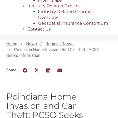
Internships
Industry Related Groups
Industry Related Groups
Overview
Geospatial Insurance Consortium
Contact Us
Home
News
Regional News
Poinciana Home Invasion And Car Theft: PCSO
Breadcrumb
Seeks Information
Facebook
Twitter
LinkedIn
Email
Poinciana Home
Invasion and Car
Theft: PCSO Seeks