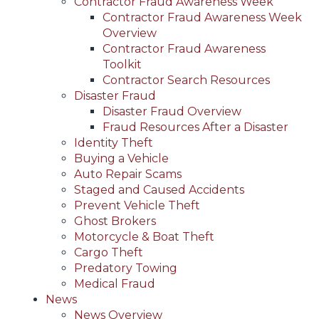
Contractor Fraud Awareness Week
Contractor Fraud Awareness Week
Overview
Contractor Fraud Awareness
Toolkit
Contractor Search Resources
Disaster Fraud
Disaster Fraud Overview
Fraud Resources After a Disaster
Identity Theft
Buying a Vehicle
Auto Repair Scams
Staged and Caused Accidents
Prevent Vehicle Theft
Ghost Brokers
Motorcycle & Boat Theft
Cargo Theft
Predatory Towing
Medical Fraud
News
News Overview