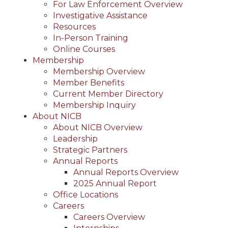
For Law Enforcement Overview
Investigative Assistance
Resources
In-Person Training
Online Courses
Membership
Membership Overview
Member Benefits
Current Member Directory
Membership Inquiry
About NICB
About NICB Overview
Leadership
Strategic Partners
Annual Reports
Annual Reports Overview
2025 Annual Report
Office Locations
Careers
Careers Overview