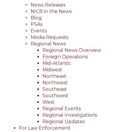
News Releases
NICB in the News
Blog
PSAs
Events
Media Requests
Regional News
Regional News Overview
Foreign Operations
Mid-Atlantic
Midwest
Northeast
Northwest
Southeast
Southwest
West
Regional Events
Regional Investigations
Regional Updates
For Law Enforcement