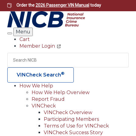
Skip
Order the
2026 Passenger VIN Manual
today
to
main
content
Menu
Search
Cart
Member Login
Header
Utility
Search
Searc
®
VINCheck Search
How We Help
How We Help Overview
Main
Report Fraud
navigation
VINCheck
VINCheck Overview
(Header)
Participating Members
Terms of Use for VINCheck
VINCheck Success Story