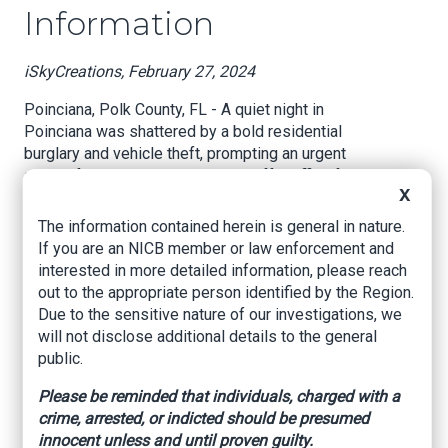
Information
iSkyCreations, February 27, 2024
Poinciana, Polk County, FL - A quiet night in
Poinciana was shattered by a bold residential
burglary and vehicle theft, prompting an urgent
appeal from the Polk County Sheriff's Office for
X
public assistance in apprehending the culprits.
The incident, which unfolded around 11:00 p.m.
The information contained herein is general in nature.
on Thursday, February 22, 2024, has left a
If you are an NICB member or law enforcement and
neighborhood on edge and law enforcement
interested in more detailed information, please reach
officers seeking leads.
out to the appropriate person identified by the Region.
Due to the sensitive nature of our investigations, we
According to the Polk County Sheriff's Office, the
will not disclose additional details to the general
burglary took place at a residence on Inconnu
public.
Drive. The occupants of the home were startled
by noises emanating from the first floor. Upon
Please be reminded that individuals, charged with a
investigation, they were shocked to find their
crime, arrested, or indicted should be presumed
blue 2015 Toyota Sienna being driven away by
innocent unless and until proven guilty.