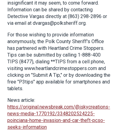
insignificant it may seem, to come forward.
Information can be shared by contacting
Detective Vargas directly at (863) 298-2896 or
via email at dvargas@polksheriff.org.
For those wishing to provide information
anonymously, the Polk County Sheriff's Office
has partnered with Heartland Crime Stoppers.
Tips can be submitted by calling 1-888-400
TIPS (8477), dialing **TIPS from a cell phone,
visiting www.heartlandcrimestoppers.com and
clicking on "Submit A Tip," or by downloading the
free "P3tips" app available for smartphones and
tablets.
News article:
https://original.newsbreak.com/@iskycreations-
news-media-1770192/3348202524225-
poinciana-home-invasion-and-car-theft-pcso-
seeks-information