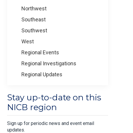
Northwest
Southeast
Southwest
West
Regional Events
Regional Investigations
Regional Updates
Stay up-to-date on this
NICB region
Sign up for periodic news and event email
updates.