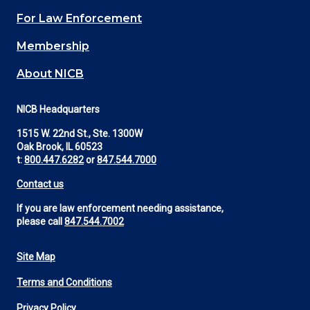
(Footer)
For Law Enforcement
Membership
About NICB
NICB Headquarters
1515 W. 22nd St., Ste. 1300W
Oak Brook, IL 60523
t:
800.447.6282
or
847.544.7000
Contact us
If you are law enforcement needing assistance,
please call
847.544.7002
Site Map
Footer
Terms and Conditions
Utility
Privacy Policy