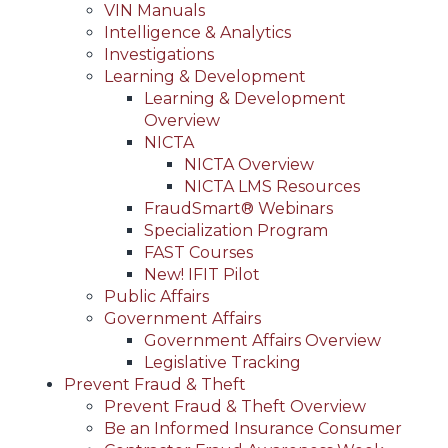
VIN Manuals
Intelligence & Analytics
Investigations
Learning & Development
Learning & Development
Overview
NICTA
NICTA Overview
NICTA LMS Resources
FraudSmart® Webinars
Specialization Program
FAST Courses
New! IFIT Pilot
Public Affairs
Government Affairs
Government Affairs Overview
Legislative Tracking
Prevent Fraud & Theft
Prevent Fraud & Theft Overview
Be an Informed Insurance Consumer