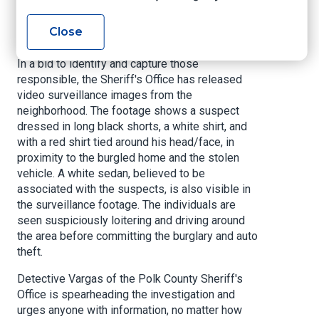
unknown suspect(s). Further inspection revealed
that two flat screen televisions, an Xbox 360, a
Close
cell phone, and a wallet had also been stolen.
In a bid to identify and capture those
responsible, the Sheriff's Office has released
video surveillance images from the
neighborhood. The footage shows a suspect
dressed in long black shorts, a white shirt, and
with a red shirt tied around his head/face, in
proximity to the burgled home and the stolen
vehicle. A white sedan, believed to be
associated with the suspects, is also visible in
the surveillance footage. The individuals are
seen suspiciously loitering and driving around
the area before committing the burglary and auto
theft.
Detective Vargas of the Polk County Sheriff's
Office is spearheading the investigation and
urges anyone with information, no matter how