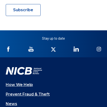
Subscribe
Stay up to date
NICB
NICB
NICB
NICB
NI
on
on
on
on
on
Facebook
YouTube
Twitter
LinkedIn
In
How We Help
Main
Prevent Fraud & Theft
navigation
News