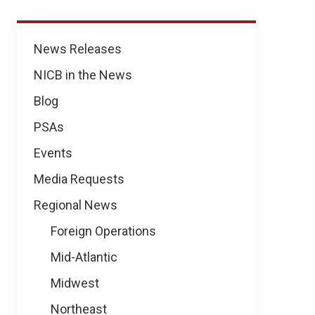
News
News Releases
NICB in the News
Blog
PSAs
Events
Media Requests
Regional News
Foreign Operations
Mid-Atlantic
Midwest
Northeast