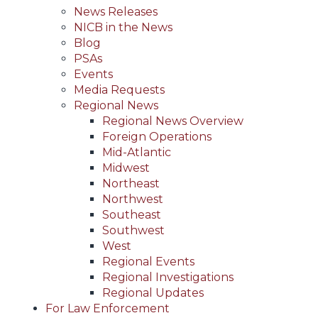
News Releases
NICB in the News
Blog
PSAs
Events
Media Requests
Regional News
Regional News Overview
Foreign Operations
Mid-Atlantic
Midwest
Northeast
Northwest
Southeast
Southwest
West
Regional Events
Regional Investigations
Regional Updates
For Law Enforcement