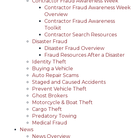
Contractor Fraud Awareness Week
Contractor Fraud Awareness Week
Overview
Contractor Fraud Awareness
Toolkit
Contractor Search Resources
Disaster Fraud
Disaster Fraud Overview
Fraud Resources After a Disaster
Identity Theft
Buying a Vehicle
Auto Repair Scams
Staged and Caused Accidents
Prevent Vehicle Theft
Ghost Brokers
Motorcycle & Boat Theft
Cargo Theft
Predatory Towing
Medical Fraud
News
News Overview