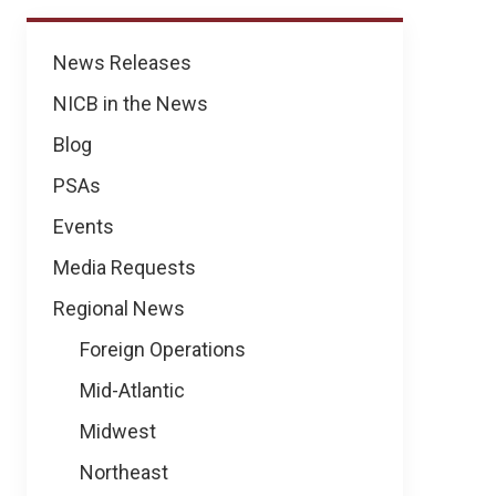
News
News Releases
NICB in the News
Blog
PSAs
Events
Media Requests
Regional News
Foreign Operations
Mid-Atlantic
Midwest
Northeast