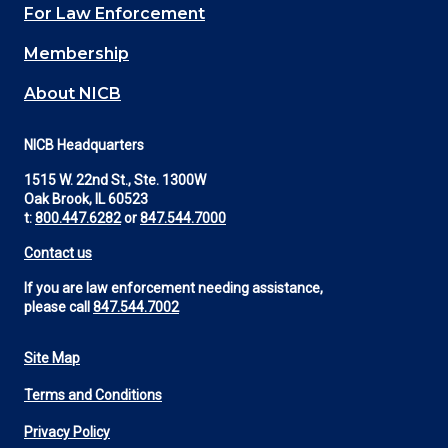
For Law Enforcement
Membership
About NICB
NICB Headquarters
1515 W. 22nd St., Ste. 1300W
Oak Brook, IL 60523
t:
800.447.6282
or
847.544.7000
Contact us
If you are law enforcement needing assistance,
please call
847.544.7002
Site Map
Footer
Terms and Conditions
Utility
Privacy Policy