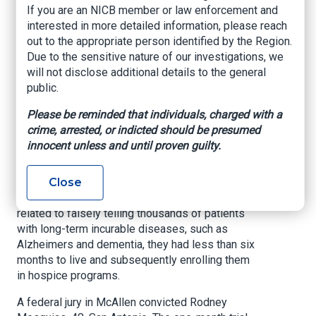
companies
If you are an NICB member or law enforcement and
sentenced for $150
interested in more detailed information, please reach
out to the appropriate person identified by the Region.
million health care
Due to the sensitive nature of our investigations, we
will not disclose additional details to the general
fraud and money
public.
laundering scheme
Please be reminded that individuals, charged with a
crime, arrested, or indicted should be presumed
U.S. Attorney’s Office – Southern District of
innocent unless and until proven guilty.
Texas, December 16, 2020
Close
BROWNSVILLE, Texas -
A corporate executive
has been ordered to prison after his conviction
related to falsely telling thousands of patients
with long-term incurable diseases, such as
Alzheimers and dementia, they had less than six
months to live and subsequently enrolling them
in hospice programs.
A federal jury in McAllen convicted Rodney