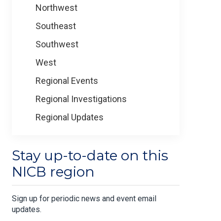
Northwest
Southeast
Southwest
West
Regional Events
Regional Investigations
Regional Updates
Stay up-to-date on this
NICB region
Sign up for periodic news and event email
updates.