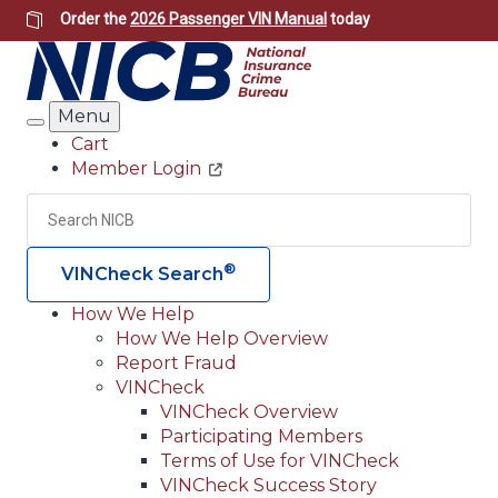
Skip
Order the
2026 Passenger VIN Manual
today
to
main
content
Menu
Search
Cart
Member Login
Header
Utility
Search
Searc
®
VINCheck Search
How We Help
How We Help Overview
Main
Report Fraud
navigation
VINCheck
VINCheck Overview
(Header)
Participating Members
Terms of Use for VINCheck
VINCheck Success Story