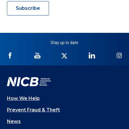
Subscribe
Stay up to date
NICB
NICB
NICB
NICB
NI
on
on
on
on
on
Facebook
YouTube
Twitter
LinkedIn
In
How We Help
Main
Prevent Fraud & Theft
navigation
News
(Footer)