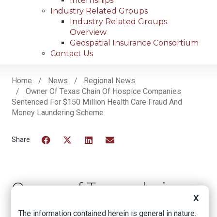
Internships
Industry Related Groups
Industry Related Groups
Overview
Geospatial Insurance Consortium
Contact Us
Home
News
Regional News
Owner Of Texas Chain Of Hospice Companies
Breadcrumb
Sentenced For $150 Million Health Care Fraud And
Money Laundering Scheme
Facebook
Twitter
LinkedIn
Email
Owner of Texas chain
X
of hospice
The information contained herein is general in nature.