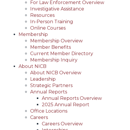
For Law Enforcement Overview
Investigative Assistance
Resources
In-Person Training
Online Courses
Membership
Membership Overview
Member Benefits
Current Member Directory
Membership Inquiry
About NICB
About NICB Overview
Leadership
Strategic Partners
Annual Reports
Annual Reports Overview
2025 Annual Report
Office Locations
Careers
Careers Overview