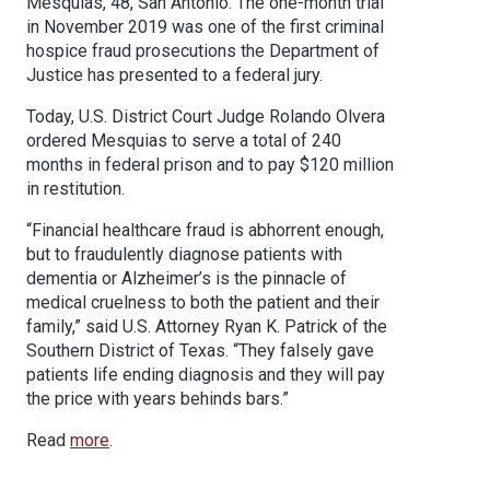
Mesquias, 48, San Antonio. The one-month trial
in November 2019 was one of the first criminal
hospice fraud prosecutions the Department of
Justice has presented to a federal jury.
Today, U.S. District Court Judge Rolando Olvera
ordered Mesquias to serve a total of 240
months in federal prison and to pay $120 million
in restitution.
“Financial healthcare fraud is abhorrent enough,
but to fraudulently diagnose patients with
dementia or Alzheimer’s is the pinnacle of
medical cruelness to both the patient and their
family,” said U.S. Attorney Ryan K. Patrick of the
Southern District of Texas. “They falsely gave
patients life ending diagnosis and they will pay
the price with years behinds bars.”
Read
more
.