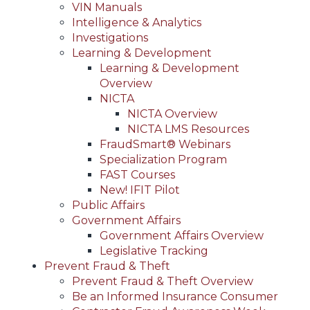
VIN Manuals
Intelligence & Analytics
Investigations
Learning & Development
Learning & Development
Overview
NICTA
NICTA Overview
NICTA LMS Resources
FraudSmart® Webinars
Specialization Program
FAST Courses
New! IFIT Pilot
Public Affairs
Government Affairs
Government Affairs Overview
Legislative Tracking
Prevent Fraud & Theft
Prevent Fraud & Theft Overview
Be an Informed Insurance Consumer