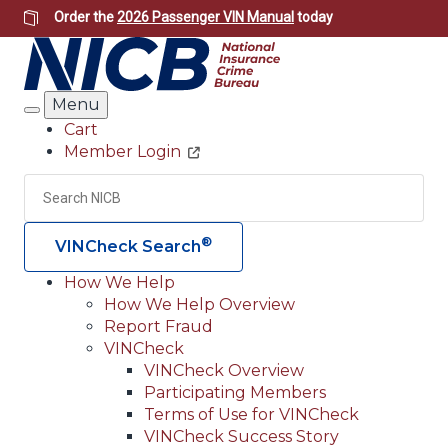
Skip
Order the
2026 Passenger VIN Manual
today
to
main
content
Menu
Search
Cart
Member Login
Header
Utility
Search
Searc
®
VINCheck Search
How We Help
How We Help Overview
Main
Report Fraud
navigation
VINCheck
VINCheck Overview
(Header)
Participating Members
Terms of Use for VINCheck
VINCheck Success Story