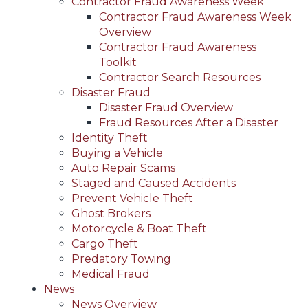
Contractor Fraud Awareness Week
Contractor Fraud Awareness Week
Overview
Contractor Fraud Awareness
Toolkit
Contractor Search Resources
Disaster Fraud
Disaster Fraud Overview
Fraud Resources After a Disaster
Identity Theft
Buying a Vehicle
Auto Repair Scams
Staged and Caused Accidents
Prevent Vehicle Theft
Ghost Brokers
Motorcycle & Boat Theft
Cargo Theft
Predatory Towing
Medical Fraud
News
News Overview