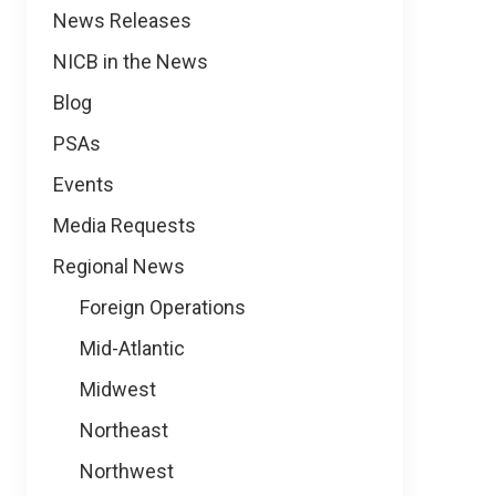
News
News Releases
NICB in the News
Blog
PSAs
Events
Media Requests
Regional News
Foreign Operations
Mid-Atlantic
Midwest
Northeast
Northwest