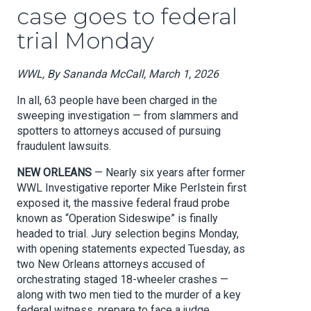
case goes to federal
trial Monday
WWL, By Sananda McCall, March 1, 2026
In all, 63 people have been charged in the
sweeping investigation — from slammers and
spotters to attorneys accused of pursuing
fraudulent lawsuits.
NEW ORLEANS
— Nearly six years after former
WWL Investigative reporter Mike Perlstein first
exposed it, the massive federal fraud probe
known as “Operation Sideswipe” is finally
headed to trial. Jury selection begins Monday,
with opening statements expected Tuesday, as
two New Orleans attorneys accused of
orchestrating staged 18-wheeler crashes —
along with two men tied to the murder of a key
federal witness, prepare to face a judge.