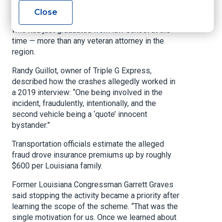
identical lawsuits involving 18-wheelers were
Close
halted. Five of those cases were filed by Motta,
who had just graduated from law school at the
time — more than any veteran attorney in the
region.
Randy Guillot, owner of Triple G Express,
described how the crashes allegedly worked in
a 2019 interview: “One being involved in the
incident, fraudulently, intentionally, and the
second vehicle being a ‘quote’ innocent
bystander.”
Transportation officials estimate the alleged
fraud drove insurance premiums up by roughly
$600 per Louisiana family.
Former Louisiana Congressman Garrett Graves
said stopping the activity became a priority after
learning the scope of the scheme. “That was the
single motivation for us. Once we learned about