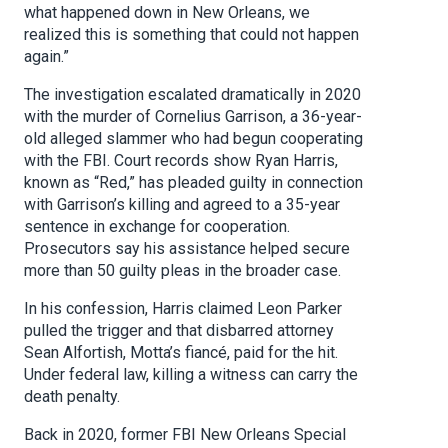
what happened down in New Orleans, we
realized this is something that could not happen
again.”
The investigation escalated dramatically in 2020
with the murder of Cornelius Garrison, a 36-year-
old alleged slammer who had begun cooperating
with the FBI. Court records show Ryan Harris,
known as “Red,” has pleaded guilty in connection
with Garrison’s killing and agreed to a 35-year
sentence in exchange for cooperation.
Prosecutors say his assistance helped secure
more than 50 guilty pleas in the broader case.
In his confession, Harris claimed Leon Parker
pulled the trigger and that disbarred attorney
Sean Alfortish, Motta’s fiancé, paid for the hit.
Under federal law, killing a witness can carry the
death penalty.
Back in 2020, former FBI New Orleans Special