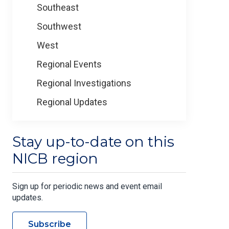
Southeast
Southwest
West
Regional Events
Regional Investigations
Regional Updates
Stay up-to-date on this
NICB region
Sign up for periodic news and event email
updates.
Subscribe