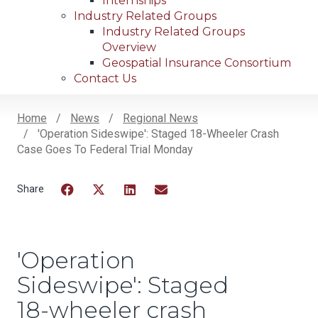
Internships
Industry Related Groups
Industry Related Groups
Overview
Geospatial Insurance Consortium
Contact Us
Home
News
Regional News
'Operation Sideswipe': Staged 18-Wheeler Crash
Breadcrumb
Case Goes To Federal Trial Monday
Facebook
Twitter
LinkedIn
Email
'Operation
Sideswipe': Staged
18-wheeler crash