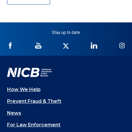
Stay up to date
NICB
NICB
NICB
NICB
NI
on
on
on
on
on
Facebook
YouTube
Twitter
LinkedIn
In
How We Help
Main
Prevent Fraud & Theft
navigation
News
(Footer)
For Law Enforcement