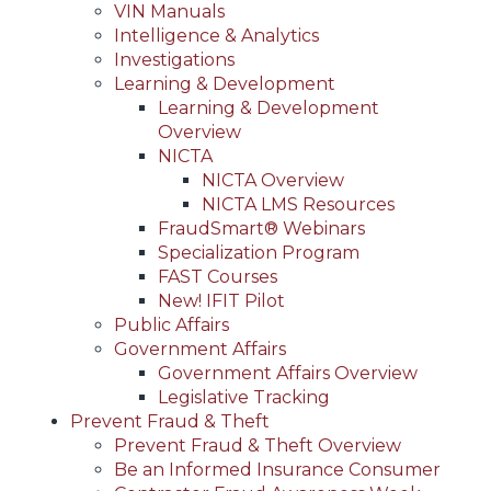
VIN Manuals
Intelligence & Analytics
Investigations
Learning & Development
Learning & Development
Overview
NICTA
NICTA Overview
NICTA LMS Resources
FraudSmart® Webinars
Specialization Program
FAST Courses
New! IFIT Pilot
Public Affairs
Government Affairs
Government Affairs Overview
Legislative Tracking
Prevent Fraud & Theft
Prevent Fraud & Theft Overview
Be an Informed Insurance Consumer