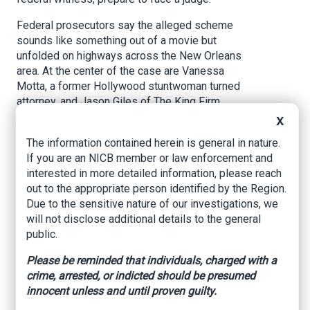
Federal prosecutors say the alleged scheme
sounds like something out of a movie but
unfolded on highways across the New Orleans
area. At the center of the case are Vanessa
Motta, a former Hollywood stuntwoman turned
attorney, and Jason Giles of The King Firm.
Investigators allege the pair helped mastermind
X
a multimillion-dollar staged accident scheme
The information contained herein is general in nature.
targeting commercial trucking companies.
If you are an NICB member or law enforcement and
interested in more detailed information, please reach
According to court filings, the operation relied on
out to the appropriate person identified by the Region.
so-called “slammers” — drivers who intentionally
Due to the sensitive nature of our investigations, we
crashed into 18-wheelers, then jumped out while
will not disclose additional details to the general
passengers claimed injuries. The goal,
public.
prosecutors say, was to file lawsuits against
trucking companies and secure large
Please be reminded that individuals, charged with a
settlements.
crime, arrested, or indicted should be presumed
innocent unless and until proven guilty.
The scheme first drew suspicion in federal civil
court when judges noticed a pattern: eight nearly