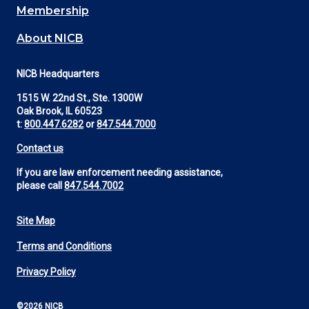
Membership
About NICB
NICB Headquarters
1515 W. 22nd St., Ste. 1300W
Oak Brook, IL 60523
t:
800.447.6282
or
847.544.7000
Contact us
If you are law enforcement needing assistance,
please call
847.544.7002
Site Map
Footer
Terms and Conditions
Utility
Privacy Policy
©2026 NICB