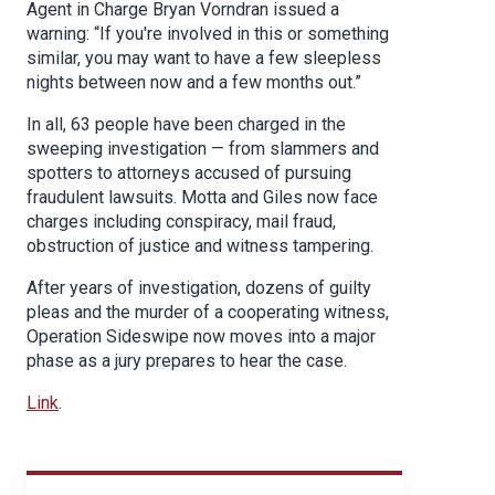
Agent in Charge Bryan Vorndran issued a
warning: “If you're involved in this or something
similar, you may want to have a few sleepless
nights between now and a few months out.”
In all, 63 people have been charged in the
sweeping investigation — from slammers and
spotters to attorneys accused of pursuing
fraudulent lawsuits. Motta and Giles now face
charges including conspiracy, mail fraud,
obstruction of justice and witness tampering.
After years of investigation, dozens of guilty
pleas and the murder of a cooperating witness,
Operation Sideswipe now moves into a major
phase as a jury prepares to hear the case.
Link
.