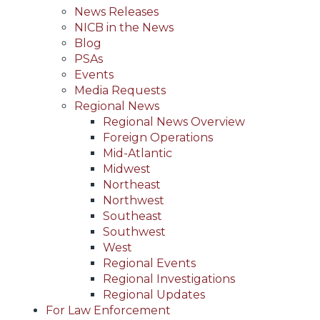
News Releases
NICB in the News
Blog
PSAs
Events
Media Requests
Regional News
Regional News Overview
Foreign Operations
Mid-Atlantic
Midwest
Northeast
Northwest
Southeast
Southwest
West
Regional Events
Regional Investigations
Regional Updates
For Law Enforcement