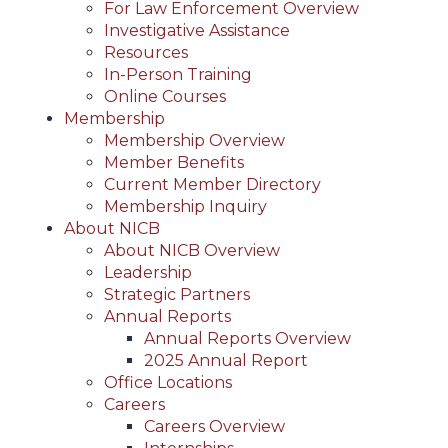
For Law Enforcement Overview
Investigative Assistance
Resources
In-Person Training
Online Courses
Membership
Membership Overview
Member Benefits
Current Member Directory
Membership Inquiry
About NICB
About NICB Overview
Leadership
Strategic Partners
Annual Reports
Annual Reports Overview
2025 Annual Report
Office Locations
Careers
Careers Overview