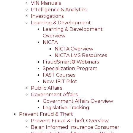
VIN Manuals
Intelligence & Analytics
Investigations
Learning & Development
Learning & Development
Overview
NICTA
NICTA Overview
NICTA LMS Resources
FraudSmart® Webinars
Specialization Program
FAST Courses
New! IFIT Pilot
Public Affairs
Government Affairs
Government Affairs Overview
Legislative Tracking
Prevent Fraud & Theft
Prevent Fraud & Theft Overview
Be an Informed Insurance Consumer