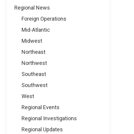
Regional News
Foreign Operations
Mid-Atlantic
Midwest
Northeast
Northwest
Southeast
Southwest
West
Regional Events
Regional Investigations
Regional Updates