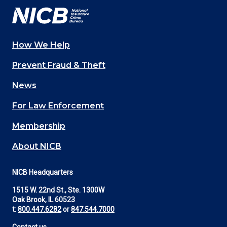
How We Help
Main
Prevent Fraud & Theft
navigation
News
(Footer)
For Law Enforcement
Membership
About NICB
NICB Headquarters
1515 W. 22nd St., Ste. 1300W
Oak Brook, IL 60523
t:
800.447.6282
or
847.544.7000