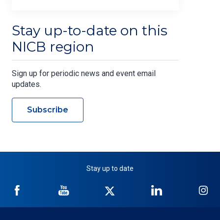
Stay up-to-date on this
NICB region
Sign up for periodic news and event email
updates.
Subscribe
Stay up to date
NICB
NICB
NICB
NICB
NI
on
on
on
on
on
Facebook
YouTube
Twitter
LinkedIn
In