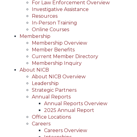
For Law Enforcement Overview
Investigative Assistance
Resources
In-Person Training
Online Courses
Membership
Membership Overview
Member Benefits
Current Member Directory
Membership Inquiry
About NICB
About NICB Overview
Leadership
Strategic Partners
Annual Reports
Annual Reports Overview
2025 Annual Report
Office Locations
Careers
Careers Overview