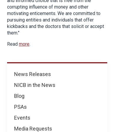
and informed choice that is free from the
corrupting influence of money and other
motivating enticements. We are committed to
pursuing entities and individuals that offer
kickbacks and the doctors that solicit or accept
them."
Read
more
.
News
News Releases
NICB in the News
Blog
PSAs
Events
Media Requests