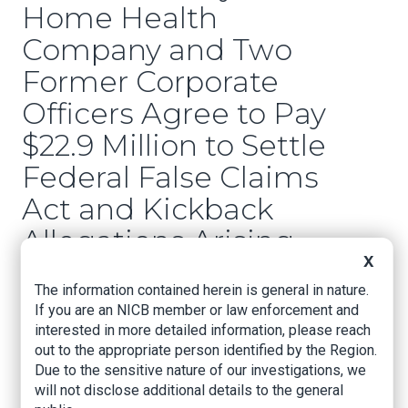
Home Health
Company and Two
Former Corporate
Officers Agree to Pay
$22.9 Million to Settle
Federal False Claims
Act and Kickback
Allegations Arising
X
from Improper
The information contained herein is general in nature.
Payments to
If you are an NICB member or law enforcement and
Referring Physicians
interested in more detailed information, please reach
out to the appropriate person identified by the Region.
Due to the sensitive nature of our investigations, we
US Attorney's Office, Western District of
will not disclose additional details to the general
Oklahoma, Oct. 18, 2022