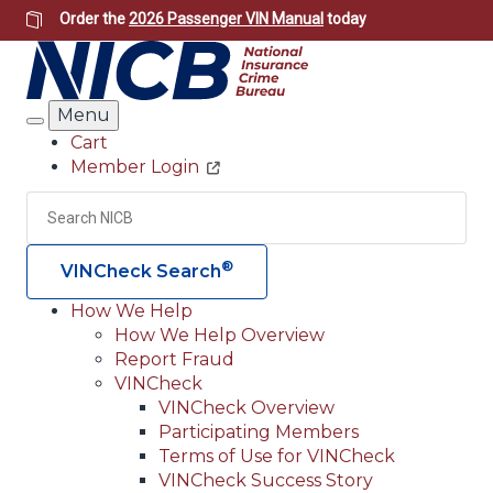
Skip
Order the
2026 Passenger VIN Manual
today
to
main
content
Menu
Search
Cart
Member Login
Header
Utility
Search
Searc
®
VINCheck Search
How We Help
How We Help Overview
Main
Report Fraud
navigation
VINCheck
VINCheck Overview
(Header)
Participating Members
Terms of Use for VINCheck
VINCheck Success Story