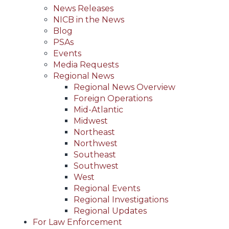
News Releases
NICB in the News
Blog
PSAs
Events
Media Requests
Regional News
Regional News Overview
Foreign Operations
Mid-Atlantic
Midwest
Northeast
Northwest
Southeast
Southwest
West
Regional Events
Regional Investigations
Regional Updates
For Law Enforcement