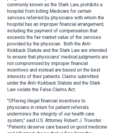
commonly known as the Stark Law, prohibits a
hospital from billing Medicare for certain
services referred by physicians with whom the
hospital has an improper financial arrangement,
including the payment of compensation that
exceeds the fair market value of the services
provided by the physician. Both the Anti-
Kickback Statute and the Stark Law are intended
to ensure that physicians’ medical judgments are
not compromised by improper financial
incentives and instead are based on the best
interests of their patients. Claims submitted
under the Anti-Kickback Statute and the Stark
Law violate the False Claims Act.
"Offering illegal financial incentives to
physicians in return for patient referrals
undermines the integrity of our health care
system," said U.S. Attorney Robert J. Troester.
"Patients deserve care based on good medicine