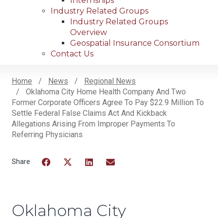
Internships
Industry Related Groups
Industry Related Groups
Overview
Geospatial Insurance Consortium
Contact Us
Home
News
Regional News
Oklahoma City Home Health Company And Two
Breadcrumb
Former Corporate Officers Agree To Pay $22.9 Million To
Settle Federal False Claims Act And Kickback
Allegations Arising From Improper Payments To
Referring Physicians
Facebook
Twitter
LinkedIn
Email
Oklahoma City