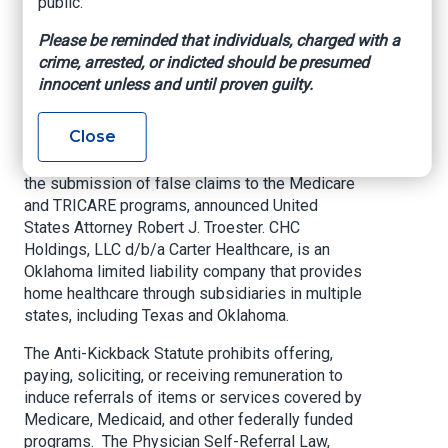
public.
OKLAHOMA CITY –
CHC Holdings, LLC d/b/a
Please be reminded that individuals, charged with a
Carter Healthcare, as well as Stanley Carter and
crime, arrested, or indicted should be presumed
Brad Carter (collectively Defendants) agreed to
innocent unless and until proven guilty.
pay $22,948,004 to resolve allegations that
Carter Healthcare wrongfully paid physicians to
Close
induce referrals of home health patients under
the guise of medical directorships, resulting in
the submission of false claims to the Medicare
and TRICARE programs, announced United
States Attorney Robert J. Troester. CHC
Holdings, LLC d/b/a Carter Healthcare, is an
Oklahoma limited liability company that provides
home healthcare through subsidiaries in multiple
states, including Texas and Oklahoma.
The Anti-Kickback Statute prohibits offering,
paying, soliciting, or receiving remuneration to
induce referrals of items or services covered by
Medicare, Medicaid, and other federally funded
programs. The Physician Self-Referral Law,