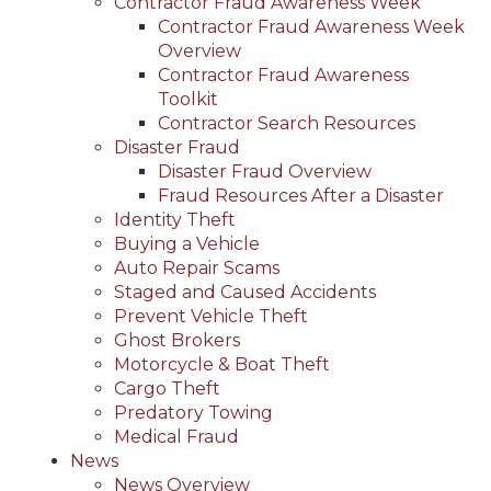
Contractor Fraud Awareness Week
Contractor Fraud Awareness Week
Overview
Contractor Fraud Awareness
Toolkit
Contractor Search Resources
Disaster Fraud
Disaster Fraud Overview
Fraud Resources After a Disaster
Identity Theft
Buying a Vehicle
Auto Repair Scams
Staged and Caused Accidents
Prevent Vehicle Theft
Ghost Brokers
Motorcycle & Boat Theft
Cargo Theft
Predatory Towing
Medical Fraud
News
News Overview