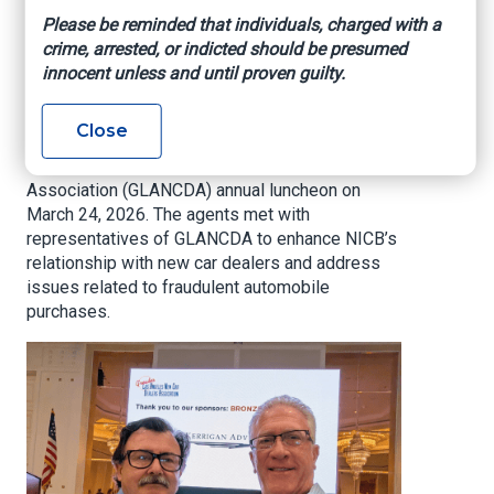
Association Annual
Please be reminded that individuals, charged with a
crime, arrested, or indicted should be presumed
Luncheon
innocent unless and until proven guilty.
NICB West Region special agents Gabe
Close
Marquez and Doug Prentiss attended the
Greater Los Angeles New Car Dealers
Association (GLANCDA) annual luncheon on
March 24, 2026. The agents met with
representatives of GLANCDA to enhance NICB’s
relationship with new car dealers and address
issues related to fraudulent automobile
purchases.