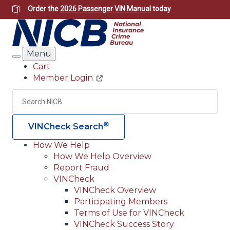
Skip
Order the
2026 Passenger VIN Manual
today
to
main
content
Menu
Search
Cart
Member Login
Header
Utility
Search
Searc
®
VINCheck Search
How We Help
How We Help Overview
Main
Report Fraud
navigation
VINCheck
VINCheck Overview
(Header)
Participating Members
Terms of Use for VINCheck
VINCheck Success Story