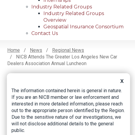
Internships
Industry Related Groups
Industry Related Groups
Overview
Geospatial Insurance Consortium
Contact Us
Home
News
Regional News
NICB Attends The Greater Los Angeles New Car
Breadcrumb
Dealers Association Annual Luncheon
X
Facebook
Twitter
LinkedIn
Email
The information contained herein is general in nature.
If you are an NICB member or law enforcement and
interested in more detailed information, please reach
NICB Attends the
out to the appropriate person identified by the Region.
Due to the sensitive nature of our investigations, we
Greater Los Angeles
will not disclose additional details to the general
New Car Dealers
public.