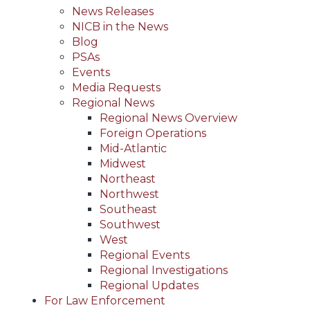
News Releases
NICB in the News
Blog
PSAs
Events
Media Requests
Regional News
Regional News Overview
Foreign Operations
Mid-Atlantic
Midwest
Northeast
Northwest
Southeast
Southwest
West
Regional Events
Regional Investigations
Regional Updates
For Law Enforcement