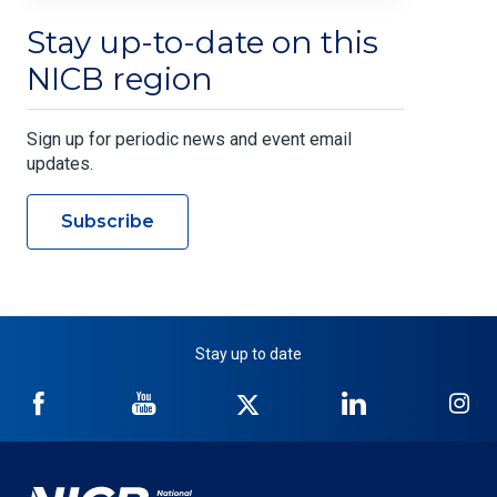
Stay up-to-date on this
NICB region
Sign up for periodic news and event email
updates.
Subscribe
Stay up to date
NICB
NICB
NICB
NICB
NI
on
on
on
on
on
Facebook
YouTube
Twitter
LinkedIn
In