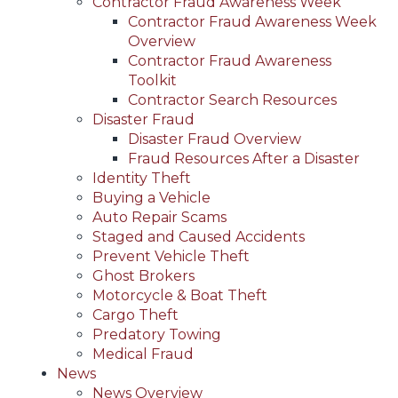
Contractor Fraud Awareness Week
Contractor Fraud Awareness Week
Overview
Contractor Fraud Awareness
Toolkit
Contractor Search Resources
Disaster Fraud
Disaster Fraud Overview
Fraud Resources After a Disaster
Identity Theft
Buying a Vehicle
Auto Repair Scams
Staged and Caused Accidents
Prevent Vehicle Theft
Ghost Brokers
Motorcycle & Boat Theft
Cargo Theft
Predatory Towing
Medical Fraud
News
News Overview