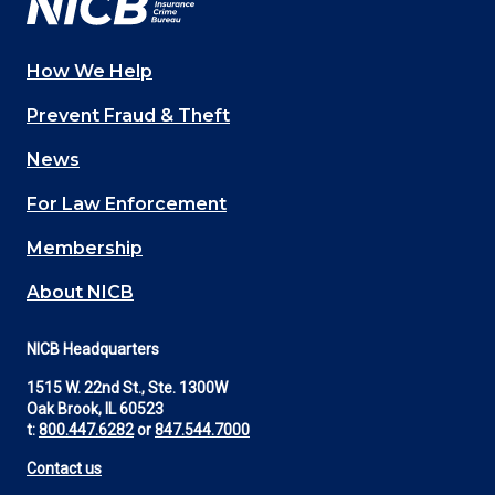
How We Help
Main
Prevent Fraud & Theft
navigation
News
(Footer)
For Law Enforcement
Membership
About NICB
NICB Headquarters
1515 W. 22nd St., Ste. 1300W
Oak Brook, IL 60523
t:
800.447.6282
or
847.544.7000
Contact us