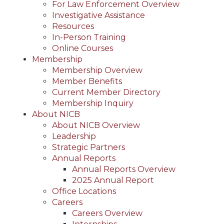
For Law Enforcement Overview
Investigative Assistance
Resources
In-Person Training
Online Courses
Membership
Membership Overview
Member Benefits
Current Member Directory
Membership Inquiry
About NICB
About NICB Overview
Leadership
Strategic Partners
Annual Reports
Annual Reports Overview
2025 Annual Report
Office Locations
Careers
Careers Overview