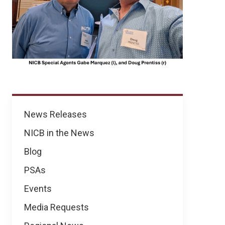
News
News Releases
NICB in the News
Blog
PSAs
Events
Media Requests