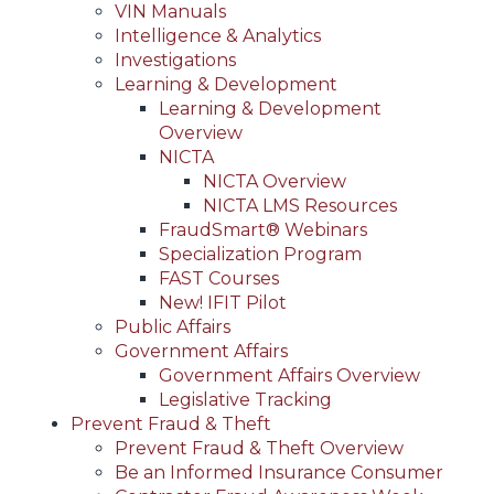
VIN Manuals
Intelligence & Analytics
Investigations
Learning & Development
Learning & Development
Overview
NICTA
NICTA Overview
NICTA LMS Resources
FraudSmart® Webinars
Specialization Program
FAST Courses
New! IFIT Pilot
Public Affairs
Government Affairs
Government Affairs Overview
Legislative Tracking
Prevent Fraud & Theft
Prevent Fraud & Theft Overview
Be an Informed Insurance Consumer