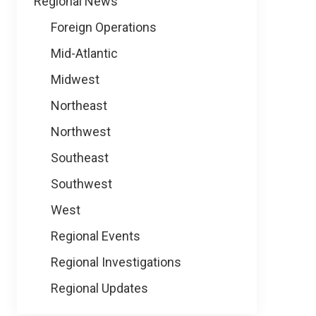
Regional News
Foreign Operations
Mid-Atlantic
Midwest
Northeast
Northwest
Southeast
Southwest
West
Regional Events
Regional Investigations
Regional Updates