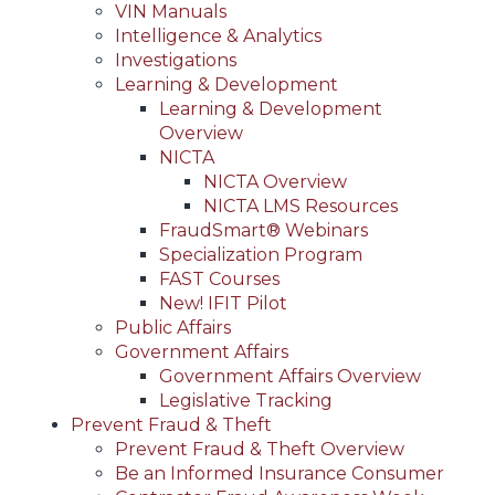
VIN Manuals
Intelligence & Analytics
Investigations
Learning & Development
Learning & Development
Overview
NICTA
NICTA Overview
NICTA LMS Resources
FraudSmart® Webinars
Specialization Program
FAST Courses
New! IFIT Pilot
Public Affairs
Government Affairs
Government Affairs Overview
Legislative Tracking
Prevent Fraud & Theft
Prevent Fraud & Theft Overview
Be an Informed Insurance Consumer