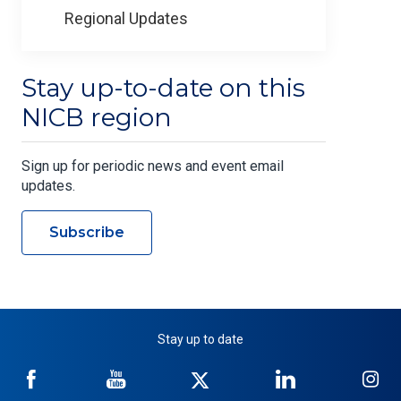
Regional Updates
Stay up-to-date on this
NICB region
Sign up for periodic news and event email
updates.
Subscribe
Stay up to date
NICB
NICB
NICB
NICB
NI
on
on
on
on
on