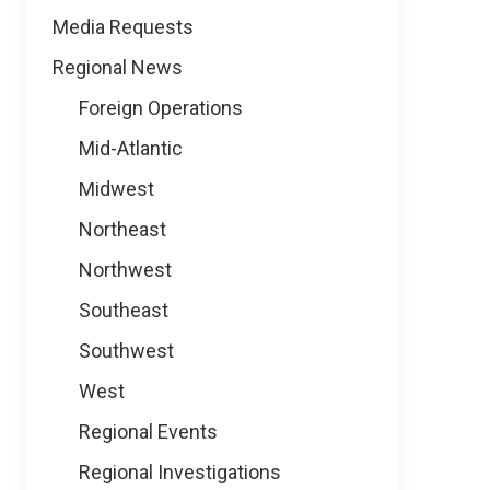
Media Requests
Regional News
Foreign Operations
Mid-Atlantic
Midwest
Northeast
Northwest
Southeast
Southwest
West
Regional Events
Regional Investigations