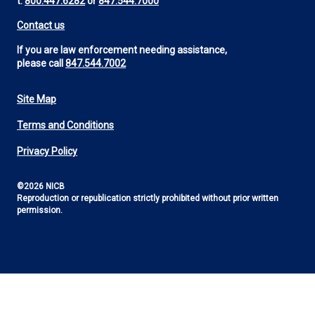
t:
800.447.6282
or
847.544.7000
Contact us
If you are law enforcement needing assistance,
please call
847.544.7002
Site Map
Footer
Terms and Conditions
Utility
Privacy Policy
©2026 NICB
Reproduction or republication strictly prohibited without prior written
permission.