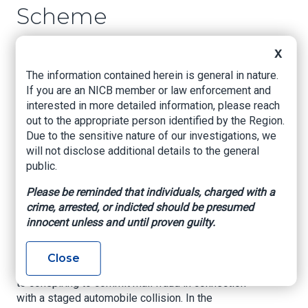
Scheme
US Attorney's Office, Eastern District of
X
Louisiana, Mar. 31, 2023
The information contained herein is general in nature.
If you are an NICB member or law enforcement and
NEW ORLEANS, LOUISIANA –
United States
interested in more detailed information, please reach
Attorney Duane A. Evans announced that, on
out to the appropriate person identified by the Region.
March 29, 2023, U.S. District Judge Sarah S.
Due to the sensitive nature of our investigations, we
Vance sentenced TROYLYNN BROWN
will not disclose additional details to the general
(“BROWN”), age 35, after she pleaded guilty to
public.
Conspiracy to Commit Mail Fraud in violation of
Title 18, United States Code, Section 371. Judge
Please be reminded that individuals, charged with a
Vance sentenced BROWN to 24 months in
crime, arrested, or indicted should be presumed
prison, followed by 3 years of supervised
innocent unless and until proven guilty.
release. Judge Vance also imposed a mandatory
special assessment fee of $100.
Close
According to court documents, BROWN admitted
to conspiring to commit mail fraud in connection
with a staged automobile collision. In the