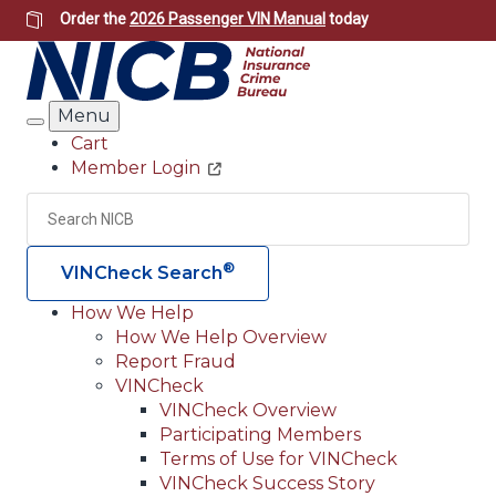
Skip
Order the
2026 Passenger VIN Manual
today
to
main
content
Menu
Search
Cart
Member Login
Header
Utility
Search
Searc
®
VINCheck Search
How We Help
How We Help Overview
Main
Report Fraud
navigation
VINCheck
VINCheck Overview
(Header)
Participating Members
Terms of Use for VINCheck
VINCheck Success Story