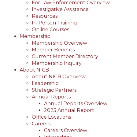
For Law Enforcement Overview
Investigative Assistance
Resources
In-Person Training
Online Courses
Membership
Membership Overview
Member Benefits
Current Member Directory
Membership Inquiry
About NICB
About NICB Overview
Leadership
Strategic Partners
Annual Reports
Annual Reports Overview
2025 Annual Report
Office Locations
Careers
Careers Overview