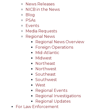
News Releases
NICB in the News
Blog
PSAs
Events
Media Requests
Regional News
Regional News Overview
Foreign Operations
Mid-Atlantic
Midwest
Northeast
Northwest
Southeast
Southwest
West
Regional Events
Regional Investigations
Regional Updates
For Law Enforcement