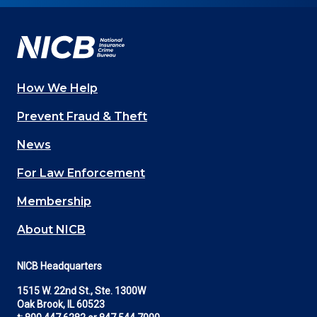
Facebook
YouTube
Twitter
LinkedIn
In
How We Help
Main
Prevent Fraud & Theft
navigation
News
(Footer)
For Law Enforcement
Membership
About NICB
NICB Headquarters
1515 W. 22nd St., Ste. 1300W
Oak Brook, IL 60523