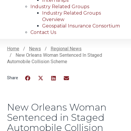
Internships
Industry Related Groups
Industry Related Groups
Overview
Geospatial Insurance Consortium
Contact Us
Home
News
Regional News
New Orleans Woman Sentenced In Staged
Breadcrumb
Automobile Collision Scheme
Facebook
Twitter
LinkedIn
Email
New Orleans Woman
Sentenced in Staged
Automobile Collision