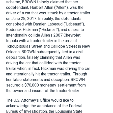
scheme, BROWN falsely claimed that her
codefendant, Herbert Allen (“Allen”), was the
driver of a car that was struck by a tractor-trailer
on June 28, 2017. In reality, the defendants
conspired with Damien Labeaud (“Labeaud”),
Roderick Hickman (“Hickman”), and others to
intentionally collide Allen’s 2007 Chevrolet
Impala with a tractor-trailer in the area of
Tchoupitoulas Street and Calliope Street in New
Orleans. BROWN subsequently lied in a civil
deposition, falsely claiming that Allen was
driving the car that collided with the tractor-
trailer when, in fact, Hickman was driving the car
and intentionally hit the tractor-trailer. Through
her false statements and deception, BROWN
secured a $70,000 monetary settlement from
the owner and insurer of the tractor-trailer.
The U.S. Attorney’s Office would like to
acknowledge the assistance of the Federal
Bureau of Investigation, the Louisiana State