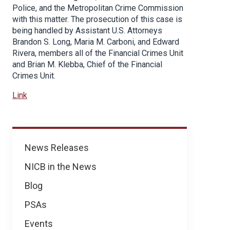
Police, and the Metropolitan Crime Commission
with this matter. The prosecution of this case is
being handled by Assistant U.S. Attorneys
Brandon S. Long, Maria M. Carboni, and Edward
Rivera, members all of the Financial Crimes Unit
and Brian M. Klebba, Chief of the Financial
Crimes Unit.
Link
News
News Releases
NICB in the News
Blog
PSAs
Events