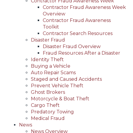
Contractor Fraud Awareness Week
Contractor Fraud Awareness Week
Overview
Contractor Fraud Awareness
Toolkit
Contractor Search Resources
Disaster Fraud
Disaster Fraud Overview
Fraud Resources After a Disaster
Identity Theft
Buying a Vehicle
Auto Repair Scams
Staged and Caused Accidents
Prevent Vehicle Theft
Ghost Brokers
Motorcycle & Boat Theft
Cargo Theft
Predatory Towing
Medical Fraud
News
News Overview