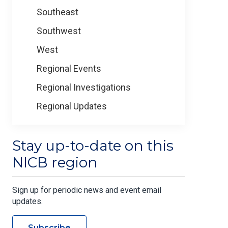
Southeast
Southwest
West
Regional Events
Regional Investigations
Regional Updates
Stay up-to-date on this
NICB region
Sign up for periodic news and event email
updates.
Subscribe