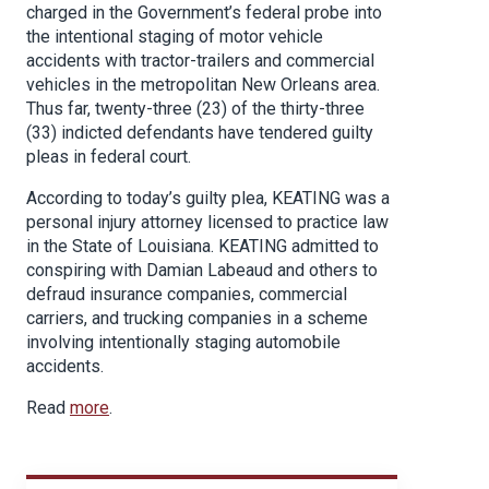
charged in the Government’s federal probe into
the intentional staging of motor vehicle
accidents with tractor-trailers and commercial
vehicles in the metropolitan New Orleans area.
Thus far, twenty-three (23) of the thirty-three
(33) indicted defendants have tendered guilty
pleas in federal court.
According to today’s guilty plea, KEATING was a
personal injury attorney licensed to practice law
in the State of Louisiana. KEATING admitted to
conspiring with Damian Labeaud and others to
defraud insurance companies, commercial
carriers, and trucking companies in a scheme
involving intentionally staging automobile
accidents.
Read
more
.