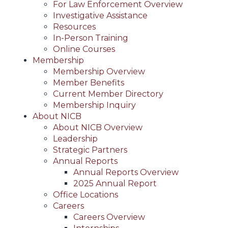
For Law Enforcement Overview
Investigative Assistance
Resources
In-Person Training
Online Courses
Membership
Membership Overview
Member Benefits
Current Member Directory
Membership Inquiry
About NICB
About NICB Overview
Leadership
Strategic Partners
Annual Reports
Annual Reports Overview
2025 Annual Report
Office Locations
Careers
Careers Overview