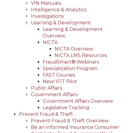
VIN Manuals
Intelligence & Analytics
Investigations
Learning & Development
Learning & Development
Overview
NICTA
NICTA Overview
NICTA LMS Resources
FraudSmart® Webinars
Specialization Program
FAST Courses
New! IFIT Pilot
Public Affairs
Government Affairs
Government Affairs Overview
Legislative Tracking
Prevent Fraud & Theft
Prevent Fraud & Theft Overview
Be an Informed Insurance Consumer