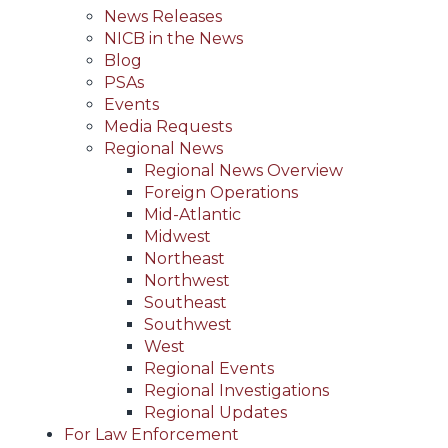
News Releases
NICB in the News
Blog
PSAs
Events
Media Requests
Regional News
Regional News Overview
Foreign Operations
Mid-Atlantic
Midwest
Northeast
Northwest
Southeast
Southwest
West
Regional Events
Regional Investigations
Regional Updates
For Law Enforcement