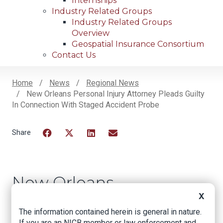
Internships
Industry Related Groups
Industry Related Groups
Overview
Geospatial Insurance Consortium
Contact Us
Home
News
Regional News
New Orleans Personal Injury Attorney Pleads Guilty
Breadcrumb
In Connection With Staged Accident Probe
Facebook
Twitter
LinkedIn
Email
New Orleans
Personal Injury
X
The information contained herein is general in nature.
Attorney Pleads
If you are an NICB member or law enforcement and