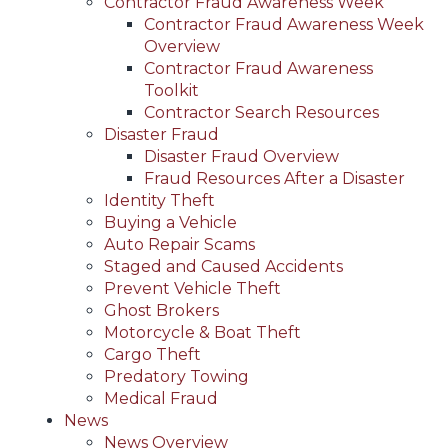
Contractor Fraud Awareness Week
Contractor Fraud Awareness Week
Overview
Contractor Fraud Awareness
Toolkit
Contractor Search Resources
Disaster Fraud
Disaster Fraud Overview
Fraud Resources After a Disaster
Identity Theft
Buying a Vehicle
Auto Repair Scams
Staged and Caused Accidents
Prevent Vehicle Theft
Ghost Brokers
Motorcycle & Boat Theft
Cargo Theft
Predatory Towing
Medical Fraud
News
News Overview