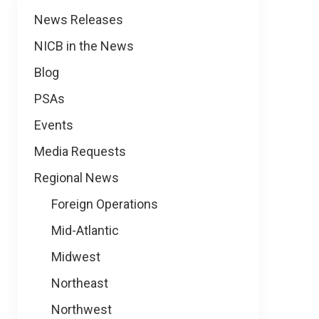
News
News Releases
NICB in the News
Blog
PSAs
Events
Media Requests
Regional News
Foreign Operations
Mid-Atlantic
Midwest
Northeast
Northwest