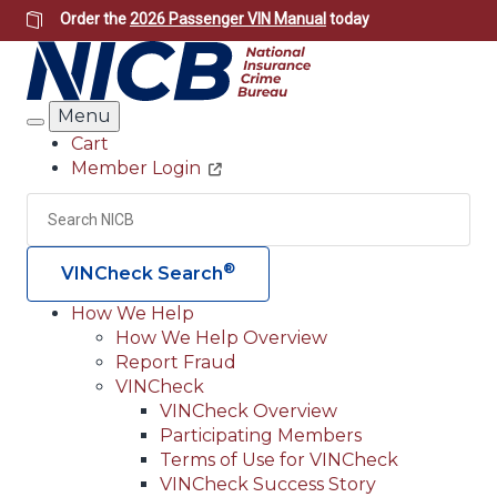
Skip
Order the
2026 Passenger VIN Manual
today
to
main
content
Menu
Search
Cart
Member Login
Header
Utility
Search
Searc
®
VINCheck Search
How We Help
How We Help Overview
Main
Report Fraud
navigation
VINCheck
VINCheck Overview
(Header)
Participating Members
Terms of Use for VINCheck
VINCheck Success Story