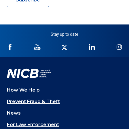
Stay up to date
NICB
NICB
NICB
NICB
NI
on
on
on
on
on
Facebook
YouTube
Twitter
LinkedIn
In
How We Help
Main
Prevent Fraud & Theft
navigation
News
(Footer)
For Law Enforcement