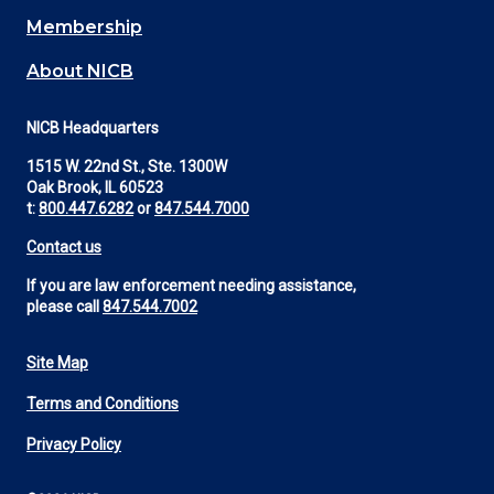
Membership
About NICB
NICB Headquarters
1515 W. 22nd St., Ste. 1300W
Oak Brook, IL 60523
t:
800.447.6282
or
847.544.7000
Contact us
If you are law enforcement needing assistance,
please call
847.544.7002
Site Map
Footer
Terms and Conditions
Utility
Privacy Policy