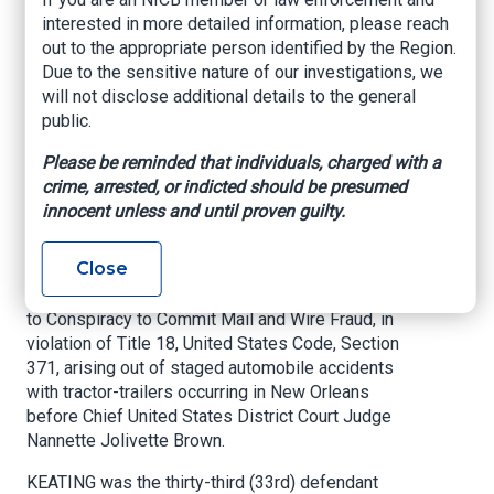
Guilty in Connection
interested in more detailed information, please reach
out to the appropriate person identified by the Region.
with Staged
Due to the sensitive nature of our investigations, we
Accident Probe
will not disclose additional details to the general
public.
U.S. Attorney’s Office – Eastern District of
Please be reminded that individuals, charged with a
Louisiana, June 17, 2021
crime, arrested, or indicted should be presumed
innocent unless and until proven guilty.
NEW ORLEANS, LOUISIANA –
United States
Attorney Duane A. Evans announced today that
Close
DANNY PATRICK KEATING, JR., age 52, of New
Orleans, Louisiana, entered a plea of guilty today
to Conspiracy to Commit Mail and Wire Fraud, in
violation of Title 18, United States Code, Section
371, arising out of staged automobile accidents
with tractor-trailers occurring in New Orleans
before Chief United States District Court Judge
Nannette Jolivette Brown.
KEATING was the thirty-third (33rd) defendant