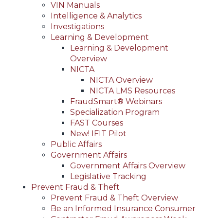
VIN Manuals
Intelligence & Analytics
Investigations
Learning & Development
Learning & Development
Overview
NICTA
NICTA Overview
NICTA LMS Resources
FraudSmart® Webinars
Specialization Program
FAST Courses
New! IFIT Pilot
Public Affairs
Government Affairs
Government Affairs Overview
Legislative Tracking
Prevent Fraud & Theft
Prevent Fraud & Theft Overview
Be an Informed Insurance Consumer