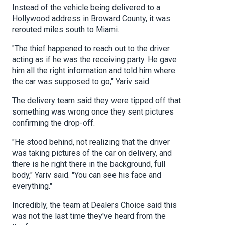
Instead of the vehicle being delivered to a
Hollywood address in Broward County, it was
rerouted miles south to Miami.
"The thief happened to reach out to the driver
acting as if he was the receiving party. He gave
him all the right information and told him where
the car was supposed to go," Yariv said.
The delivery team said they were tipped off that
something was wrong once they sent pictures
confirming the drop-off.
"He stood behind, not realizing that the driver
was taking pictures of the car on delivery, and
there is he right there in the background, full
body," Yariv said. "You can see his face and
everything."
Incredibly, the team at Dealers Choice said this
was not the last time they've heard from the