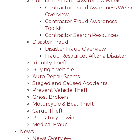
Contractor Fraud Awareness Week
Contractor Fraud Awareness Week
Overview
Contractor Fraud Awareness
Toolkit
Contractor Search Resources
Disaster Fraud
Disaster Fraud Overview
Fraud Resources After a Disaster
Identity Theft
Buying a Vehicle
Auto Repair Scams
Staged and Caused Accidents
Prevent Vehicle Theft
Ghost Brokers
Motorcycle & Boat Theft
Cargo Theft
Predatory Towing
Medical Fraud
News
News Overview