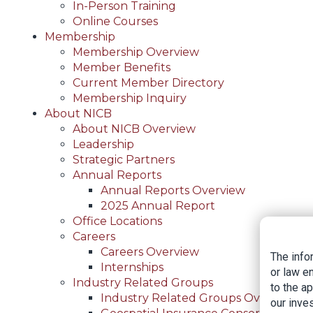
In-Person Training
Online Courses
Membership
Membership Overview
Member Benefits
Current Member Directory
Membership Inquiry
About NICB
About NICB Overview
Leadership
Strategic Partners
Annual Reports
Annual Reports Overview
2025 Annual Report
Office Locations
Careers
Careers Overview
The info
Internships
or law e
Industry Related Groups
to the a
Industry Related Groups Overview
our inves