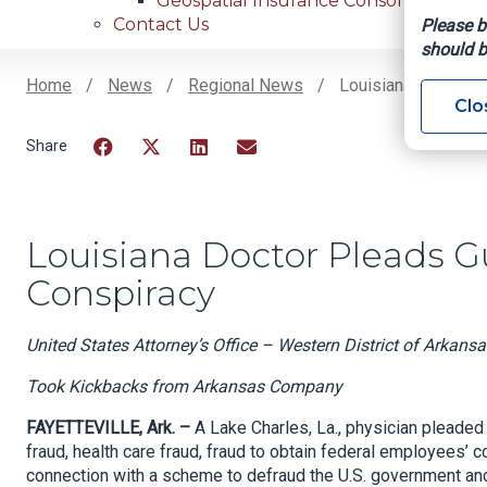
Geospatial Insurance Consortium
Contact Us
Please b
should b
Home
News
Regional News
Louisiana Doctor P
Clo
Breadcrumb
Facebook
Twitter
LinkedIn
Email
Louisiana Doctor Pleads G
Conspiracy
United States Attorney’s Office – Western District of Arkansa
Took Kickbacks from Arkansas Company
FAYETTEVILLE, Ark. –
A Lake Charles, La., physician pleaded 
fraud, health care fraud, fraud to obtain federal employees’ c
connection with a scheme to defraud the U.S. government and