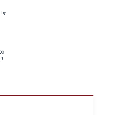
t by
500
ng
f