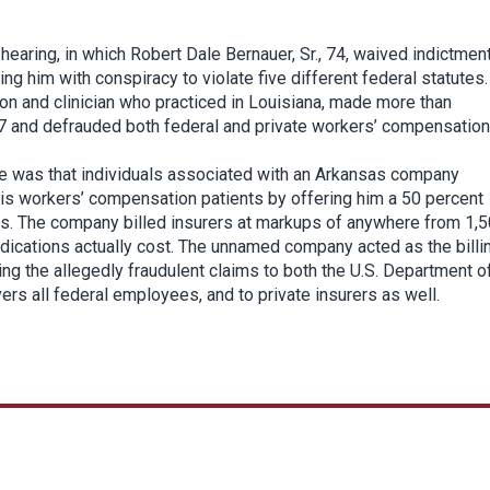
hearing, in which Robert Dale Bernauer, Sr., 74, waived indictmen
ing him with conspiracy to violate five different federal statutes.
on and clinician who practiced in Louisiana, made more than
17 and defrauded both federal and private workers’ compensation
e was that individuals associated with an Arkansas company
is workers’ compensation patients by offering him a 50 percent
rers. The company billed insurers at markups of anywhere from 1,
dications actually cost. The unnamed company acted as the billi
ing the allegedly fraudulent claims to both the U.S. Department o
s all federal employees, and to private insurers as well.