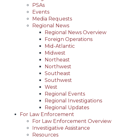
PSAs
Events
Media Requests
Regional News
Regional News Overview
Foreign Operations
Mid-Atlantic
Midwest
Northeast
Northwest
Southeast
Southwest
West
Regional Events
Regional Investigations
Regional Updates
For Law Enforcement
For Law Enforcement Overview
Investigative Assistance
Resources