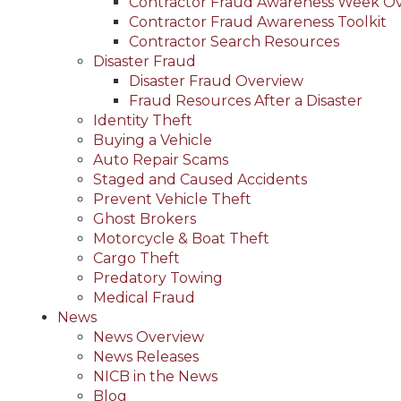
Contractor Fraud Awareness Week O
Contractor Fraud Awareness Toolkit
Contractor Search Resources
Disaster Fraud
Disaster Fraud Overview
Fraud Resources After a Disaster
Identity Theft
Buying a Vehicle
Auto Repair Scams
Staged and Caused Accidents
Prevent Vehicle Theft
Ghost Brokers
Motorcycle & Boat Theft
Cargo Theft
Predatory Towing
Medical Fraud
News
News Overview
News Releases
NICB in the News
Blog