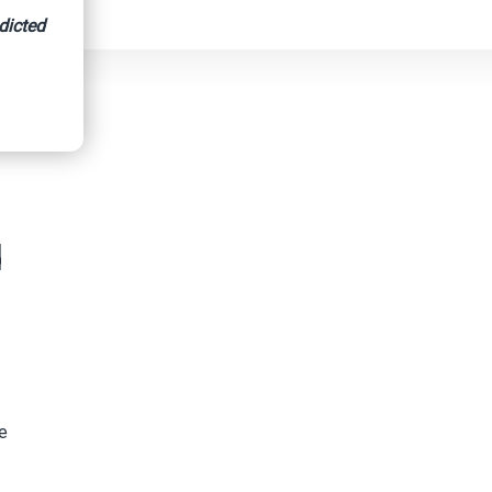
dicted
d
re