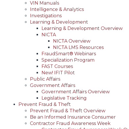
VIN Manuals
Intelligence & Analytics
Investigations
Learning & Development
Learning & Development Overview
NICTA
NICTA Overview
NICTA LMS Resources
FraudSmart® Webinars
Specialization Program
FAST Courses
New! IFIT Pilot
Public Affairs
Government Affairs
Government Affairs Overview
Legislative Tracking
Prevent Fraud & Theft
Prevent Fraud & Theft Overview
Be an Informed Insurance Consumer
Contractor Fraud Awareness Week