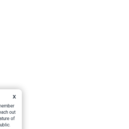
X
B member
each out
ature of
ublic.