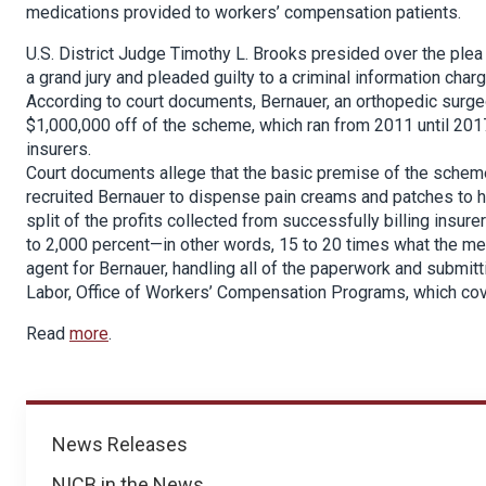
medications provided to workers’ compensation patients.
U.S. District Judge Timothy L. Brooks presided over the plea 
a grand jury and pleaded guilty to a criminal information charg
According to court documents, Bernauer, an orthopedic surge
$1,000,000 off of the scheme, which ran from 2011 until 20
insurers.
Court documents allege that the basic premise of the schem
recruited Bernauer to dispense pain creams and patches to h
split of the profits collected from successfully billing insu
to 2,000 percent—in other words, 15 to 20 times what the me
agent for Bernauer, handling all of the paperwork and submitt
Labor, Office of Workers’ Compensation Programs, which cover
Read
more
.
News
News Releases
NICB in the News