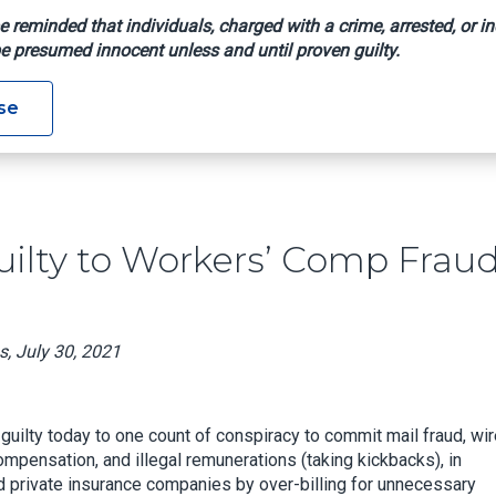
e reminded that individuals, charged with a crime, arrested, or in
e presumed innocent unless and until proven guilty.
leads Guilty To Workers’ Comp Fraud Conspiracy
se
uilty to Workers’ Comp Frau
s, July 30, 2021
guilty today to one count of conspiracy to commit mail fraud, wi
ompensation, and illegal remunerations (taking kickbacks), in
 private insurance companies by over-billing for unnecessary