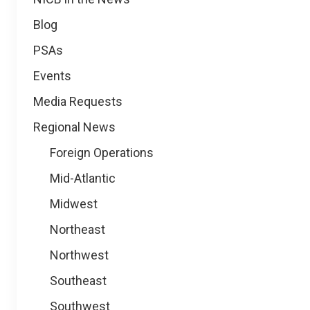
Blog
PSAs
Events
Media Requests
Regional News
Foreign Operations
Mid-Atlantic
Midwest
Northeast
Northwest
Southeast
Southwest