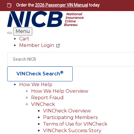
Skip
Order the
2026 Passenger VIN Manual
today
to
main
content
Menu
Search
Cart
Member Login
Header
Utility
Search
®
VINCheck Search
How We Help
How We Help Overview
Main
Report Fraud
navigation
VINCheck
VINCheck Overview
(Header)
Participating Members
Terms of Use for VINCheck
VINCheck Success Story