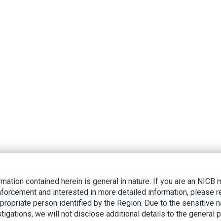
rmation contained herein is general in nature. If you are an NIC
nforcement and interested in more detailed information, please r
ppropriate person identified by the Region. Due to the sensitive n
tigations, we will not disclose additional details to the general p