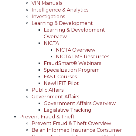
VIN Manuals
Intelligence & Analytics
Investigations
Learning & Development
Learning & Development
Overview
NICTA
NICTA Overview
NICTA LMS Resources
FraudSmart® Webinars
Specialization Program
FAST Courses
New! IFIT Pilot
Public Affairs
Government Affairs
Government Affairs Overview
Legislative Tracking
Prevent Fraud & Theft
Prevent Fraud & Theft Overview
Be an Informed Insurance Consumer