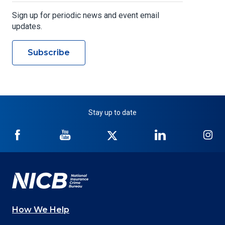
Sign up for periodic news and event email
updates.
Subscribe
Stay up to date
NICB
NICB
NICB
NICB
NI
on
on
on
on
on
Facebook
YouTube
Twitter
LinkedIn
In
How We Help