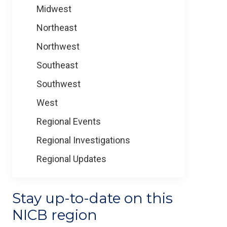
Midwest
Northeast
Northwest
Southeast
Southwest
West
Regional Events
Regional Investigations
Regional Updates
Stay up-to-date on this
NICB region