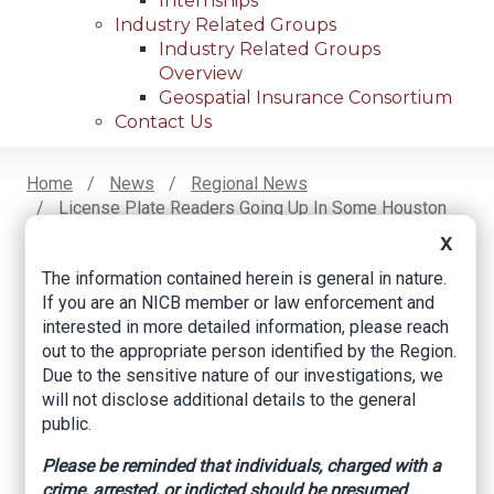
Internships
Industry Related Groups
Industry Related Groups
Overview
Geospatial Insurance Consortium
Contact Us
Home
News
Regional News
License Plate Readers Going Up In Some Houston
Breadcrumb
Neighborhoods To Combat Crime
X
The information contained herein is general in nature.
If you are an NICB member or law enforcement and
Facebook
Twitter
LinkedIn
Email
interested in more detailed information, please reach
out to the appropriate person identified by the Region.
Due to the sensitive nature of our investigations, we
License plate readers
will not disclose additional details to the general
public.
going up in some
Please be reminded that individuals, charged with a
Houston
crime, arrested, or indicted should be presumed