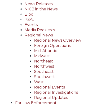
News Releases
NICB in the News
Blog
PSAs
Events
Media Requests
Regional News
Regional News Overview
Foreign Operations
Mid-Atlantic
Midwest
Northeast
Northwest
Southeast
Southwest
West
Regional Events
Regional Investigations
Regional Updates
For Law Enforcement