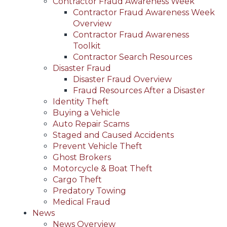
Contractor Fraud Awareness Week
Contractor Fraud Awareness Week
Overview
Contractor Fraud Awareness
Toolkit
Contractor Search Resources
Disaster Fraud
Disaster Fraud Overview
Fraud Resources After a Disaster
Identity Theft
Buying a Vehicle
Auto Repair Scams
Staged and Caused Accidents
Prevent Vehicle Theft
Ghost Brokers
Motorcycle & Boat Theft
Cargo Theft
Predatory Towing
Medical Fraud
News
News Overview