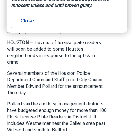
neighborhoods to
innocent unless and until proven guilty.
combat crime
Close
KHOU, By Michelle Homer, Mar. 10, 2022
HOUSTON —
Dozens of license plate readers
will soon be added to some Houston
neighborhoods in response to the uptick in
crime.
Several members of the Houston Police
Department Command Staff joined City Council
Member Edward Pollard for the announcement
Thursday.
Pollard said he and local management districts
have budgeted enough money for more than 100
Flock License Plate Readers in District J. It
includes Westheimer near the Galleria area past
Wilcrest and south to Bellfort.