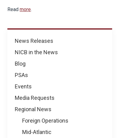
Read
more
.
News
News Releases
NICB in the News
Blog
PSAs
Events
Media Requests
Regional News
Foreign Operations
Mid-Atlantic