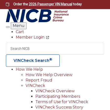
Skip
Order the
2026 Passenger VIN Manual
today
to
main
content
Menu
Search
Cart
Member Login
Header
Utility
Search
Searc
®
VINCheck Search
How We Help
How We Help Overview
Main
Report Fraud
navigation
VINCheck
VINCheck Overview
(Header)
Participating Members
Terms of Use for VINCheck
VINCheck Success Story