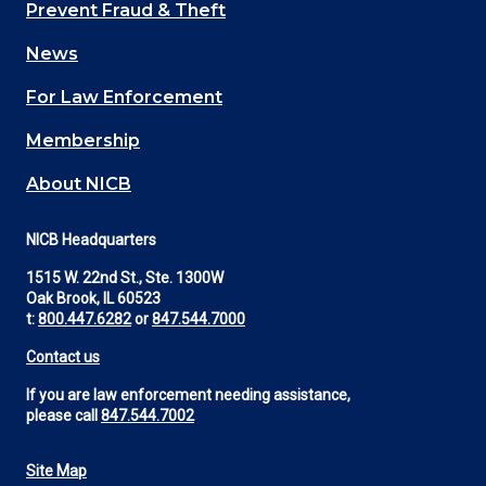
Main
Prevent Fraud & Theft
navigation
News
(Footer)
For Law Enforcement
Membership
About NICB
NICB Headquarters
1515 W. 22nd St., Ste. 1300W
Oak Brook, IL 60523
t:
800.447.6282
or
847.544.7000
Contact us
If you are law enforcement needing assistance,
please call
847.544.7002
Site Map