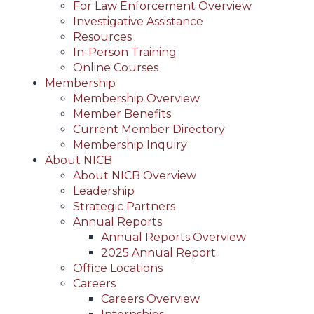
For Law Enforcement Overview
Investigative Assistance
Resources
In-Person Training
Online Courses
Membership
Membership Overview
Member Benefits
Current Member Directory
Membership Inquiry
About NICB
About NICB Overview
Leadership
Strategic Partners
Annual Reports
Annual Reports Overview
2025 Annual Report
Office Locations
Careers
Careers Overview