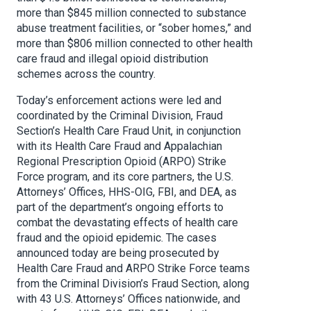
more than $845 million connected to substance
abuse treatment facilities, or “sober homes,” and
more than $806 million connected to other health
care fraud and illegal opioid distribution
schemes across the country.
Today’s enforcement actions were led and
coordinated by the Criminal Division, Fraud
Section’s Health Care Fraud Unit, in conjunction
with its Health Care Fraud and Appalachian
Regional Prescription Opioid (ARPO) Strike
Force program, and its core partners, the U.S.
Attorneys’ Offices, HHS-OIG, FBI, and DEA, as
part of the department’s ongoing efforts to
combat the devastating effects of health care
fraud and the opioid epidemic. The cases
announced today are being prosecuted by
Health Care Fraud and ARPO Strike Force teams
from the Criminal Division’s Fraud Section, along
with 43 U.S. Attorneys’ Offices nationwide, and