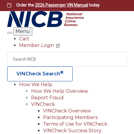
Skip
Order the
2026 Passenger VIN Manual
today
to
main
content
Menu
Search
Cart
Member Login
Header
Utility
Search
Searc
®
VINCheck Search
How We Help
How We Help Overview
Main
Report Fraud
navigation
VINCheck
VINCheck Overview
(Header)
Participating Members
Terms of Use for VINCheck
VINCheck Success Story