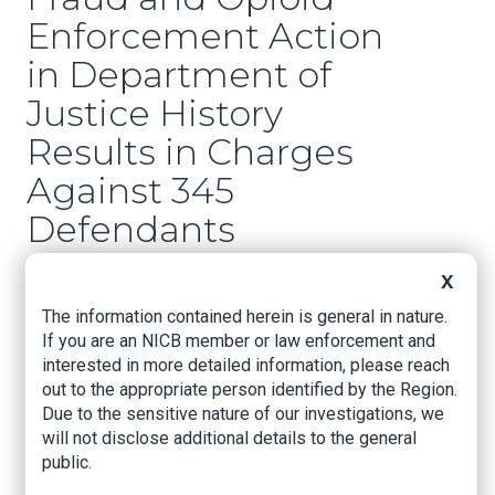
Enforcement Action
in Department of
Justice History
Results in Charges
Against 345
Defendants
Responsible for More
X
than $6 Billion in
The information contained herein is general in nature.
Alleged Fraud Losses
If you are an NICB member or law enforcement and
interested in more detailed information, please reach
out to the appropriate person identified by the Region.
U.S. Attorney’s Office – Eastern District of Texas,
Due to the sensitive nature of our investigations, we
Sept. 30, 2020
will not disclose additional details to the general
public.
Five Indicted in the Eastern District of Texas in
Connection with the Nationwide Operation