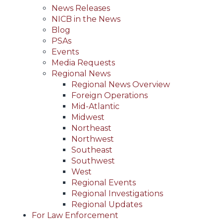
News Releases
NICB in the News
Blog
PSAs
Events
Media Requests
Regional News
Regional News Overview
Foreign Operations
Mid-Atlantic
Midwest
Northeast
Northwest
Southeast
Southwest
West
Regional Events
Regional Investigations
Regional Updates
For Law Enforcement