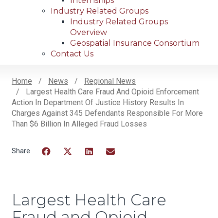
Internships
Industry Related Groups
Industry Related Groups
Overview
Geospatial Insurance Consortium
Contact Us
Home
News
Regional News
Largest Health Care Fraud And Opioid Enforcement
Breadcrumb
Action In Department Of Justice History Results In
Charges Against 345 Defendants Responsible For More
Than $6 Billion In Alleged Fraud Losses
Facebook
Twitter
LinkedIn
Email
Largest Health Care
Fraud and Opioid