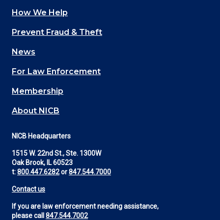
How We Help
Main
Prevent Fraud & Theft
navigation
News
(Footer)
For Law Enforcement
Membership
About NICB
NICB Headquarters
1515 W. 22nd St., Ste. 1300W
Oak Brook, IL 60523
t:
800.447.6282
or
847.544.7000
Contact us
If you are law enforcement needing assistance,
please call
847.544.7002