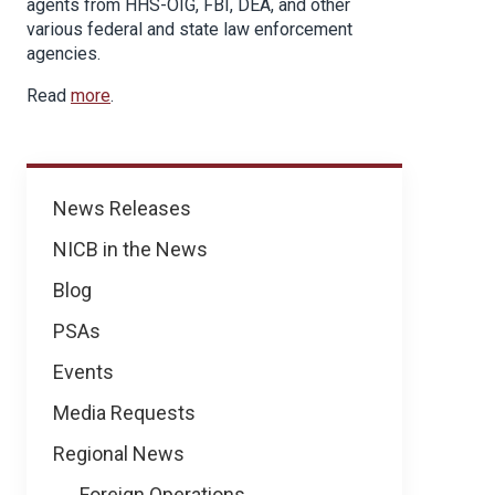
agents from HHS-OIG, FBI, DEA, and other
various federal and state law enforcement
agencies.
Read
more
.
News
News Releases
NICB in the News
Blog
PSAs
Events
Media Requests
Regional News
Foreign Operations