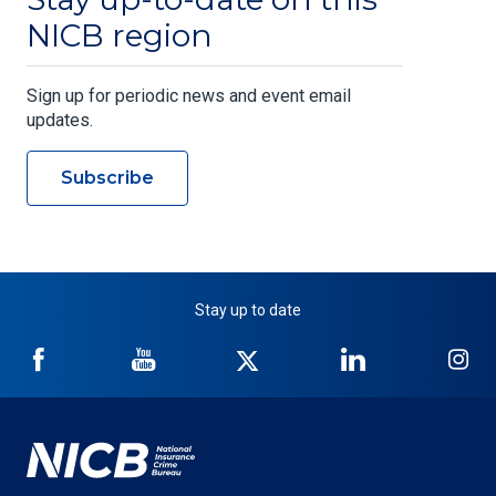
NICB region
Sign up for periodic news and event email
updates.
Subscribe
Stay up to date
NICB
NICB
NICB
NICB
NI
on
on
on
on
on
Facebook
YouTube
Twitter
LinkedIn
In