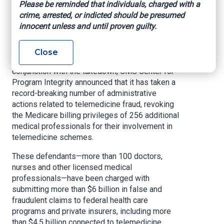
Please be reminded that individuals, charged with a
crime, arrested, or indicted should be presumed
BEAUMONT, Texas –
The Department of Justice
innocent unless and until proven guilty.
Criminal Division today announced a historic
nationwide enforcement action involving 345
charged defendants across 51 federal districts,
Close
including the Eastern District of Texas. In
conjunction with the takedown, CMS Center for
Program Integrity announced that it has taken a
record-breaking number of administrative
actions related to telemedicine fraud, revoking
the Medicare billing privileges of 256 additional
medical professionals for their involvement in
telemedicine schemes.
These defendants—more than 100 doctors,
nurses and other licensed medical
professionals—have been charged with
submitting more than $6 billion in false and
fraudulent claims to federal health care
programs and private insurers, including more
than $4.5 billion connected to telemedicine,