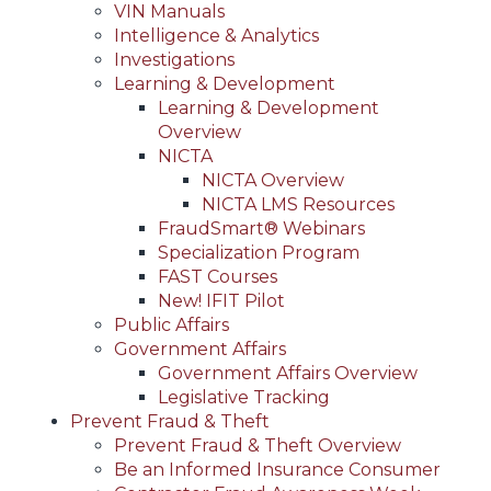
VIN Manuals
Intelligence & Analytics
Investigations
Learning & Development
Learning & Development
Overview
NICTA
NICTA Overview
NICTA LMS Resources
FraudSmart® Webinars
Specialization Program
FAST Courses
New! IFIT Pilot
Public Affairs
Government Affairs
Government Affairs Overview
Legislative Tracking
Prevent Fraud & Theft
Prevent Fraud & Theft Overview
Be an Informed Insurance Consumer