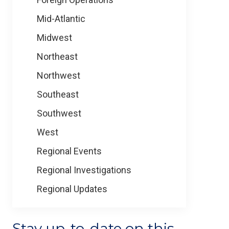
Mid-Atlantic
Midwest
Northeast
Northwest
Southeast
Southwest
West
Regional Events
Regional Investigations
Regional Updates
Stay up-to-date on this