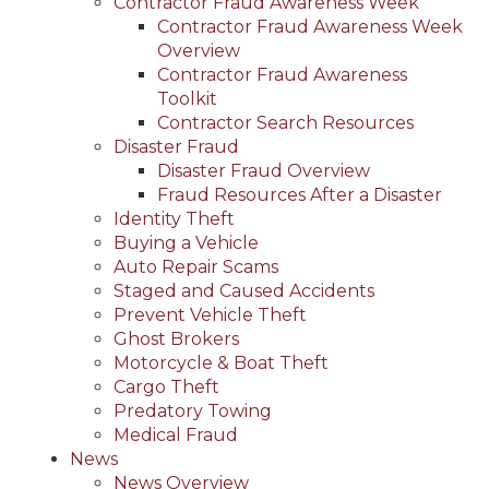
Contractor Fraud Awareness Week
Contractor Fraud Awareness Week
Overview
Contractor Fraud Awareness
Toolkit
Contractor Search Resources
Disaster Fraud
Disaster Fraud Overview
Fraud Resources After a Disaster
Identity Theft
Buying a Vehicle
Auto Repair Scams
Staged and Caused Accidents
Prevent Vehicle Theft
Ghost Brokers
Motorcycle & Boat Theft
Cargo Theft
Predatory Towing
Medical Fraud
News
News Overview