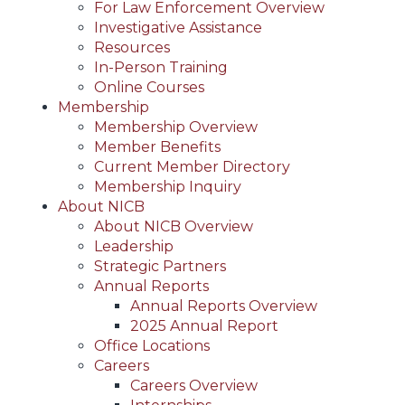
For Law Enforcement Overview
Investigative Assistance
Resources
In-Person Training
Online Courses
Membership
Membership Overview
Member Benefits
Current Member Directory
Membership Inquiry
About NICB
About NICB Overview
Leadership
Strategic Partners
Annual Reports
Annual Reports Overview
2025 Annual Report
Office Locations
Careers
Careers Overview