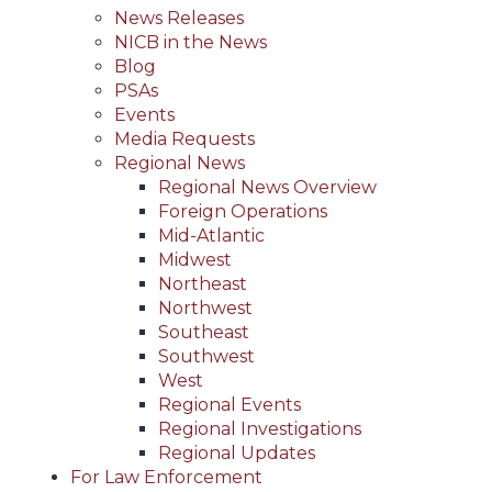
News Releases
NICB in the News
Blog
PSAs
Events
Media Requests
Regional News
Regional News Overview
Foreign Operations
Mid-Atlantic
Midwest
Northeast
Northwest
Southeast
Southwest
West
Regional Events
Regional Investigations
Regional Updates
For Law Enforcement