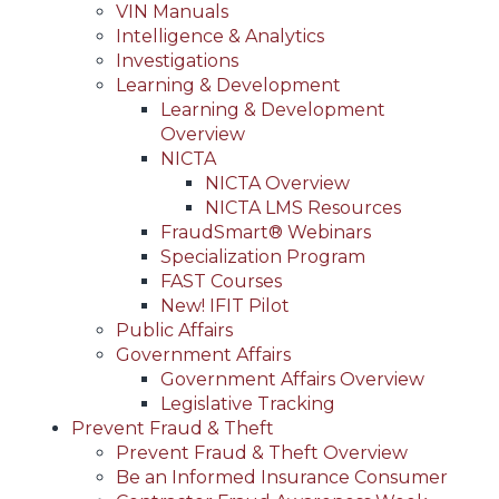
VIN Manuals
Intelligence & Analytics
Investigations
Learning & Development
Learning & Development
Overview
NICTA
NICTA Overview
NICTA LMS Resources
FraudSmart® Webinars
Specialization Program
FAST Courses
New! IFIT Pilot
Public Affairs
Government Affairs
Government Affairs Overview
Legislative Tracking
Prevent Fraud & Theft
Prevent Fraud & Theft Overview
Be an Informed Insurance Consumer