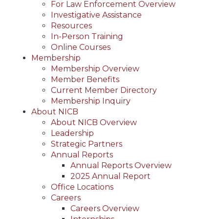
For Law Enforcement Overview
Investigative Assistance
Resources
In-Person Training
Online Courses
Membership
Membership Overview
Member Benefits
Current Member Directory
Membership Inquiry
About NICB
About NICB Overview
Leadership
Strategic Partners
Annual Reports
Annual Reports Overview
2025 Annual Report
Office Locations
Careers
Careers Overview