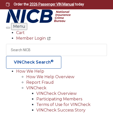
Skip
Order the
2026 Passenger VIN Manual
today
to
main
content
Menu
Search
Cart
Member Login
Header
Utility
Search
Searc
®
VINCheck Search
How We Help
How We Help Overview
Main
Report Fraud
navigation
VINCheck
VINCheck Overview
(Header)
Participating Members
Terms of Use for VINCheck
VINCheck Success Story