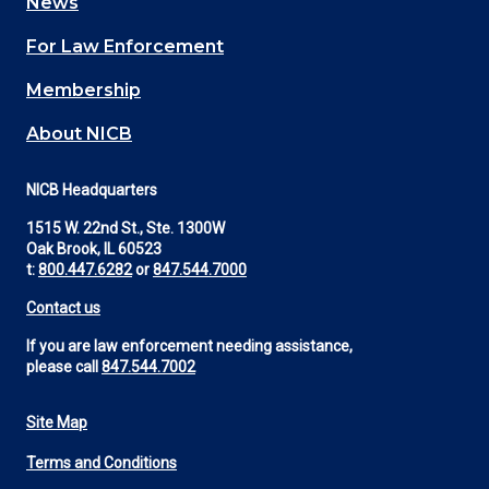
News
(Footer)
For Law Enforcement
Membership
About NICB
NICB Headquarters
1515 W. 22nd St., Ste. 1300W
Oak Brook, IL 60523
t:
800.447.6282
or
847.544.7000
Contact us
If you are law enforcement needing assistance,
please call
847.544.7002
Site Map
Footer
Terms and Conditions