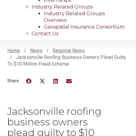
Internships
Industry Related Groups
Industry Related Groups
Overview
Geospatial Insurance Consortium
Contact Us
Home
News
Regional News
Jacksonville Roofing Business Owners Plead Guilty
Breadcrumb
To $10 Million Fraud Scheme
Facebook
Twitter
LinkedIn
Email
Jacksonville roofing
business owners
plead guilty to $10