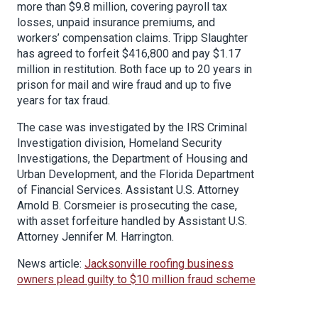
more than $9.8 million, covering payroll tax
losses, unpaid insurance premiums, and
workers’ compensation claims. Tripp Slaughter
has agreed to forfeit $416,800 and pay $1.17
million in restitution. Both face up to 20 years in
prison for mail and wire fraud and up to five
years for tax fraud.
The case was investigated by the IRS Criminal
Investigation division, Homeland Security
Investigations, the Department of Housing and
Urban Development, and the Florida Department
of Financial Services. Assistant U.S. Attorney
Arnold B. Corsmeier is prosecuting the case,
with asset forfeiture handled by Assistant U.S.
Attorney Jennifer M. Harrington.
News article:
Jacksonville roofing business
owners plead guilty to $10 million fraud scheme