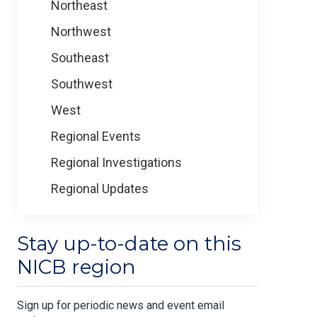
Northeast
Northwest
Southeast
Southwest
West
Regional Events
Regional Investigations
Regional Updates
Stay up-to-date on this
NICB region
Sign up for periodic news and event email