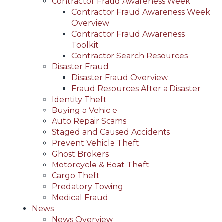
Contractor Fraud Awareness Week
Contractor Fraud Awareness Week
Overview
Contractor Fraud Awareness
Toolkit
Contractor Search Resources
Disaster Fraud
Disaster Fraud Overview
Fraud Resources After a Disaster
Identity Theft
Buying a Vehicle
Auto Repair Scams
Staged and Caused Accidents
Prevent Vehicle Theft
Ghost Brokers
Motorcycle & Boat Theft
Cargo Theft
Predatory Towing
Medical Fraud
News
News Overview