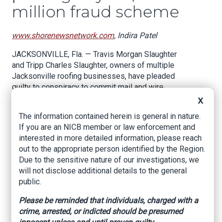
million fraud scheme
www.shorenewsnetwork.com
, Indira Patel
JACKSONVILLE, Fla. — Travis Morgan Slaughter
and Tripp Charles Slaughter, owners of multiple
Jacksonville roofing businesses, have pleaded
guilty to conspiracy to commit mail and wire
fraud and conspiracy to commit tax fraud,
X
federal prosecutors announced. The charges
The information contained herein is general in nature.
stem from a yearslong scheme involving unpaid
If you are an NICB member or law enforcement and
payroll taxes, falsified workers’ compensation
interested in more detailed information, please reach
insurance premiums, and underreported
out to the appropriate person identified by the Region.
personal income.
Due to the sensitive nature of our investigations, we
will not disclose additional details to the general
Prosecutors say the brothers operated their
public.
business under various names since 2007,
including Great White Construction, Florida
Please be reminded that individuals, charged with a
Roofing Experts, and 5 Star Roofing Services.
crime, arrested, or indicted should be presumed
They contracted with professional employer