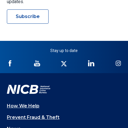
updates.
Subscribe
Stay up to date
NICB
NICB
NICB
NICB
NI
on
on
on
on
on
Facebook
YouTube
Twitter
LinkedIn
In
How We Help
Main
Prevent Fraud & Theft
navigation