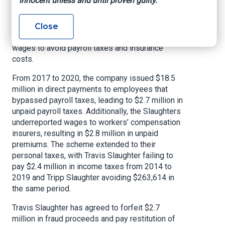
innocent unless and until proven guilty.
organizations (PEOs) to issue payroll checks,
file payroll tax returns, and pay workers’
compensation premiums. However, the
Close
Slaughters intentionally underreported employee
wages to avoid payroll taxes and insurance
costs.
From 2017 to 2020, the company issued $18.5
million in direct payments to employees that
bypassed payroll taxes, leading to $2.7 million in
unpaid payroll taxes. Additionally, the Slaughters
underreported wages to workers’ compensation
insurers, resulting in $2.8 million in unpaid
premiums. The scheme extended to their
personal taxes, with Travis Slaughter failing to
pay $2.4 million in income taxes from 2014 to
2019 and Tripp Slaughter avoiding $263,614 in
the same period.
Travis Slaughter has agreed to forfeit $2.7
million in fraud proceeds and pay restitution of