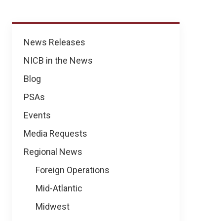
News
News Releases
NICB in the News
Blog
PSAs
Events
Media Requests
Regional News
Foreign Operations
Mid-Atlantic
Midwest