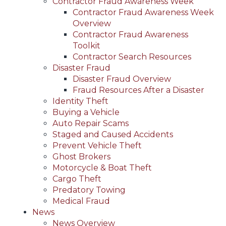
Contractor Fraud Awareness Week
Contractor Fraud Awareness Week
Overview
Contractor Fraud Awareness
Toolkit
Contractor Search Resources
Disaster Fraud
Disaster Fraud Overview
Fraud Resources After a Disaster
Identity Theft
Buying a Vehicle
Auto Repair Scams
Staged and Caused Accidents
Prevent Vehicle Theft
Ghost Brokers
Motorcycle & Boat Theft
Cargo Theft
Predatory Towing
Medical Fraud
News
News Overview