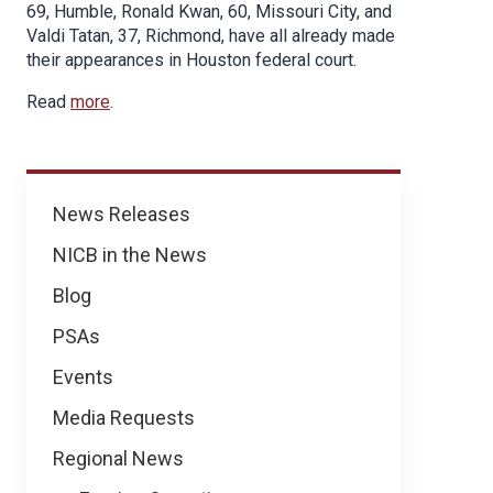
69, Humble, Ronald Kwan, 60, Missouri City, and
Valdi Tatan, 37, Richmond, have all already made
their appearances in Houston federal court.
Read
more
.
News
News Releases
NICB in the News
Blog
PSAs
Events
Media Requests
Regional News