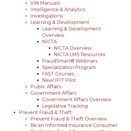
VIN Manuals
Intelligence & Analytics
Investigations
Learning & Development
Learning & Development
Overview
NICTA
NICTA Overview
NICTA LMS Resources
FraudSmart® Webinars
Specialization Program
FAST Courses
New! IFIT Pilot
Public Affairs
Government Affairs
Government Affairs Overview
Legislative Tracking
Prevent Fraud & Theft
Prevent Fraud & Theft Overview
Be an Informed Insurance Consumer