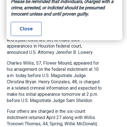
Please be reminded that individuals, charged with a
crime, arrested, or indicted should be presumed
US Attorney’s Office, Southern District of Texas,
innocent unless and until proven guilty.
May 17, 2022
HOUSTON –
The final defendants in a health
Close
care fraud scheme involving local pharmacies
and a pain clinic are set to make their
appearances in Houston federal court,
announced U.S. Attorney Jennifer B. Lowery.
Charles Willis, 57, Flower Mound, appeared for
his arraignment on the federal indictment at 10
a.m. today before U.S. Magistrate Judge
Christina Bryan. Henry Gonzales, 48, is charged
in a related criminal information and expected to
make his initial appearance tomorrow at 2 p.m.
before U.S. Magistrate Judge Sam Sheldon.
Four others are charged in the six-count
indictment returned April 27 along with Willis.
Tronown Thomas, 44, Spring, Willie McDonald,