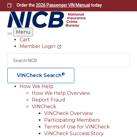
Skip
Order the
2026 Passenger VIN Manual
today
to
main
content
Menu
Search
Cart
Member Login
Header
Utility
Search
Searc
®
VINCheck Search
How We Help
How We Help Overview
Main
Report Fraud
navigation
VINCheck
VINCheck Overview
(Header)
Participating Members
Terms of Use for VINCheck
VINCheck Success Story