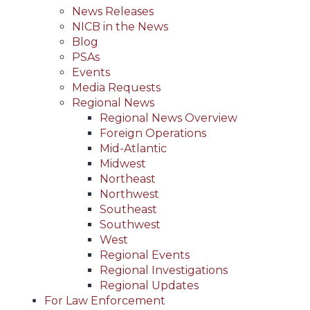
News Releases
NICB in the News
Blog
PSAs
Events
Media Requests
Regional News
Regional News Overview
Foreign Operations
Mid-Atlantic
Midwest
Northeast
Northwest
Southeast
Southwest
West
Regional Events
Regional Investigations
Regional Updates
For Law Enforcement