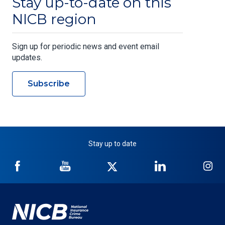
Stay up-to-date on this
NICB region
Sign up for periodic news and event email
updates.
Subscribe
Stay up to date
NICB
NICB
NICB
NICB
NI
on
on
on
on
on
Facebook
YouTube
Twitter
LinkedIn
In