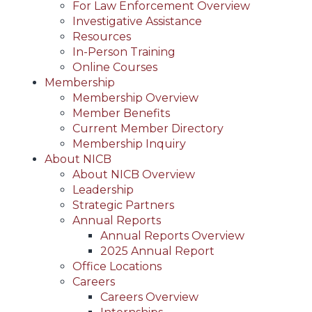
For Law Enforcement Overview
Investigative Assistance
Resources
In-Person Training
Online Courses
Membership
Membership Overview
Member Benefits
Current Member Directory
Membership Inquiry
About NICB
About NICB Overview
Leadership
Strategic Partners
Annual Reports
Annual Reports Overview
2025 Annual Report
Office Locations
Careers
Careers Overview