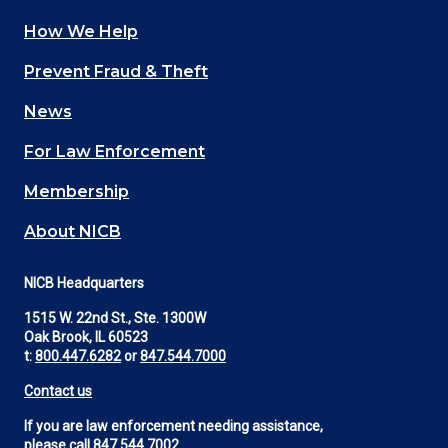
How We Help
Main
Prevent Fraud & Theft
navigation
News
(Footer)
For Law Enforcement
Membership
About NICB
NICB Headquarters
1515 W. 22nd St., Ste. 1300W
Oak Brook, IL 60523
t:
800.447.6282
or
847.544.7000
Contact us
If you are law enforcement needing assistance,
please call
847.544.7002