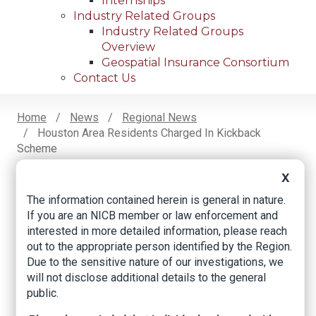
Internships
Industry Related Groups
Industry Related Groups
Overview
Geospatial Insurance Consortium
Contact Us
Home
News
Regional News
Houston Area Residents Charged In Kickback
Breadcrumb
Scheme
X
The information contained herein is general in nature.
Facebook
Twitter
LinkedIn
Email
If you are an NICB member or law enforcement and
interested in more detailed information, please reach
out to the appropriate person identified by the Region.
Houston area
Due to the sensitive nature of our investigations, we
residents charged in
will not disclose additional details to the general
public.
kickback scheme