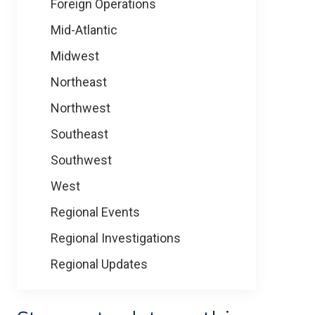
Foreign Operations
Mid-Atlantic
Midwest
Northeast
Northwest
Southeast
Southwest
West
Regional Events
Regional Investigations
Regional Updates