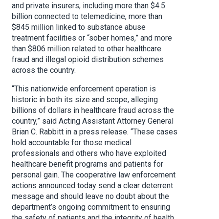
and private insurers, including more than $4.5
billion connected to telemedicine, more than
$845 million linked to substance abuse
treatment facilities or “sober homes,” and more
than $806 million related to other healthcare
fraud and illegal opioid distribution schemes
across the country.
“This nationwide enforcement operation is
historic in both its size and scope, alleging
billions of dollars in healthcare fraud across the
country,” said Acting Assistant Attorney General
Brian C. Rabbitt in a press release. “These cases
hold accountable for those medical
professionals and others who have exploited
healthcare benefit programs and patients for
personal gain. The cooperative law enforcement
actions announced today send a clear deterrent
message and should leave no doubt about the
department’s ongoing commitment to ensuring
the safety of patients and the integrity of health