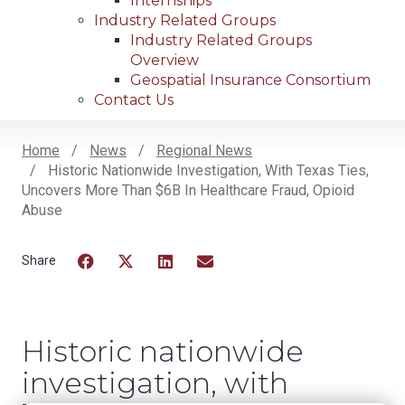
Internships
Industry Related Groups
Industry Related Groups
Overview
Geospatial Insurance Consortium
Contact Us
Home
News
Regional News
Historic Nationwide Investigation, With Texas Ties,
Breadcrumb
Uncovers More Than $6B In Healthcare Fraud, Opioid
Abuse
Facebook
Twitter
LinkedIn
Email
Historic nationwide
investigation, with