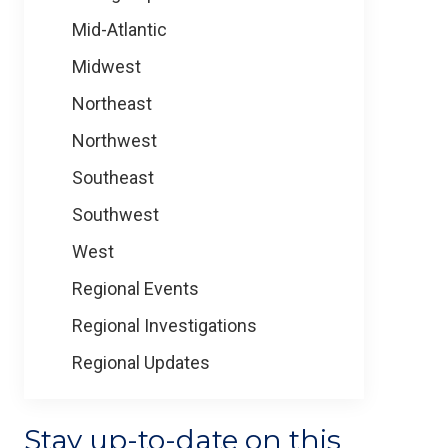
Mid-Atlantic
Midwest
Northeast
Northwest
Southeast
Southwest
West
Regional Events
Regional Investigations
Regional Updates
Stay up-to-date on this