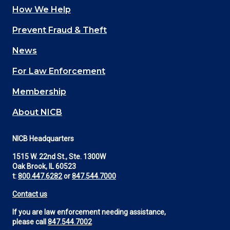
How We Help
Main
Prevent Fraud & Theft
navigation
News
(Footer)
For Law Enforcement
Membership
About NICB
NICB Headquarters
1515 W. 22nd St., Ste. 1300W
Oak Brook, IL 60523
t:
800.447.6282
or
847.544.7000
Contact us
If you are law enforcement needing assistance,
please call
847.544.7002