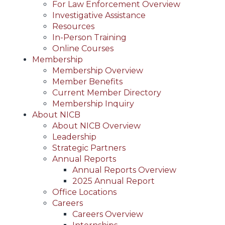
For Law Enforcement Overview
Investigative Assistance
Resources
In-Person Training
Online Courses
Membership
Membership Overview
Member Benefits
Current Member Directory
Membership Inquiry
About NICB
About NICB Overview
Leadership
Strategic Partners
Annual Reports
Annual Reports Overview
2025 Annual Report
Office Locations
Careers
Careers Overview