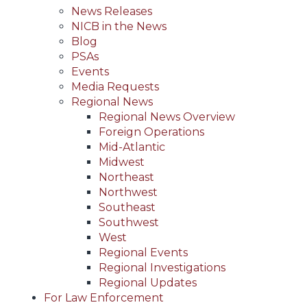
News Releases
NICB in the News
Blog
PSAs
Events
Media Requests
Regional News
Regional News Overview
Foreign Operations
Mid-Atlantic
Midwest
Northeast
Northwest
Southeast
Southwest
West
Regional Events
Regional Investigations
Regional Updates
For Law Enforcement