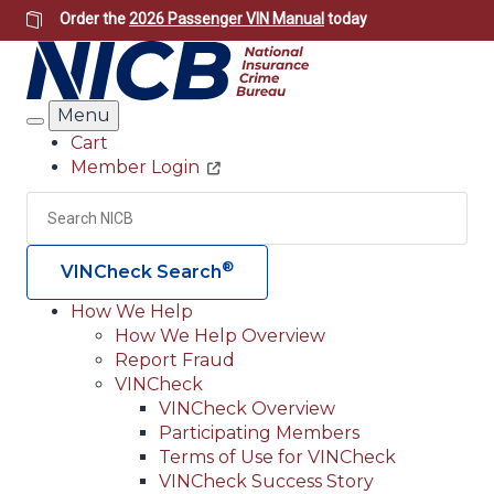
Skip
Order the
2026 Passenger VIN Manual
today
to
main
content
Menu
Search
Cart
Member Login
Header
Utility
Search
Searc
®
VINCheck Search
How We Help
How We Help Overview
Main
Report Fraud
navigation
VINCheck
VINCheck Overview
(Header)
Participating Members
Terms of Use for VINCheck
VINCheck Success Story