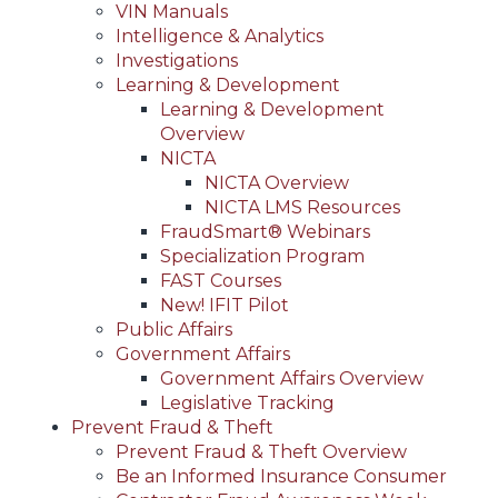
VIN Manuals
Intelligence & Analytics
Investigations
Learning & Development
Learning & Development
Overview
NICTA
NICTA Overview
NICTA LMS Resources
FraudSmart® Webinars
Specialization Program
FAST Courses
New! IFIT Pilot
Public Affairs
Government Affairs
Government Affairs Overview
Legislative Tracking
Prevent Fraud & Theft
Prevent Fraud & Theft Overview
Be an Informed Insurance Consumer