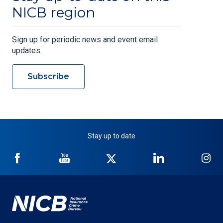
NICB region
Sign up for periodic news and event email
updates.
Subscribe
Stay up to date
NICB
NICB
NICB
NICB
NI
on
on
on
on
on
Facebook
YouTube
Twitter
LinkedIn
In