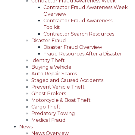
Contractor Fraud Awareness Week
Contractor Fraud Awareness Week
Overview
Contractor Fraud Awareness
Toolkit
Contractor Search Resources
Disaster Fraud
Disaster Fraud Overview
Fraud Resources After a Disaster
Identity Theft
Buying a Vehicle
Auto Repair Scams
Staged and Caused Accidents
Prevent Vehicle Theft
Ghost Brokers
Motorcycle & Boat Theft
Cargo Theft
Predatory Towing
Medical Fraud
News
News Overview