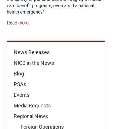
care benefit programs, even amid a national
health emergency.”
Read
more
.
News
News Releases
NICB in the News
Blog
PSAs
Events
Media Requests
Regional News
Foreign Operations