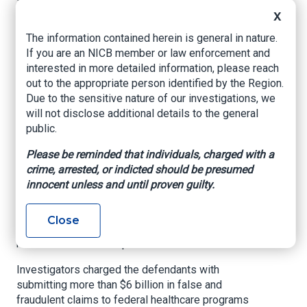
Texas ties, uncovers
X
more than $6B in
The information contained herein is general in nature.
healthcare fraud,
If you are an NICB member or law enforcement and
interested in more detailed information, please reach
opioid abuse
out to the appropriate person identified by the Region.
Due to the sensitive nature of our investigations, we
Click2Houston, By Tierra Smith, Sept. 30, 2020
will not disclose additional details to the general
public.
HOUSTON –
The U.S. Department of Justice
announced a historic nationwide enforcement
Please be reminded that individuals, charged with a
takedown Wednesday involving 345 charged
crime, arrested, or indicted should be presumed
defended across 51 federal districts, according
innocent unless and until proven guilty.
to a press release. The investigation alleges
more than 100 doctors, nurses and other
Close
licensed medical professionals participated in
healthcare fraud and opioid abuse.
Investigators charged the defendants with
submitting more than $6 billion in false and
fraudulent claims to federal healthcare programs