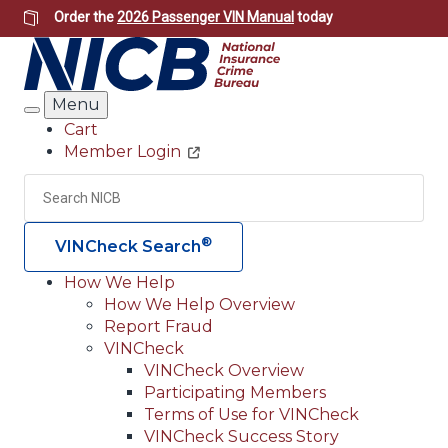
Skip
Order the
2026 Passenger VIN Manual
today
to
main
content
Menu
Search
Cart
Member Login
Header
Utility
Search
Searc
®
VINCheck Search
How We Help
How We Help Overview
Main
Report Fraud
navigation
VINCheck
VINCheck Overview
(Header)
Participating Members
Terms of Use for VINCheck
VINCheck Success Story