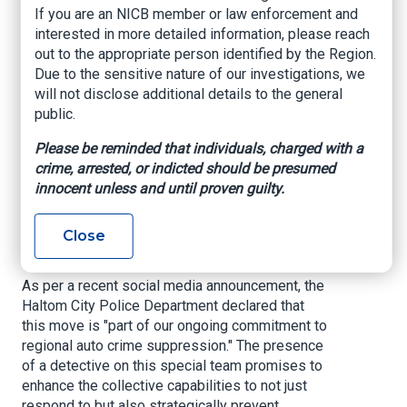
Force to Combat
If you are an NICB member or law enforcement and
interested in more detailed information, please reach
Rising Vehicle Theft
out to the appropriate person identified by the Region.
Due to the sensitive nature of our investigations, we
will not disclose additional details to the general
Hoodline, By Isabella Rodriguez, May 30, 2025
public.
In a concerted effort to curb the rising tide of
Please be reminded that individuals, charged with a
auto thefts, the Haltom City Police Department
crime, arrested, or indicted should be presumed
has affirmed its commitment by assigning a
innocent unless and until proven guilty.
detective to the Tarrant Regional Auto Crimes
Task Force. The task force operates to
dismantle the networks that find profit in the
Close
reaping of another's mode of transportation.
As per a recent social media announcement, the
Haltom City Police Department declared that
this move is "part of our ongoing commitment to
regional auto crime suppression." The presence
of a detective on this special team promises to
enhance the collective capabilities to not just
respond to but also strategically prevent