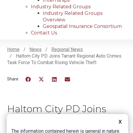
Internships
Industry Related Groups
Industry Related Groups
Overview
Geospatial Insurance Consortium
Contact Us
Home
News
Regional News
Haltom City PD Joins Tarrant Regional Auto Crimes
Breadcrumb
Task Force To Combat Rising Vehicle Theft
Facebook
Twitter
LinkedIn
Email
Haltom City PD Joins
Tarrant Regional
X
Auto Crimes Task
The information contained herein is general in nature.