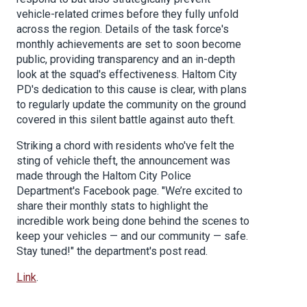
vehicle-related crimes before they fully unfold
across the region. Details of the task force's
monthly achievements are set to soon become
public, providing transparency and an in-depth
look at the squad's effectiveness. Haltom City
PD's dedication to this cause is clear, with plans
to regularly update the community on the ground
covered in this silent battle against auto theft.
Striking a chord with residents who've felt the
sting of vehicle theft, the announcement was
made through the Haltom City Police
Department's Facebook page. "We’re excited to
share their monthly stats to highlight the
incredible work being done behind the scenes to
keep your vehicles — and our community — safe.
Stay tuned!" the department's post read.
Link
.