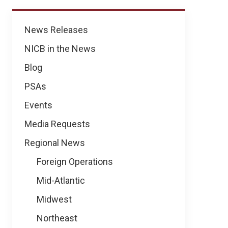
News
News Releases
NICB in the News
Blog
PSAs
Events
Media Requests
Regional News
Foreign Operations
Mid-Atlantic
Midwest
Northeast