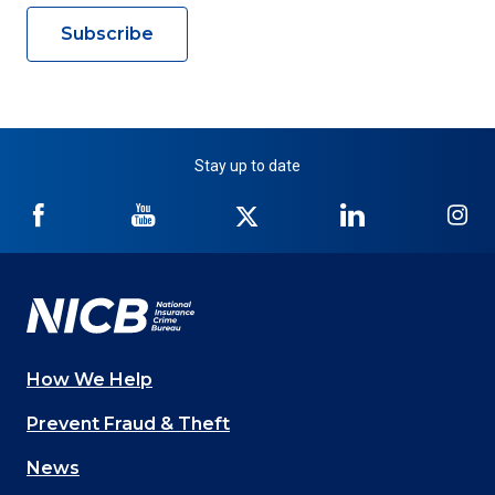
Subscribe
Stay up to date
NICB
NICB
NICB
NICB
NI
on
on
on
on
on
Facebook
YouTube
Twitter
LinkedIn
In
How We Help
Main
Prevent Fraud & Theft
navigation
News
(Footer)