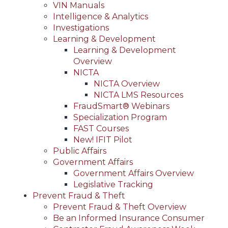
VIN Manuals
Intelligence & Analytics
Investigations
Learning & Development
Learning & Development
Overview
NICTA
NICTA Overview
NICTA LMS Resources
FraudSmart® Webinars
Specialization Program
FAST Courses
New! IFIT Pilot
Public Affairs
Government Affairs
Government Affairs Overview
Legislative Tracking
Prevent Fraud & Theft
Prevent Fraud & Theft Overview
Be an Informed Insurance Consumer