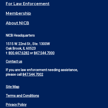
For Law Enforcement
Membership
About NICB
NICB Headquarters
1515 W. 22nd St., Ste. 1300W
Oak Brook, IL 60523
t:
800.447.6282
or
847.544.7000
Contact us
If you are law enforcement needing assistance,
please call
847.544.7002
Site Map
Footer
Terms and Conditions
Utility
Privacy Policy