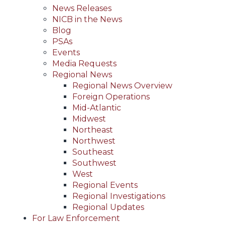
News Releases
NICB in the News
Blog
PSAs
Events
Media Requests
Regional News
Regional News Overview
Foreign Operations
Mid-Atlantic
Midwest
Northeast
Northwest
Southeast
Southwest
West
Regional Events
Regional Investigations
Regional Updates
For Law Enforcement