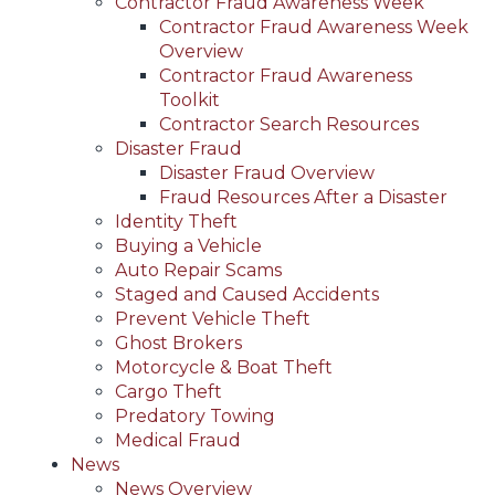
Contractor Fraud Awareness Week
Contractor Fraud Awareness Week
Overview
Contractor Fraud Awareness
Toolkit
Contractor Search Resources
Disaster Fraud
Disaster Fraud Overview
Fraud Resources After a Disaster
Identity Theft
Buying a Vehicle
Auto Repair Scams
Staged and Caused Accidents
Prevent Vehicle Theft
Ghost Brokers
Motorcycle & Boat Theft
Cargo Theft
Predatory Towing
Medical Fraud
News
News Overview