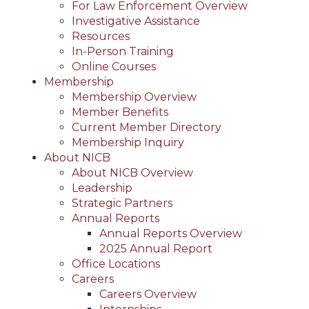
For Law Enforcement Overview
Investigative Assistance
Resources
In-Person Training
Online Courses
Membership
Membership Overview
Member Benefits
Current Member Directory
Membership Inquiry
About NICB
About NICB Overview
Leadership
Strategic Partners
Annual Reports
Annual Reports Overview
2025 Annual Report
Office Locations
Careers
Careers Overview