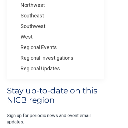
Northwest
Southeast
Southwest
West
Regional Events
Regional Investigations
Regional Updates
Stay up-to-date on this
NICB region
Sign up for periodic news and event email
updates.