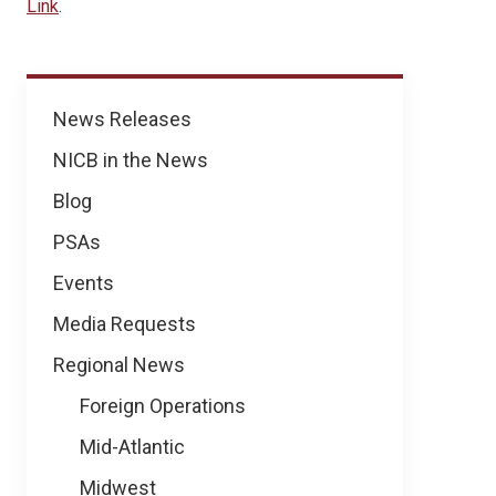
Link
.
News
News Releases
NICB in the News
Blog
PSAs
Events
Media Requests
Regional News
Foreign Operations
Mid-Atlantic
Midwest