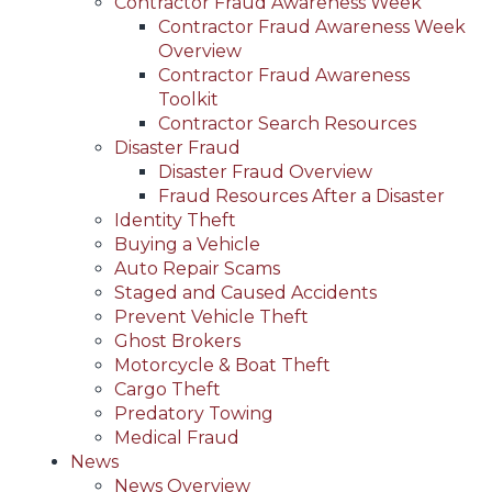
Contractor Fraud Awareness Week
Contractor Fraud Awareness Week
Overview
Contractor Fraud Awareness
Toolkit
Contractor Search Resources
Disaster Fraud
Disaster Fraud Overview
Fraud Resources After a Disaster
Identity Theft
Buying a Vehicle
Auto Repair Scams
Staged and Caused Accidents
Prevent Vehicle Theft
Ghost Brokers
Motorcycle & Boat Theft
Cargo Theft
Predatory Towing
Medical Fraud
News
News Overview