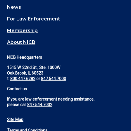
navigation
News
(Footer)
For Law Enforcement
Membership
About NICB
NICB Headquarters
1515 W. 22nd St., Ste. 1300W
Oak Brook, IL 60523
t:
800.447.6282
or
847.544.7000
Contact us
If you are law enforcement needing assistance,
please call
847.544.7002
Site Map
Footer
Terms and Conditions