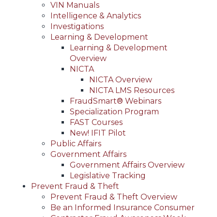
VIN Manuals
Intelligence & Analytics
Investigations
Learning & Development
Learning & Development
Overview
NICTA
NICTA Overview
NICTA LMS Resources
FraudSmart® Webinars
Specialization Program
FAST Courses
New! IFIT Pilot
Public Affairs
Government Affairs
Government Affairs Overview
Legislative Tracking
Prevent Fraud & Theft
Prevent Fraud & Theft Overview
Be an Informed Insurance Consumer