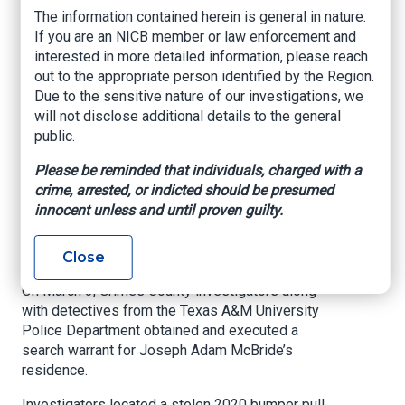
stolen motorcycle,
The information contained herein is general in nature.
If you are an NICB member or law enforcement and
trailers, car and
interested in more detailed information, please reach
moped
out to the appropriate person identified by the Region.
Due to the sensitive nature of our investigations, we
will not disclose additional details to the general
Investigators recovered about $70,000 worth of
public.
stolen items.
Please be reminded that individuals, charged with a
KBTX, By Adrienne DeMoss, Mar. 4, 2021
crime, arrested, or indicted should be presumed
innocent unless and until proven guilty.
ANDERSON, Texas (KBTX) -
A man has been
arrested after the cargo trailer he was hauling
was found to be stolen.
Close
On March 3, Grimes County investigators along
with detectives from the Texas A&M University
Police Department obtained and executed a
search warrant for Joseph Adam McBride’s
residence.
Investigators located a stolen 2020 bumper pull