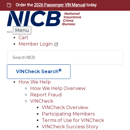
Skip
Order the
2026 Passenger VIN Manual
today
to
main
content
Menu
Search
Cart
Member Login
Header
Utility
Search
Searc
®
VINCheck Search
How We Help
How We Help Overview
Main
Report Fraud
navigation
VINCheck
VINCheck Overview
(Header)
Participating Members
Terms of Use for VINCheck
VINCheck Success Story