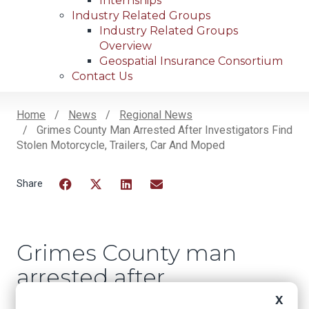
Internships
Industry Related Groups
Industry Related Groups
Overview
Geospatial Insurance Consortium
Contact Us
Home
News
Regional News
Grimes County Man Arrested After Investigators Find
Breadcrumb
Stolen Motorcycle, Trailers, Car And Moped
Facebook
Twitter
LinkedIn
Email
Grimes County man
arrested after
investigators find
X