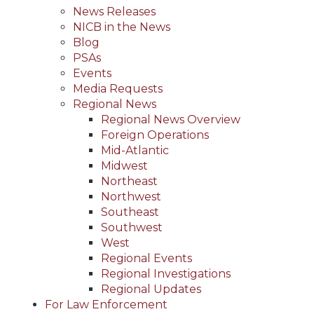
News Releases
NICB in the News
Blog
PSAs
Events
Media Requests
Regional News
Regional News Overview
Foreign Operations
Mid-Atlantic
Midwest
Northeast
Northwest
Southeast
Southwest
West
Regional Events
Regional Investigations
Regional Updates
For Law Enforcement