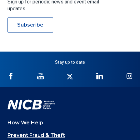
Sign up for periodic news and event email
updates.
Subscribe
Stay up to date
NICB
NICB
NICB
NICB
NI
on
on
on
on
on
Facebook
YouTube
Twitter
LinkedIn
In
How We Help
Main
Prevent Fraud & Theft