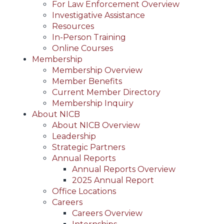
For Law Enforcement Overview
Investigative Assistance
Resources
In-Person Training
Online Courses
Membership
Membership Overview
Member Benefits
Current Member Directory
Membership Inquiry
About NICB
About NICB Overview
Leadership
Strategic Partners
Annual Reports
Annual Reports Overview
2025 Annual Report
Office Locations
Careers
Careers Overview