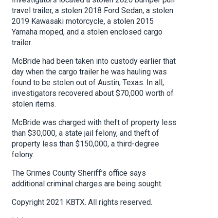
travel trailer, a stolen 2018 Ford Sedan, a stolen
2019 Kawasaki motorcycle, a stolen 2015
Yamaha moped, and a stolen enclosed cargo
trailer.
McBride had been taken into custody earlier that
day when the cargo trailer he was hauling was
found to be stolen out of Austin, Texas. In all,
investigators recovered about $70,000 worth of
stolen items.
McBride was charged with theft of property less
than $30,000, a state jail felony, and theft of
property less than $150,000, a third-degree
felony.
The Grimes County Sheriff’s office says
additional criminal charges are being sought.
Copyright 2021 KBTX. All rights reserved.