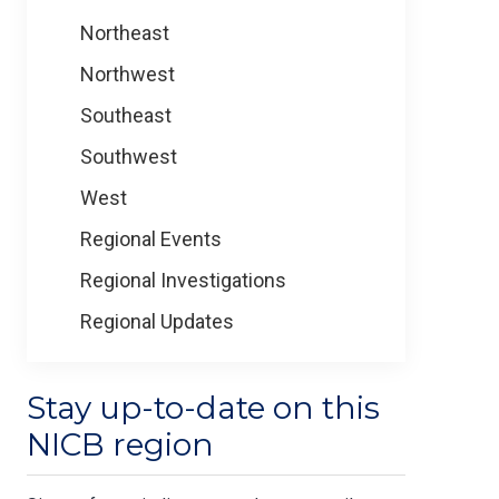
Northeast
Northwest
Southeast
Southwest
West
Regional Events
Regional Investigations
Regional Updates
Stay up-to-date on this
NICB region